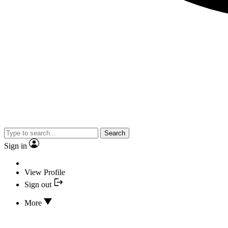
Search
Sign in
View Profile
Sign out
More