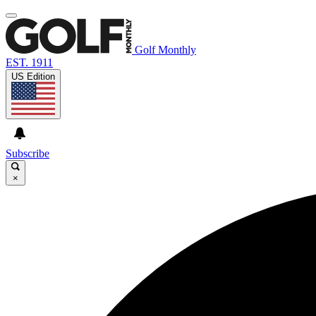
Golf Monthly
EST. 1911
US Edition
Subscribe
×