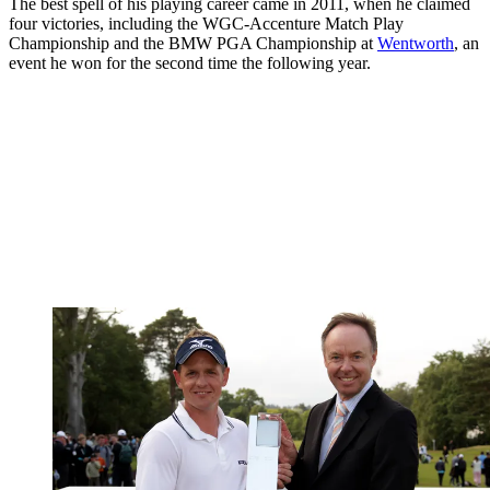
The best spell of his playing career came in 2011, when he claimed
four victories, including the WGC-Accenture Match Play
Championship and the BMW PGA Championship at
Wentworth
, an
event he won for the second time the following year.