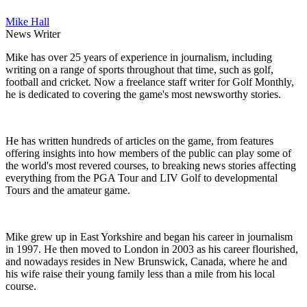
Mike Hall
News Writer
Mike has over 25 years of experience in journalism, including
writing on a range of sports throughout that time, such as golf,
football and cricket. Now a freelance staff writer for Golf Monthly,
he is dedicated to covering the game's most newsworthy stories.
He has written hundreds of articles on the game, from features
offering insights into how members of the public can play some of
the world's most revered courses, to breaking news stories affecting
everything from the PGA Tour and LIV Golf to developmental
Tours and the amateur game.
Mike grew up in East Yorkshire and began his career in journalism
in 1997. He then moved to London in 2003 as his career flourished,
and nowadays resides in New Brunswick, Canada, where he and
his wife raise their young family less than a mile from his local
course.