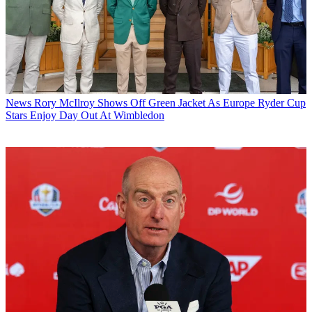
News
Rory McIlroy Shows Off Green Jacket As Europe Ryder Cup
Stars Enjoy Day Out At Wimbledon