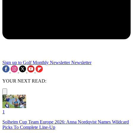
Sign up to Golf Monthly Newsletter
Newsletter
YOUR NEXT READ:
1
Solheim Cup Team Europe 2026: Anna Nordqvist Names Wildcard
Picks To Complete Line-Up