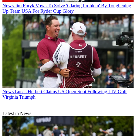
News
Jim Furyk Vows To Solve 'Glaring Problem' By Toughening
Up Team USA For Ryder Cup Glory
News
Lucas Herbert Claims US Open Spot Following LIV Golf
Virginia Triumph
Latest in News