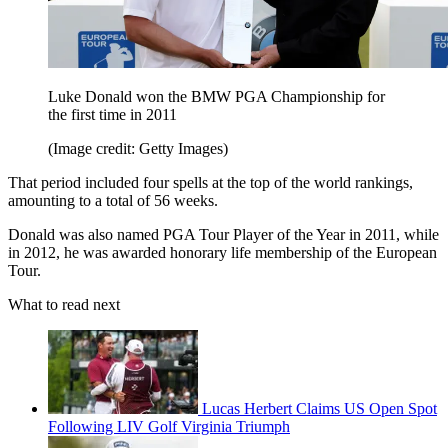
Luke Donald won the BMW PGA Championship for
the first time in 2011
(Image credit: Getty Images)
That period included four spells at the top of the world rankings,
amounting to a total of 56 weeks.
Donald was also named PGA Tour Player of the Year in 2011, while
in 2012, he was awarded honorary life membership of the European
Tour.
What to read next
Lucas Herbert Claims US Open Spot
Following LIV Golf Virginia Triumph