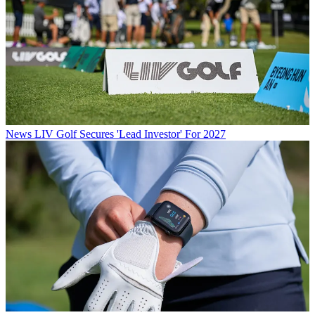
News
LIV Golf Secures 'Lead Investor' For 2027