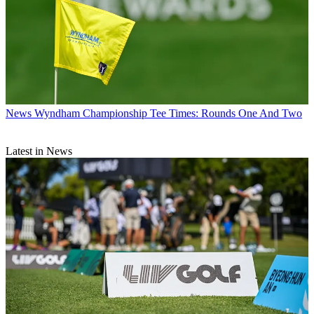
News
Wyndham Championship Tee Times: Rounds One And Two
Latest in News