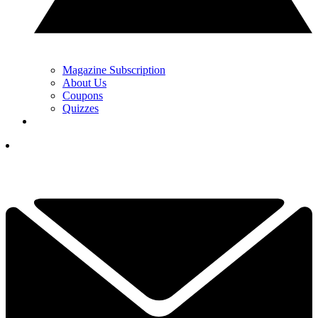
Magazine Subscription
About Us
Coupons
Quizzes