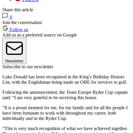
Share this article
0
Join the conversation
Follow us
Add us as a preferred source on Google
Newsletter
Subscribe to our newsletter
Luke Donald has been recognized in the King’s Birthday Honors
List, with the Englishman being made an OBE for services to golf.
Following the announcement, the Team Europe Ryder Cup captain
said: “I am very grateful to be receiving this honor.
"It is a proud moment for me, for my family and for all the people I
have been fortunate to work with throughout my career, both
individually and in the Ryder Cup.
“This is very much recognition of what we have achieved together.