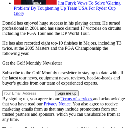
Jim Furyk Vows To Solve 'Glaring
Problem' By Toughening Up Team USA For Ryder Cup
Glory
Donald has enjoyed huge success in his playing career. He turned
professional in 2001 and has since claimed 17 victories on circuits
including the PGA Tour and the DP World Tour.
He has also recorded eight top-10 finishes in Majors, including T3
twice, at the 2005 Masters and the PGA Championship the
following year.
Get the Golf Monthly Newsletter
Subscribe to the Golf Monthly newsletter to stay up to date with all
the latest tour news, equipment news, reviews, head-to-heads and
buyer’s guides from our team of experienced experts.
By signing up, you agree to our
Terms of services
and acknowledge
that you have read our
Privacy Notice
. You also agree to receive
marketing emails from us that may include promotions from our
trusted partners and sponsors, which you can unsubscribe from at
any time.