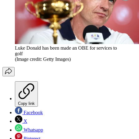
Luke Donald has been made an OBE for services to
golf
(Image credit: Getty Images)
Copy link
Facebook
X
Whatsapp
Pinterest