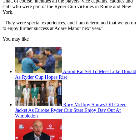
That, of course, includes all the players, vice captains, caddies and
staff who were part of the Ryder Cup victories in Rome and New
York.
“They were special experiences, and I am determined that we go on
to enjoy further success at Adare Manor next year.”
You may like
Aaron Rai Set To Meet Luke Donald
As Ryder Cup Hopes Rise
Rory McIlroy Shows Off Green
Jacket As Europe Ryder Cup Stars Enjoy Day Out At
Wimbledon