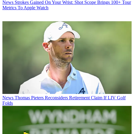
News
Strokes Gained On Your Wrist: Shot Scope Brings 100+ Tour
Metrics To Apple Watch
News
Thomas Pieters Reconsiders Retirement Claim If LIV Golf
Folds