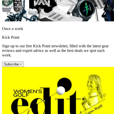
Once a week
Kick Point
Sign up to our free Kick Point newsletter, filled with the latest gear
reviews and expert advice as well as the best deals we spot each
week.
Subscribe +