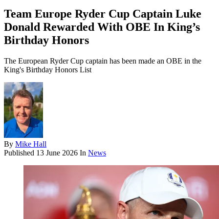
Team Europe Ryder Cup Captain Luke
Donald Rewarded With OBE In King’s
Birthday Honors
The European Ryder Cup captain has been made an OBE in the
King's Birthday Honors List
By
Mike Hall
Published
13 June 2026
In
News