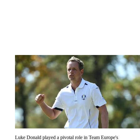
Luke Donald played a pivotal role in Team Europe's