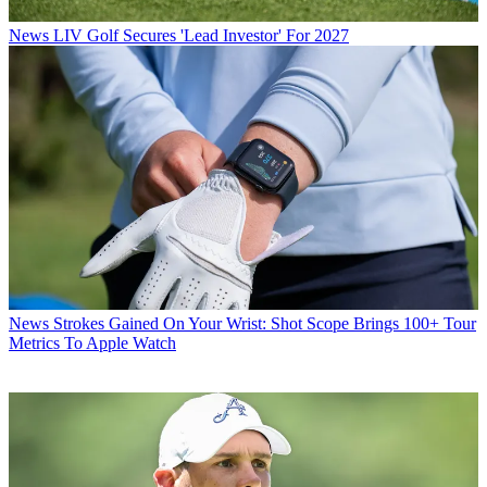
News
LIV Golf Secures 'Lead Investor' For 2027
News
Strokes Gained On Your Wrist: Shot Scope Brings 100+ Tour
Metrics To Apple Watch