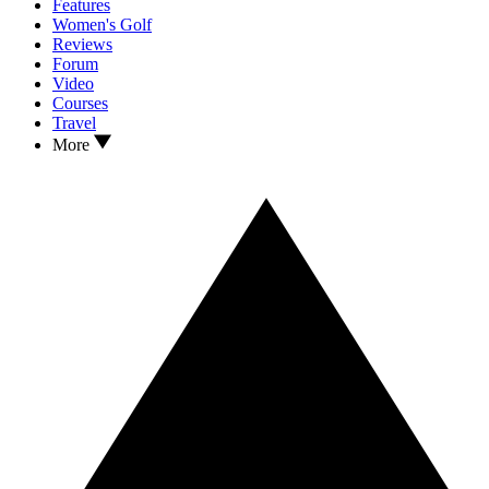
Features
Women's Golf
Reviews
Forum
Video
Courses
Travel
More