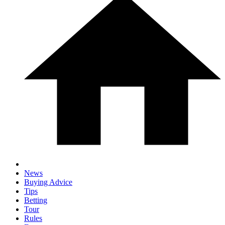
News
Buying Advice
Tips
Betting
Tour
Rules