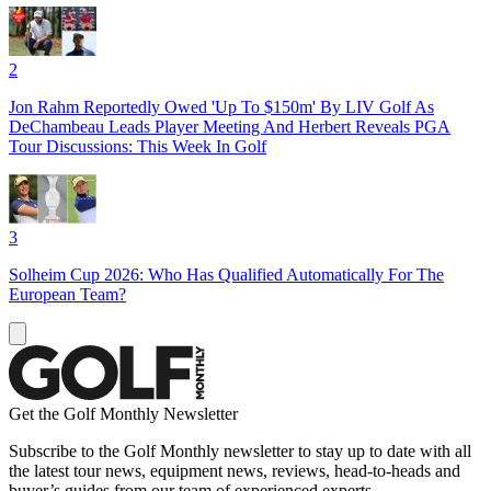
2
Jon Rahm Reportedly Owed 'Up To $150m' By LIV Golf As
DeChambeau Leads Player Meeting And Herbert Reveals PGA
Tour Discussions: This Week In Golf
3
Solheim Cup 2026: Who Has Qualified Automatically For The
European Team?
Get the Golf Monthly Newsletter
Subscribe to the Golf Monthly newsletter to stay up to date with all
the latest tour news, equipment news, reviews, head-to-heads and
buyer’s guides from our team of experienced experts.