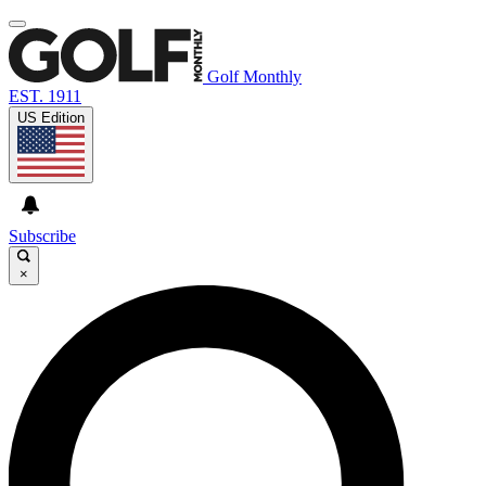
Golf Monthly
EST. 1911
US Edition
Subscribe
×