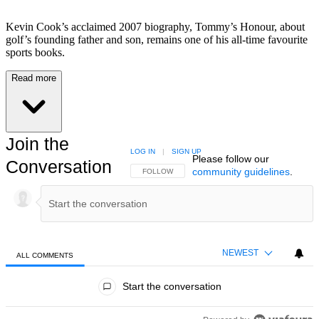
Kevin Cook’s acclaimed 2007 biography, Tommy’s Honour, about
golf’s founding father and son, remains one of his all-time favourite
sports books.
Read more
Join the
LOG IN
|
SIGN UP
Please follow our
Conversation
community guidelines
.
FOLLOW THIS CONVERSATION TO BE NOTIFIED
FOLLOW
NEWEST
ALL COMMENTS
All Comments
Start the conversation