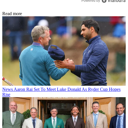
Powered by
Read more
News
Aaron Rai Set To Meet Luke Donald As Ryder Cup Hopes
Rise