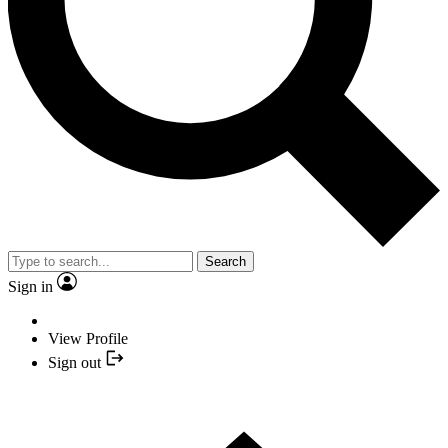
Search
Sign in
View Profile
Sign out