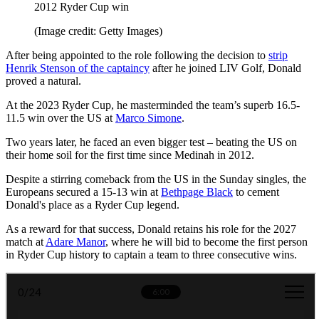
2012 Ryder Cup win
(Image credit: Getty Images)
After being appointed to the role following the decision to
strip
Henrik Stenson of the captaincy
after he joined LIV Golf, Donald
proved a natural.
At the 2023 Ryder Cup, he masterminded the team’s superb 16.5-
11.5 win over the US at
Marco Simone
.
Two years later, he faced an even bigger test – beating the US on
their home soil for the first time since Medinah in 2012.
Despite a stirring comeback from the US in the Sunday singles, the
Europeans secured a 15-13 win at
Bethpage Black
to cement
Donald's place as a Ryder Cup legend.
As a reward for that success, Donald retains his role for the 2027
match at
Adare Manor
, where he will bid to become the first person
in Ryder Cup history to captain a team to three consecutive wins.