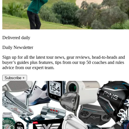
Delivered daily
Daily Newsletter
Sign up for all the latest tour news, gear reviews, head-to-heads and
buyer’s guides plus features, tips from our top 50 coaches and rules
advice from our expert team.
Subscribe +