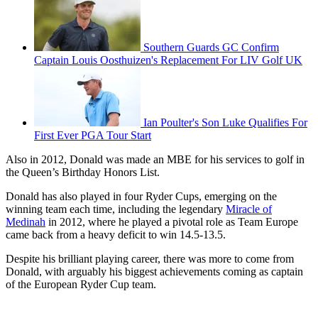
Southern Guards GC Confirm
Captain Louis Oosthuizen's Replacement For LIV Golf UK
Ian Poulter's Son Luke Qualifies For
First Ever PGA Tour Start
Also in 2012, Donald was made an MBE for his services to golf in
the Queen’s Birthday Honors List.
Donald has also played in four Ryder Cups, emerging on the
winning team each time, including the legendary
Miracle of
Medinah
in 2012, where he played a pivotal role as Team Europe
came back from a heavy deficit to win 14.5-13.5.
Despite his brilliant playing career, there was more to come from
Donald, with arguably his biggest achievements coming as captain
of the European Ryder Cup team.