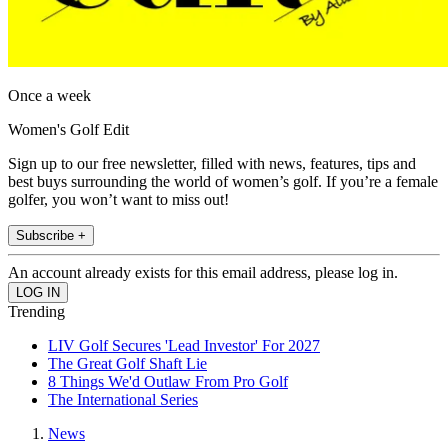
Once a week
Women's Golf Edit
Sign up to our free newsletter, filled with news, features, tips and
best buys surrounding the world of women’s golf. If you’re a female
golfer, you won’t want to miss out!
Subscribe +
An account already exists for this email address, please log in.
Trending
LIV Golf Secures 'Lead Investor' For 2027
The Great Golf Shaft Lie
8 Things We'd Outlaw From Pro Golf
The International Series
News