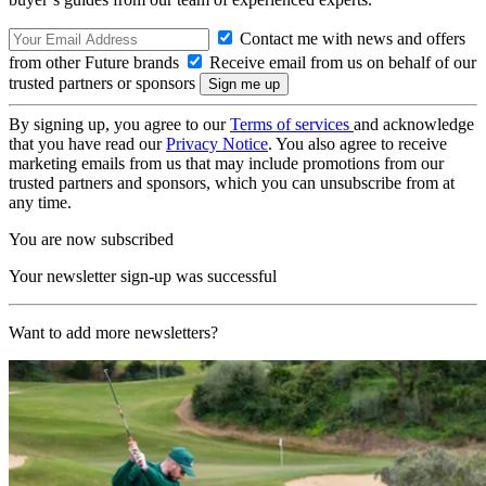
Contact me with news and offers
from other Future brands
Receive email from us on behalf of our
trusted partners or sponsors
By signing up, you agree to our
Terms of services
and acknowledge
that you have read our
Privacy Notice
. You also agree to receive
marketing emails from us that may include promotions from our
trusted partners and sponsors, which you can unsubscribe from at
any time.
You are now subscribed
Your newsletter sign-up was successful
Want to add more newsletters?