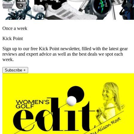
Once a week
Kick Point
Sign up to our free Kick Point newsletter, filled with the latest gear
reviews and expert advice as well as the best deals we spot each
week.
Subscribe +