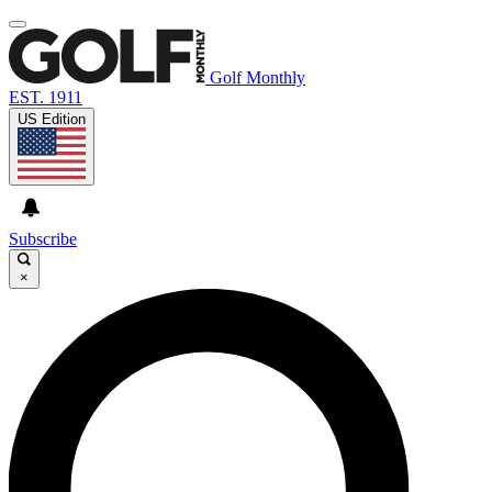
Golf Monthly
EST. 1911
US Edition
Subscribe
×