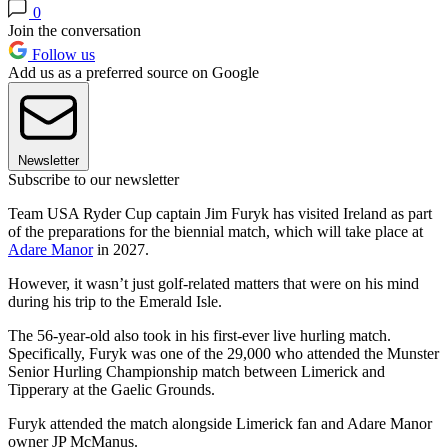
0
Join the conversation
Follow us
Add us as a preferred source on Google
Newsletter
Subscribe to our newsletter
Team USA Ryder Cup captain Jim Furyk has visited Ireland as part
of the preparations for the biennial match, which will take place at
Adare Manor
in 2027.
However, it wasn’t just golf-related matters that were on his mind
during his trip to the Emerald Isle.
The 56-year-old also took in his first-ever live hurling match.
Specifically, Furyk was one of the 29,000 who attended the Munster
Senior Hurling Championship match between Limerick and
Tipperary at the Gaelic Grounds.
Furyk attended the match alongside Limerick fan and Adare Manor
owner JP McManus.