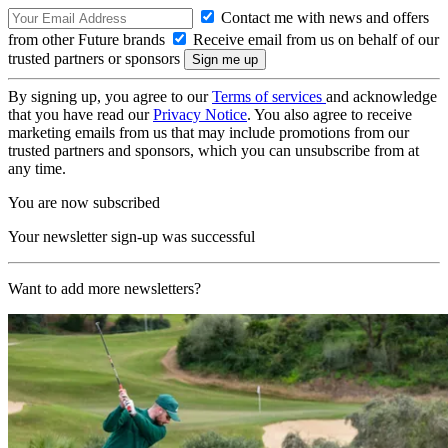
Contact me with news and offers
from other Future brands
Receive email from us on behalf of our
trusted partners or sponsors
By signing up, you agree to our
Terms of services
and acknowledge
that you have read our
Privacy Notice
. You also agree to receive
marketing emails from us that may include promotions from our
trusted partners and sponsors, which you can unsubscribe from at
any time.
You are now subscribed
Your newsletter sign-up was successful
Want to add more newsletters?