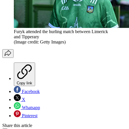
Furyk attended the hurling match between Limerick
and Tipperary
(Image credit: Getty Images)
Copy link
Facebook
X
Whatsapp
Pinterest
Share this article