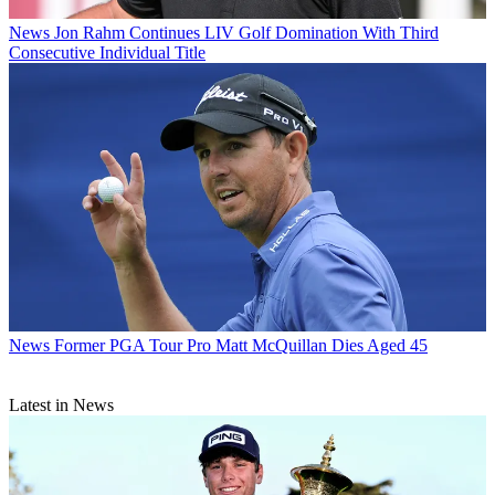
News
Jon Rahm Continues LIV Golf Domination With Third
Consecutive Individual Title
News
Former PGA Tour Pro Matt McQuillan Dies Aged 45
Latest in News