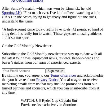
At Upcoming Majors
After Sunday’s match, which was won by Limerick, he told
Sporting LK
: “First match ever. I’ve kind of been watching a little
GAA+ in the States, trying to get ready and figure out the rules,
understand the game.
“A high-scoring game today, right? Five goals, 42 points, so kind of
a big deal. It’s really fun to watch. These guys are amazing athletes
and it’s a fun sport.
Get the Golf Monthly Newsletter
Subscribe to the Golf Monthly newsletter to stay up to date with all
the latest tour news, equipment news, reviews, head-to-heads and
buyer’s guides from our team of experienced experts.
By signing up, you agree to our
Terms of services
and acknowledge
that you have read our
Privacy Notice
. You also agree to receive
marketing emails from us that may include promotions from our
trusted partners and sponsors, which you can unsubscribe from at
any time.
WATCH: US Ryder Cup Captain Jim
Furyk speaks exclusively to Sporting