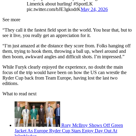
Limerick about hurling! #SportLK
pic.twitter.com/bJE3gkodrK
May 24, 2026
See more
“They call it the fastest field sport in the world. You hear that, but to
see it live, you really get an appreciation for it.
“I’m just amazed at the distance they score from. Folks hanging off
them, trying to hook them, throwing a ball up, wheel around and
then boom, awkward angles and difficult shots. I’m impressed.”
While Furyk clearly enjoyed the experience, no doubt the main
focus of the trip would have been on how the US can wrestle the
Ryder Cup back from Team Europe, having lost the last two
editions.
What to read next
Rory McIlroy Shows Off Green
Jacket As Europe Ryder Cup Stars Enjoy Day Out At