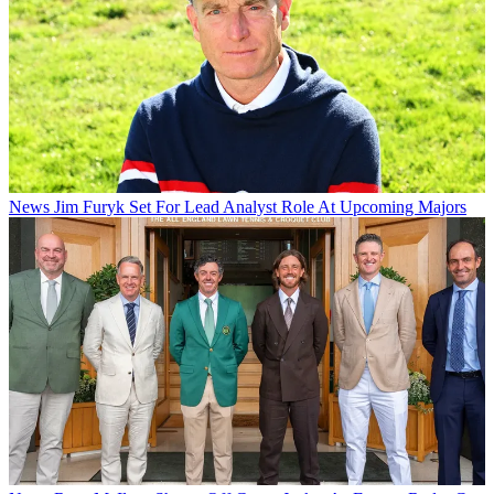
News
Jim Furyk Set For Lead Analyst Role At Upcoming Majors