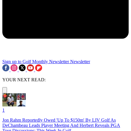
Sign up to Golf Monthly Newsletter
Newsletter
YOUR NEXT READ:
1
Jon Rahm Reportedly Owed 'Up To $150m' By LIV Golf As
DeChambeau Leads Player Meeting And Herbert Reveals PGA
Tour Discussions: This Week In Golf