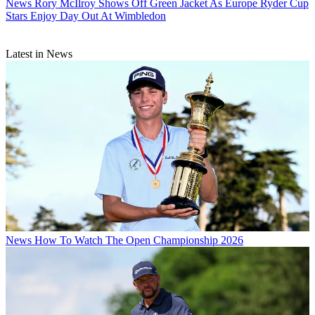
News
Rory McIlroy Shows Off Green Jacket As Europe Ryder Cup
Stars Enjoy Day Out At Wimbledon
Latest in News
News
How To Watch The Open Championship 2026