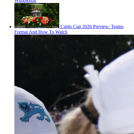
Wimbledon
Curtis Cup 2026 Preview: Teams,
Format And How To Watch