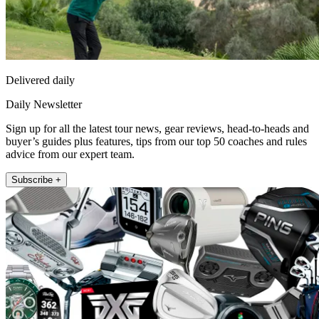
Delivered daily
Daily Newsletter
Sign up for all the latest tour news, gear reviews, head-to-heads and
buyer’s guides plus features, tips from our top 50 coaches and rules
advice from our expert team.
Subscribe +