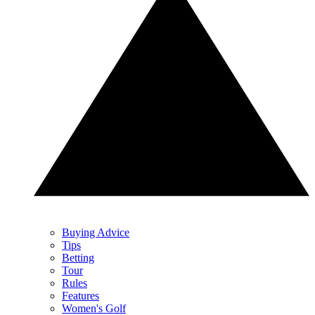
Buying Advice
Tips
Betting
Tour
Rules
Features
Women's Golf