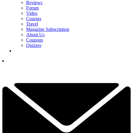
Reviews
Forum
Video
Courses
Travel
Magazine Subscription
About Us
Coupons
Quizzes