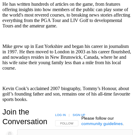
He has written hundreds of articles on the game, from features
offering insights into how members of the public can play some of
the world's most revered courses, to breaking news stories affecting
everything from the PGA Tour and LIV Golf to developmental
Tours and the amateur game.
Mike grew up in East Yorkshire and began his career in journalism
in 1997. He then moved to London in 2003 as his career flourished,
and nowadays resides in New Brunswick, Canada, where he and
his wife raise their young family less than a mile from his local
course.
Kevin Cook’s acclaimed 2007 biography, Tommy’s Honour, about
golf’s founding father and son, remains one of his all-time favourite
sports books.
Join the
LOG IN
|
SIGN UP
Please follow our
Conversation
community guidelines
.
FOLLOW THIS CONVERSATION TO BE NOTIFIED
FOLLOW