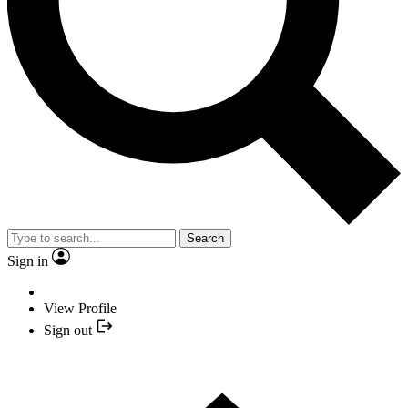
Search
Sign in
View Profile
Sign out