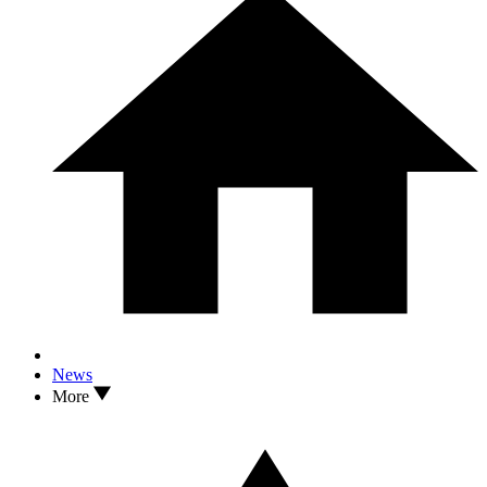
News
More