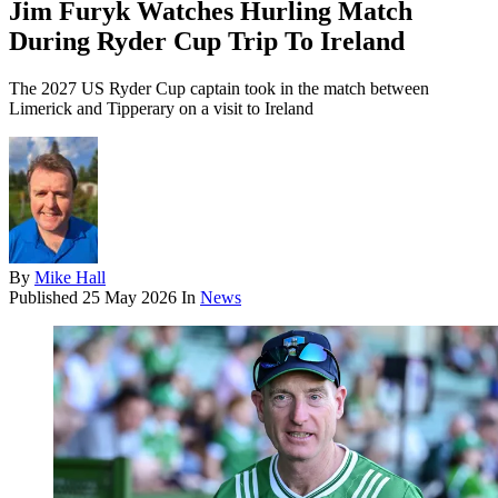
Jim Furyk Watches Hurling Match
During Ryder Cup Trip To Ireland
The 2027 US Ryder Cup captain took in the match between
Limerick and Tipperary on a visit to Ireland
By
Mike Hall
Published
25 May 2026
In
News