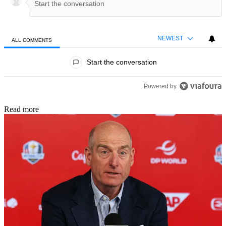
NEWEST
ALL COMMENTS
All Comments
Start the conversation
Powered by
Read more