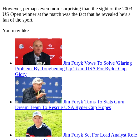
However, perhaps even more surprising than the sight of the 2003
US Open winner at the match was the fact that he revealed he’s a
fan of the sport.
You may like
Jim Furyk Vows To Solve 'Glaring
Problem' By Toughening Up Team USA For Ryder Cup
Glory
Jim Furyk Turns To Stats Guru
Dream Team To Rescue USA Ryder Cup Hopes
Jim Furyk Set For Lead Analyst Role