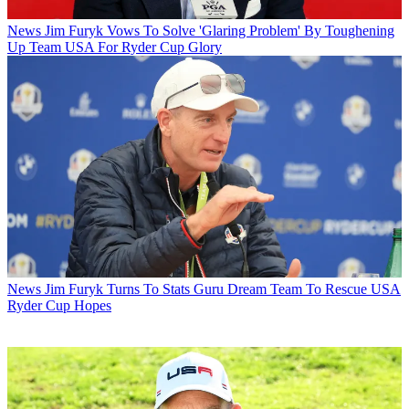
News
Jim Furyk Vows To Solve 'Glaring Problem' By Toughening
Up Team USA For Ryder Cup Glory
News
Jim Furyk Turns To Stats Guru Dream Team To Rescue USA
Ryder Cup Hopes