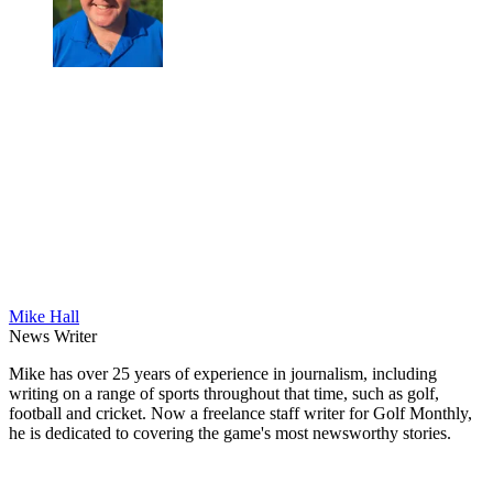
Mike Hall
News Writer
Mike has over 25 years of experience in journalism, including
writing on a range of sports throughout that time, such as golf,
football and cricket. Now a freelance staff writer for Golf Monthly,
he is dedicated to covering the game's most newsworthy stories.