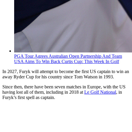
PGA Tour Agrees Australian Open Partnership And Team
USA Aims To Win Back Curtis Cup: This Week In Golf
In 2027, Furyk will attempt to become the first US captain to win an
away Ryder Cup for his country since Tom Watson in 1993.
Since then, there have been seven matches in Europe, with the US
having lost all of them, including in 2018 at
Le Golf National
, in
Furyk’s first spell as captain.