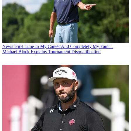
News
'First Time In My Career And Completely My Fault' -
Michael Block Explains Tournament Disqualification