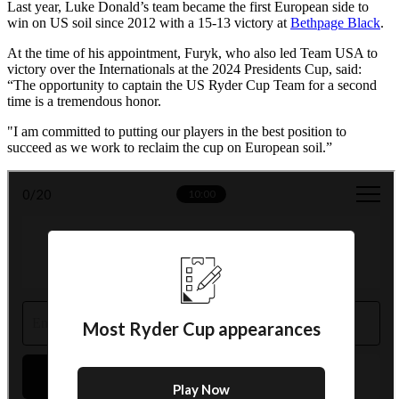
Last year, Luke Donald’s team became the first European side to
win on US soil since 2012 with a 15-13 victory at
Bethpage Black
.
At the time of his appointment, Furyk, who also led Team USA to
victory over the Internationals at the 2024 Presidents Cup, said:
“The opportunity to captain the US Ryder Cup Team for a second
time is a tremendous honor.
"I am committed to putting our players in the best position to
succeed as we work to reclaim the cup on European soil.”