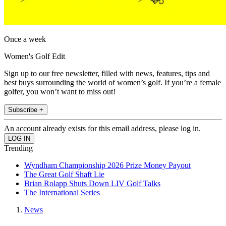
Once a week
Women's Golf Edit
Sign up to our free newsletter, filled with news, features, tips and
best buys surrounding the world of women’s golf. If you’re a female
golfer, you won’t want to miss out!
Subscribe +
An account already exists for this email address, please log in.
Trending
Wyndham Championship 2026 Prize Money Payout
The Great Golf Shaft Lie
Brian Rolapp Shuts Down LIV Golf Talks
The International Series
News