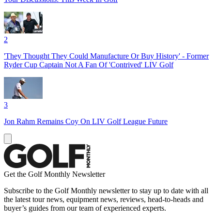
2
'They Thought They Could Manufacture Or Buy History' - Former
Ryder Cup Captain Not A Fan Of 'Contrived' LIV Golf
3
Jon Rahm Remains Coy On LIV Golf League Future
Get the Golf Monthly Newsletter
Subscribe to the Golf Monthly newsletter to stay up to date with all
the latest tour news, equipment news, reviews, head-to-heads and
buyer’s guides from our team of experienced experts.