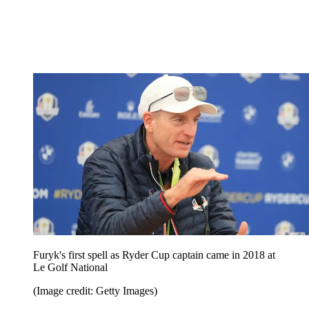
Furyk's first spell as Ryder Cup captain came in 2018 at
Le Golf National
(Image credit: Getty Images)