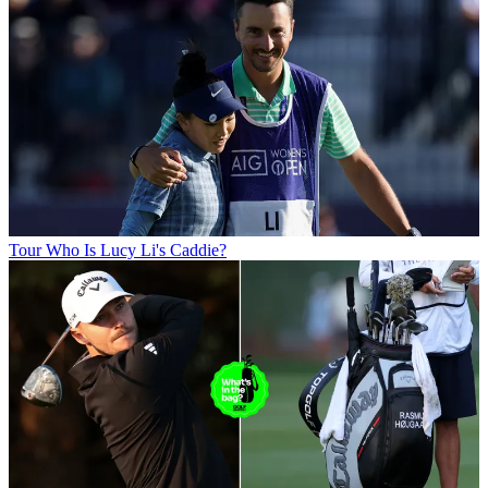
Tour
Who Is Lucy Li's Caddie?