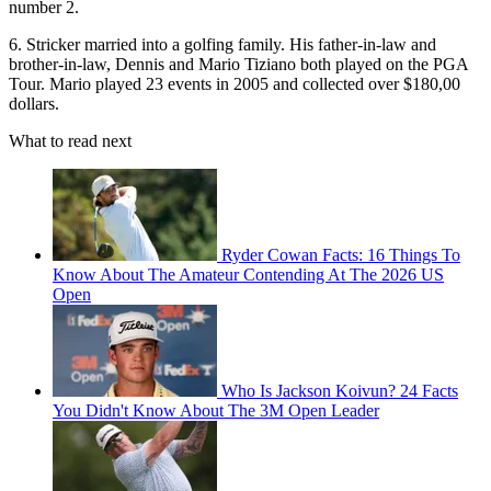
number 2.
6. Stricker married into a golfing family. His father-in-law and
brother-in-law, Dennis and Mario Tiziano both played on the PGA
Tour. Mario played 23 events in 2005 and collected over $180,00
dollars.
What to read next
Ryder Cowan Facts: 16 Things To
Know About The Amateur Contending At The 2026 US
Open
Who Is Jackson Koivun? 24 Facts
You Didn't Know About The 3M Open Leader