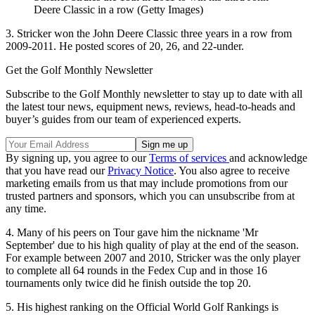
Deere Classic in a row (Getty Images)
3. Stricker won the John Deere Classic three years in a row from
2009-2011. He posted scores of 20, 26, and 22-under.
Get the Golf Monthly Newsletter
Subscribe to the Golf Monthly newsletter to stay up to date with all
the latest tour news, equipment news, reviews, head-to-heads and
buyer’s guides from our team of experienced experts.
By signing up, you agree to our
Terms of services
and acknowledge
that you have read our
Privacy Notice
. You also agree to receive
marketing emails from us that may include promotions from our
trusted partners and sponsors, which you can unsubscribe from at
any time.
4. Many of his peers on Tour gave him the nickname 'Mr
September' due to his high quality of play at the end of the season.
For example between 2007 and 2010, Stricker was the only player
to complete all 64 rounds in the Fedex Cup and in those 16
tournaments only twice did he finish outside the top 20.
5. His highest ranking on the Official World Golf Rankings is