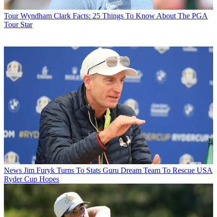
Tour
Wyndham Clark Facts: 25 Things To Know About The PGA
Tour Star
News
Jim Furyk Turns To Stats Guru Dream Team To Rescue USA
Ryder Cup Hopes