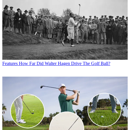
Features
How Far Did Walter Hagen Drive The Golf Ball?