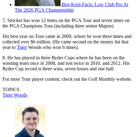
Ben Kern Facts: Low Club Pro At
The 2026 PGA Championship
7. Stricker has won 12 times on the PGA Tour and seven times on
the PGA Champions Tour (including three senior Majors)
His best year on Tour came in 2009, where he won three times and
collected over $6 million. (He came second on the money list that
year to
Tiger
Woods who won 6 times).
8. He has played in three Ryder Cups where he has been on the
winning team once in 2008, and lost twice in 2010, and 2012. His
Ryder Cup record is three wins, seven losses and one half.
For more Tour player content, check out the Golf Monthly website.
TOPICS
Tiger Woods