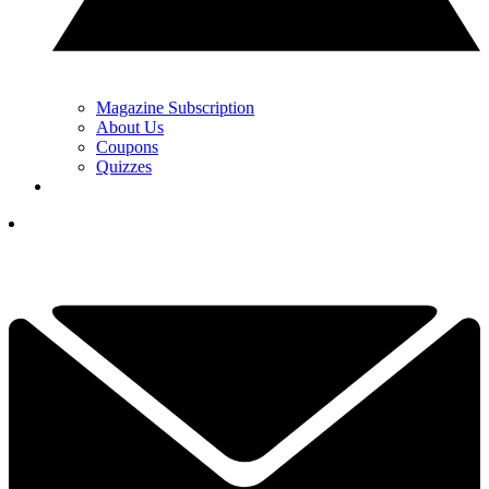
Magazine Subscription
About Us
Coupons
Quizzes