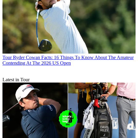
Tour
Ryder Cowan Facts: 16 Things To Know About The Amateur
Contending At The 2026 US Open
Latest in Tour