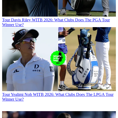
Tour
Davis Riley WITB 2026: What Clubs Does The PGA Tour
Winner Use?
Tour
Yealimi Noh WITB 2026: What Clubs Does The LPGA Tour
Winner Use?