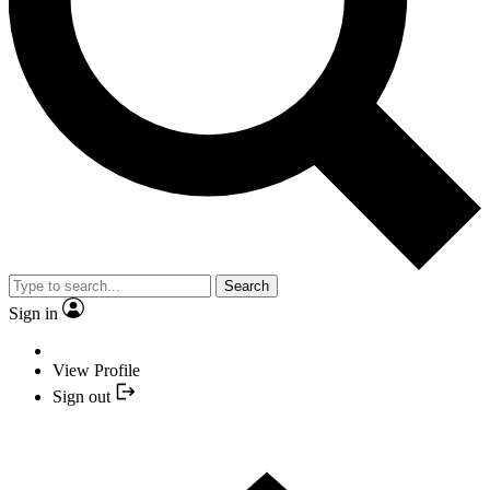
Search
Sign in
View Profile
Sign out