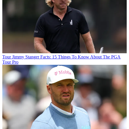
Tour
Jimmy Stanger Facts: 15 Things To Know About The PGA
Tour Pro