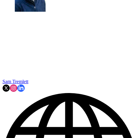
Sam Tremlett