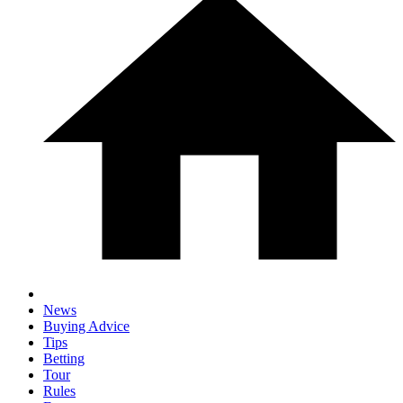
News
Buying Advice
Tips
Betting
Tour
Rules