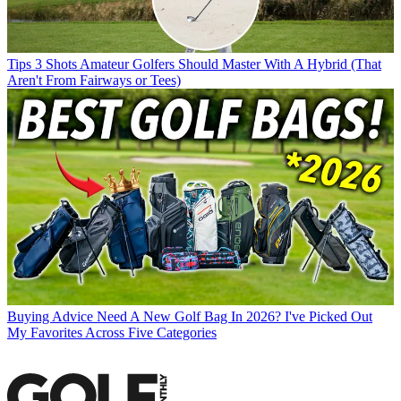
Tips
3 Shots Amateur Golfers Should Master With A Hybrid (That
Aren't From Fairways or Tees)
Buying Advice
Need A New Golf Bag In 2026? I've Picked Out
My Favorites Across Five Categories