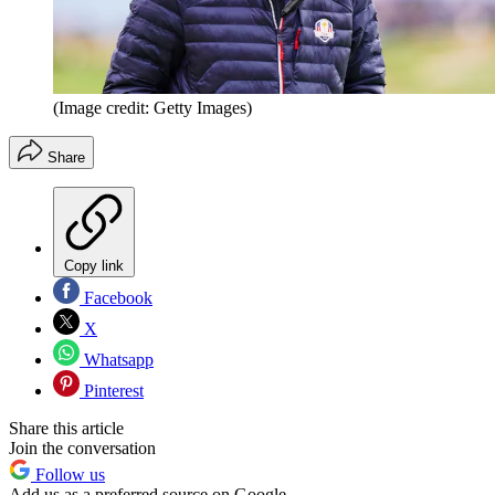
(Image credit: Getty Images)
Share
Copy link
Facebook
X
Whatsapp
Pinterest
Share this article
Join the conversation
Follow us
Add us as a preferred source on Google