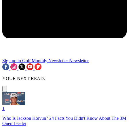
Sign up to Golf Monthly Newsletter
Newsletter
YOUR NEXT READ:
1
Who Is Jackson Koivun? 24 Facts You Didn't Know About The 3M
Open Leader