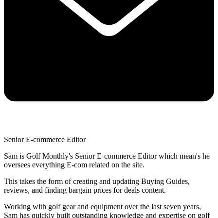
Senior E-commerce Editor
Sam is Golf Monthly's Senior E-commerce Editor which mean's he
oversees everything E-com related on the site.
This takes the form of creating and updating Buying Guides,
reviews, and finding bargain prices for deals content.
Working with golf gear and equipment over the last seven years,
Sam has quickly built outstanding knowledge and expertise on golf