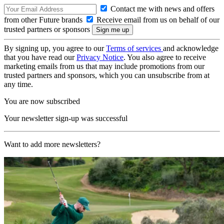
Contact me with news and offers
from other Future brands
Receive email from us on behalf of our
trusted partners or sponsors
By signing up, you agree to our
Terms of services
and acknowledge
that you have read our
Privacy Notice
. You also agree to receive
marketing emails from us that may include promotions from our
trusted partners and sponsors, which you can unsubscribe from at
any time.
You are now subscribed
Your newsletter sign-up was successful
Want to add more newsletters?