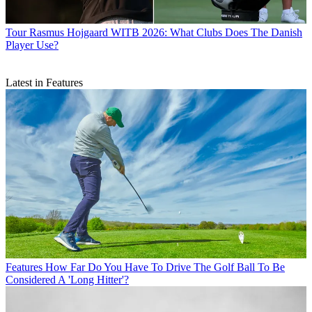
Tour
Rasmus Hojgaard WITB 2026: What Clubs Does The Danish
Player Use?
Latest in Features
Features
How Far Do You Have To Drive The Golf Ball To Be
Considered A 'Long Hitter'?