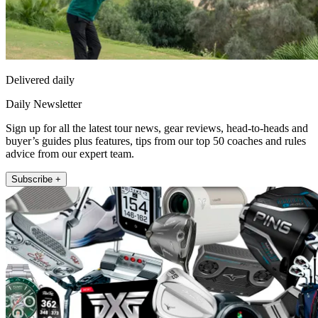
Delivered daily
Daily Newsletter
Sign up for all the latest tour news, gear reviews, head-to-heads and
buyer’s guides plus features, tips from our top 50 coaches and rules
advice from our expert team.
Subscribe +