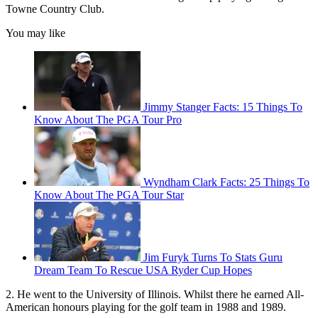
Towne Country Club.
You may like
Jimmy Stanger Facts: 15 Things To
Know About The PGA Tour Pro
Wyndham Clark Facts: 25 Things To
Know About The PGA Tour Star
Jim Furyk Turns To Stats Guru
Dream Team To Rescue USA Ryder Cup Hopes
2. He went to the University of Illinois. Whilst there he earned All-
American honours playing for the golf team in 1988 and 1989.