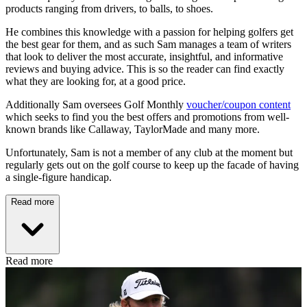
products ranging from drivers, to balls, to shoes.
He combines this knowledge with a passion for helping golfers get
the best gear for them, and as such Sam manages a team of writers
that look to deliver the most accurate, insightful, and informative
reviews and buying advice. This is so the reader can find exactly
what they are looking for, at a good price.
Additionally Sam oversees Golf Monthly
voucher/coupon content
which seeks to find you the best offers and promotions from well-
known brands like Callaway, TaylorMade and many more.
Unfortunately, Sam is not a member of any club at the moment but
regularly gets out on the golf course to keep up the facade of having
a single-figure handicap.
Read more
Read more