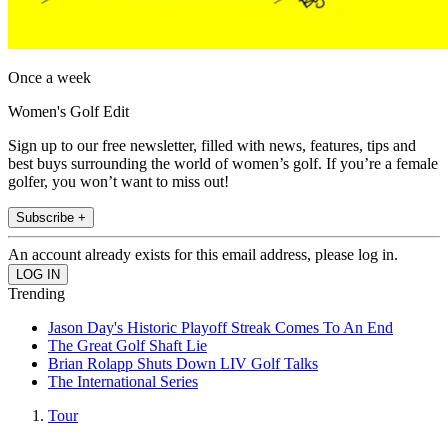
Once a week
Women's Golf Edit
Sign up to our free newsletter, filled with news, features, tips and
best buys surrounding the world of women’s golf. If you’re a female
golfer, you won’t want to miss out!
Subscribe +
An account already exists for this email address, please log in.
Trending
Jason Day's Historic Playoff Streak Comes To An End
The Great Golf Shaft Lie
Brian Rolapp Shuts Down LIV Golf Talks
The International Series
Tour