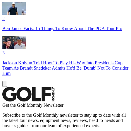
2
Ben James Facts: 15 Things To Know About The PGA Tour Pro
3
Jackson Koivun Told How To Play His Way Into Presidents Cup
Team As Brandt Snedeker Admits He'd Be 'Dumb' Not To Consider
Him
Get the Golf Monthly Newsletter
Subscribe to the Golf Monthly newsletter to stay up to date with all
the latest tour news, equipment news, reviews, head-to-heads and
buyer’s guides from our team of experienced experts.