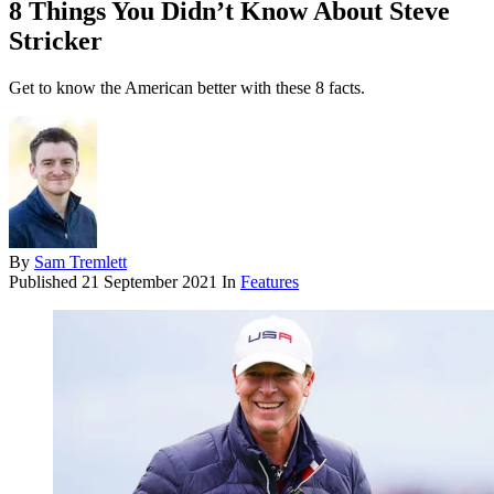
8 Things You Didn’t Know About Steve
Stricker
Get to know the American better with these 8 facts.
By
Sam Tremlett
Published
21 September 2021
In
Features