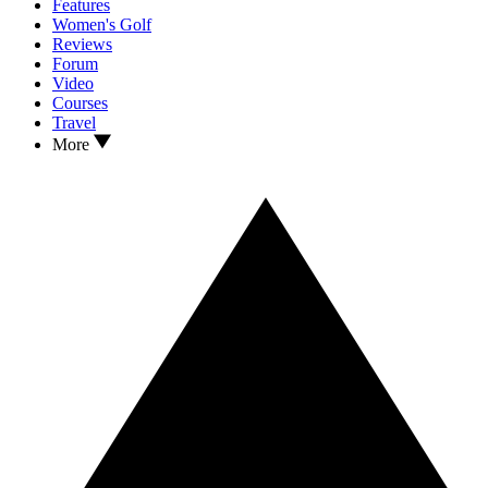
Features
Women's Golf
Reviews
Forum
Video
Courses
Travel
More