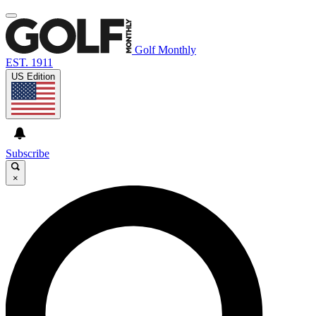
Golf Monthly
EST. 1911
US Edition
Subscribe
×