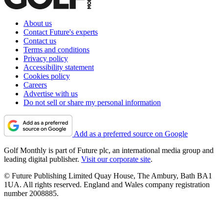
About us
Contact Future's experts
Contact us
Terms and conditions
Privacy policy
Accessibility statement
Cookies policy
Careers
Advertise with us
Do not sell or share my personal information
Add as a preferred source on Google
Golf Monthly is part of Future plc, an international media group and
leading digital publisher.
Visit our corporate site
.
© Future Publishing Limited Quay House, The Ambury, Bath BA1
1UA. All rights reserved. England and Wales company registration
number 2008885.