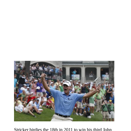
Stricker birdies the 18th in 2011 to win his third John