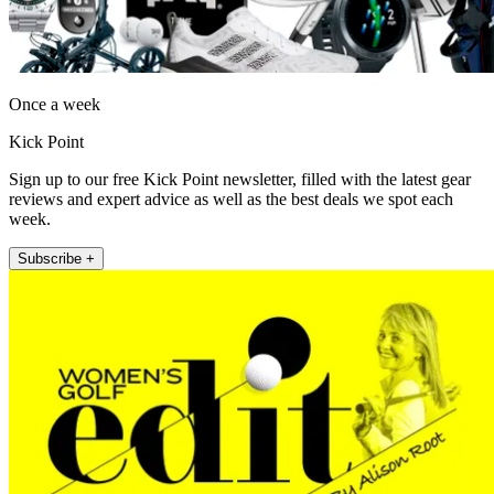
Once a week
Kick Point
Sign up to our free Kick Point newsletter, filled with the latest gear
reviews and expert advice as well as the best deals we spot each
week.
Subscribe +