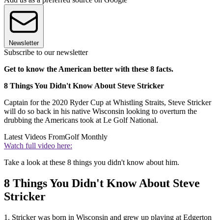
Newsletter
Subscribe to our newsletter
Get to know the American better with these 8 facts.
8 Things You Didn't Know About Steve Stricker
Captain for the 2020 Ryder Cup at Whistling Straits, Steve Stricker
will do so back in his native Wisconsin looking to overturn the
drubbing the Americans took at Le Golf National.
Latest Videos From
Golf Monthly
Watch full video here:
Take a look at these 8 things you didn't know about him.
8 Things You Didn't Know About Steve
Stricker
1. Stricker was born in Wisconsin and grew up playing at Edgerton