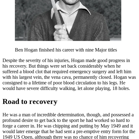
Ben Hogan finished his career with nine Major titles
Despite the severity of his injuries, Hogan made good progress in
his recovery. But things were set back considerably when he
suffered a blood clot that required emergency surgery and left him
with his largest vein, the vena cava, permanently closed. Hogan was
consigned to a lifetime of poor blood circulation to his legs. He
would have severe difficulty walking, let alone playing, 18 holes.
Road to recovery
He was a man of incredible determination, though, and possessed a
profound desire to get back to the sport he had worked so hard to
forge a career in. He was chipping and putting by May 1949 and it
would later emerge that he had sent a pre-emptive entry form for the
1949 US Open, although there was no chance of him recovering