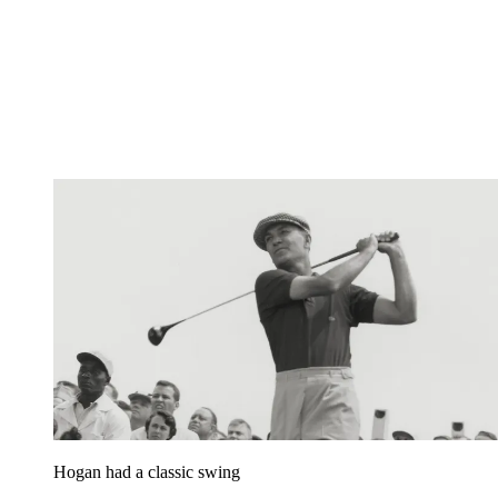
Hogan had a classic swing