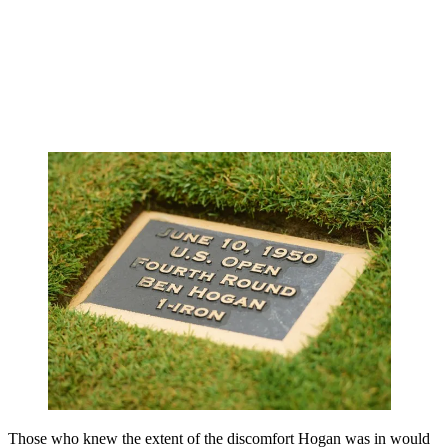
Those who knew the extent of the discomfort Hogan was in would