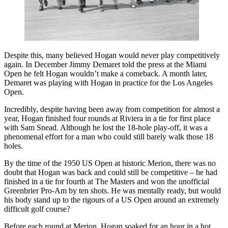
Despite this, many believed Hogan would never play competitively
again. In December Jimmy Demaret told the press at the Miami
Open he felt Hogan wouldn’t make a comeback. A month later,
Demaret was playing with Hogan in practice for the Los Angeles
Open.
Incredibly, despite having been away from competition for almost a
year, Hogan finished four rounds at Riviera in a tie for first place
with Sam Snead. Although he lost the 18-hole play-off, it was a
phenomenal effort for a man who could still barely walk those 18
holes.
By the time of the 1950 US Open at historic Merion, there was no
doubt that Hogan was back and could still be competitive – he had
finished in a tie for fourth at The Masters and won the unofficial
Greenbrier Pro-Am by ten shots. He was mentally ready, but would
his body stand up to the rigours of a US Open around an extremely
difficult golf course?
Before each round at Merion, Hogan soaked for an hour in a hot