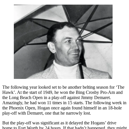
The following year looked set to be another belting season for ‘The
Hawk’. At the start of 1949, he won the Bing Crosby Pro-Am and
the Long Beach Open in a play-off against Jimmy Demaret.
Amazingly, he had won 11 times in 15 starts. The following week in
the Phoenix Open, Hogan once again found himself in an 18-hole
play-off with Demaret, one that he narrowly lost.
But the play-off was significant as it delayed the Hogans’ drive
home to Fort Worth by 24 hours. If that hadn’t happened, they might