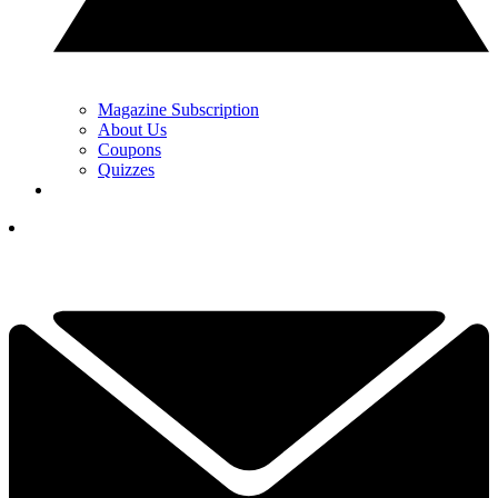
Magazine Subscription
About Us
Coupons
Quizzes