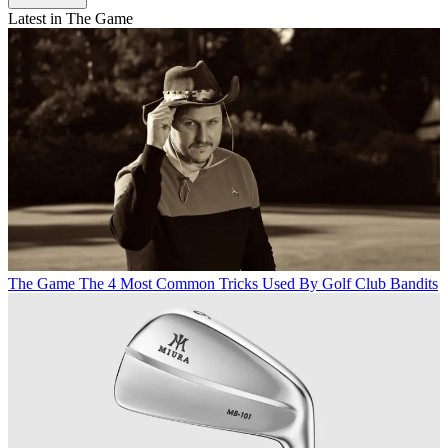
Latest in The Game
The Game
The 4 Most Common Tricks Used By Golf Club Bandits