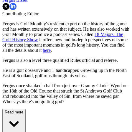
Fergus Bisset
Contributing Editor
Fergus is Golf Monthly's resident expert on the history of the game
and has written extensively on that subject. He has also worked with
Golf Monthly to produce a podcast series. Called
18 Majors: The
Golf History Show
it offers new and in-depth perspectives on some
of the most important moments in golf's long history. You can find
all the details about it
here
.
Fergus is also a level-three qualified Rules official and referee.
He is a golf obsessive and 1-handicapper. Growing up in the North
East of Scotland, golf runs through his veins.
Fergus once shanked a ball from just over Granny Clark's Wynd on
the 18th of the Old Course that struck the St Andrews Golf Club
and rebounded into the Valley of Sin, from where he saved par.
Who says there's no golfing god?
Read more