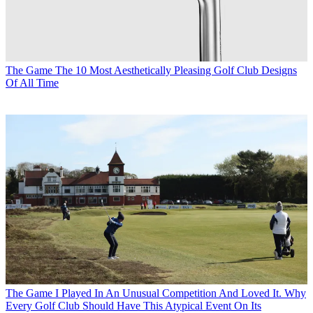
The Game
The 10 Most Aesthetically Pleasing Golf Club Designs
Of All Time
The Game
I Played In An Unusual Competition And Loved It. Why
Every Golf Club Should Have This Atypical Event On Its