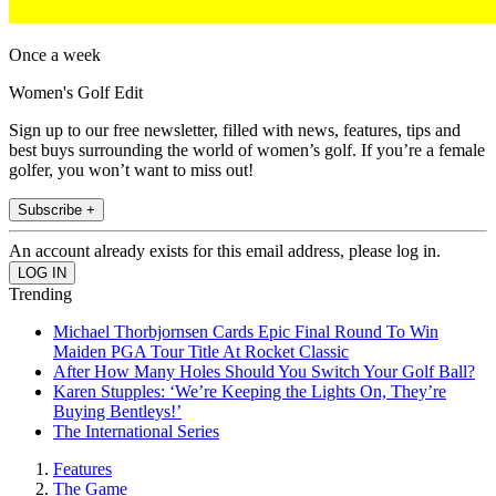
Once a week
Women's Golf Edit
Sign up to our free newsletter, filled with news, features, tips and
best buys surrounding the world of women’s golf. If you’re a female
golfer, you won’t want to miss out!
Subscribe +
An account already exists for this email address, please log in.
Trending
Michael Thorbjornsen Cards Epic Final Round To Win
Maiden PGA Tour Title At Rocket Classic
After How Many Holes Should You Switch Your Golf Ball?
Karen Stupples: ‘We’re Keeping the Lights On, They’re
Buying Bentleys!’
The International Series
Features
The Game