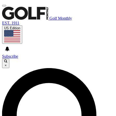
Golf Monthly
EST. 1911
US Edition
Subscribe
×