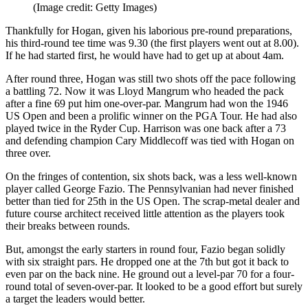
(Image credit: Getty Images)
Thankfully for Hogan, given his laborious pre-round preparations,
his third-round tee time was 9.30 (the first players went out at 8.00).
If he had started first, he would have had to get up at about 4am.
After round three, Hogan was still two shots off the pace following
a battling 72. Now it was Lloyd Mangrum who headed the pack
after a fine 69 put him one-over-par. Mangrum had won the 1946
US Open and been a prolific winner on the PGA Tour. He had also
played twice in the Ryder Cup. Harrison was one back after a 73
and defending champion Cary Middlecoff was tied with Hogan on
three over.
On the fringes of contention, six shots back, was a less well-known
player called George Fazio. The Pennsylvanian had never finished
better than tied for 25th in the US Open. The scrap-metal dealer and
future course architect received little attention as the players took
their breaks between rounds.
But, amongst the early starters in round four, Fazio began solidly
with six straight pars. He dropped one at the 7th but got it back to
even par on the back nine. He ground out a level-par 70 for a four-
round total of seven-over-par. It looked to be a good effort but surely
a target the leaders would better.