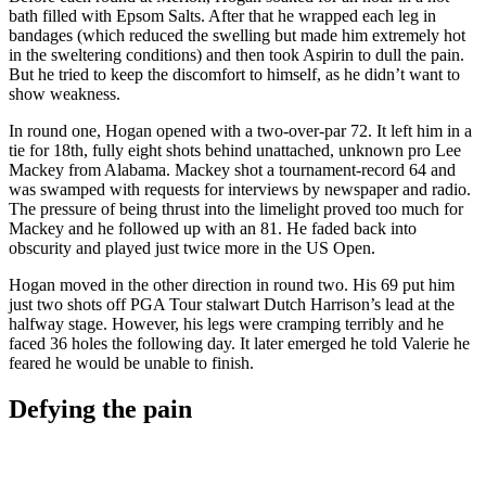
bath filled with Epsom Salts. After that he wrapped each leg in
bandages (which reduced the swelling but made him extremely hot
in the sweltering conditions) and then took Aspirin to dull the pain.
But he tried to keep the discomfort to himself, as he didn’t want to
show weakness.
In round one, Hogan opened with a two-over-par 72. It left him in a
tie for 18th, fully eight shots behind unattached, unknown pro Lee
Mackey from Alabama. Mackey shot a tournament-record 64 and
was swamped with requests for interviews by newspaper and radio.
The pressure of being thrust into the limelight proved too much for
Mackey and he followed up with an 81. He faded back into
obscurity and played just twice more in the US Open.
Hogan moved in the other direction in round two. His 69 put him
just two shots off PGA Tour stalwart Dutch Harrison’s lead at the
halfway stage. However, his legs were cramping terribly and he
faced 36 holes the following day. It later emerged he told Valerie he
feared he would be unable to finish.
Defying the pain