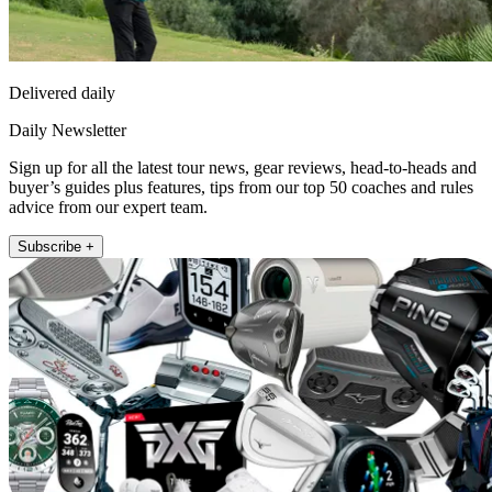
Delivered daily
Daily Newsletter
Sign up for all the latest tour news, gear reviews, head-to-heads and
buyer’s guides plus features, tips from our top 50 coaches and rules
advice from our expert team.
Subscribe +