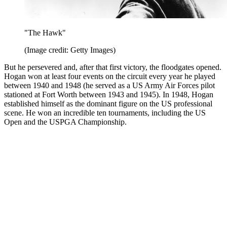
"The Hawk"
(Image credit: Getty Images)
But he persevered and, after that first victory, the floodgates opened.
Hogan won at least four events on the circuit every year he played
between 1940 and 1948 (he served as a US Army Air Forces pilot
stationed at Fort Worth between 1943 and 1945). In 1948, Hogan
established himself as the dominant figure on the US professional
scene. He won an incredible ten tournaments, including the US
Open and the USPGA Championship.