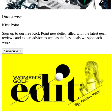
Once a week
Kick Point
Sign up to our free Kick Point newsletter, filled with the latest gear
reviews and expert advice as well as the best deals we spot each
week.
Subscribe +