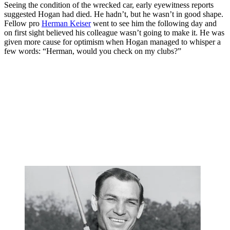
Seeing the condition of the wrecked car, early eyewitness reports
suggested Hogan had died. He hadn’t, but he wasn’t in good shape.
Fellow pro
Herman Keiser
went to see him the following day and
on first sight believed his colleague wasn’t going to make it. He was
given more cause for optimism when Hogan managed to whisper a
few words: “Herman, would you check on my clubs?”