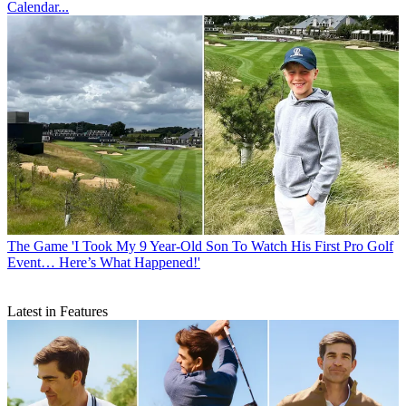
Calendar...
The Game
'I Took My 9 Year-Old Son To Watch His First Pro Golf
Event… Here’s What Happened!'
Latest in Features