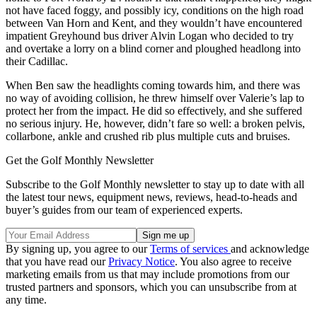
not have faced foggy, and possibly icy, conditions on the high road
between Van Horn and Kent, and they wouldn’t have encountered
impatient Greyhound bus driver Alvin Logan who decided to try
and overtake a lorry on a blind corner and ploughed headlong into
their Cadillac.
When Ben saw the headlights coming towards him, and there was
no way of avoiding collision, he threw himself over Valerie’s lap to
protect her from the impact. He did so effectively, and she suffered
no serious injury. He, however, didn’t fare so well: a broken pelvis,
collarbone, ankle and crushed rib plus multiple cuts and bruises.
Get the Golf Monthly Newsletter
Subscribe to the Golf Monthly newsletter to stay up to date with all
the latest tour news, equipment news, reviews, head-to-heads and
buyer’s guides from our team of experienced experts.
By signing up, you agree to our
Terms of services
and acknowledge
that you have read our
Privacy Notice
. You also agree to receive
marketing emails from us that may include promotions from our
trusted partners and sponsors, which you can unsubscribe from at
any time.