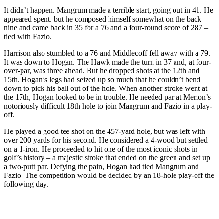
It didn’t happen. Mangrum made a terrible start, going out in 41. He
appeared spent, but he composed himself somewhat on the back
nine and came back in 35 for a 76 and a four-round score of 287 –
tied with Fazio.
Harrison also stumbled to a 76 and Middlecoff fell away with a 79.
It was down to Hogan. The Hawk made the turn in 37 and, at four-
over-par, was three ahead. But he dropped shots at the 12th and
15th. Hogan’s legs had seized up so much that he couldn’t bend
down to pick his ball out of the hole. When another stroke went at
the 17th, Hogan looked to be in trouble. He needed par at Merion’s
notoriously difficult 18th hole to join Mangrum and Fazio in a play-
off.
He played a good tee shot on the 457-yard hole, but was left with
over 200 yards for his second. He considered a 4-wood but settled
on a 1-iron. He proceeded to hit one of the most iconic shots in
golf’s history – a majestic stroke that ended on the green and set up
a two-putt par. Defying the pain, Hogan had tied Mangrum and
Fazio. The competition would be decided by an 18-hole play-off the
following day.