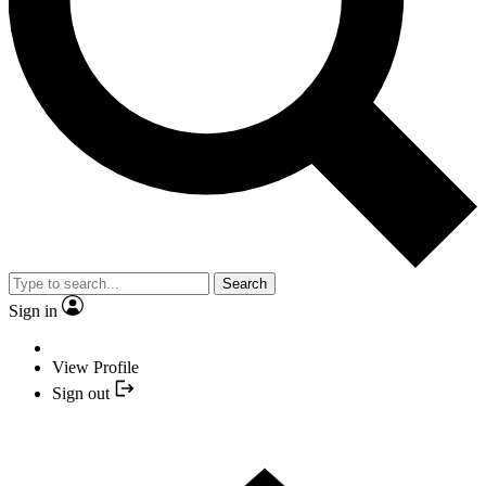
Search
Sign in
View Profile
Sign out