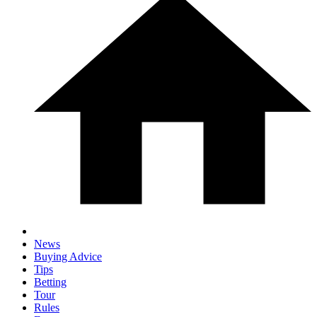
News
Buying Advice
Tips
Betting
Tour
Rules