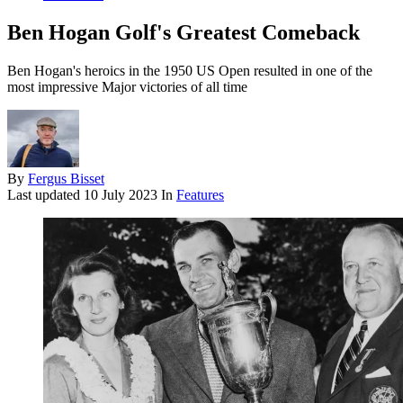
Ben Hogan Golf's Greatest Comeback
Ben Hogan's heroics in the 1950 US Open resulted in one of the
most impressive Major victories of all time
By
Fergus Bisset
Last updated
10 July 2023
In
Features