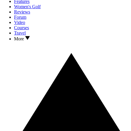
Features
Women's Golf
Reviews
Forum
Video
Courses
Travel
More