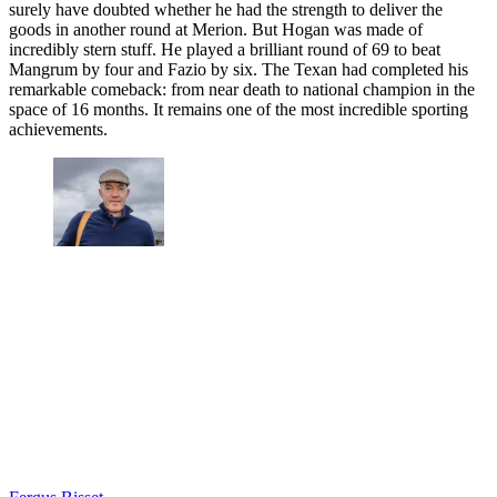
surely have doubted whether he had the strength to deliver the
goods in another round at Merion. But Hogan was made of
incredibly stern stuff. He played a brilliant round of 69 to beat
Mangrum by four and Fazio by six. The Texan had completed his
remarkable comeback: from near death to national champion in the
space of 16 months. It remains one of the most incredible sporting
achievements.