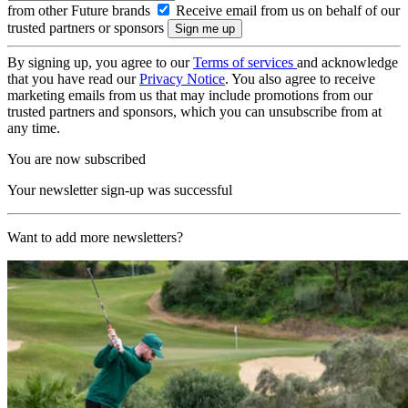
from other Future brands
Receive email from us on behalf of our
trusted partners or sponsors
By signing up, you agree to our
Terms of services
and acknowledge
that you have read our
Privacy Notice
. You also agree to receive
marketing emails from us that may include promotions from our
trusted partners and sponsors, which you can unsubscribe from at
any time.
You are now subscribed
Your newsletter sign-up was successful
Want to add more newsletters?