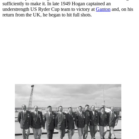
sufficiently to make it. In late 1949 Hogan captained an
understrength US Ryder Cup team to victory at
Ganton
and, on his
return from the UK, he began to hit full shots.