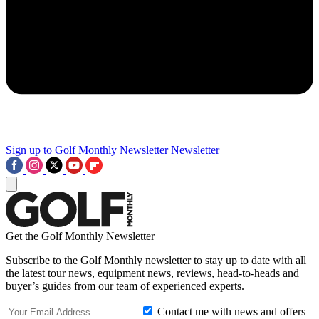
Sign up to Golf Monthly Newsletter
Newsletter
Get the Golf Monthly Newsletter
Subscribe to the Golf Monthly newsletter to stay up to date with all
the latest tour news, equipment news, reviews, head-to-heads and
buyer’s guides from our team of experienced experts.
Contact me with news and offers