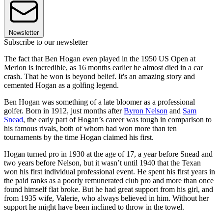
Newsletter
Subscribe to our newsletter
The fact that Ben Hogan even played in the 1950 US Open at
Merion is incredible, as 16 months earlier he almost died in a car
crash. That he won is beyond belief. It's an amazing story and
cemented Hogan as a golfing legend.
Ben Hogan was something of a late bloomer as a professional
golfer. Born in 1912, just months after
Byron Nelson
and
Sam
Snead
, the early part of Hogan’s career was tough in comparison to
his famous rivals, both of whom had won more than ten
tournaments by the time Hogan claimed his first.
Hogan turned pro in 1930 at the age of 17, a year before Snead and
two years before Nelson, but it wasn’t until 1940 that the Texan
won his first individual professional event. He spent his first years in
the paid ranks as a poorly remunerated club pro and more than once
found himself flat broke. But he had great support from his girl, and
from 1935 wife, Valerie, who always believed in him. Without her
support he might have been inclined to throw in the towel.