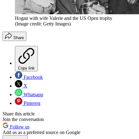
Hogan with wife Valerie and the US Open trophy
(Image credit: Getty Images)
Share
Copy link
Facebook
X
Whatsapp
Pinterest
Share this article
Join the conversation
Follow us
Add us as a preferred source on Google