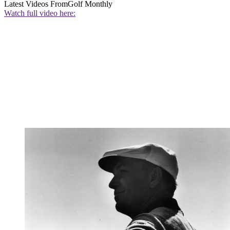
Latest Videos From
Golf Monthly
Watch full video here: