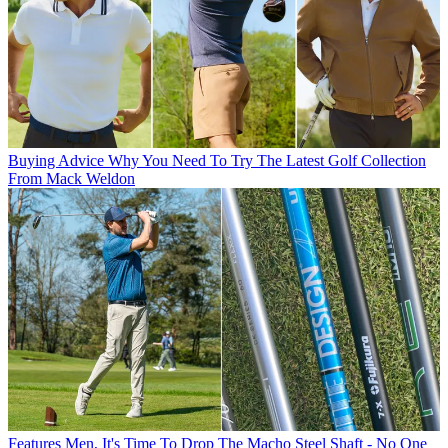
Buying Advice
Why You Need To Try The Latest Golf Collection
From Mack Weldon
Features
Men, It's Time To Drop The Macho Steel Shaft - No One