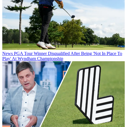
News
PGA Tour Winner Disqualified After Being 'Not In Place To
Play' At Wyndham Championship