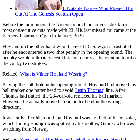
8 Notable Names Who Missed The
Cut At The Genesis Scottish Open
Before the tournament, the American held the longest streak for
most consecutive cuts made with 23. His last missed cut came at the
Farmers Insurance Open in January 2020.
Hovland on the other hand would leave TPC Sawgrass frustrated
after he encountered a two-shot penalty in the opening round. The
penalty would ultimately cost Hovland dearly as he went on to miss
the cut by two strokes.
Related:
What is Viktor Hovland Wearing?
Playing the 15th hole in his opening round, Hovland had moved his
ball marker one putter head to avoid
Justin Thomas
’ line. After
Thomas had putted, the 23-year-old replaced his ball marker.
However, he actually moved it one putter head in the wrong
direction.
It was only after his round that Hovland was notified of his mistake,
which funnily enough was spotted by his mother, Galina, who was
watching from Norway.
Related:
Revealed: Viktor Hovland's Mother Informed Him Of