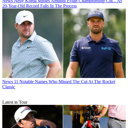
News
Nelly Korda Misses Amundi Evian Championship Cut... As
20-Year-Old Record Falls In The Process
News
11 Notable Names Who Missed The Cut At The Rocket
Classic
Latest in Tour