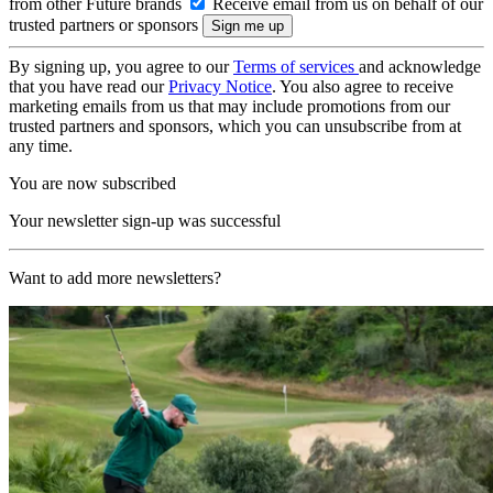
from other Future brands
Receive email from us on behalf of our
trusted partners or sponsors
By signing up, you agree to our
Terms of services
and acknowledge
that you have read our
Privacy Notice
. You also agree to receive
marketing emails from us that may include promotions from our
trusted partners and sponsors, which you can unsubscribe from at
any time.
You are now subscribed
Your newsletter sign-up was successful
Want to add more newsletters?