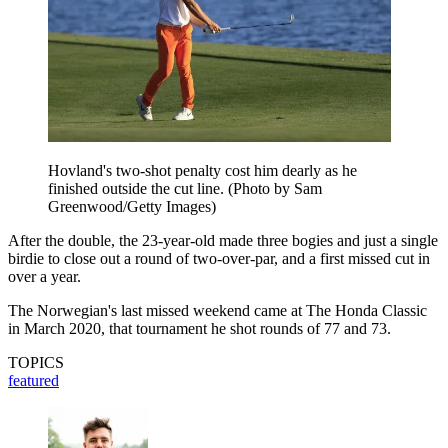
Hovland's two-shot penalty cost him dearly as he
finished outside the cut line. (Photo by Sam
Greenwood/Getty Images)
After the double, the 23-year-old made three bogies and just a single
birdie to close out a round of two-over-par, and a first missed cut in
over a year.
The Norwegian's last missed weekend came at The Honda Classic
in March 2020, that tournament he shot rounds of 77 and 73.
TOPICS
featured