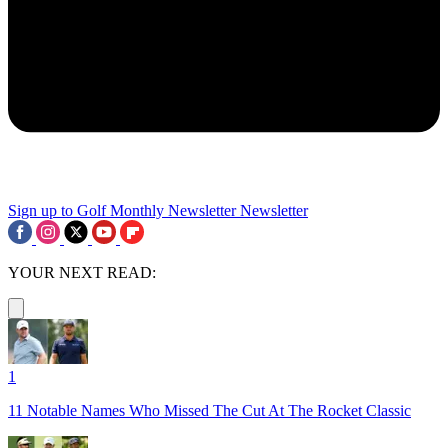
Sign up to Golf Monthly Newsletter
Newsletter
YOUR NEXT READ:
1
11 Notable Names Who Missed The Cut At The Rocket Classic