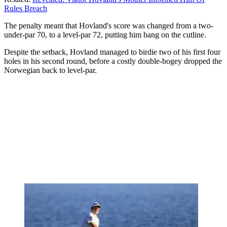
Rules Breach
The penalty meant that Hovland's score was changed from a two-
under-par 70, to a level-par 72, putting him bang on the cutline.
Despite the setback, Hovland managed to birdie two of his first four
holes in his second round, before a costly double-bogey dropped the
Norwegian back to level-par.