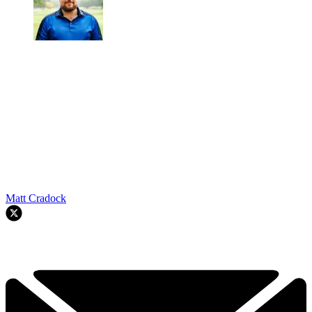
Matt Cradock