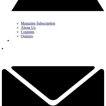
Magazine Subscription
About Us
Coupons
Quizzes