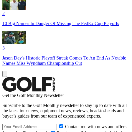
2
10 Big Names In Danger Of Missing The FedEx Cup Playoffs
3
Jason Day's Historic Playoff Streak Comes To An End As Notable
Names Miss Wyndham Championship Cut
Get the Golf Monthly Newsletter
Subscribe to the Golf Monthly newsletter to stay up to date with all
the latest tour news, equipment news, reviews, head-to-heads and
buyer’s guides from our team of experienced experts.
Contact me with news and offers