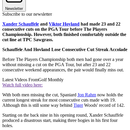
Newsletter
Subscribe to our newsletter
Xander Schauffele
and
Viktor Hovland
had made 23 and 22
consecutive cuts on the PGA Tour before The Players
Championship. However, both finished comfortably outside the
cut line at TPC Sawgrass.
Schauffele And Hovland Lose Consecutive Cut Streak Accolade
Before The Players Championship both men had gone over a year
without missing a cut on the PGA Tour, but after 23 and 22
consecutive weekend appearances, the pair would finally miss out.
Latest Videos From
Golf Monthly
Watch full video here:
With both men missing the cut, Spaniard
Jon Rahm
now holds the
current longest streak for most consecutive cuts made with 19.
Although this is still some way behind
Tiger
Woods' record of 142.
Starting on the back nine in his opening round, Xander Schauffele
produced a disastrous start, making three bogies in his first four
holes.