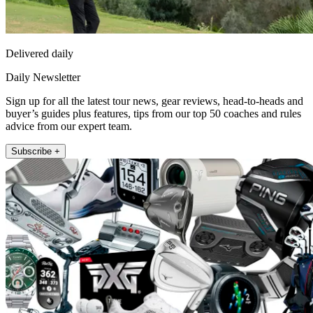
Delivered daily
Daily Newsletter
Sign up for all the latest tour news, gear reviews, head-to-heads and
buyer’s guides plus features, tips from our top 50 coaches and rules
advice from our expert team.
Subscribe +