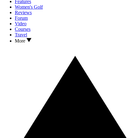
Features
Women's Golf
Reviews
Forum
Video
Courses
Travel
More