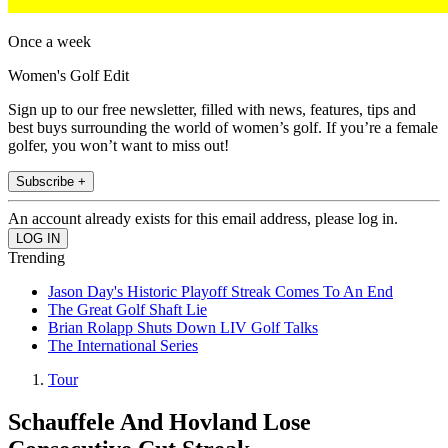
Once a week
Women's Golf Edit
Sign up to our free newsletter, filled with news, features, tips and
best buys surrounding the world of women’s golf. If you’re a female
golfer, you won’t want to miss out!
Subscribe +
An account already exists for this email address, please log in.
Trending
Jason Day's Historic Playoff Streak Comes To An End
The Great Golf Shaft Lie
Brian Rolapp Shuts Down LIV Golf Talks
The International Series
Tour
Schauffele And Hovland Lose