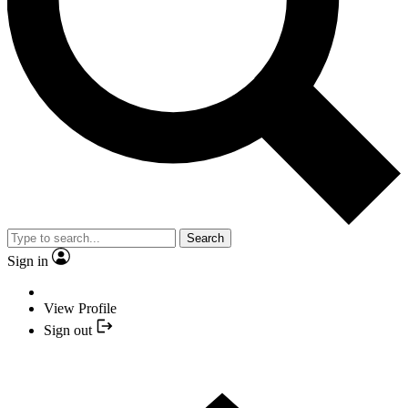
Search
Sign in
View Profile
Sign out