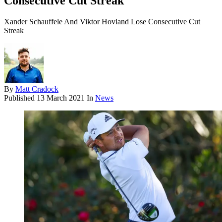
Consecutive Cut Streak
Xander Schauffele And Viktor Hovland Lose Consecutive Cut
Streak
By
Matt Cradock
Published
13 March 2021
In
News