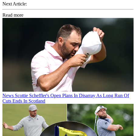
Next Article:
Read more
News
Scottie Scheffler's Open Plans In Disarray As Long Run Of
Cuts Ends In Scotland