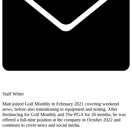
Staff Writer
Matt joined Golf Monthly in February 2021 covering weekend
news, before also transitioning to equipment and testing. After
freelancing for Golf Monthly and The PGA for 18 months, he was
offered a full-time position at the company in October 2022 and
continues to cover news and social media.