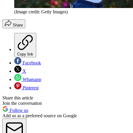
(Image credit: Getty Images)
Share
Copy link
Facebook
X
Whatsapp
Pinterest
Share this article
Join the conversation
Follow us
Add us as a preferred source on Google