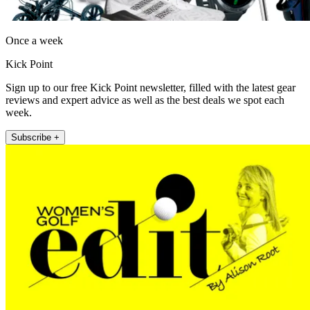
Once a week
Kick Point
Sign up to our free Kick Point newsletter, filled with the latest gear
reviews and expert advice as well as the best deals we spot each
week.
Subscribe +