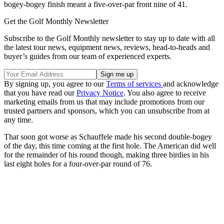
bogey-bogey finish meant a five-over-par front nine of 41.
Get the Golf Monthly Newsletter
Subscribe to the Golf Monthly newsletter to stay up to date with all
the latest tour news, equipment news, reviews, head-to-heads and
buyer’s guides from our team of experienced experts.
By signing up, you agree to our
Terms of services
and acknowledge
that you have read our
Privacy Notice
. You also agree to receive
marketing emails from us that may include promotions from our
trusted partners and sponsors, which you can unsubscribe from at
any time.
That soon got worse as Schauffele made his second double-bogey
of the day, this time coming at the first hole. The American did well
for the remainder of his round though, making three birdies in his
last eight holes for a four-over-par round of 76.