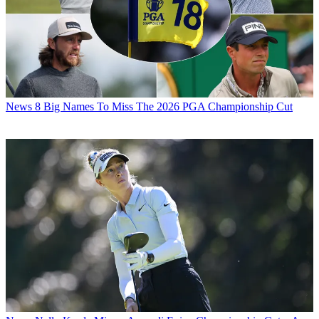
News
8 Big Names To Miss The 2026 PGA Championship Cut