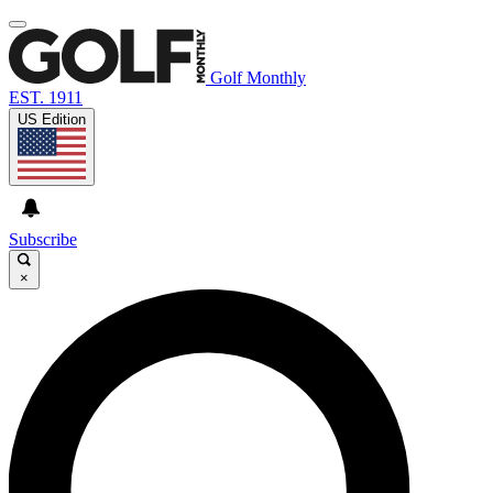
Golf Monthly
EST. 1911
US Edition
Subscribe
×