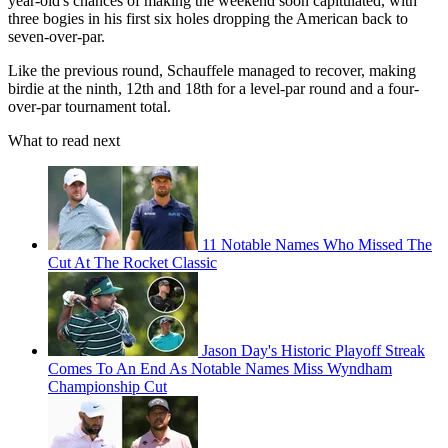
year-old's chances of making the weekend soon capitulated, with
three bogies in his first six holes dropping the American back to
seven-over-par.
Like the previous round, Schauffele managed to recover, making
birdie at the ninth, 12th and 18th for a level-par round and a four-
over-par tournament total.
What to read next
11 Notable Names Who Missed The
Cut At The Rocket Classic
Jason Day's Historic Playoff Streak
Comes To An End As Notable Names Miss Wyndham
Championship Cut