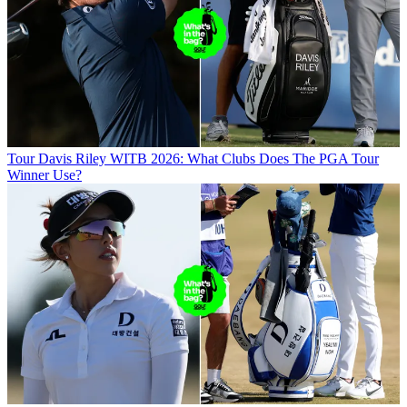
Tour
Davis Riley WITB 2026: What Clubs Does The PGA Tour
Winner Use?