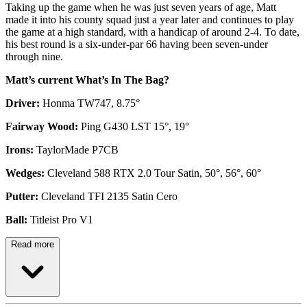
Taking up the game when he was just seven years of age, Matt
made it into his county squad just a year later and continues to play
the game at a high standard, with a handicap of around 2-4. To date,
his best round is a six-under-par 66 having been seven-under
through nine.
Matt’s current What’s In The Bag?
Driver:
Honma TW747, 8.75°
Fairway Wood:
Ping G430 LST 15°, 19°
Irons:
TaylorMade P7CB
Wedges:
Cleveland 588 RTX 2.0 Tour Satin, 50°, 56°, 60°
Putter:
Cleveland TFI 2135 Satin Cero
Ball:
Titleist Pro V1
Read more