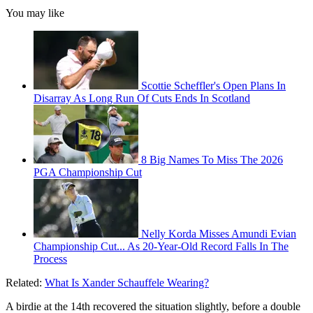
You may like
Scottie Scheffler's Open Plans In
Disarray As Long Run Of Cuts Ends In Scotland
8 Big Names To Miss The 2026
PGA Championship Cut
Nelly Korda Misses Amundi Evian
Championship Cut... As 20-Year-Old Record Falls In The
Process
Related:
What Is Xander Schauffele Wearing?
A birdie at the 14th recovered the situation slightly, before a double