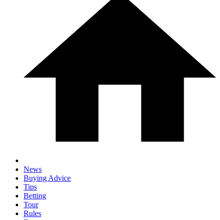
News
Buying Advice
Tips
Betting
Tour
Rules