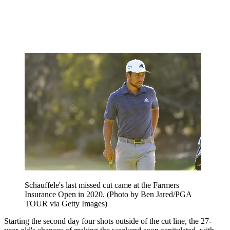
Schauffele's last missed cut came at the Farmers
Insurance Open in 2020. (Photo by Ben Jared/PGA
TOUR via Getty Images)
Starting the second day four shots outside of the cut line, the 27-