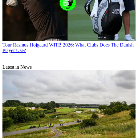
Tour
Rasmus Hojgaard WITB 2026: What Clubs Does The Danish
Player Use?
Latest in News