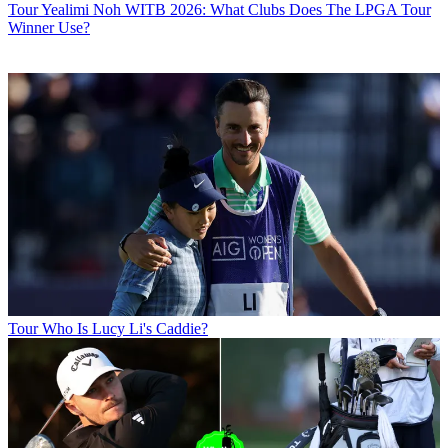
Tour
Yealimi Noh WITB 2026: What Clubs Does The LPGA Tour
Winner Use?
Tour
Who Is Lucy Li's Caddie?