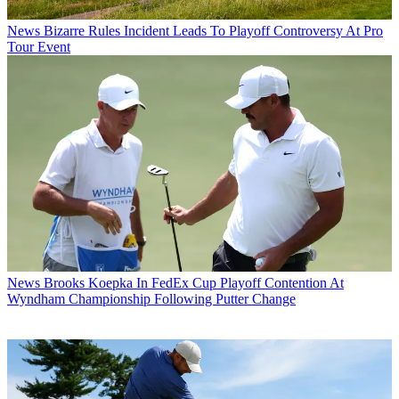
News
Bizarre Rules Incident Leads To Playoff Controversy At Pro
Tour Event
News
Brooks Koepka In FedEx Cup Playoff Contention At
Wyndham Championship Following Putter Change