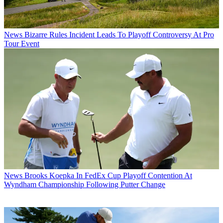
News
Bizarre Rules Incident Leads To Playoff Controversy At Pro
Tour Event
News
Brooks Koepka In FedEx Cup Playoff Contention At
Wyndham Championship Following Putter Change