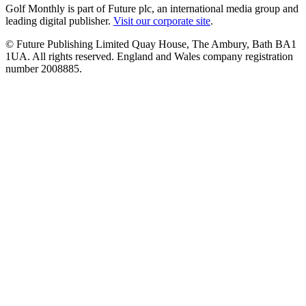
Golf Monthly is part of Future plc, an international media group and
leading digital publisher.
Visit our corporate site
.
© Future Publishing Limited Quay House, The Ambury, Bath BA1
1UA. All rights reserved. England and Wales company registration
number 2008885.