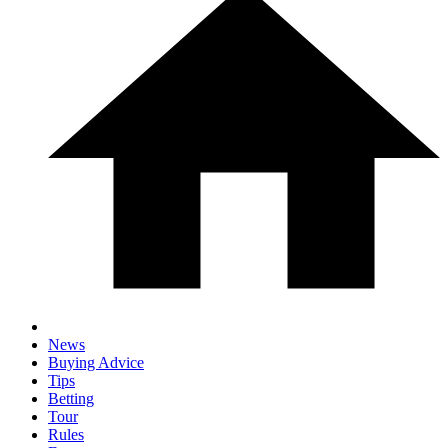
News
Buying Advice
Tips
Betting
Tour
Rules