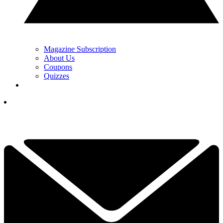
Magazine Subscription
About Us
Coupons
Quizzes