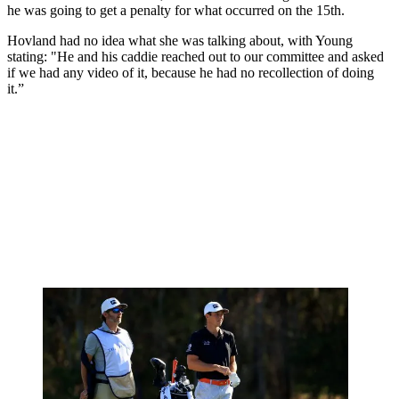
he was going to get a penalty for what occurred on the 15th.
Hovland had no idea what she was talking about, with Young
stating: "He and his caddie reached out to our committee and asked
if we had any video of it, because he had no recollection of doing
it.”