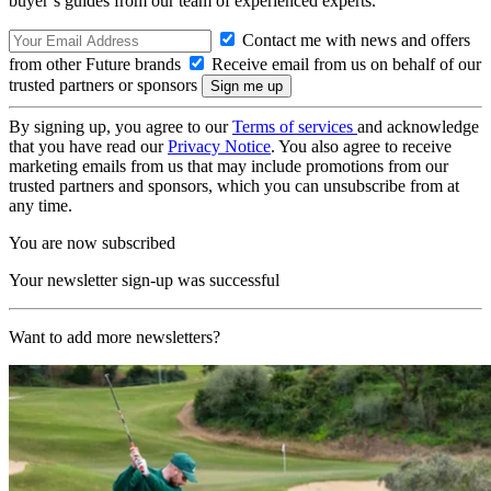
buyer’s guides from our team of experienced experts.
Contact me with news and offers
from other Future brands
Receive email from us on behalf of our
trusted partners or sponsors
By signing up, you agree to our
Terms of services
and acknowledge
that you have read our
Privacy Notice
. You also agree to receive
marketing emails from us that may include promotions from our
trusted partners and sponsors, which you can unsubscribe from at
any time.
You are now subscribed
Your newsletter sign-up was successful
Want to add more newsletters?