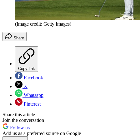
(Image credit: Getty Images)
Share
Copy link
Facebook
X
Whatsapp
Pinterest
Share this article
Join the conversation
Follow us
Add us as a preferred source on Google