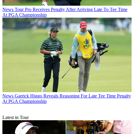
News
Tour Pro Receives Penalty After Arriving Late To Tee Time
At PGA Championship
News
Garrick Higgo Reveals Reasoning For Late Tee Time Penalty
At PGA Championship
Latest in Tour