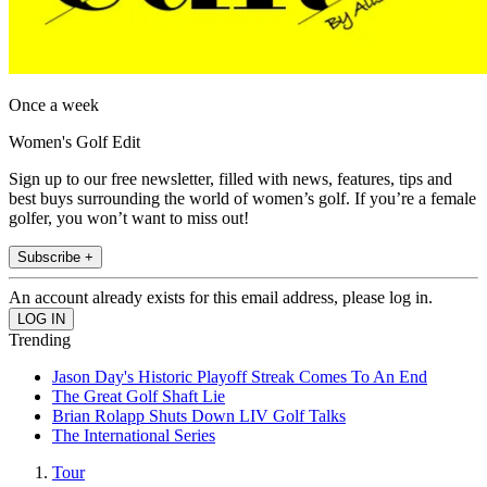
Once a week
Women's Golf Edit
Sign up to our free newsletter, filled with news, features, tips and
best buys surrounding the world of women’s golf. If you’re a female
golfer, you won’t want to miss out!
Subscribe +
An account already exists for this email address, please log in.
Trending
Jason Day's Historic Playoff Streak Comes To An End
The Great Golf Shaft Lie
Brian Rolapp Shuts Down LIV Golf Talks
The International Series
Tour