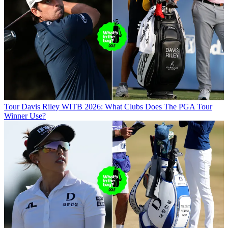
Tour
Davis Riley WITB 2026: What Clubs Does The PGA Tour
Winner Use?