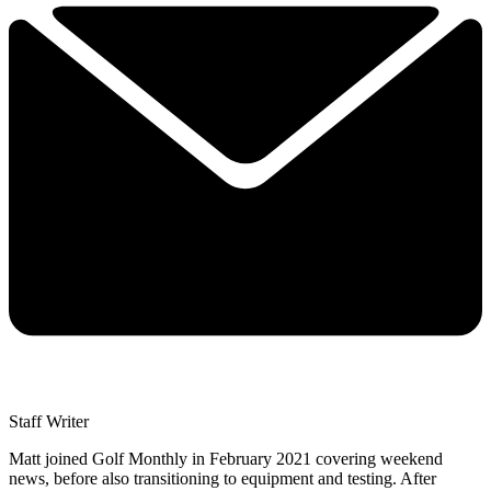
Staff Writer
Matt joined Golf Monthly in February 2021 covering weekend
news, before also transitioning to equipment and testing. After