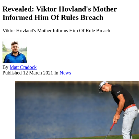
Revealed: Viktor Hovland's Mother
Informed Him Of Rules Breach
Viktor Hovland's Mother Informs Him Of Rule Breach
By
Matt Cradock
Published
12 March 2021
In
News