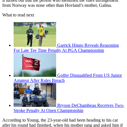
It turned out that the person who identified the rules infringement
from Norway was none other than Hovland’s mother, Galina.
What to read next
Garrick Higgo Reveals Reasoning
For Late Tee Time Penalty At PGA Championship
Golfer Disqualified From US Junior
Amateur After Rules Breach
Bryson DeChambeau Receives Two-
Stroke Penalty At Open Championship
According to Young, the 23-year-old had been heading to his car
after his round had finished, when his mother rang and asked him if