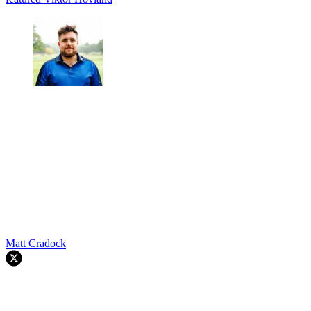
Matt Cradock