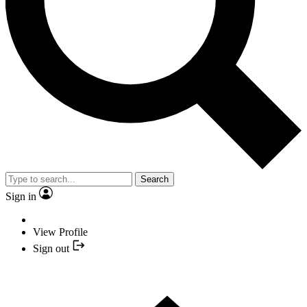
Search
Sign in
View Profile
Sign out