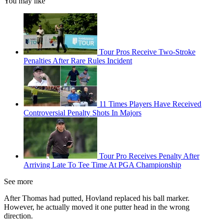
You may like
Tour Pros Receive Two-Stroke
Penalties After Rare Rules Incident
11 Times Players Have Received
Controversial Penalty Shots In Majors
Tour Pro Receives Penalty After
Arriving Late To Tee Time At PGA Championship
See more
After Thomas had putted, Hovland replaced his ball marker.
However, he actually moved it one putter head in the wrong
direction.