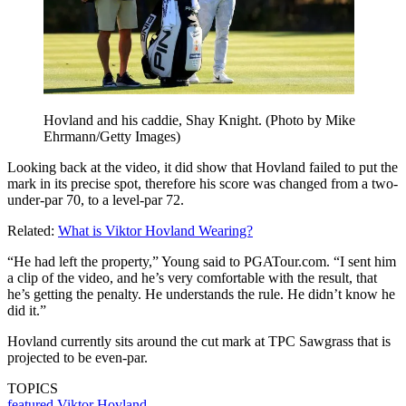
Hovland and his caddie, Shay Knight. (Photo by Mike
Ehrmann/Getty Images)
Looking back at the video, it did show that Hovland failed to put the
mark in its precise spot, therefore his score was changed from a two-
under-par 70, to a level-par 72.
Related:
What is Viktor Hovland Wearing?
“He had left the property,” Young said to
PGATour.com
. “I sent him
a clip of the video, and he’s very comfortable with the result, that
he’s getting the penalty. He understands the rule. He didn’t know he
did it.”
Hovland currently sits around the cut mark at TPC Sawgrass that is
projected to be even-par.
TOPICS
featured
Viktor Hovland