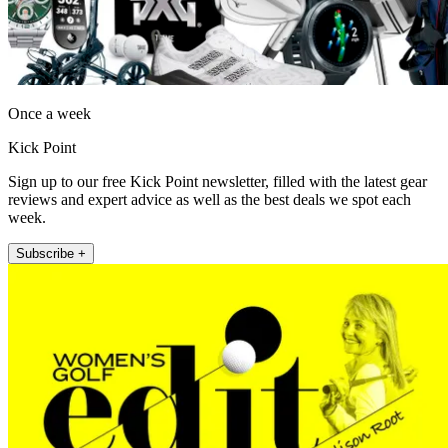
Once a week
Kick Point
Sign up to our free Kick Point newsletter, filled with the latest gear
reviews and expert advice as well as the best deals we spot each
week.
Subscribe +