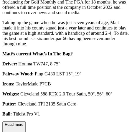
freelancing for Golf Monthly and The PGA for 18 months, he was
offered a full-time position at the company in October 2022 and
continues to cover news and social media.
Taking up the game when he was just seven years of age, Matt
made it into his county squad just a year later and continues to play
the game at a high standard, with a handicap of around 2-4. To date,
his best round is a six-under-par 66 having been seven-under
through nine.
Matt’s current What’s In The Bag?
Driver:
Honma TW747, 8.75°
Fairway Wood:
Ping G430 LST 15°, 19°
Irons:
TaylorMade P7CB
Wedges:
Cleveland 588 RTX 2.0 Tour Satin, 50°, 56°, 60°
Putter:
Cleveland TFI 2135 Satin Cero
Ball:
Titleist Pro V1
Read more