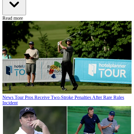
Read more
News
Tour Pros Receive Two-Stroke Penalties After Rare Rules
Incident