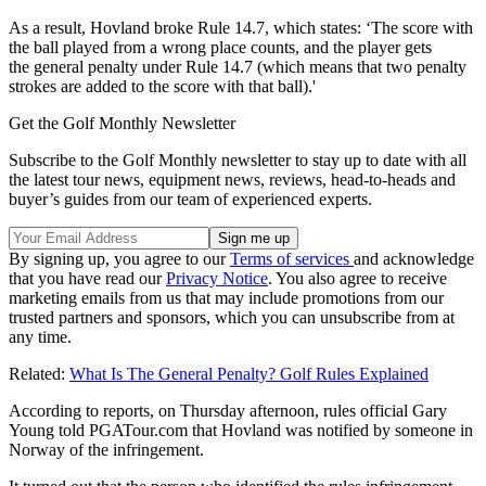
As a result, Hovland broke Rule 14.7, which states: ‘The score with
the ball played from a
wrong place
counts, and the player gets
the
general penalty
under Rule 14.7
(which means that
two penalty
strokes
are added to the score with that ball).'
Get the Golf Monthly Newsletter
Subscribe to the Golf Monthly newsletter to stay up to date with all
the latest tour news, equipment news, reviews, head-to-heads and
buyer’s guides from our team of experienced experts.
By signing up, you agree to our
Terms of services
and acknowledge
that you have read our
Privacy Notice
. You also agree to receive
marketing emails from us that may include promotions from our
trusted partners and sponsors, which you can unsubscribe from at
any time.
Related:
What Is The General Penalty? Golf Rules Explained
According to reports, on Thursday afternoon, rules official Gary
Young told
PGATour.com
that Hovland was notified by someone in
Norway of the infringement.