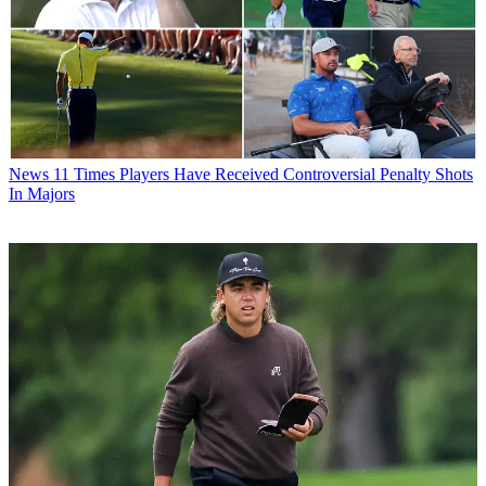
News
11 Times Players Have Received Controversial Penalty Shots
In Majors