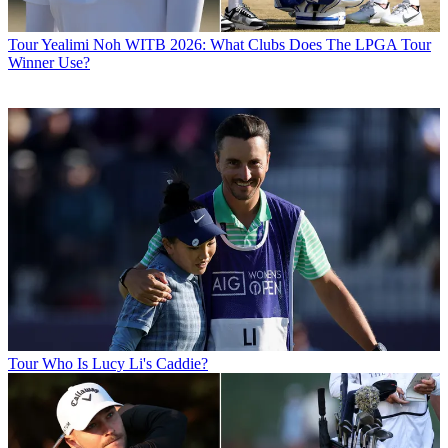
Tour
Yealimi Noh WITB 2026: What Clubs Does The LPGA Tour
Winner Use?
Tour
Who Is Lucy Li's Caddie?