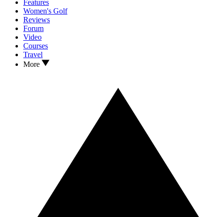
Features
Women's Golf
Reviews
Forum
Video
Courses
Travel
More