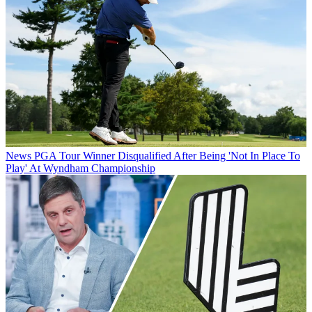
News
PGA Tour Winner Disqualified After Being 'Not In Place To
Play' At Wyndham Championship