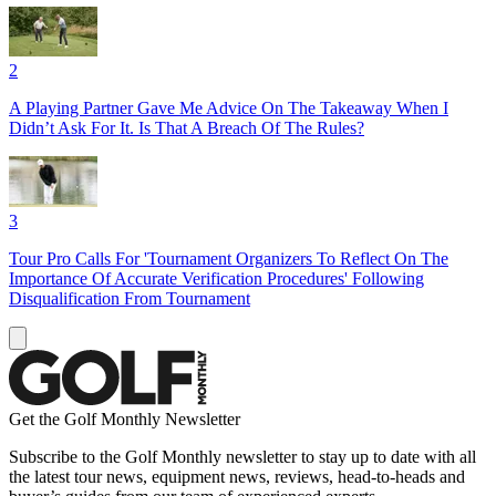
2
A Playing Partner Gave Me Advice On The Takeaway When I
Didn’t Ask For It. Is That A Breach Of The Rules?
3
Tour Pro Calls For 'Tournament Organizers To Reflect On The
Importance Of Accurate Verification Procedures' Following
Disqualification From Tournament
Get the Golf Monthly Newsletter
Subscribe to the Golf Monthly newsletter to stay up to date with all
the latest tour news, equipment news, reviews, head-to-heads and