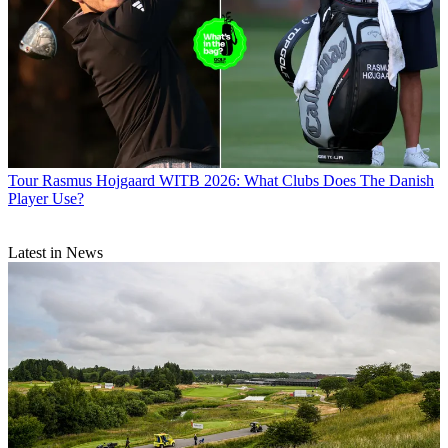
Tour
Rasmus Hojgaard WITB 2026: What Clubs Does The Danish
Player Use?
Latest in News