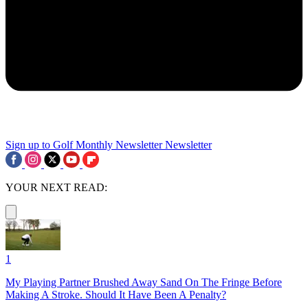
Sign up to Golf Monthly Newsletter
Newsletter
YOUR NEXT READ:
1
My Playing Partner Brushed Away Sand On The Fringe Before
Making A Stroke. Should It Have Been A Penalty?