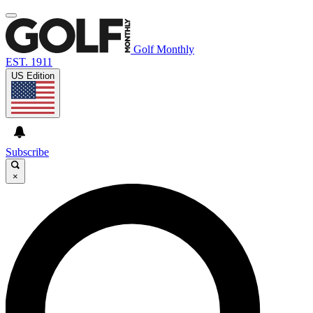
Golf Monthly
EST. 1911
US Edition
Subscribe
×