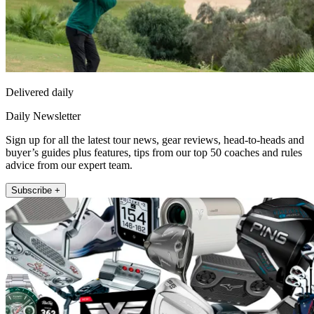
Delivered daily
Daily Newsletter
Sign up for all the latest tour news, gear reviews, head-to-heads and
buyer’s guides plus features, tips from our top 50 coaches and rules
advice from our expert team.
Subscribe +