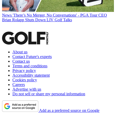
News
'There’s No Merger, No Conversations' - PGA Tour CEO
Brian Rolapp Shuts Down LIV Golf Talks
About us
Contact Future's experts
Contact us
Terms and conditions
Privacy policy
Accessibility statement
Cookies policy
Careers
Advertise with us
Do not sell or share my personal information
Add as a preferred source on Google