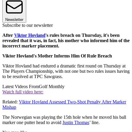
Newsletter
Subscribe to our newsletter
After
Viktor Hovland
's rules breach on Thursday, it's been
revealed that it was, in fact, his mother who informed him of the
incorrect marker placement.
Viktor Hovland's Mother Informs Him Of Rule Breach
Viktor Hovland had endured a dramatic first round on Thursday at
The Players Championship, with not one but two rules issues having
to be resolved at TPC Sawgrass.
Latest Videos From
Golf Monthly
Watch full video here:
Related:
Viktor Hovland Assessed Two-Shot Penalty After Marker
Mishap
The Norwegian was playing the 15th hole when he moved his ball
marker one putter head to avoid
Justin Thomas
’ line.