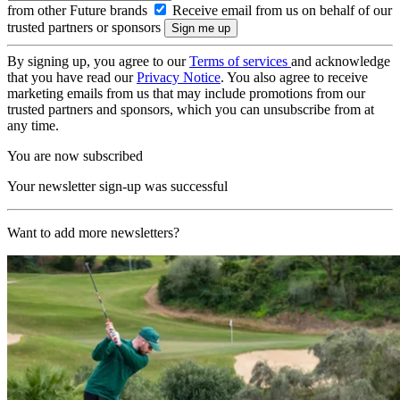
from other Future brands
Receive email from us on behalf of our
trusted partners or sponsors
By signing up, you agree to our
Terms of services
and acknowledge
that you have read our
Privacy Notice
. You also agree to receive
marketing emails from us that may include promotions from our
trusted partners and sponsors, which you can unsubscribe from at
any time.
You are now subscribed
Your newsletter sign-up was successful
Want to add more newsletters?