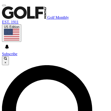
Golf Monthly
EST. 1911
US Edition
Subscribe
×