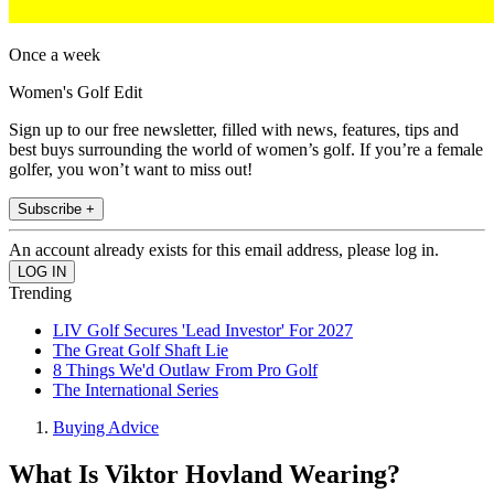
Once a week
Women's Golf Edit
Sign up to our free newsletter, filled with news, features, tips and
best buys surrounding the world of women’s golf. If you’re a female
golfer, you won’t want to miss out!
Subscribe +
An account already exists for this email address, please log in.
Trending
LIV Golf Secures 'Lead Investor' For 2027
The Great Golf Shaft Lie
8 Things We'd Outlaw From Pro Golf
The International Series
Buying Advice
What Is Viktor Hovland Wearing?