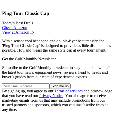
Ping Tour Classic Cap
Today's Best Deals
Check Amazon
View at Amazon IN
With a sensor cool headband and double-layer heat transfer, the
'Ping Tour Classic Cap' is designed to provide as little distraction as
possible. Hovland wears the same style cap at every tournament.
Get the Golf Monthly Newsletter
Subscribe to the Golf Monthly newsletter to stay up to date with all
the latest tour news, equipment news, reviews, head-to-heads and
buyer’s guides from our team of experienced experts.
By signing up, you agree to our
Terms of services
and acknowledge
that you have read our
Privacy Notice
. You also agree to receive
marketing emails from us that may include promotions from our
trusted partners and sponsors, which you can unsubscribe from at
any time.