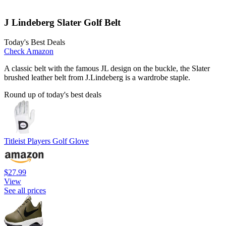
J Lindeberg Slater Golf Belt
Today's Best Deals
Check Amazon
A classic belt with the famous JL design on the buckle, the Slater
brushed leather belt from J.Lindeberg is a wardrobe staple.
Round up of today's best deals
Titleist Players Golf Glove
$27.99
View
See all prices