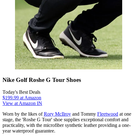
Nike Golf Roshe G Tour Shoes
Today's Best Deals
$199.99
at Amazon
View at Amazon IN
Worn by the likes of
Rory McIlroy
and Tommy
Fleetwood
at one
stage, the 'Roshe G Tour' shoe supplies exceptional comfort and
practicality, with the microfiber synthetic leather providing a one-
year waterproof guarantee.