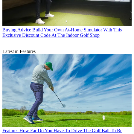
Buying Advice
Build Your Own At-Home Simulator With This
Exclusive Discount Code At The Indoor Golf Shop
Latest in Features
Features
How Far Do You Have To Drive The Golf Ball To Be