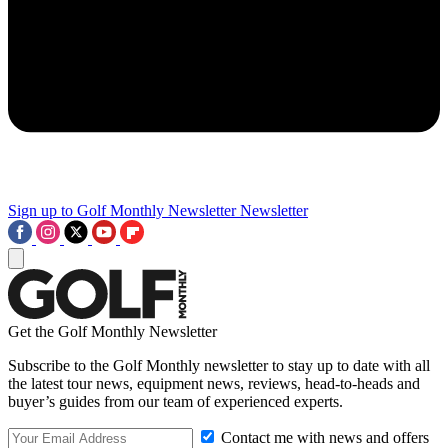
Sign up to Golf Monthly Newsletter
Newsletter
Get the Golf Monthly Newsletter
Subscribe to the Golf Monthly newsletter to stay up to date with all
the latest tour news, equipment news, reviews, head-to-heads and
buyer’s guides from our team of experienced experts.
Contact me with news and offers