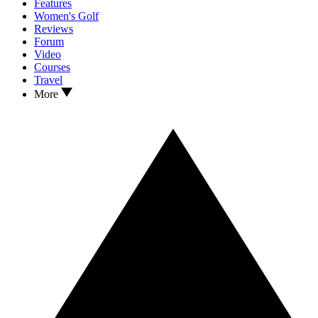
Features
Women's Golf
Reviews
Forum
Video
Courses
Travel
More