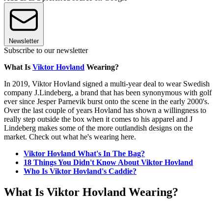
Newsletter
Subscribe to our newsletter
What Is
Viktor Hovland
Wearing?
In 2019, Viktor Hovland signed a multi-year deal to wear Swedish
company J.Lindeberg, a brand that has been synonymous with golf
ever since Jesper Parnevik burst onto the scene in the early 2000's.
Over the last couple of years Hovland has shown a willingness to
really step outside the box when it comes to his apparel and J
Lindeberg makes some of the more outlandish designs on the
market. Check out what he's wearing here.
Viktor Hovland What's In The Bag?
18 Things You Didn't Know About Viktor Hovland
Who Is Viktor Hovland's Caddie?
What Is Viktor Hovland Wearing?