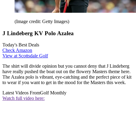
(Image credit: Getty Images)
J Lindeberg KV Polo Azalea
Today's Best Deals
Check Amazon
View at Scottsdale Golf
The shirt will divide opinion but you cannot deny that J Lindeberg
have really pushed the boat out on the flowery Masters theme here.
The Azalea polo is vibrant, eye-catching and the perfect piece of kit
to wear if you want to get in the mood for the Masters this week.
Latest Videos From
Golf Monthly
Watch full video here: