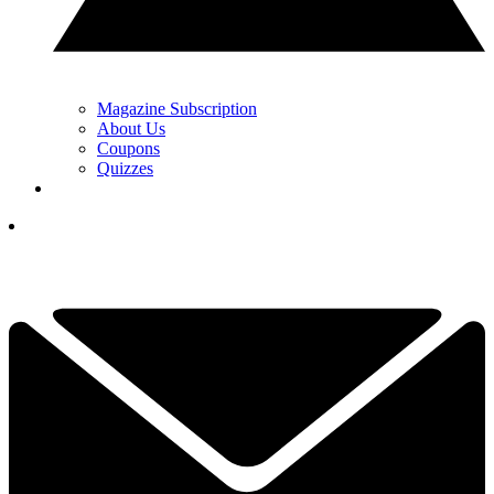
Magazine Subscription
About Us
Coupons
Quizzes