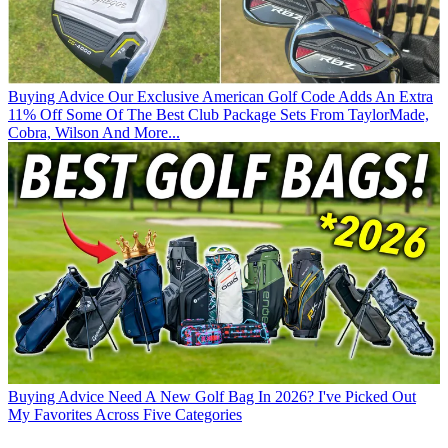
Buying Advice
Our Exclusive American Golf Code Adds An Extra
11% Off Some Of The Best Club Package Sets From TaylorMade,
Cobra, Wilson And More...
Buying Advice
Need A New Golf Bag In 2026? I've Picked Out
My Favorites Across Five Categories