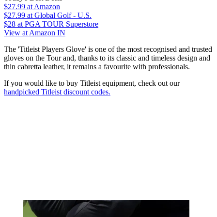
$27.99
at Amazon
$27.99
at Global Golf - U.S.
$28
at PGA TOUR Superstore
View at Amazon IN
The 'Titleist Players Glove' is one of the most recognised and trusted
gloves on the Tour and, thanks to its classic and timeless design and
thin cabretta leather, it remains a favourite with professionals.
If you would like to buy Titleist equipment, check out our
handpicked Titleist discount codes.