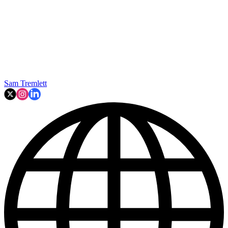
Sam Tremlett