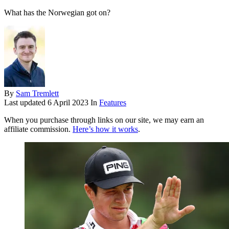
What has the Norwegian got on?
By
Sam Tremlett
Last updated
6 April 2023
In
Features
When you purchase through links on our site, we may earn an
affiliate commission.
Here’s how it works
.