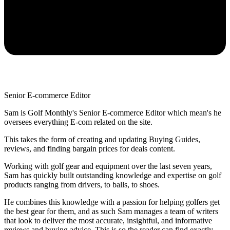
Senior E-commerce Editor
Sam is Golf Monthly's Senior E-commerce Editor which mean's he
oversees everything E-com related on the site.
This takes the form of creating and updating Buying Guides,
reviews, and finding bargain prices for deals content.
Working with golf gear and equipment over the last seven years,
Sam has quickly built outstanding knowledge and expertise on golf
products ranging from drivers, to balls, to shoes.
He combines this knowledge with a passion for helping golfers get
the best gear for them, and as such Sam manages a team of writers
that look to deliver the most accurate, insightful, and informative
reviews and buying advice. This is so the reader can find exactly