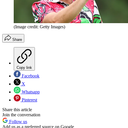
(Image credit: Getty Images)
Share
Copy link
Facebook
X
Whatsapp
Pinterest
Share this article
Join the conversation
Follow us
Add us as a preferred source on Google