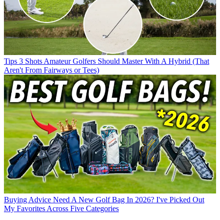
Tips
3 Shots Amateur Golfers Should Master With A Hybrid (That
Aren't From Fairways or Tees)
Buying Advice
Need A New Golf Bag In 2026? I've Picked Out
My Favorites Across Five Categories