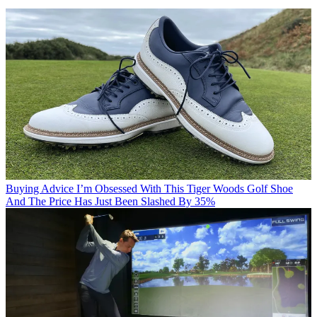
Buying Advice
I’m Obsessed With This Tiger Woods Golf Shoe
And The Price Has Just Been Slashed By 35%