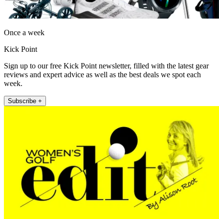
Once a week
Kick Point
Sign up to our free Kick Point newsletter, filled with the latest gear
reviews and expert advice as well as the best deals we spot each
week.
Subscribe +