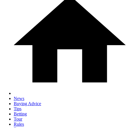
News
Buying Advice
Tips
Betting
Tour
Rules