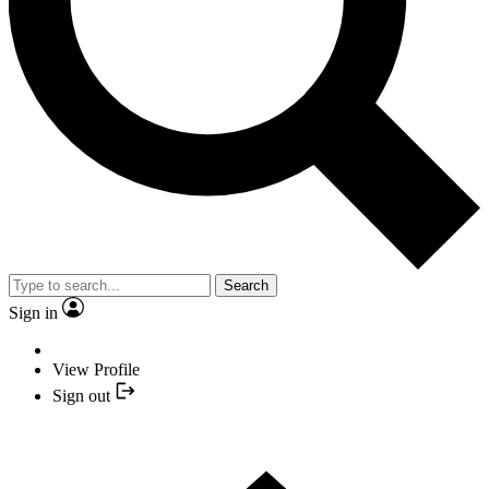
Search
Sign in
View Profile
Sign out