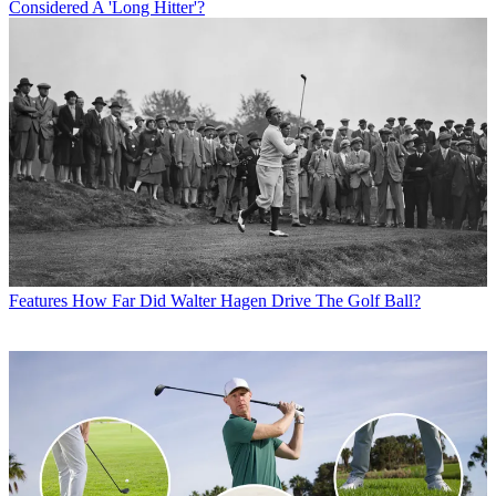
Considered A 'Long Hitter'?
Features
How Far Did Walter Hagen Drive The Golf Ball?