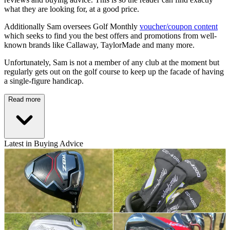
what they are looking for, at a good price.
Additionally Sam oversees Golf Monthly
voucher/coupon content
which seeks to find you the best offers and promotions from well-
known brands like Callaway, TaylorMade and many more.
Unfortunately, Sam is not a member of any club at the moment but
regularly gets out on the golf course to keep up the facade of having
a single-figure handicap.
Read more
Latest in Buying Advice