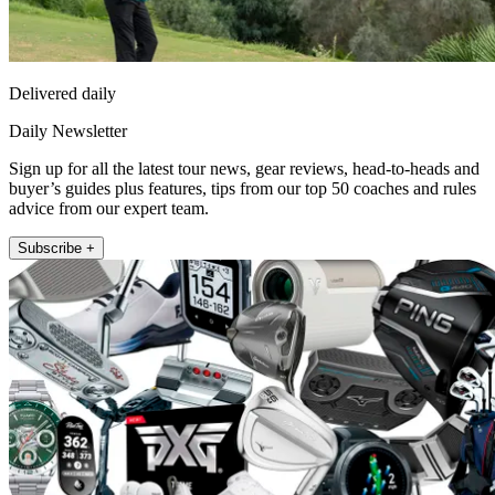
Delivered daily
Daily Newsletter
Sign up for all the latest tour news, gear reviews, head-to-heads and
buyer’s guides plus features, tips from our top 50 coaches and rules
advice from our expert team.
Subscribe +