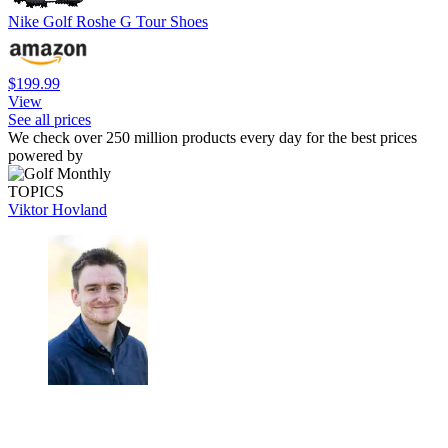
Nike Golf Roshe G Tour Shoes
$199.99
View
See all prices
We check over 250 million products every day for the best prices
powered by
TOPICS
Viktor Hovland