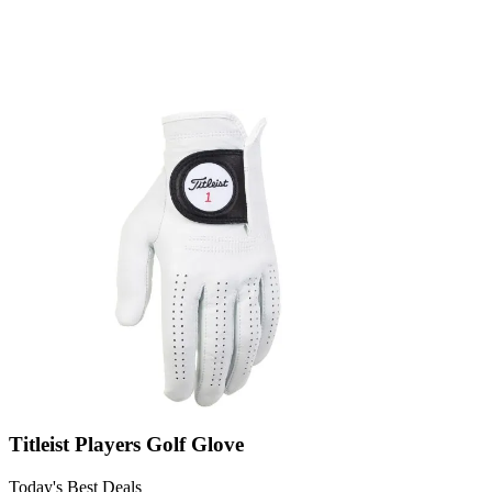
Titleist Players Golf Glove
Today's Best Deals