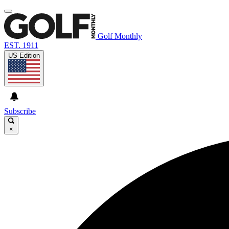
Golf Monthly
EST. 1911
US Edition
Subscribe
×