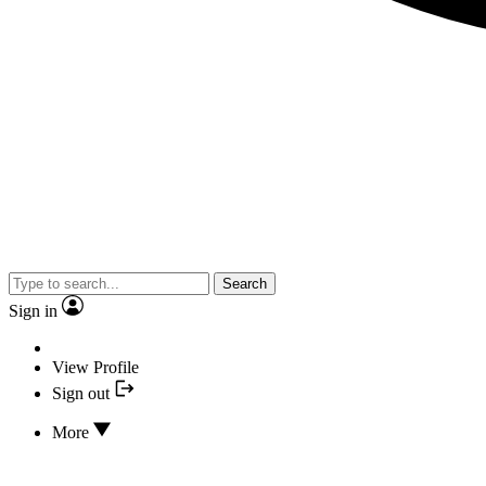
Search
Sign in
View Profile
Sign out
More