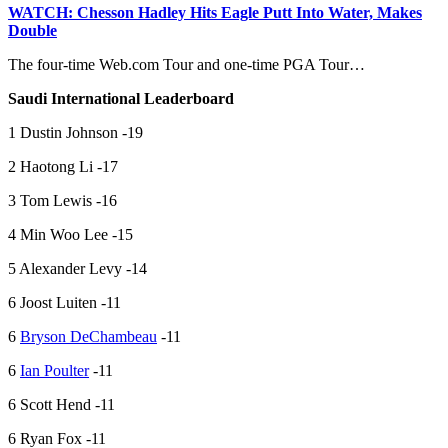
WATCH: Chesson Hadley Hits Eagle Putt Into Water, Makes
Double
The four-time Web.com Tour and one-time PGA Tour…
Saudi International Leaderboard
1 Dustin Johnson -19
2 Haotong Li -17
3 Tom Lewis -16
4 Min Woo Lee -15
5 Alexander Levy -14
6 Joost Luiten -11
6
Bryson DeChambeau
-11
6
Ian Poulter
-11
6 Scott Hend -11
6 Ryan Fox -11