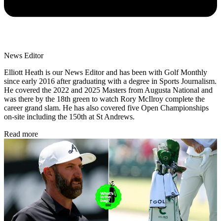
News Editor
Elliott Heath is our News Editor and has been with Golf Monthly
since early 2016 after graduating with a degree in Sports Journalism.
He covered the 2022 and 2025 Masters from Augusta National and
was there by the 18th green to watch Rory McIlroy complete the
career grand slam. He has also covered five Open Championships
on-site including the 150th at St Andrews.
Read more