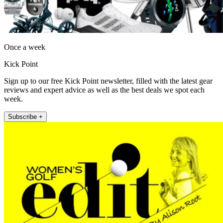
Once a week
Kick Point
Sign up to our free Kick Point newsletter, filled with the latest gear
reviews and expert advice as well as the best deals we spot each
week.
Subscribe +