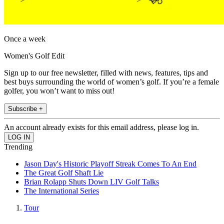
Once a week
Women's Golf Edit
Sign up to our free newsletter, filled with news, features, tips and
best buys surrounding the world of women’s golf. If you’re a female
golfer, you won’t want to miss out!
Subscribe +
An account already exists for this email address, please log in.
Trending
Jason Day's Historic Playoff Streak Comes To An End
The Great Golf Shaft Lie
Brian Rolapp Shuts Down LIV Golf Talks
The International Series
Tour