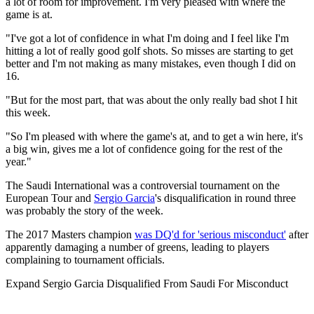
a lot of room for improvement. I'm very pleased with where the
game is at.
"I've got a lot of confidence in what I'm doing and I feel like I'm
hitting a lot of really good golf shots. So misses are starting to get
better and I'm not making as many mistakes, even though I did on
16.
"But for the most part, that was about the only really bad shot I hit
this week.
"So I'm pleased with where the game's at, and to get a win here, it's
a big win, gives me a lot of confidence going for the rest of the
year."
The Saudi International was a controversial tournament on the
European Tour and
Sergio Garcia
's disqualification in round three
was probably the story of the week.
The 2017 Masters champion
was DQ'd for 'serious misconduct'
after
apparently damaging a number of greens, leading to players
complaining to tournament officials.
Expand
Sergio Garcia Disqualified From Saudi For Misconduct