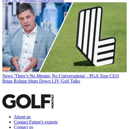
News
'There’s No Merger, No Conversations' - PGA Tour CEO
Brian Rolapp Shuts Down LIV Golf Talks
About us
Contact Future's experts
Contact us