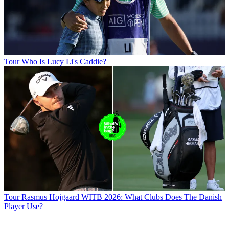
Tour
Who Is Lucy Li's Caddie?
Tour
Rasmus Hojgaard WITB 2026: What Clubs Does The Danish
Player Use?