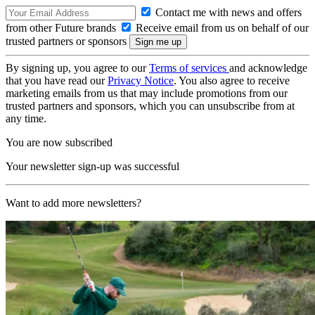
Contact me with news and offers
from other Future brands
Receive email from us on behalf of our
trusted partners or sponsors
By signing up, you agree to our
Terms of services
and acknowledge
that you have read our
Privacy Notice
. You also agree to receive
marketing emails from us that may include promotions from our
trusted partners and sponsors, which you can unsubscribe from at
any time.
You are now subscribed
Your newsletter sign-up was successful
Want to add more newsletters?