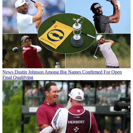
News
Dustin Johnson Among Big Names Confirmed For Open
Final Qualifying