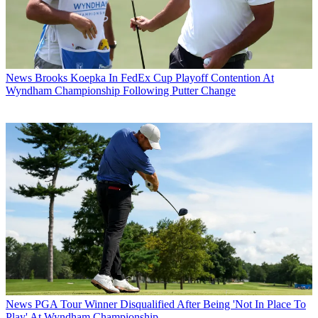
News
Brooks Koepka In FedEx Cup Playoff Contention At
Wyndham Championship Following Putter Change
News
PGA Tour Winner Disqualified After Being 'Not In Place To
Play' At Wyndham Championship