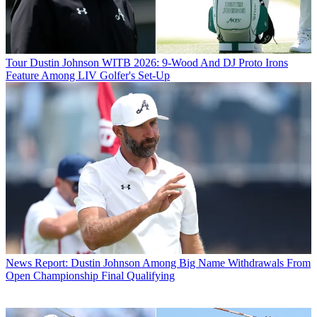
Tour
Dustin Johnson WITB 2026: 9-Wood And DJ Proto Irons
Feature Among LIV Golfer's Set-Up
News
Report: Dustin Johnson Among Big Name Withdrawals From
Open Championship Final Qualifying