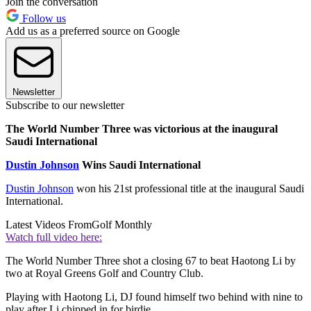
Join the conversation
Follow us
Add us as a preferred source on Google
Newsletter
Subscribe to our newsletter
The World Number Three was victorious at the inaugural
Saudi International
Dustin Johnson
Wins Saudi International
Dustin Johnson
won his 21st professional title at the inaugural Saudi
International.
Latest Videos From
Golf Monthly
Watch full video here:
The World Number Three shot a closing 67 to beat Haotong Li by
two at Royal Greens Golf and Country Club.
Playing with Haotong Li, DJ found himself two behind with nine to
play after Li chipped in for birdie.