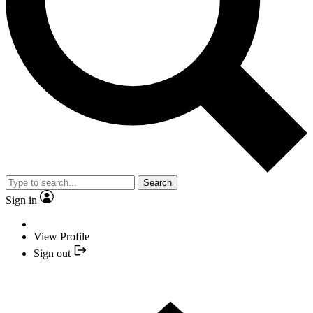
Search
Sign in
View Profile
Sign out