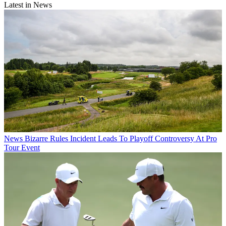
Latest in News
News
Bizarre Rules Incident Leads To Playoff Controversy At Pro
Tour Event