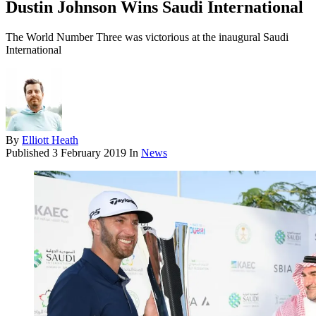
Dustin Johnson Wins Saudi International
The World Number Three was victorious at the inaugural Saudi
International
By
Elliott Heath
Published
3 February 2019
In
News