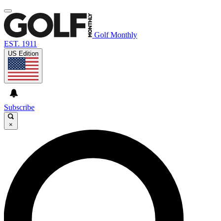
Golf Monthly
EST. 1911
US Edition
Subscribe
×