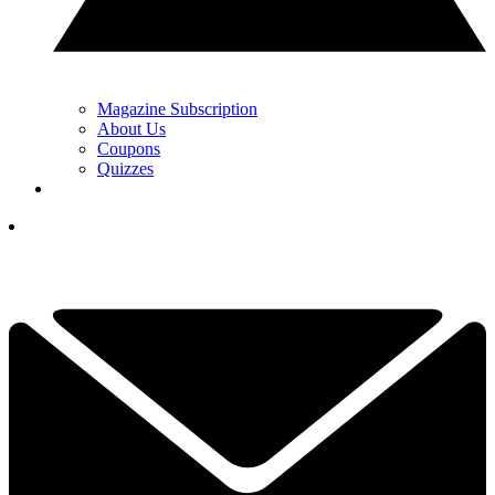
Magazine Subscription
About Us
Coupons
Quizzes