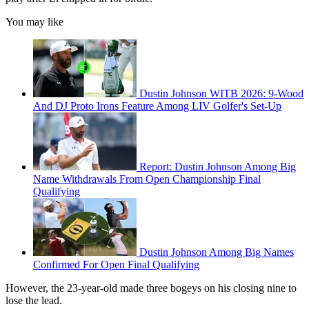
You may like
Dustin Johnson WITB 2026: 9-Wood
And DJ Proto Irons Feature Among LIV Golfer's Set-Up
Report: Dustin Johnson Among Big
Name Withdrawals From Open Championship Final
Qualifying
Dustin Johnson Among Big Names
Confirmed For Open Final Qualifying
However, the 23-year-old made three bogeys on his closing nine to
lose the lead.