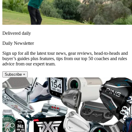
Delivered daily
Daily Newsletter
Sign up for all the latest tour news, gear reviews, head-to-heads and
buyer’s guides plus features, tips from our top 50 coaches and rules
advice from our expert team.
Subscribe +