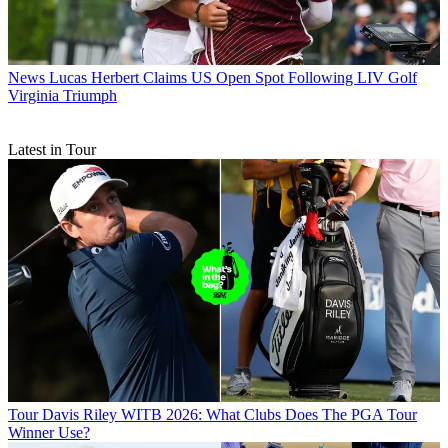
News
Lucas Herbert Claims US Open Spot Following LIV Golf
Virginia Triumph
Latest in Tour
Tour
Davis Riley WITB 2026: What Clubs Does The PGA Tour
Winner Use?