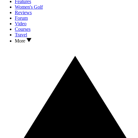
Features
Women's Golf
Reviews
Forum
Video
Courses
Travel
More