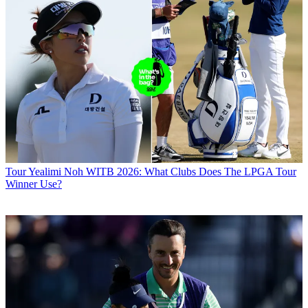
Tour
Yealimi Noh WITB 2026: What Clubs Does The LPGA Tour
Winner Use?