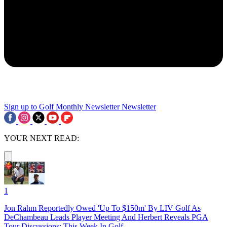
Sign up to Golf Monthly Newsletter
Newsletter
YOUR NEXT READ:
1
Jon Rahm Reportedly Owed 'Up To $150m' By LIV Golf As
DeChambeau Leads Player Meeting And Herbert Reveals PGA
Tour Discussions: This Week In Golf