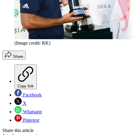
(Image credit: RK)
Share
Copy link
Facebook
X
Whatsapp
Pinterest
Share this article