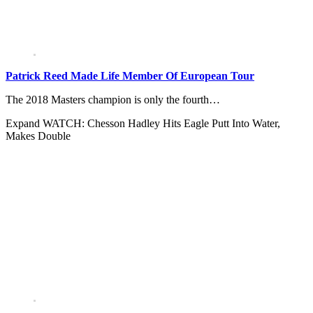
Patrick Reed Made Life Member Of European Tour
The 2018 Masters champion is only the fourth…
Expand
WATCH: Chesson Hadley Hits Eagle Putt Into Water,
Makes Double