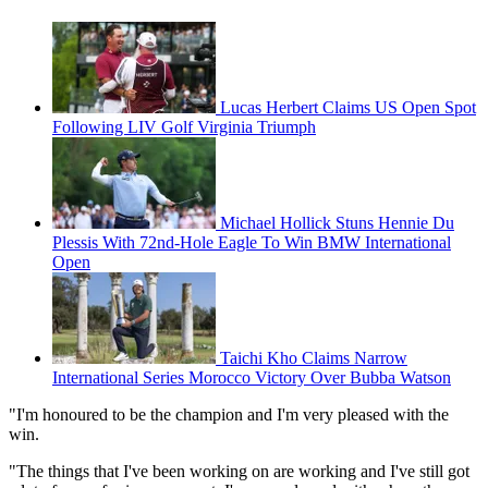
Lucas Herbert Claims US Open Spot
Following LIV Golf Virginia Triumph
Michael Hollick Stuns Hennie Du
Plessis With 72nd-Hole Eagle To Win BMW International
Open
Taichi Kho Claims Narrow
International Series Morocco Victory Over Bubba Watson
"I'm honoured to be the champion and I'm very pleased with the
win.
"The things that I've been working on are working and I've still got