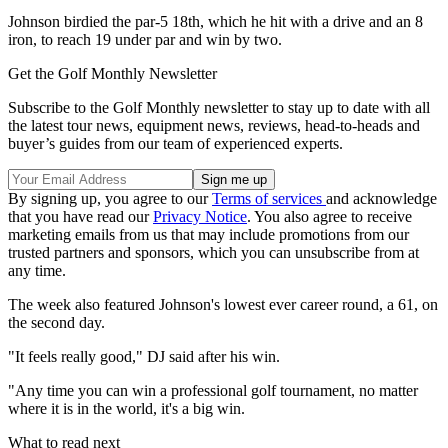
Johnson birdied the par-5 18th, which he hit with a drive and an 8
iron, to reach 19 under par and win by two.
Get the Golf Monthly Newsletter
Subscribe to the Golf Monthly newsletter to stay up to date with all
the latest tour news, equipment news, reviews, head-to-heads and
buyer’s guides from our team of experienced experts.
By signing up, you agree to our
Terms of services
and acknowledge
that you have read our
Privacy Notice
. You also agree to receive
marketing emails from us that may include promotions from our
trusted partners and sponsors, which you can unsubscribe from at
any time.
The week also featured Johnson's lowest ever career round, a 61, on
the second day.
"It feels really good," DJ said after his win.
"Any time you can win a professional golf tournament, no matter
where it is in the world, it's a big win.
What to read next