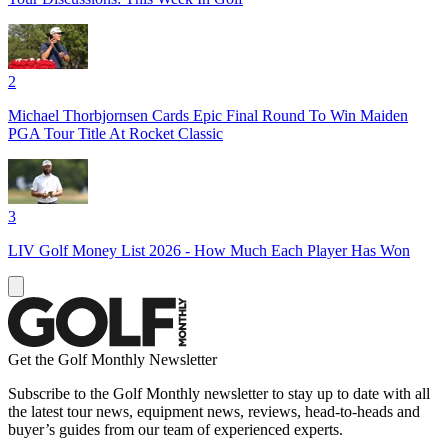
2
Michael Thorbjornsen Cards Epic Final Round To Win Maiden
PGA Tour Title At Rocket Classic
3
LIV Golf Money List 2026 - How Much Each Player Has Won
Get the Golf Monthly Newsletter
Subscribe to the Golf Monthly newsletter to stay up to date with all
the latest tour news, equipment news, reviews, head-to-heads and
buyer’s guides from our team of experienced experts.