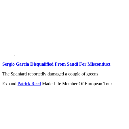
Sergio Garcia Disqualified From Saudi For Misconduct
The Spaniard reportedly damaged a couple of greens
Expand
Patrick Reed
Made Life Member Of European Tour