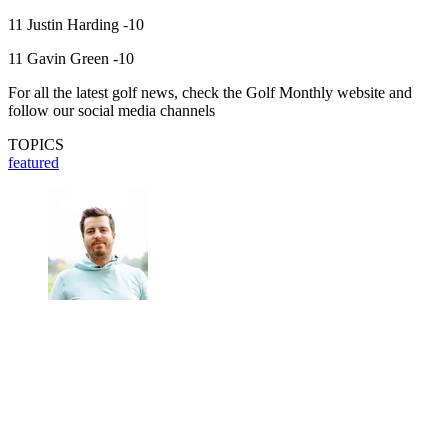
11 Justin Harding -10
11 Gavin Green -10
For all the latest golf news, check the Golf Monthly website and
follow our social media channels
TOPICS
featured