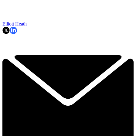
Elliott Heath