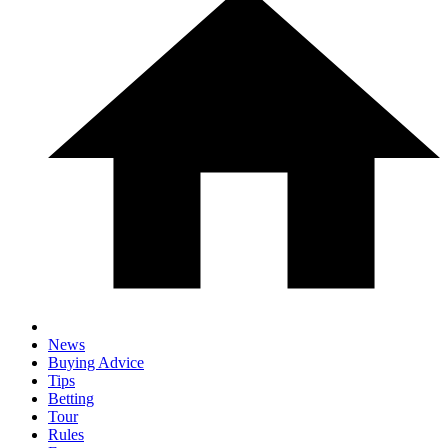
News
Buying Advice
Tips
Betting
Tour
Rules