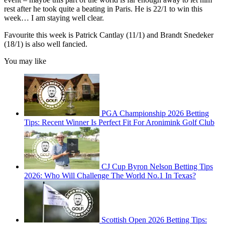
rest after he took quite a beating in Paris. He is 22/1 to win this
week… I am staying well clear.
Favourite this week is Patrick Cantlay (11/1) and Brandt Snedeker
(18/1) is also well fancied.
You may like
PGA Championship 2026 Betting
Tips: Recent Winner Is Perfect Fit For Aronimink Golf Club
CJ Cup Byron Nelson Betting Tips
2026: Who Will Challenge The World No.1 In Texas?
Scottish Open 2026 Betting Tips: