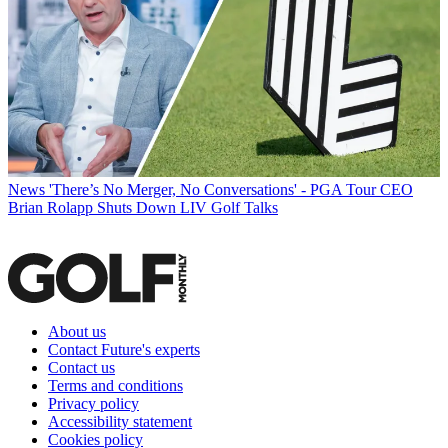
News
'There’s No Merger, No Conversations' - PGA Tour CEO
Brian Rolapp Shuts Down LIV Golf Talks
About us
Contact Future's experts
Contact us
Terms and conditions
Privacy policy
Accessibility statement
Cookies policy