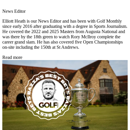
News Editor
Elliott Heath is our News Editor and has been with Golf Monthly
since early 2016 after graduating with a degree in Sports Journalism.
He covered the 2022 and 2025 Masters from Augusta National and
was there by the 18th green to watch Rory McIlroy complete the
career grand slam. He has also covered five Open Championships
on-site including the 150th at St Andrews.
Read more