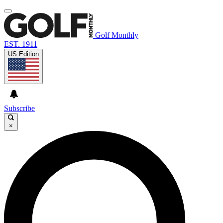
Golf Monthly
EST. 1911
US Edition
Subscribe
×