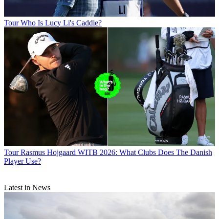
Tour
Who Is Lucy Li's Caddie?
Tour
Rasmus Hojgaard WITB 2026: What Clubs Does The Danish
Player Use?
Latest in News