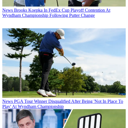
News
Brooks Koepka In FedEx Cup Playoff Contention At
Wyndham Championship Following Putter Change
News
PGA Tour Winner Disqualified After Being 'Not In Place To
Play' At Wyndham Championship