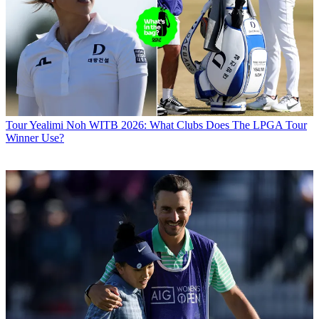
Tour
Yealimi Noh WITB 2026: What Clubs Does The LPGA Tour
Winner Use?