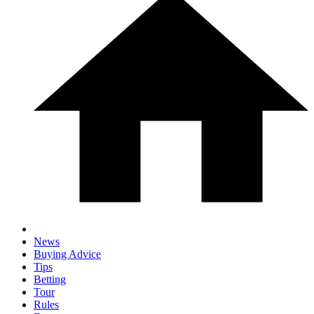
News
Buying Advice
Tips
Betting
Tour
Rules