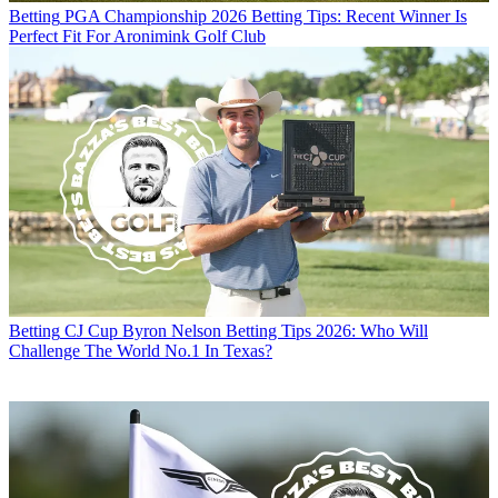
Betting
PGA Championship 2026 Betting Tips: Recent Winner Is
Perfect Fit For Aronimink Golf Club
Betting
CJ Cup Byron Nelson Betting Tips 2026: Who Will
Challenge The World No.1 In Texas?