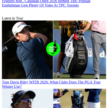
Features
RBC Canadian Open 2026 Betting Tips: Popular
Englishman Gets Plenty Of Votes At TPC Toronto
Latest in Tour
Tour
Davis Riley WITB 2026: What Clubs Does The PGA Tour
Winner Use?