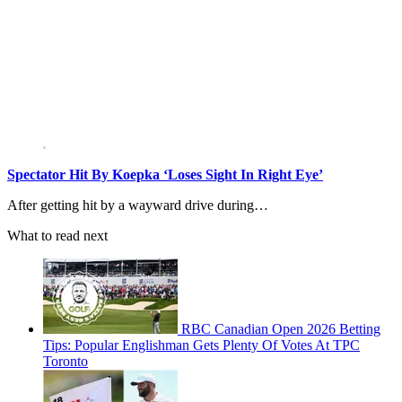
Spectator Hit By Koepka ‘Loses Sight In Right Eye’
After getting hit by a wayward drive during…
What to read next
RBC Canadian Open 2026 Betting
Tips: Popular Englishman Gets Plenty Of Votes At TPC
Toronto