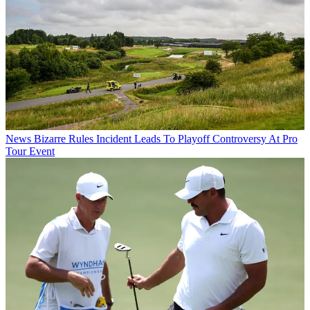
News
Bizarre Rules Incident Leads To Playoff Controversy At Pro
Tour Event