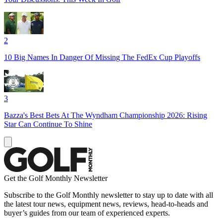
2
10 Big Names In Danger Of Missing The FedEx Cup Playoffs
3
Bazza's Best Bets At The Wyndham Championship 2026: Rising
Star Can Continue To Shine
Get the Golf Monthly Newsletter
Subscribe to the Golf Monthly newsletter to stay up to date with all
the latest tour news, equipment news, reviews, head-to-heads and
buyer’s guides from our team of experienced experts.