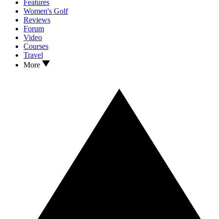
Features
Women's Golf
Reviews
Forum
Video
Courses
Travel
More