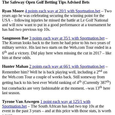
The Safeway Open Golf Betting Tips Advised Bets
Ryan Moore
4 points each way at 20/1 with Sportnation.bet
– Two
years ago he was celebrating securing the winning point for the
USA – following injuries he missed the battle at Le Golf National
and will now want to put in a good performance at a tournament he
has had two previous top 10s.
Sangmoon Bae
3 points each way at 35/1 with Sportnation.bet
–
The Korean looks back to the form he had prior to his two years of
military service. His last two starts on the Web,com Tour ended in a
th
6
and a victory. Did play here when missing the cut in 2017 – like
him at these odds.
Hunter Mahan
2 points each way at 66/1 with Sportnation.bet
–
nd
Remember him? Well he is back playing well, including a 2
on
the Web.com Tour a couple of weeks back. Still someway from
th
th
getting back to his best ever World ranking of 4
(Currently 387
)
th
but comebacks are very fashionable at the moment. –was 13
here
last season.
Tyrone Van Aswegen
1 point each way at 125/1 with
Sportnation.bet
– The South African has had two top 10s at the
event in the past 3 years – and at this price with those stats, is worth