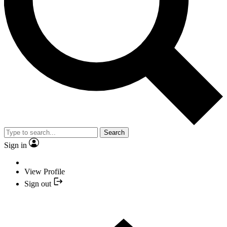
Search
Sign in
View Profile
Sign out