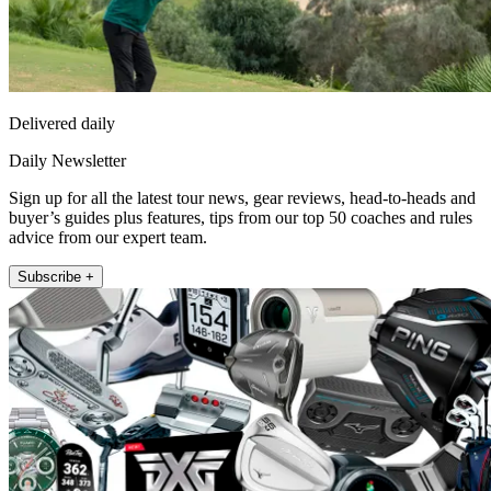
Delivered daily
Daily Newsletter
Sign up for all the latest tour news, gear reviews, head-to-heads and
buyer’s guides plus features, tips from our top 50 coaches and rules
advice from our expert team.
Subscribe +