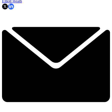
Elliott Heath