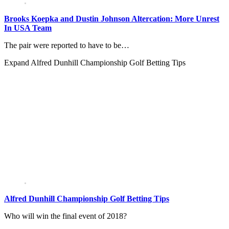
Brooks Koepka and Dustin Johnson Altercation: More Unrest
In USA Team
The pair were reported to have to be…
Expand
Alfred Dunhill Championship Golf Betting Tips
Alfred Dunhill Championship Golf Betting Tips
Who will win the final event of 2018?