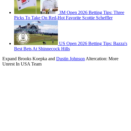
3M Open 2026 Betting Tips: Three
Picks To Take On Red-Hot Favorite Scottie Scheffler
US Open 2026 Betting Tips: Bazza's
Best Bets At Shinnecock Hills
Expand
Brooks Koepka and
Dustin Johnson
Altercation: More
Unrest In USA Team