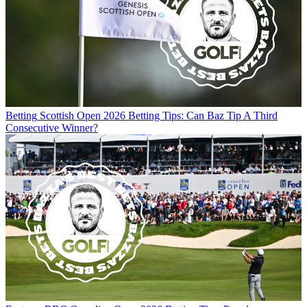
Betting
Scottish Open 2026 Betting Tips: Can Baz Tip A Third
Consecutive Winner?