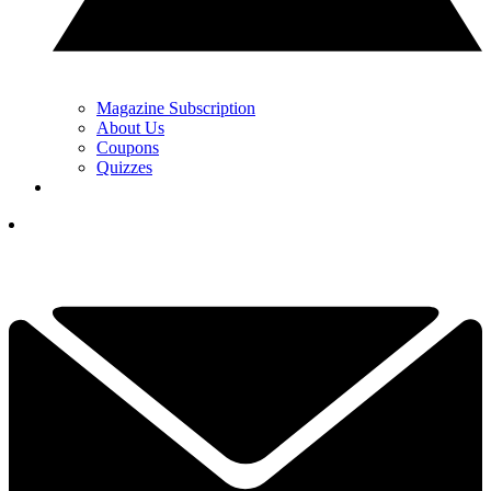
Magazine Subscription
About Us
Coupons
Quizzes