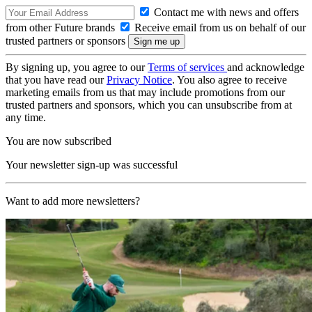
Contact me with news and offers
from other Future brands
Receive email from us on behalf of our
trusted partners or sponsors
By signing up, you agree to our
Terms of services
and acknowledge
that you have read our
Privacy Notice
. You also agree to receive
marketing emails from us that may include promotions from our
trusted partners and sponsors, which you can unsubscribe from at
any time.
You are now subscribed
Your newsletter sign-up was successful
Want to add more newsletters?