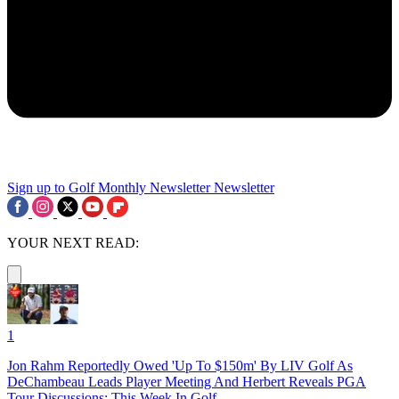
Sign up to Golf Monthly Newsletter
Newsletter
YOUR NEXT READ:
1
Jon Rahm Reportedly Owed 'Up To $150m' By LIV Golf As
DeChambeau Leads Player Meeting And Herbert Reveals PGA
Tour Discussions: This Week In Golf