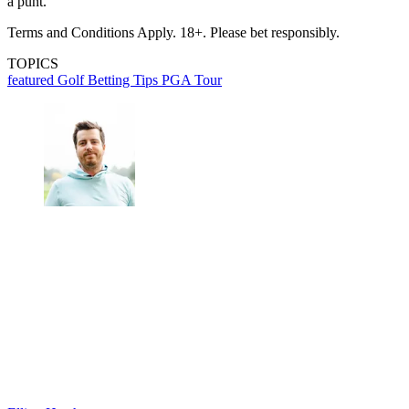
a punt.
Terms and Conditions Apply. 18+. Please bet responsibly.
TOPICS
featured
Golf Betting Tips
PGA Tour