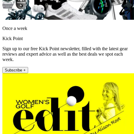
Once a week
Kick Point
Sign up to our free Kick Point newsletter, filled with the latest gear
reviews and expert advice as well as the best deals we spot each
week.
Subscribe +