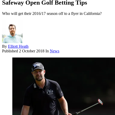
Safeway Open Golf Betting Tips
Who will get their 2016/17 season off to a flyer in California?
By
Elliott Heath
Published
2 October 2018
In
News