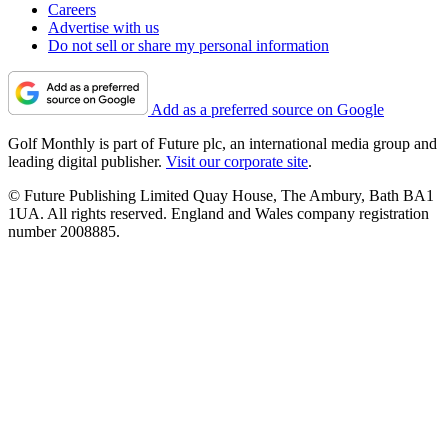
Careers
Advertise with us
Do not sell or share my personal information
Add as a preferred source on Google
Golf Monthly is part of Future plc, an international media group and
leading digital publisher.
Visit our corporate site
.
© Future Publishing Limited Quay House, The Ambury, Bath BA1
1UA. All rights reserved. England and Wales company registration
number 2008885.