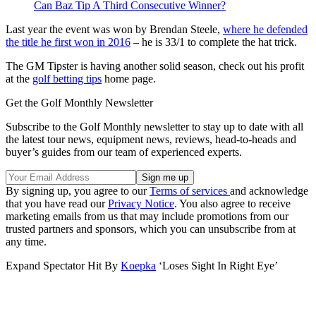
Can Baz Tip A Third Consecutive Winner?
Last year the event was won by Brendan Steele,
where he defended
the title he first won in 2016
– he is 33/1 to complete the hat trick.
The GM Tipster is having another solid season, check out his profit
at the
golf betting tips
home page.
Get the Golf Monthly Newsletter
Subscribe to the Golf Monthly newsletter to stay up to date with all
the latest tour news, equipment news, reviews, head-to-heads and
buyer’s guides from our team of experienced experts.
By signing up, you agree to our
Terms of services
and acknowledge
that you have read our
Privacy Notice
. You also agree to receive
marketing emails from us that may include promotions from our
trusted partners and sponsors, which you can unsubscribe from at
any time.
Expand
Spectator Hit By
Koepka
‘Loses Sight In Right Eye’