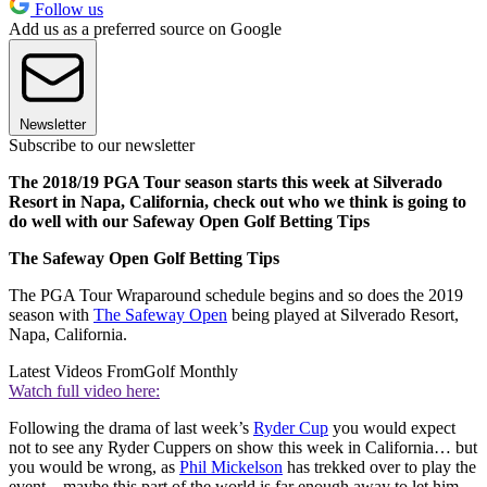
Follow us
Add us as a preferred source on Google
Newsletter
Subscribe to our newsletter
The 2018/19 PGA Tour season starts this week at Silverado
Resort in Napa, California, check out who we think is going to
do well with our Safeway Open Golf Betting Tips
The Safeway Open Golf Betting Tips
The PGA Tour Wraparound schedule begins and so does the 2019
season with
The Safeway Open
being played at Silverado Resort,
Napa, California.
Latest Videos From
Golf Monthly
Watch full video here:
Following the drama of last week’s
Ryder Cup
you would expect
not to see any Ryder Cuppers on show this week in California… but
you would be wrong, as
Phil Mickelson
has trekked over to play the
event – maybe this part of the world is far enough away to let him