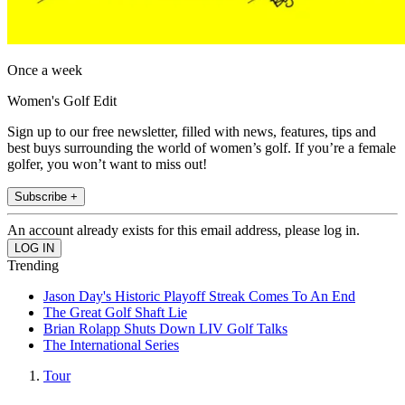
Once a week
Women's Golf Edit
Sign up to our free newsletter, filled with news, features, tips and
best buys surrounding the world of women’s golf. If you’re a female
golfer, you won’t want to miss out!
Subscribe +
An account already exists for this email address, please log in.
Trending
Jason Day's Historic Playoff Streak Comes To An End
The Great Golf Shaft Lie
Brian Rolapp Shuts Down LIV Golf Talks
The International Series
Tour