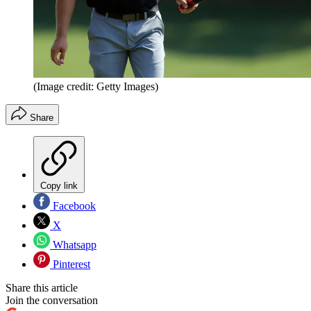
(Image credit: Getty Images)
Share
Copy link
Facebook
X
Whatsapp
Pinterest
Share this article
Join the conversation