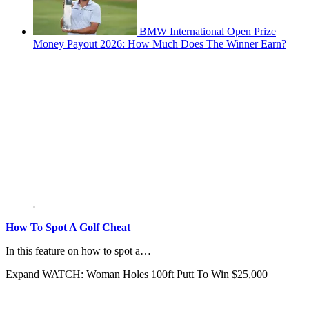
BMW International Open Prize
Money Payout 2026: How Much Does The Winner Earn?
How To Spot A Golf Cheat
In this feature on how to spot a…
Expand
WATCH: Woman Holes 100ft Putt To Win $25,000