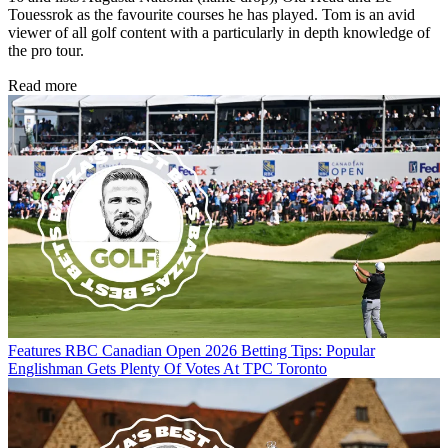
Touessrok as the favourite courses he has played. Tom is an avid
viewer of all golf content with a particularly in depth knowledge of
the pro tour.
Read more
Features
RBC Canadian Open 2026 Betting Tips: Popular
Englishman Gets Plenty Of Votes At TPC Toronto