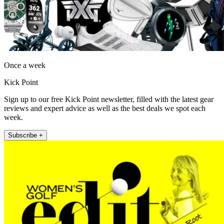
Once a week
Kick Point
Sign up to our free Kick Point newsletter, filled with the latest gear
reviews and expert advice as well as the best deals we spot each
week.
Subscribe +