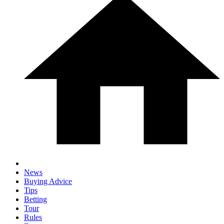
News
Buying Advice
Tips
Betting
Tour
Rules