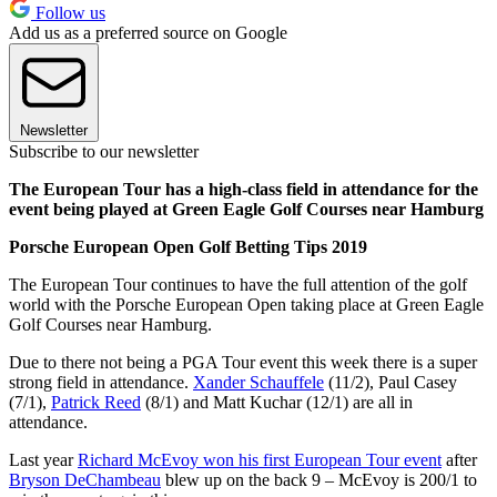
Follow us
Add us as a preferred source on Google
Newsletter
Subscribe to our newsletter
The European Tour has a high-class field in attendance for the
event being played at Green Eagle Golf Courses near Hamburg
Porsche European Open Golf Betting Tips 2019
The European Tour continues to have the full attention of the golf
world with the Porsche European Open taking place at Green Eagle
Golf Courses near Hamburg.
Due to there not being a PGA Tour event this week there is a super
strong field in attendance.
Xander Schauffele
(11/2), Paul Casey
(7/1),
Patrick Reed
(8/1) and Matt Kuchar (12/1) are all in
attendance.
Last year
Richard McEvoy won his first European Tour event
after
Bryson DeChambeau
blew up on the back 9 – McEvoy is 200/1 to