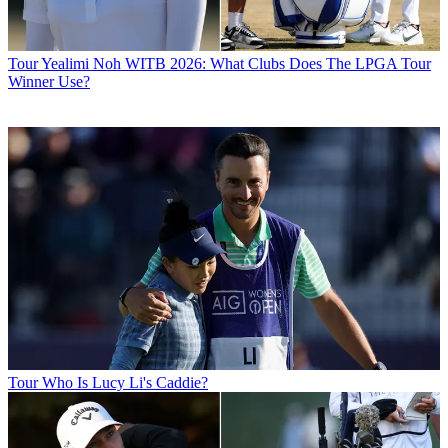
Tour
Yealimi Noh WITB 2026: What Clubs Does The LPGA Tour
Winner Use?
Tour
Who Is Lucy Li's Caddie?