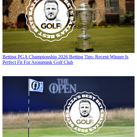
Betting
PGA Championship 2026 Betting Tips: Recent Winner Is
Perfect Fit For Aronimink Golf Club