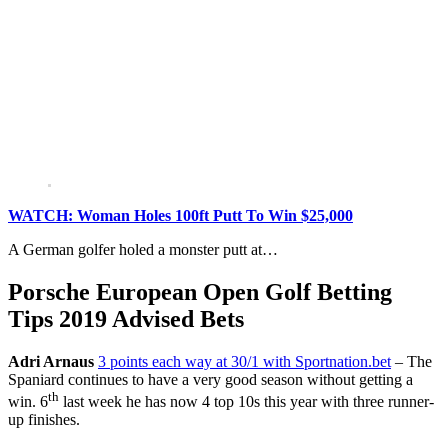
WATCH: Woman Holes 100ft Putt To Win $25,000
A German golfer holed a monster putt at…
Porsche European Open Golf Betting
Tips 2019 Advised Bets
Adri Arnaus
3 points each way at 30/1 with Sportnation.bet
– The
Spaniard continues to have a very good season without getting a
th
win. 6
last week he has now 4 top 10s this year with three runner-
up finishes.