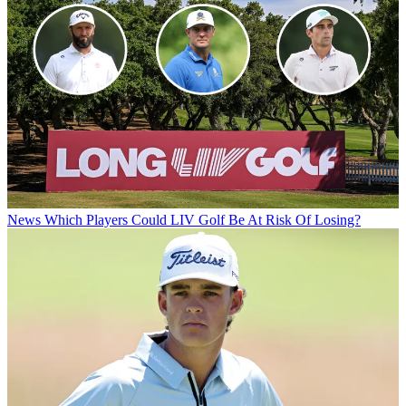
News
Which Players Could LIV Golf Be At Risk Of Losing?