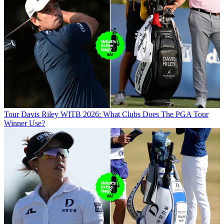
Tour
Davis Riley WITB 2026: What Clubs Does The PGA Tour
Winner Use?