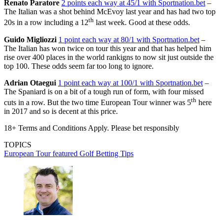
Renato Paratore
2 points each way at 45/1 with Sportnation.bet
–
The Italian was a shot behind McEvoy last year and has had two top
th
20s in a row including a 12
last week. Good at these odds.
Guido Migliozzi
1 point each way at 80/1 with Sportnation.bet
–
The Italian has won twice on tour this year and that has helped him
rise over 400 places in the world rankigns to now sit just outside the
top 100. These odds seem far too long to ignore.
Adrian Otaegui
1 point each way at 100/1 with Sportnation.bet
–
The Spaniard is on a bit of a tough run of form, with four missed
th
cuts in a row. But the two time European Tour winner was 5
here
in 2017 and so is decent at this price.
18+ Terms and Conditions Apply. Please bet responsibly
TOPICS
European Tour
featured
Golf Betting Tips