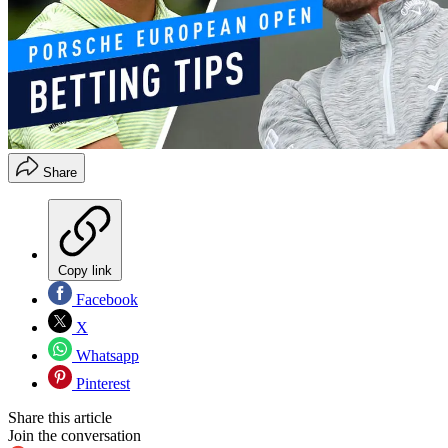
Share
Copy link
Facebook
X
Whatsapp
Pinterest
Share this article
Join the conversation