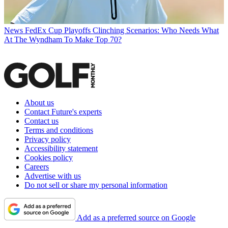
News
FedEx Cup Playoffs Clinching Scenarios: Who Needs What
At The Wyndham To Make Top 70?
About us
Contact Future's experts
Contact us
Terms and conditions
Privacy policy
Accessibility statement
Cookies policy
Careers
Advertise with us
Do not sell or share my personal information
Add as a preferred source on Google