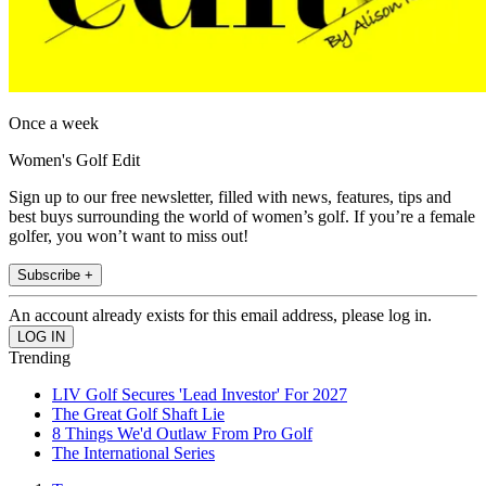
Once a week
Women's Golf Edit
Sign up to our free newsletter, filled with news, features, tips and
best buys surrounding the world of women’s golf. If you’re a female
golfer, you won’t want to miss out!
Subscribe +
An account already exists for this email address, please log in.
Trending
LIV Golf Secures 'Lead Investor' For 2027
The Great Golf Shaft Lie
8 Things We'd Outlaw From Pro Golf
The International Series