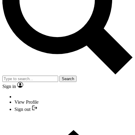
Search
Sign in
View Profile
Sign out