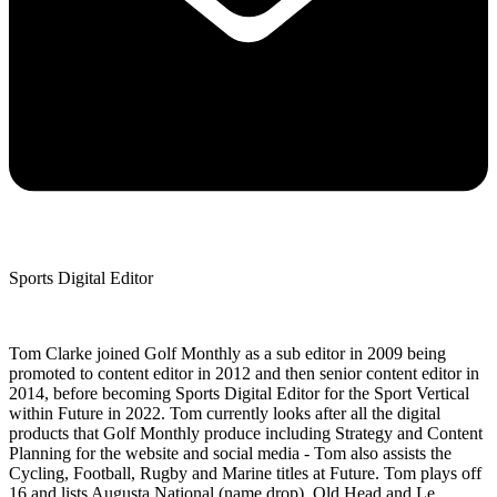
Sports Digital Editor
Tom Clarke joined Golf Monthly as a sub editor in 2009 being
promoted to content editor in 2012 and then senior content editor in
2014, before becoming Sports Digital Editor for the Sport Vertical
within Future in 2022. Tom currently looks after all the digital
products that Golf Monthly produce including Strategy and Content
Planning for the website and social media - Tom also assists the
Cycling, Football, Rugby and Marine titles at Future. Tom plays off
16 and lists Augusta National (name drop), Old Head and Le