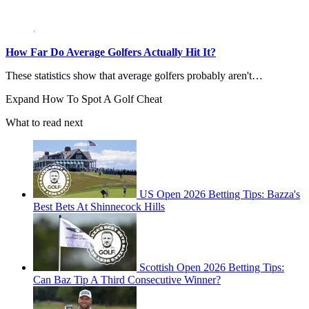
How Far Do Average Golfers Actually Hit It?
These statistics show that average golfers probably aren't…
Expand
How To Spot A Golf Cheat
What to read next
US Open 2026 Betting Tips: Bazza's
Best Bets At Shinnecock Hills
Scottish Open 2026 Betting Tips:
Can Baz Tip A Third Consecutive Winner?