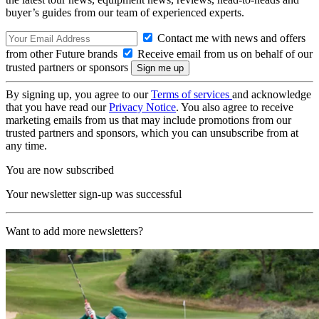
buyer’s guides from our team of experienced experts.
Contact me with news and offers
from other Future brands
Receive email from us on behalf of our
trusted partners or sponsors
By signing up, you agree to our
Terms of services
and acknowledge
that you have read our
Privacy Notice
. You also agree to receive
marketing emails from us that may include promotions from our
trusted partners and sponsors, which you can unsubscribe from at
any time.
You are now subscribed
Your newsletter sign-up was successful
Want to add more newsletters?