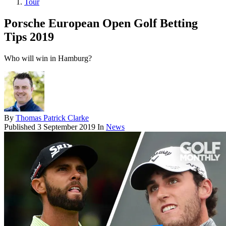
Tour
Porsche European Open Golf Betting
Tips 2019
Who will win in Hamburg?
By
Thomas Patrick Clarke
Published
3 September 2019
In
News