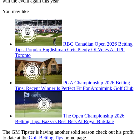
win the event again this year.
You may like
RBC Canadian Open 2026 Betting
Tips: Popular Englishman Gets Plenty Of Votes At TPC
Toronto
PGA Championship 2026 Betting
Tips: Recent Winner Is Perfect Fit For Aronimink Golf Club
The Open Championship 2026
Betting Tips: Bazza's Best Bets At Royal Birkdale
The GM Tipster is having another solid season check out his profit
to date at the
Golf Betting Tips
home page.