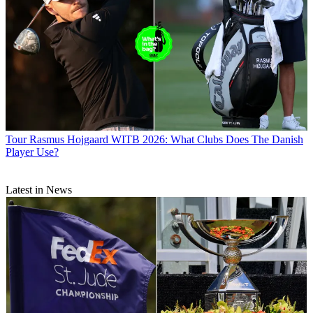
Tour
Rasmus Hojgaard WITB 2026: What Clubs Does The Danish
Player Use?
Latest in News