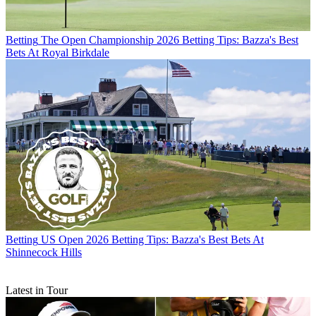
Betting
The Open Championship 2026 Betting Tips: Bazza's Best
Bets At Royal Birkdale
Betting
US Open 2026 Betting Tips: Bazza's Best Bets At
Shinnecock Hills
Latest in Tour