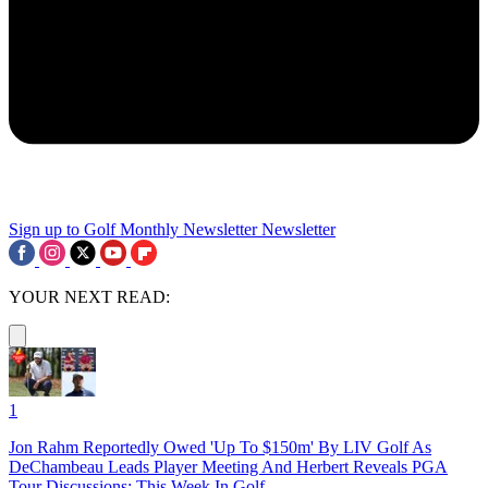
Sign up to Golf Monthly Newsletter
Newsletter
YOUR NEXT READ:
1
Jon Rahm Reportedly Owed 'Up To $150m' By LIV Golf As
DeChambeau Leads Player Meeting And Herbert Reveals PGA
Tour Discussions: This Week In Golf