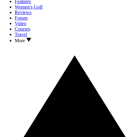
Features
Women's Golf
Reviews
Forum
Video
Courses
Travel
More