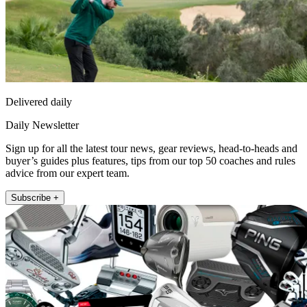
Delivered daily
Daily Newsletter
Sign up for all the latest tour news, gear reviews, head-to-heads and
buyer’s guides plus features, tips from our top 50 coaches and rules
advice from our expert team.
Subscribe +