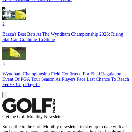
2
Bazza's Best Bets At The Wyndham Championship 2026: Rising
Star Can Continue To Shine
3
Wyndham Championship Field Confirmed For Final Regulation
Event Of PGA Tour Season As Players Face Last Chance To Reach
FedEx Cup Playoffs
Get the Golf Monthly Newsletter
Subscribe to the Golf Monthly newsletter to stay up to date with all
the latest tour news, equipment news, reviews, head-to-heads and