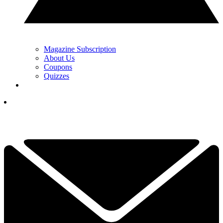
Magazine Subscription
About Us
Coupons
Quizzes