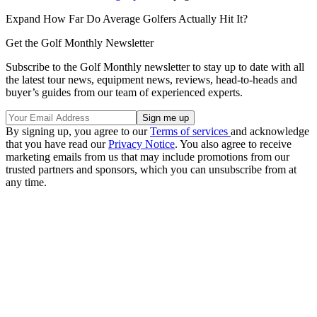
Expand
How Far Do Average Golfers Actually Hit It?
Get the Golf Monthly Newsletter
Subscribe to the Golf Monthly newsletter to stay up to date with all
the latest tour news, equipment news, reviews, head-to-heads and
buyer’s guides from our team of experienced experts.
By signing up, you agree to our
Terms of services
and acknowledge
that you have read our
Privacy Notice
. You also agree to receive
marketing emails from us that may include promotions from our
trusted partners and sponsors, which you can unsubscribe from at
any time.