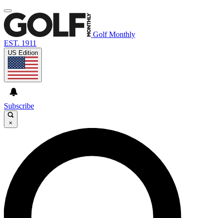
Golf Monthly
EST. 1911
US Edition
Subscribe
×