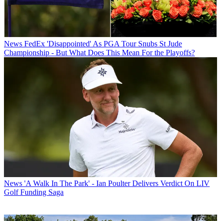
News
FedEx 'Disappointed' As PGA Tour Snubs St Jude
Championship - But What Does This Mean For the Playoffs?
News
'A Walk In The Park' - Ian Poulter Delivers Verdict On LIV
Golf Funding Saga