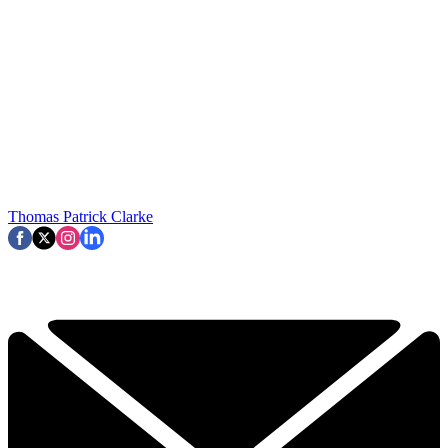
Thomas Patrick Clarke