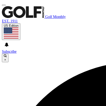
Golf Monthly
EST. 1911
US Edition
Subscribe
×