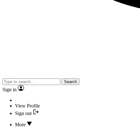
Search
Sign in
View Profile
Sign out
More