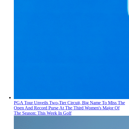
PGA Tour Unveils Two-Tier Circuit, Big Name To Miss The
Open And Record Purse At The Third Women's Major Of
The Season: This Week In Golf