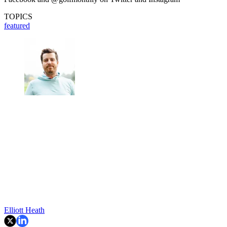
TOPICS
featured
Elliott Heath