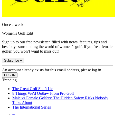
Once a week
Women's Golf Edit
Sign up to our free newsletter, filled with news, features, tips and
best buys surrounding the world of women’s golf. If you’re a female
golfer, you won’t want to miss out!
Subscribe +
An account already exists for this email address, please log in.
Trending
The Great Golf Shaft Lie
8 Things We'd Outlaw From Pro Golf
Male vs Female Golfers: The Hidden Safety Risks Nobody
Talks About
The International Series