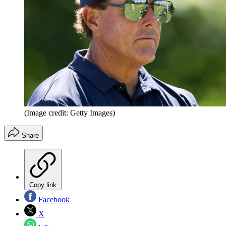
(Image credit: Getty Images)
Share
Copy link
Facebook
X