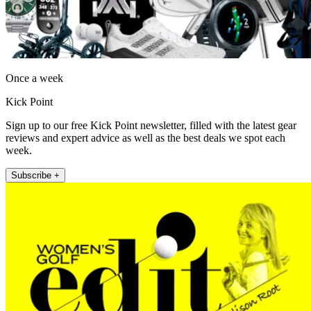
Once a week
Kick Point
Sign up to our free Kick Point newsletter, filled with the latest gear
reviews and expert advice as well as the best deals we spot each
week.
Subscribe +