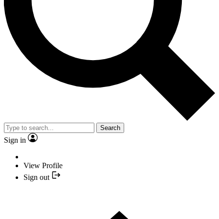
Search
Sign in
View Profile
Sign out