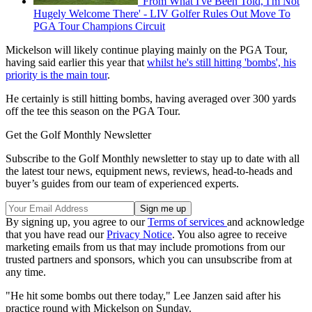
'From What I've Been Told, I'm Not
Hugely Welcome There' - LIV Golfer Rules Out Move To
PGA Tour Champions Circuit
Mickelson will likely continue playing mainly on the PGA Tour,
having said earlier this year that
whilst he's still hitting 'bombs', his
priority is the main tour
.
He certainly is still hitting bombs, having averaged over 300 yards
off the tee this season on the PGA Tour.
Get the Golf Monthly Newsletter
Subscribe to the Golf Monthly newsletter to stay up to date with all
the latest tour news, equipment news, reviews, head-to-heads and
buyer’s guides from our team of experienced experts.
By signing up, you agree to our
Terms of services
and acknowledge
that you have read our
Privacy Notice
. You also agree to receive
marketing emails from us that may include promotions from our
trusted partners and sponsors, which you can unsubscribe from at
any time.
"He hit some bombs out there today," Lee Janzen said after his
practice round with Mickelson on Sunday.