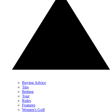
Buying Advice
Tips
Betting
Tour
Rules
Features
Women's Golf