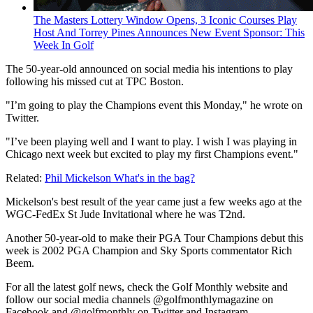
The Masters Lottery Window Opens, 3 Iconic Courses Play
Host And Torrey Pines Announces New Event Sponsor: This
Week In Golf
The 50-year-old announced on social media his intentions to play
following his missed cut at TPC Boston.
"I’m going to play the Champions event this Monday," he wrote on
Twitter.
"I’ve been playing well and I want to play. I wish I was playing in
Chicago next week but excited to play my first Champions event."
Related:
Phil Mickelson What's in the bag?
Mickelson's best result of the year came just a few weeks ago at the
WGC-FedEx St Jude Invitational where he was T2nd.
Another 50-year-old to make their PGA Tour Champions debut this
week is 2002 PGA Champion and Sky Sports commentator Rich
Beem.
For all the latest golf news, check the Golf Monthly website and
follow our social media channels @golfmonthlymagazine on
Facebook and @golfmonthly on Twitter and Instagram