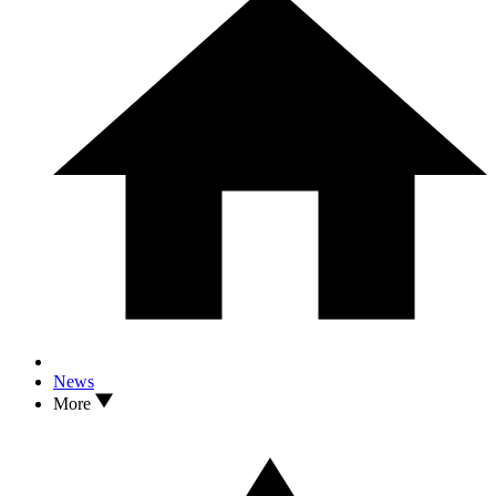
News
More