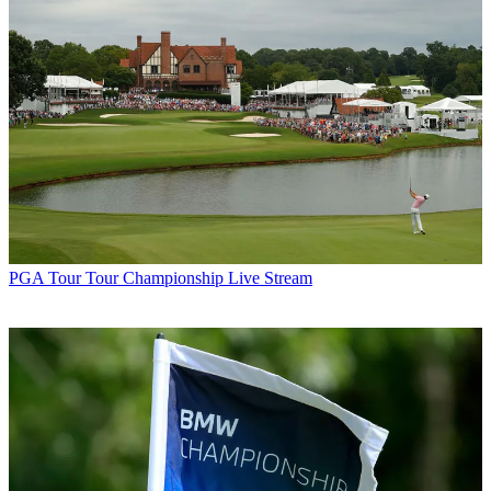
PGA Tour
Tour Championship Live Stream