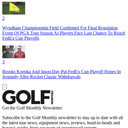
2
Wyndham Championship Field Confirmed For Final Regulation
Event Of PGA Tour Season As Players Face Last Chance To Reach
FedEx Cup Playoffs
3
Brooks Koepka And Jason Day Put FedEx Cup Playoff Hopes In
Jeopardy After Rocket Classic Withdrawals
Get the Golf Monthly Newsletter
Subscribe to the Golf Monthly newsletter to stay up to date with all
the latest tour news, equipment news, reviews, head-to-heads and
buyer’s guides from our team of experienced experts.