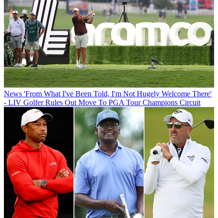
News
'From What I've Been Told, I'm Not Hugely Welcome There'
- LIV Golfer Rules Out Move To PGA Tour Champions Circuit