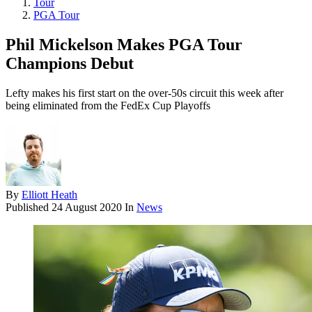
Tour
PGA Tour
Phil Mickelson Makes PGA Tour
Champions Debut
Lefty makes his first start on the over-50s circuit this week after
being eliminated from the FedEx Cup Playoffs
By
Elliott Heath
Published
24 August 2020
In
News