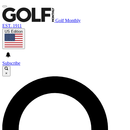
Golf Monthly
EST. 1911
US Edition
Subscribe
×