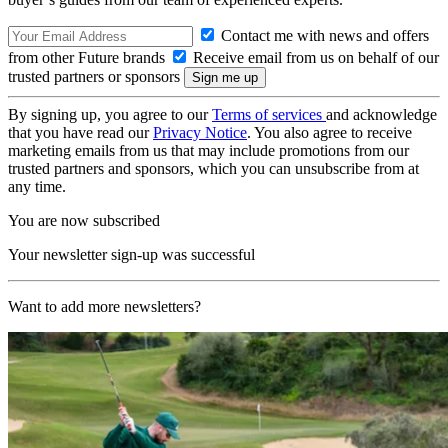
Contact me with news and offers
from other Future brands
Receive email from us on behalf of our
trusted partners or sponsors
By signing up, you agree to our
Terms of services
and acknowledge
that you have read our
Privacy Notice
. You also agree to receive
marketing emails from us that may include promotions from our
trusted partners and sponsors, which you can unsubscribe from at
any time.
You are now subscribed
Your newsletter sign-up was successful
Want to add more newsletters?