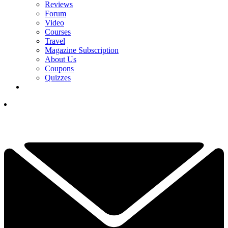
Reviews
Forum
Video
Courses
Travel
Magazine Subscription
About Us
Coupons
Quizzes