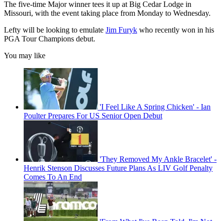
The five-time Major winner tees it up at Big Cedar Lodge in
Missouri, with the event taking place from Monday to Wednesday.
Lefty will be looking to emulate
Jim Furyk
who recently won in his
PGA Tour Champions debut.
You may like
'I Feel Like A Spring Chicken' - Ian
Poulter Prepares For US Senior Open Debut
'They Removed My Ankle Bracelet' -
Henrik Stenson Discusses Future Plans As LIV Golf Penalty
Comes To An End