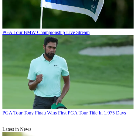
PGA Tour
BMW Championship Live Stream
PGA Tour
Tony Finau Wins First PGA Tour Title In 1,975 Days
Latest in News