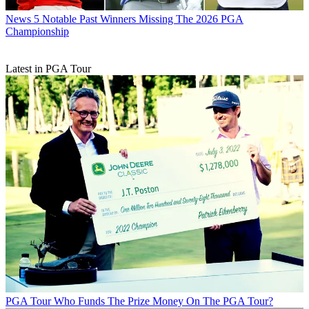
News
5 Notable Past Winners Missing The 2026 PGA
Championship
Latest in PGA Tour
PGA Tour
Who Funds The Prize Money On The PGA Tour?