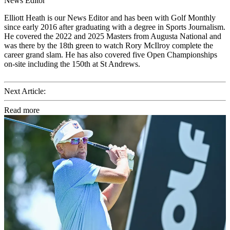
News Editor
Elliott Heath is our News Editor and has been with Golf Monthly
since early 2016 after graduating with a degree in Sports Journalism.
He covered the 2022 and 2025 Masters from Augusta National and
was there by the 18th green to watch Rory McIlroy complete the
career grand slam. He has also covered five Open Championships
on-site including the 150th at St Andrews.
Next Article:
Read more