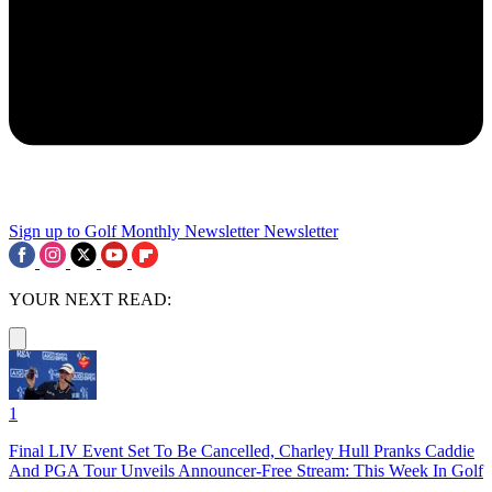
Sign up to Golf Monthly Newsletter
Newsletter
YOUR NEXT READ:
1
Final LIV Event Set To Be Cancelled, Charley Hull Pranks Caddie
And PGA Tour Unveils Announcer-Free Stream: This Week In Golf