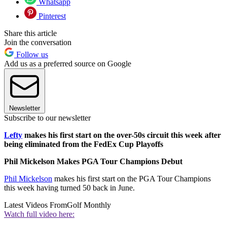
Whatsapp
Pinterest
Share this article
Join the conversation
Follow us
Add us as a preferred source on Google
Newsletter
Subscribe to our newsletter
Lefty
makes his first start on the over-50s circuit this week after
being eliminated from the FedEx Cup Playoffs
Phil Mickelson Makes PGA Tour Champions Debut
Phil Mickelson
makes his first start on the PGA Tour Champions
this week having turned 50 back in June.
Latest Videos From
Golf Monthly
Watch full video here: