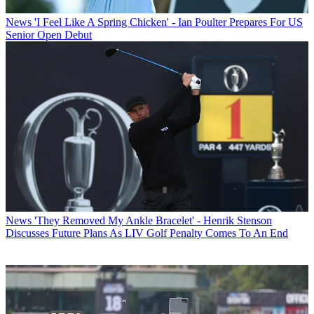
News
'I Feel Like A Spring Chicken' - Ian Poulter Prepares For US
Senior Open Debut
News
'They Removed My Ankle Bracelet' - Henrik Stenson
Discusses Future Plans As LIV Golf Penalty Comes To An End