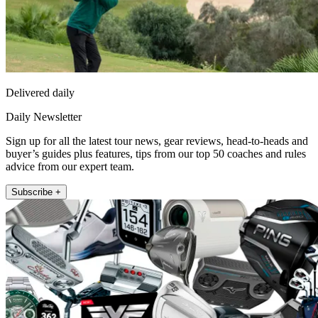
Delivered daily
Daily Newsletter
Sign up for all the latest tour news, gear reviews, head-to-heads and
buyer’s guides plus features, tips from our top 50 coaches and rules
advice from our expert team.
Subscribe +