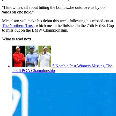
"I know he's all about hitting the bombs...he outdrove us by 60
yards on one hole."
Mickelson will make his debut this week following his missed cut at
The Northern Trust
, which meant he finished in the 75th FedEx Cup
to miss out on the BMW Championship.
What to read next
5 Notable Past Winners Missing The
2026 PGA Championship