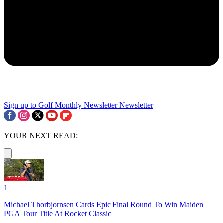
Sign up to Golf Monthly Newsletter
Newsletter
YOUR NEXT READ:
1
Michael Thorbjornsen Cards Epic Final Round To Win Maiden
PGA Tour Title At Rocket Classic