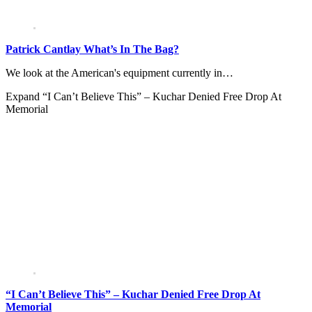
Patrick Cantlay What’s In The Bag?
We look at the American's equipment currently in…
Expand
“I Can’t Believe This” – Kuchar Denied Free Drop At
Memorial
“I Can’t Believe This” – Kuchar Denied Free Drop At
Memorial