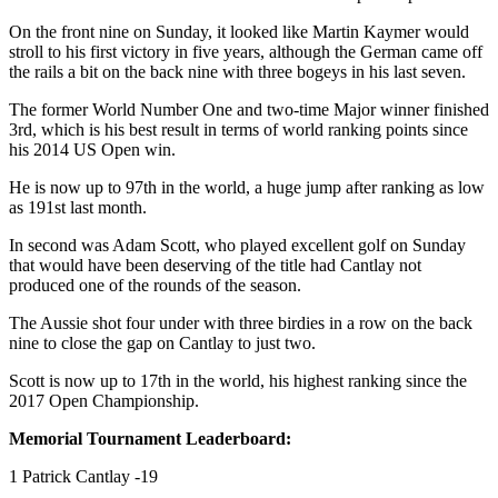
On the front nine on Sunday, it looked like Martin Kaymer would
stroll to his first victory in five years, although the German came off
the rails a bit on the back nine with three bogeys in his last seven.
The former World Number One and two-time Major winner finished
3rd, which is his best result in terms of world ranking points since
his 2014 US Open win.
He is now up to 97th in the world, a huge jump after ranking as low
as 191st last month.
In second was Adam Scott, who played excellent golf on Sunday
that would have been deserving of the title had Cantlay not
produced one of the rounds of the season.
The Aussie shot four under with three birdies in a row on the back
nine to close the gap on Cantlay to just two.
Scott is now up to 17th in the world, his highest ranking since the
2017 Open Championship.
Memorial Tournament Leaderboard:
1 Patrick Cantlay -19