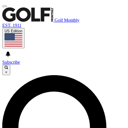
Golf Monthly
EST. 1911
US Edition
Subscribe
×