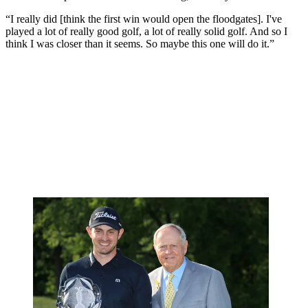
“I really did [think the first win would open the floodgates]. I've
played a lot of really good golf, a lot of really solid golf. And so I
think I was closer than it seems. So maybe this one will do it.”