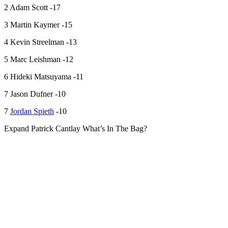
2 Adam Scott -17
3 Martin Kaymer -15
4 Kevin Streelman -13
5 Marc Leishman -12
6 Hideki Matsuyama -11
7 Jason Dufner -10
7
Jordan Spieth
-10
Expand
Patrick Cantlay What’s In The Bag?