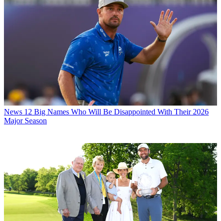
News
12 Big Names Who Will Be Disappointed With Their 2026
Major Season