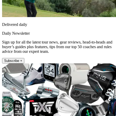
Delivered daily
Daily Newsletter
Sign up for all the latest tour news, gear reviews, head-to-heads and
buyer’s guides plus features, tips from our top 50 coaches and rules
advice from our expert team.
Subscribe +