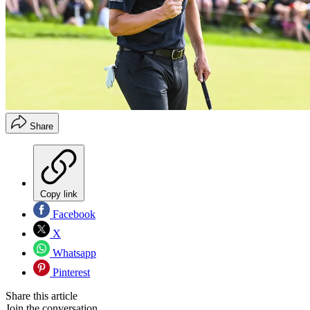
Share
Copy link
Facebook
X
Whatsapp
Pinterest
Share this article
Join the conversation