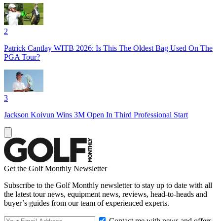
2
Patrick Cantlay WITB 2026: Is This The Oldest Bag Used On The
PGA Tour?
3
Jackson Koivun Wins 3M Open In Third Professional Start
Get the Golf Monthly Newsletter
Subscribe to the Golf Monthly newsletter to stay up to date with all
the latest tour news, equipment news, reviews, head-to-heads and
buyer’s guides from our team of experienced experts.
Contact me with news and offers