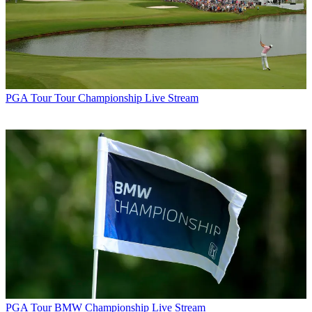
PGA Tour
Tour Championship Live Stream
PGA Tour
BMW Championship Live Stream