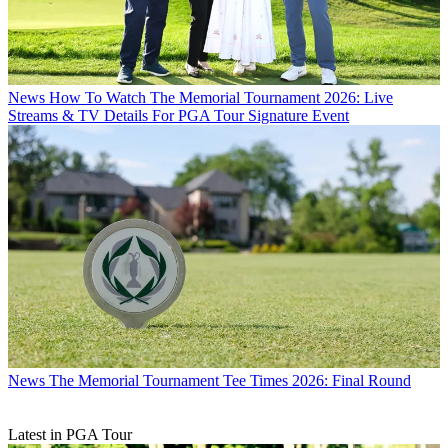
News
How To Watch The Memorial Tournament 2026: Live
Streams & TV Details For PGA Tour Signature Event
News
The Memorial Tournament Tee Times 2026: Final Round
Latest in PGA Tour