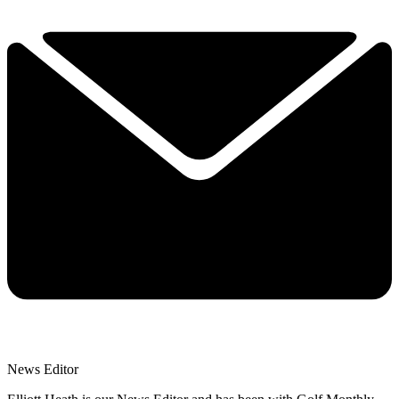
News Editor