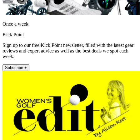
Once a week
Kick Point
Sign up to our free Kick Point newsletter, filled with the latest gear
reviews and expert advice as well as the best deals we spot each
week.
Subscribe +