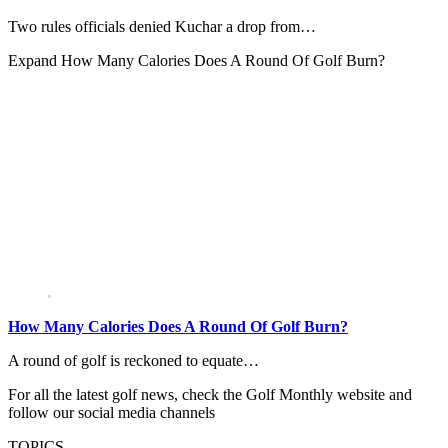
Two rules officials denied Kuchar a drop from…
Expand
How Many Calories Does A Round Of Golf Burn?
How Many Calories Does A Round Of Golf Burn?
A round of golf is reckoned to equate…
For all the latest golf news, check the Golf Monthly website and
follow our social media channels
TOPICS