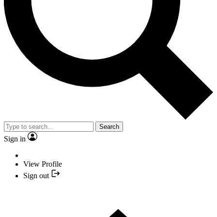
Search
Sign in
View Profile
Sign out