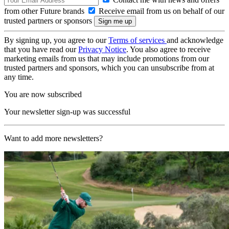
from other Future brands
Receive email from us on behalf of our
trusted partners or sponsors
By signing up, you agree to our
Terms of services
and acknowledge
that you have read our
Privacy Notice
. You also agree to receive
marketing emails from us that may include promotions from our
trusted partners and sponsors, which you can unsubscribe from at
any time.
You are now subscribed
Your newsletter sign-up was successful
Want to add more newsletters?