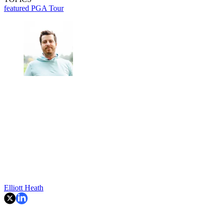
featured
PGA Tour
Elliott Heath