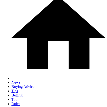
News
Buying Advice
Tips
Betting
Tour
Rules