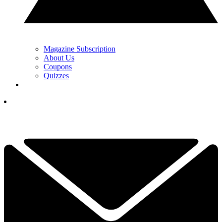
Magazine Subscription
About Us
Coupons
Quizzes