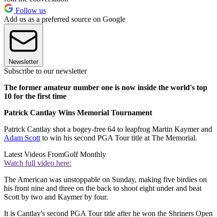
Follow us
Add us as a preferred source on Google
Newsletter
Subscribe to our newsletter
The former amateur number one is now inside the world's top
10 for the first time
Patrick Cantlay Wins Memorial Tournament
Patrick Cantlay shot a bogey-free 64 to leapfrog Martin Kaymer and
Adam Scott
to win his second PGA Tour title at The Memorial.
Latest Videos From
Golf Monthly
Watch full video here:
The American was unstoppable on Sunday, making five birdies on
his front nine and three on the back to shoot eight under and beat
Scott by two and Kaymer by four.
It is Cantlay's second PGA Tour title after he won the Shriners Open