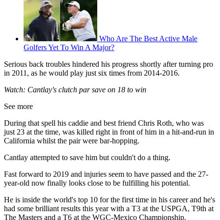
Who Are The Best Active Male
Golfers Yet To Win A Major?
Serious back troubles hindered his progress shortly after turning pro
in 2011, as he would play just six times from 2014-2016.
Watch: Cantlay's clutch par save on 18 to win
See more
During that spell his caddie and best friend Chris Roth, who was
just 23 at the time, was killed right in front of him in a hit-and-run in
California whilst the pair were bar-hopping.
Cantlay attempted to save him but couldn't do a thing.
Fast forward to 2019 and injuries seem to have passed and the 27-
year-old now finally looks close to be fulfilling his potential.
He is inside the world's top 10 for the first time in his career and he's
had some brilliant results this year with a T3 at the USPGA, T9th at
The Masters and a T6 at the WGC-Mexico Championship.