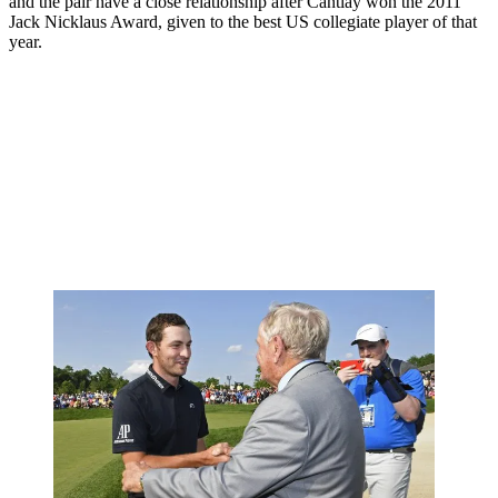
and the pair have a close relationship after Cantlay won the 2011
Jack Nicklaus Award, given to the best US collegiate player of that
year.