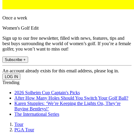
Once a week
Women's Golf Edit
Sign up to our free newsletter, filled with news, features, tips and
best buys surrounding the world of women’s golf. If you’re a female
golfer, you won’t want to miss out!
Subscribe +
An account already exists for this email address, please log in.
Trending
2026 Solheim Cup Captain's Picks
After How Many Holes Should You Switch Your Golf Ball?
Karen Stupples: ‘We’re Keeping the Lights On, They’re
Buying Bentleys!’
The International Series
Tour
PGA Tour