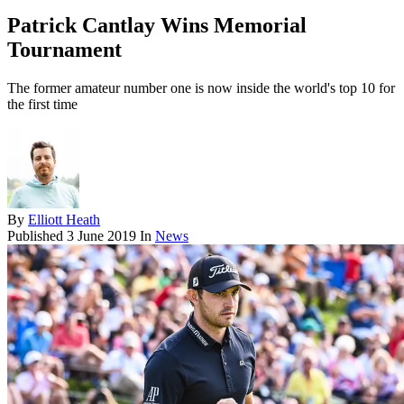
Patrick Cantlay Wins Memorial
Tournament
The former amateur number one is now inside the world's top 10 for
the first time
By
Elliott Heath
Published
3 June 2019
In
News