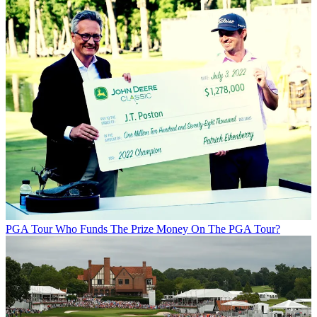
PGA Tour
Who Funds The Prize Money On The PGA Tour?