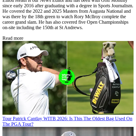
Elliott Heath is our News Editor and has been with Golf Monthly
since early 2016 after graduating with a degree in Sports Journalism.
He covered the 2022 and 2025 Masters from Augusta National and
was there by the 18th green to watch Rory McIlroy complete the
career grand slam. He has also covered five Open Championships
on-site including the 150th at St Andrews.
Read more
Tour
Patrick Cantlay WITB 2026: Is This The Oldest Bag Used On
The PGA Tour?