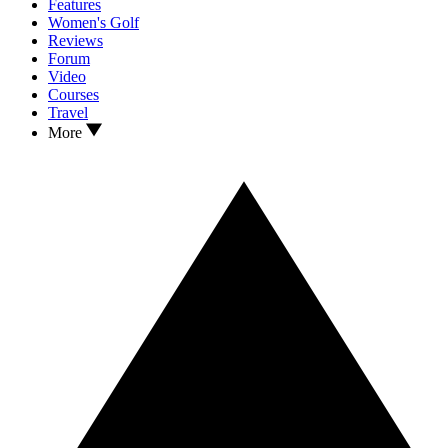
Features
Women's Golf
Reviews
Forum
Video
Courses
Travel
More