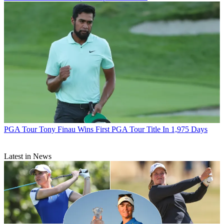
PGA Tour
Tony Finau Wins First PGA Tour Title In 1,975 Days
Latest in News