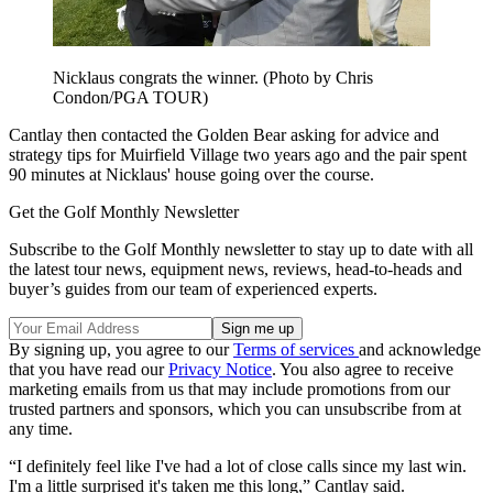
Nicklaus congrats the winner. (Photo by Chris
Condon/PGA TOUR)
Cantlay then contacted the Golden Bear asking for advice and
strategy tips for Muirfield Village two years ago and the pair spent
90 minutes at Nicklaus' house going over the course.
Get the Golf Monthly Newsletter
Subscribe to the Golf Monthly newsletter to stay up to date with all
the latest tour news, equipment news, reviews, head-to-heads and
buyer’s guides from our team of experienced experts.
By signing up, you agree to our
Terms of services
and acknowledge
that you have read our
Privacy Notice
. You also agree to receive
marketing emails from us that may include promotions from our
trusted partners and sponsors, which you can unsubscribe from at
any time.
“I definitely feel like I've had a lot of close calls since my last win.
I'm a little surprised it's taken me this long,” Cantlay said.