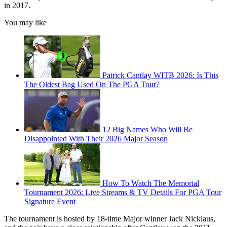
in 2017.
You may like
Patrick Cantlay WITB 2026: Is This
The Oldest Bag Used On The PGA Tour?
12 Big Names Who Will Be
Disappointed With Their 2026 Major Season
How To Watch The Memorial
Tournament 2026: Live Streams & TV Details For PGA Tour
Signature Event
The tournament is hosted by 18-time Major winner Jack Nicklaus,