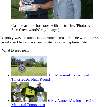
Cantlay and the host pose with the trophy. (Photo by
Sam Greenwood/Getty Images)
Cantlay was the number-one-ranked amateur in the world for 55
weeks and has always been touted as an exceptional talent.
What to read next
The Memorial Tournament Tee
Times 2026: Final Round
6 Big Names Missing The 2026
Memorial Tournament