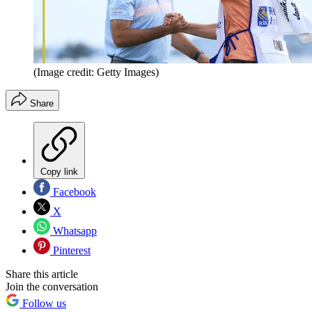
(Image credit: Getty Images)
Share
Copy link
Facebook
X
Whatsapp
Pinterest
Share this article
Join the conversation
Follow us