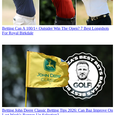
Betting
Can A 100/1+ Outsider Win The Open? 7 Best Longshots
For Royal Birkdale
Betting
John Deere Classic Betting Tips 2026: Can Baz Improve On
Last Week's Runner-Up Selection?