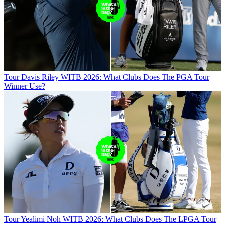
Tour
Davis Riley WITB 2026: What Clubs Does The PGA Tour
Winner Use?
Tour
Yealimi Noh WITB 2026: What Clubs Does The LPGA Tour