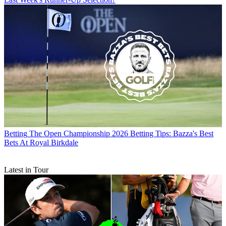
Betting
The Open Championship 2026 Betting Tips: Bazza's Best
Bets At Royal Birkdale
Latest in Tour