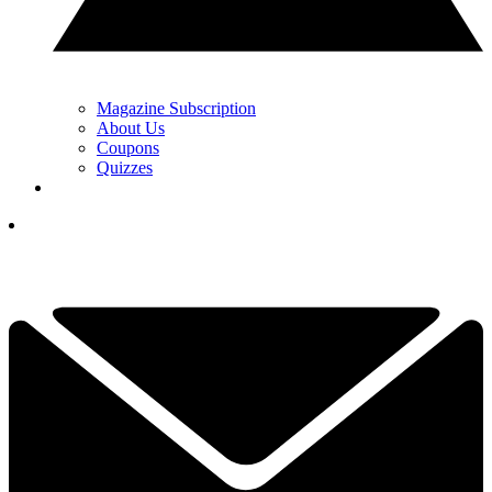
Magazine Subscription
About Us
Coupons
Quizzes