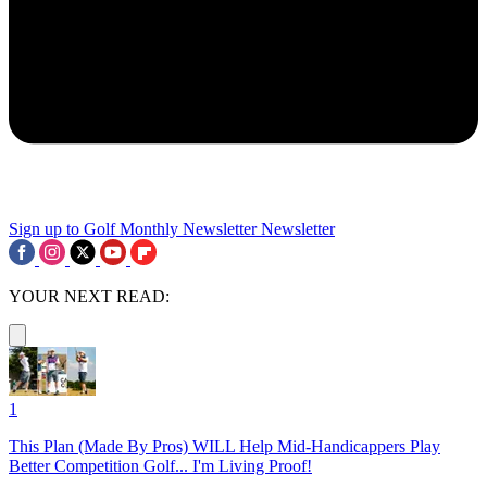
Sign up to Golf Monthly Newsletter
Newsletter
YOUR NEXT READ:
1
This Plan (Made By Pros) WILL Help Mid-Handicappers Play
Better Competition Golf... I'm Living Proof!