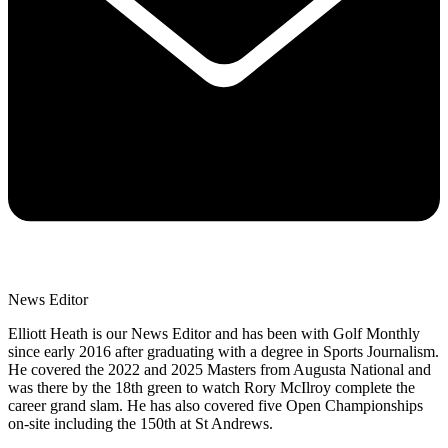
News Editor
Elliott Heath is our News Editor and has been with Golf Monthly
since early 2016 after graduating with a degree in Sports Journalism.
He covered the 2022 and 2025 Masters from Augusta National and
was there by the 18th green to watch Rory McIlroy complete the
career grand slam. He has also covered five Open Championships
on-site including the 150th at St Andrews.