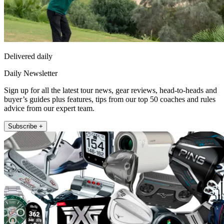
Delivered daily
Daily Newsletter
Sign up for all the latest tour news, gear reviews, head-to-heads and
buyer’s guides plus features, tips from our top 50 coaches and rules
advice from our expert team.
Subscribe +