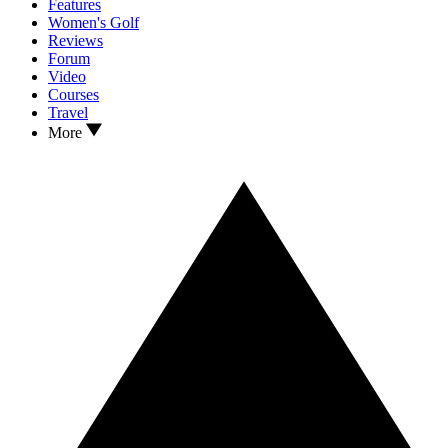
Features
Women's Golf
Reviews
Forum
Video
Courses
Travel
More