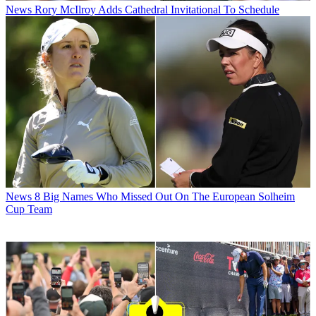
News
Rory McIlroy Adds Cathedral Invitational To Schedule
News
8 Big Names Who Missed Out On The European Solheim
Cup Team