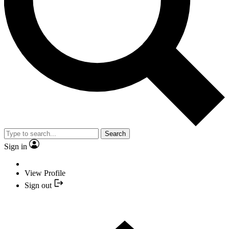
Search
Sign in
View Profile
Sign out