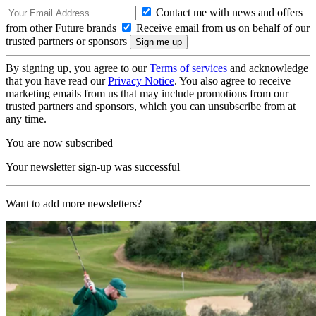
Contact me with news and offers
from other Future brands
Receive email from us on behalf of our
trusted partners or sponsors
By signing up, you agree to our
Terms of services
and acknowledge
that you have read our
Privacy Notice
. You also agree to receive
marketing emails from us that may include promotions from our
trusted partners and sponsors, which you can unsubscribe from at
any time.
You are now subscribed
Your newsletter sign-up was successful
Want to add more newsletters?