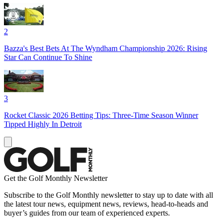
2
Bazza's Best Bets At The Wyndham Championship 2026: Rising
Star Can Continue To Shine
3
Rocket Classic 2026 Betting Tips: Three-Time Season Winner
Tipped Highly In Detroit
Get the Golf Monthly Newsletter
Subscribe to the Golf Monthly newsletter to stay up to date with all
the latest tour news, equipment news, reviews, head-to-heads and
buyer’s guides from our team of experienced experts.