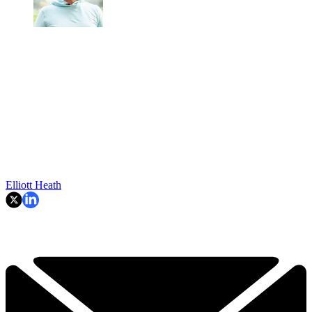
Elliott Heath