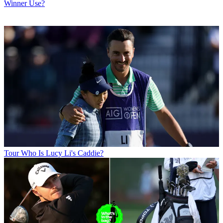
Winner Use?
Tour
Who Is Lucy Li's Caddie?