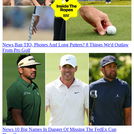
News
Ban TIO, Phones And Long Putters? 8 Things We'd Outlaw
From Pro Golf
News
10 Big Names In Danger Of Missing The FedEx Cup