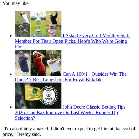
You may like
I Asked Every Golf Monthly Staff
Member For Their Open Picks. Here's Who We're Going
For...
Can A 100/1+ Outsider Win The
Open? 7 Best Longshots For Royal Birkdale
John Deere Classic Betting Tips
2026: Can Baz Improve On Last Week's Runner-Up
Selection?
"I'm absolutely amazed, I didn't ever expect to get him at that sort of
price," Jeremy said.