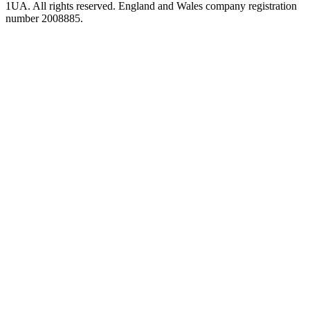
1UA. All rights reserved. England and Wales company registration
number 2008885.