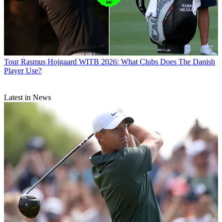
Tour
Rasmus Hojgaard WITB 2026: What Clubs Does The Danish
Player Use?
Latest in News