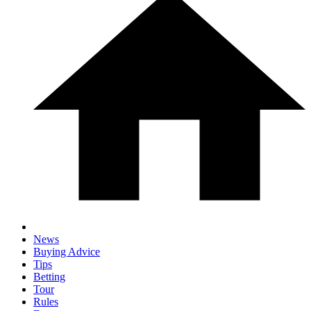
News
Buying Advice
Tips
Betting
Tour
Rules