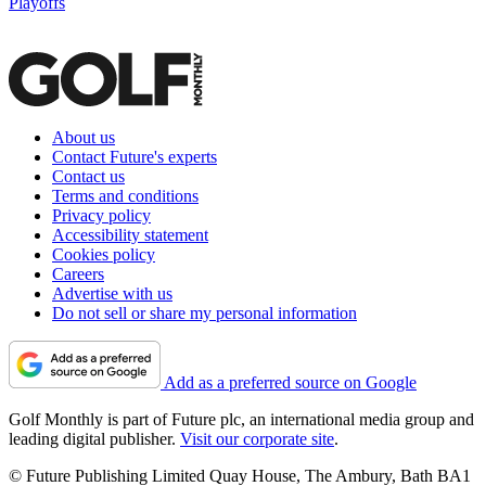
Playoffs
About us
Contact Future's experts
Contact us
Terms and conditions
Privacy policy
Accessibility statement
Cookies policy
Careers
Advertise with us
Do not sell or share my personal information
Add as a preferred source on Google
Golf Monthly is part of Future plc, an international media group and
leading digital publisher.
Visit our corporate site
.
© Future Publishing Limited Quay House, The Ambury, Bath BA1