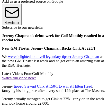
Add us as a preferred source on Google
Newsletter
Subscribe to our newsletter
Jeremy Chapman's debut week for Golf Monthly resulted in a
special win
New GM Tipster Jeremy Chapman Backs Cink At 225/1
We
were delighted to unveil legendary tipster Jeremy Chapman
as
the new GM Tipster last week and he got off to an amazing start at
the RBC Heritage.
Latest Videos From
Golf Monthly
Watch full video here:
Jeremy
tipped Stewart Cink at 150/1 to win at Hilton Head
,
fancying his long price after a very solid 12th place at The Masters.
Jeremy actually managed to get Cink at 225/1 early on in the week
and took home around £2,000.