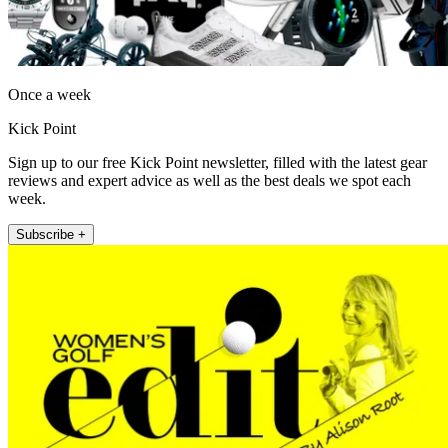
Once a week
Kick Point
Sign up to our free Kick Point newsletter, filled with the latest gear
reviews and expert advice as well as the best deals we spot each
week.
Subscribe +