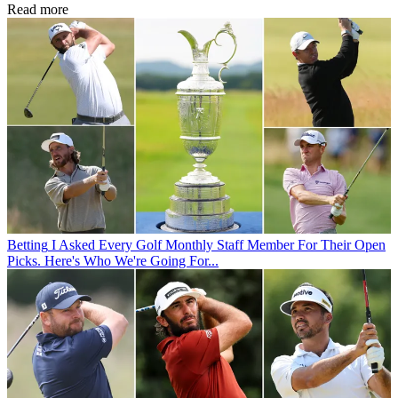
Read more
Betting
I Asked Every Golf Monthly Staff Member For Their Open
Picks. Here's Who We're Going For...