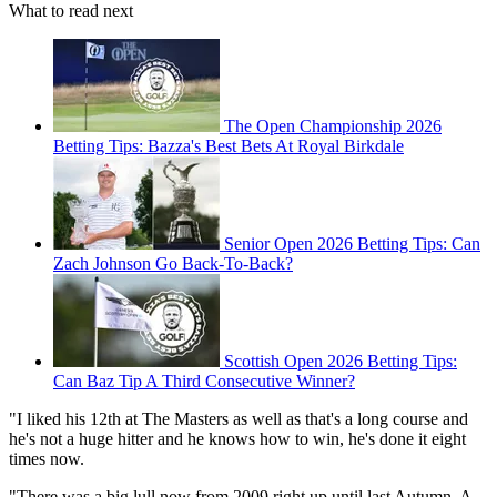
What to read next
The Open Championship 2026
Betting Tips: Bazza's Best Bets At Royal Birkdale
Senior Open 2026 Betting Tips: Can
Zach Johnson Go Back-To-Back?
Scottish Open 2026 Betting Tips:
Can Baz Tip A Third Consecutive Winner?
"I liked his 12th at The Masters as well as that's a long course and
he's not a huge hitter and he knows how to win, he's done it eight
times now.
"There was a big lull now from 2009 right up until last Autumn. A