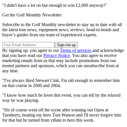
"I didn't have a lot on but enough to win £2,000 anyway!"
Get the Golf Monthly Newsletter
Subscribe to the Golf Monthly newsletter to stay up to date with all
the latest tour news, equipment news, reviews, head-to-heads and
buyer’s guides from our team of experienced experts.
By signing up, you agree to our
Terms of services
and acknowledge
that you have read our
Privacy Notice
. You also agree to receive
marketing emails from us that may include promotions from our
trusted partners and sponsors, which you can unsubscribe from at
any time.
"I've always liked Stewart Cink. I'm old enough to remember him
on that course in 2000 and 2004.
"I know how much he loves this event, you can tell by the relaxed
way he was playing.
"He of course went off the scene after winning our Open at
Turnberry, beating my hero Tom Watson and I'll never forgive him
for that but he turned from villain to hero this week.