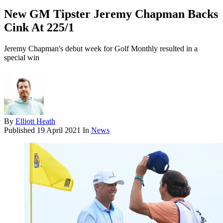
New GM Tipster Jeremy Chapman Backs
Cink At 225/1
Jeremy Chapman's debut week for Golf Monthly resulted in a
special win
By
Elliott Heath
Published
19 April 2021
In
News