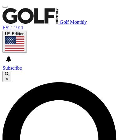
Golf Monthly
EST. 1911
US Edition
Subscribe
×