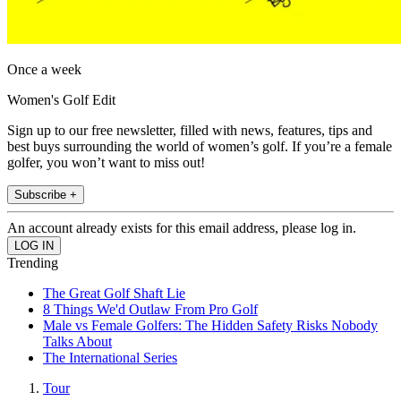
Once a week
Women's Golf Edit
Sign up to our free newsletter, filled with news, features, tips and
best buys surrounding the world of women’s golf. If you’re a female
golfer, you won’t want to miss out!
Subscribe +
An account already exists for this email address, please log in.
Trending
The Great Golf Shaft Lie
8 Things We'd Outlaw From Pro Golf
Male vs Female Golfers: The Hidden Safety Risks Nobody
Talks About
The International Series
Tour