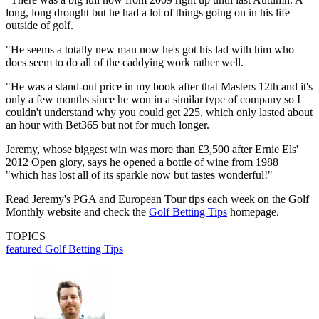
long, long drought but he had a lot of things going on in his life
outside of golf.
"He seems a totally new man now he's got his lad with him who
does seem to do all of the caddying work rather well.
"He was a stand-out price in my book after that Masters 12th and it's
only a few months since he won in a similar type of company so I
couldn't understand why you could get 225, which only lasted about
an hour with Bet365 but not for much longer.
Jeremy, whose biggest win was more than £3,500 after Ernie Els'
2012 Open glory, says he opened a bottle of wine from 1988
"which has lost all of its sparkle now but tastes wonderful!"
Read Jeremy's PGA and European Tour tips each week on the Golf
Monthly website and check the
Golf Betting Tips
homepage.
TOPICS
featured
Golf Betting Tips