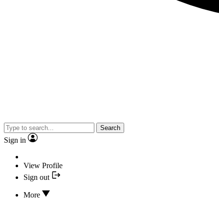
Search
Sign in
View Profile
Sign out
More