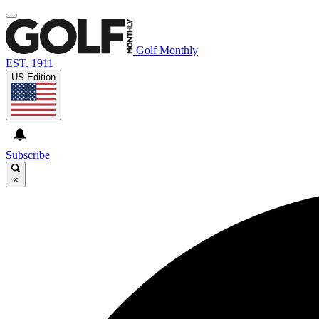
Golf Monthly
EST. 1911
US Edition
Subscribe
×