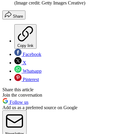
(Image credit: Getty Images Creative)
Share
Copy link
Facebook
X
Whatsapp
Pinterest
Share this article
Join the conversation
Follow us
Add us as a preferred source on Google
Newsletter