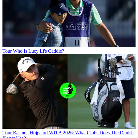
Tour
Who Is Lucy Li's Caddie?
Tour
Rasmus Hojgaard WITB 2026: What Clubs Does The Danish