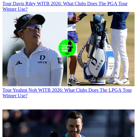
Tour
Davis Riley WITB 2026: What Clubs Does The PGA Tour
Winner Use?
Tour
Yealimi Noh WITB 2026: What Clubs Does The LPGA Tour
Winner Use?