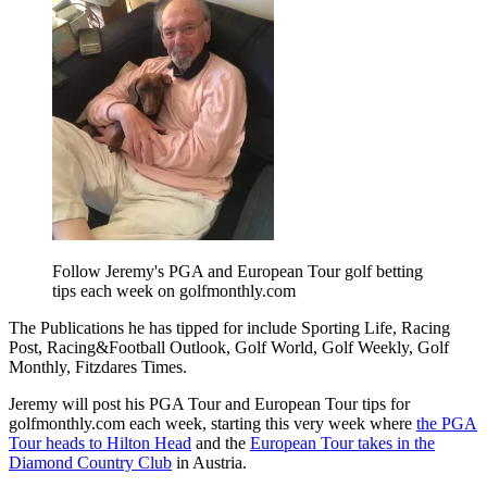
Follow Jeremy's PGA and European Tour golf betting
tips each week on golfmonthly.com
The Publications he has tipped for include Sporting Life, Racing
Post, Racing&Football Outlook, Golf World, Golf Weekly, Golf
Monthly, Fitzdares Times.
Jeremy will post his PGA Tour and European Tour tips for
golfmonthly.com each week, starting this very week where
the PGA
Tour heads to Hilton Head
and the
European Tour takes in the
Diamond Country Club
in Austria.