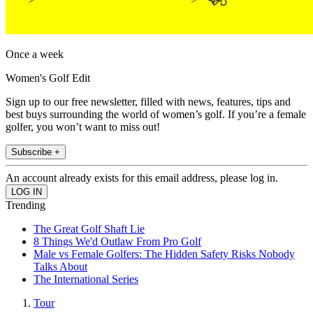
Once a week
Women's Golf Edit
Sign up to our free newsletter, filled with news, features, tips and
best buys surrounding the world of women’s golf. If you’re a female
golfer, you won’t want to miss out!
Subscribe +
An account already exists for this email address, please log in.
Trending
The Great Golf Shaft Lie
8 Things We'd Outlaw From Pro Golf
Male vs Female Golfers: The Hidden Safety Risks Nobody
Talks About
The International Series
Tour