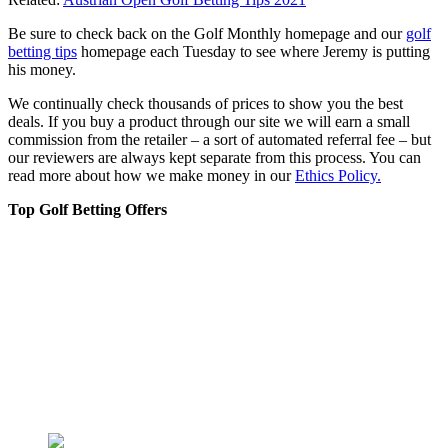
Be sure to check back on the Golf Monthly homepage and our
golf
betting tips
homepage each Tuesday to see where Jeremy is putting
his money.
We continually check thousands of prices to show you the best
deals. If you buy a product through our site we will earn a small
commission from the retailer – a sort of automated referral fee – but
our reviewers are always kept separate from this process. You can
read more about how we make money in our
Ethics Policy.
Top Golf Betting Offers