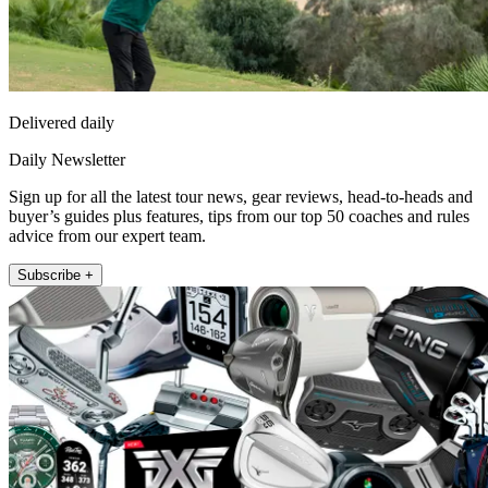
Delivered daily
Daily Newsletter
Sign up for all the latest tour news, gear reviews, head-to-heads and
buyer’s guides plus features, tips from our top 50 coaches and rules
advice from our expert team.
Subscribe +