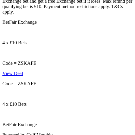
Exchange bet and get a free Exchange bet if it loses. Max refund per
qualifying bet is £10. Payment method restrictions apply. T&Cs
apply.
BetFair Exchange
|
4 x £10 Bets
|
Code = ZSKAFE
View Deal
Code = ZSKAFE
|
4 x £10 Bets
|
BetFair Exchange
Powered by
Golf Monthly