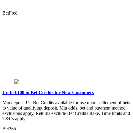
|
BetFred
Up to £100 in Bet Credits for New Customers
Min deposit £5. Bet Credits available for use upon settlement of bets
to value of qualifying deposit. Min odds, bet and payment method
exclusions apply. Returns exclude Bet Credits stake. Time limits and
T&Cs apply.
Bet365