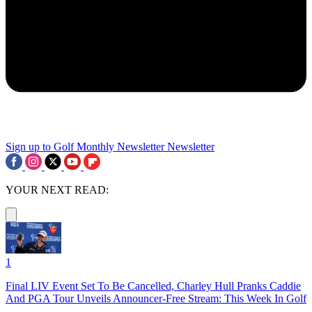
Sign up to Golf Monthly Newsletter
Newsletter
YOUR NEXT READ:
1
Final LIV Event Set To Be Cancelled, Charley Hull Pranks Caddie
And PGA Tour Unveils Announcer-Free Stream: This Week In Golf