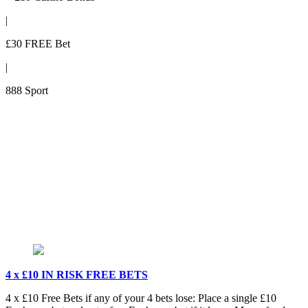
|
£30 FREE Bet
|
888 Sport
4 x £10 IN RISK FREE BETS
4 x £10 Free Bets if any of your 4 bets lose: Place a single £10