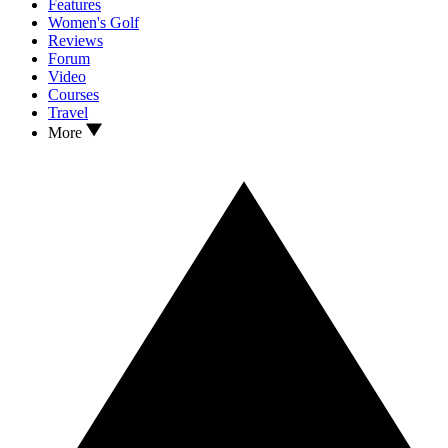
Features
Women's Golf
Reviews
Forum
Video
Courses
Travel
More