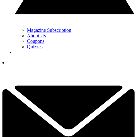
Magazine Subscription
About Us
Coupons
Quizzes