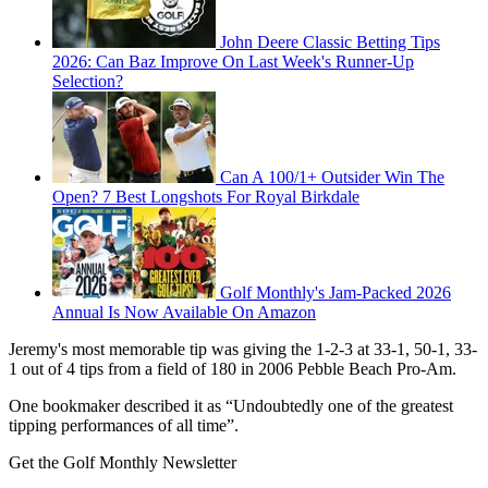
John Deere Classic Betting Tips
2026: Can Baz Improve On Last Week's Runner-Up
Selection?
Can A 100/1+ Outsider Win The
Open? 7 Best Longshots For Royal Birkdale
Golf Monthly's Jam-Packed 2026
Annual Is Now Available On Amazon
Jeremy's most memorable tip was giving the 1-2-3 at 33-1, 50-1, 33-
1 out of 4 tips from a field of 180 in 2006 Pebble Beach Pro-Am.
One bookmaker described it as “Undoubtedly one of the greatest
tipping performances of all time”.
Get the Golf Monthly Newsletter