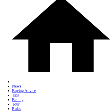
News
Buying Advice
Tips
Betting
Tour
Rules