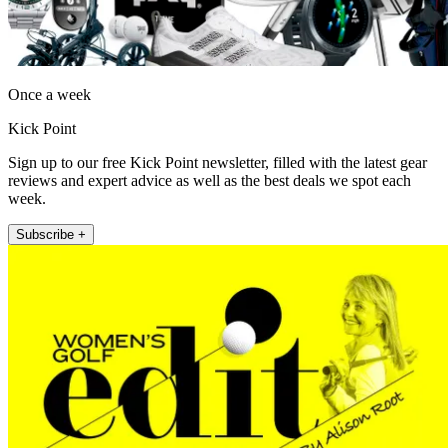
Once a week
Kick Point
Sign up to our free Kick Point newsletter, filled with the latest gear
reviews and expert advice as well as the best deals we spot each
week.
Subscribe +