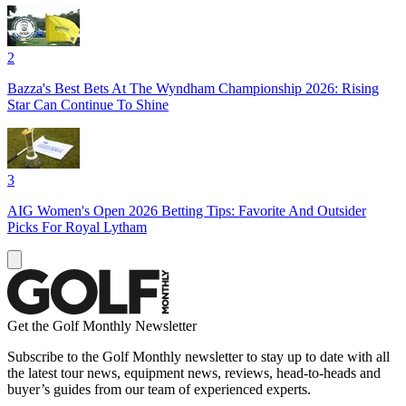
2
Bazza's Best Bets At The Wyndham Championship 2026: Rising
Star Can Continue To Shine
3
AIG Women's Open 2026 Betting Tips: Favorite And Outsider
Picks For Royal Lytham
Get the Golf Monthly Newsletter
Subscribe to the Golf Monthly newsletter to stay up to date with all
the latest tour news, equipment news, reviews, head-to-heads and
buyer’s guides from our team of experienced experts.