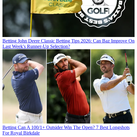
Betting
John Deere Classic Betting Tips 2026: Can Baz Improve On
Last Week's Runner-Up Selection?
Betting
Can A 100/1+ Outsider Win The Open? 7 Best Longshots
For Royal Birkdale