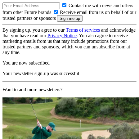
Contact me with news and offers
from other Future brands
Receive email from us on behalf of our
trusted partners or sponsors
By signing up, you agree to our
Terms of services
and acknowledge
that you have read our
Privacy Notice
. You also agree to receive
marketing emails from us that may include promotions from our
trusted partners and sponsors, which you can unsubscribe from at
any time.
You are now subscribed
Your newsletter sign-up was successful
Want to add more newsletters?