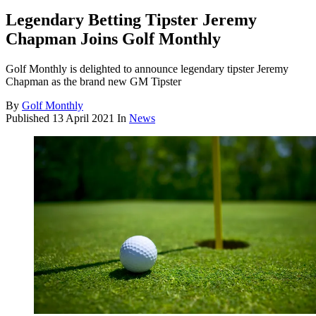
Legendary Betting Tipster Jeremy
Chapman Joins Golf Monthly
Golf Monthly is delighted to announce legendary tipster Jeremy
Chapman as the brand new GM Tipster
By
Golf Monthly
Published
13 April 2021
In
News