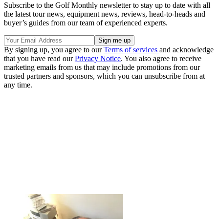
Subscribe to the Golf Monthly newsletter to stay up to date with all
the latest tour news, equipment news, reviews, head-to-heads and
buyer’s guides from our team of experienced experts.
By signing up, you agree to our
Terms of services
and acknowledge
that you have read our
Privacy Notice
. You also agree to receive
marketing emails from us that may include promotions from our
trusted partners and sponsors, which you can unsubscribe from at
any time.