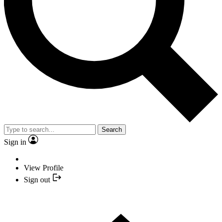
Search
Sign in
View Profile
Sign out