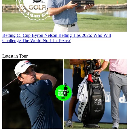
Betting
CJ Cup Byron Nelson Betting Tips 2026: Who Will
Challenge The World No.1 In Texas?
Latest in Tour