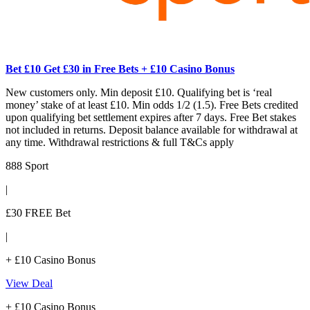
Bet £10 Get £30 in Free Bets + £10 Casino Bonus
New customers only. Min deposit £10. Qualifying bet is ‘real
money’ stake of at least £10. Min odds 1/2 (1.5). Free Bets credited
upon qualifying bet settlement expires after 7 days. Free Bet stakes
not included in returns. Deposit balance available for withdrawal at
any time. Withdrawal restrictions & full T&Cs apply
888 Sport
|
£30 FREE Bet
|
+ £10 Casino Bonus
View Deal
+ £10 Casino Bonus