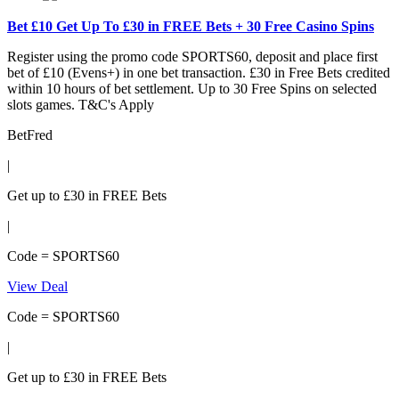
Bet £10 Get Up To £30 in FREE Bets + 30 Free Casino Spins
Register using the promo code SPORTS60, deposit and place first
bet of £10 (Evens+) in one bet transaction. £30 in Free Bets credited
within 10 hours of bet settlement. Up to 30 Free Spins on selected
slots games. T&C's Apply
BetFred
|
Get up to £30 in FREE Bets
|
Code = SPORTS60
View Deal
Code = SPORTS60
|
Get up to £30 in FREE Bets