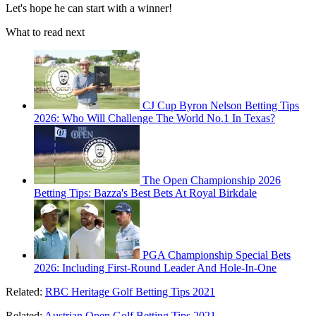
Let's hope he can start with a winner!
What to read next
CJ Cup Byron Nelson Betting Tips
2026: Who Will Challenge The World No.1 In Texas?
The Open Championship 2026
Betting Tips: Bazza's Best Bets At Royal Birkdale
PGA Championship Special Bets
2026: Including First-Round Leader And Hole-In-One
Related:
RBC Heritage Golf Betting Tips 2021
Related:
Austrian Open Golf Betting Tips 2021