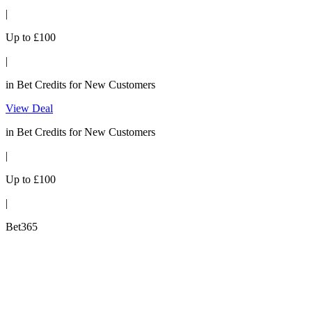
|
Up to £100
|
in Bet Credits for New Customers
View Deal
in Bet Credits for New Customers
|
Up to £100
|
Bet365