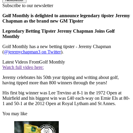
Subscribe to our newsletter
Golf Monthly is delighted to announce legendary tipster Jeremy
Chapman as the brand new GM Tipster
Legendary Betting Tipster Jeremy Chapman Joins Golf
Monthly
Golf Monthly has a new betting tipster - Jeremy Chapman
(
@jeremychapman3 on Twitter
).
Latest Videos From
Golf Monthly
Watch full video here:
Jeremy celebrates his 50th year tipping and writing about golf,
having tipped more than 800 winners through the years!
His first big winner was Lee Trevino at 8-1 in the 1972 Open at
Muirfield and his biggest win was £40 each-way on Ernie Els at 80-
1 and 50-1 at the 2012 Open at Royal Lytham and St Annes.
You may like