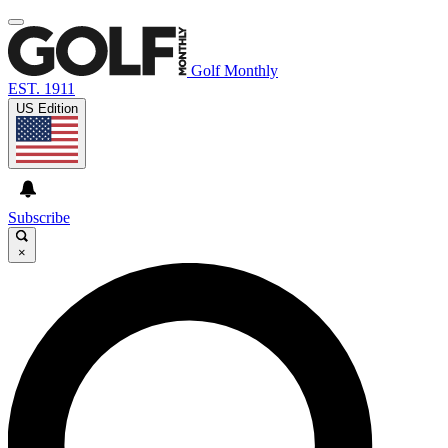
Golf Monthly
EST. 1911
US Edition
Subscribe
×