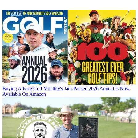
Buying Advice
Golf Monthly's Jam-Packed 2026 Annual Is Now
Available On Amazon