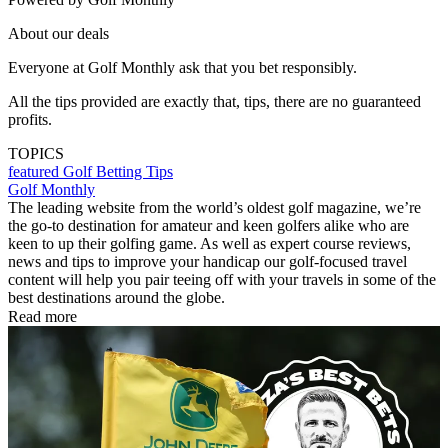
About our deals
Everyone at Golf Monthly ask that you bet responsibly.
All the tips provided are exactly that, tips, there are no guaranteed
profits.
TOPICS
featured
Golf Betting Tips
Golf Monthly
The leading website from the world’s oldest golf magazine, we’re
the go-to destination for amateur and keen golfers alike who are
keen to up their golfing game. As well as expert course reviews,
news and tips to improve your handicap our golf-focused travel
content will help you pair teeing off with your travels in some of the
best destinations around the globe.
Read more