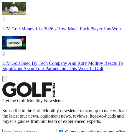
2
LIV Golf Money List 2026 - How Much Each Player Has Won
3
LIV Golf Sued By Tech Company And Rory McIlroy Reacts To
Significant Asian Tour Partnership: This Week In Golf
Get the Golf Monthly Newsletter
Subscribe to the Golf Monthly newsletter to stay up to date with all
the latest tour news, equipment news, reviews, head-to-heads and
buyer’s guides from our team of experienced experts.
Contact me with news and offers