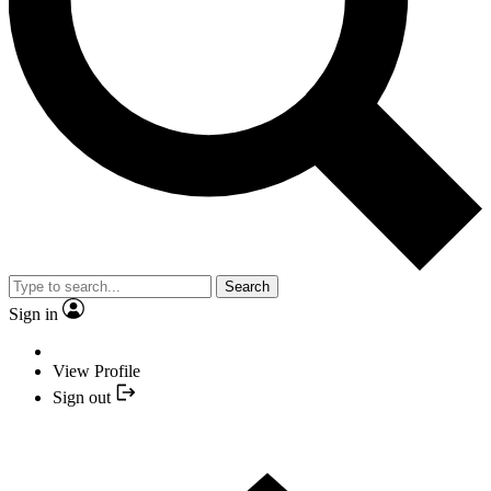
Search
Sign in
View Profile
Sign out