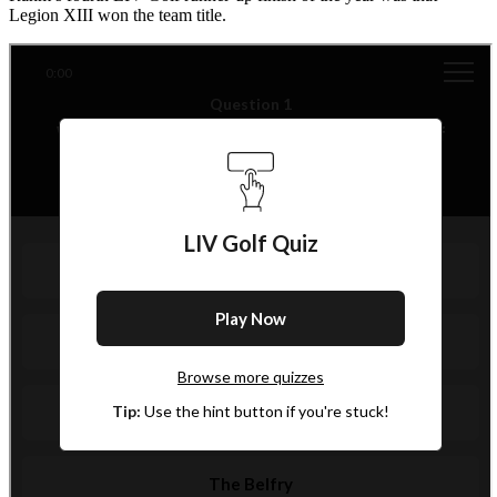
Legion XIII won the team title.