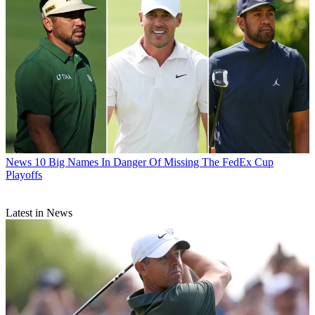
News
10 Big Names In Danger Of Missing The FedEx Cup
Playoffs
Latest in News