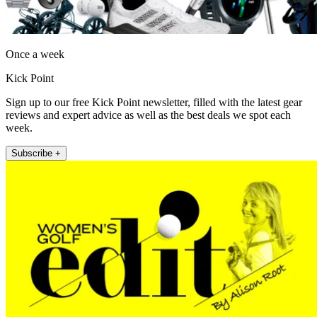
Once a week
Kick Point
Sign up to our free Kick Point newsletter, filled with the latest gear
reviews and expert advice as well as the best deals we spot each
week.
Subscribe +