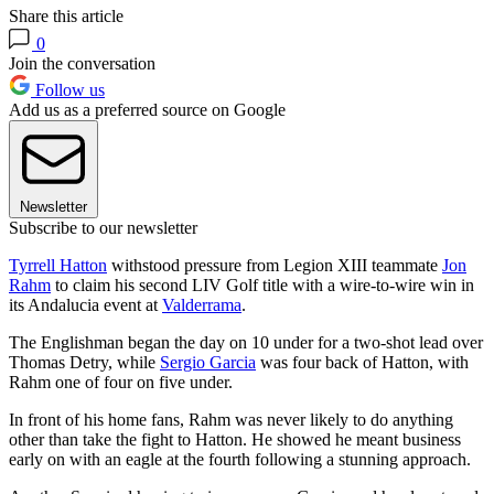
Share this article
0
Join the conversation
Follow us
Add us as a preferred source on Google
Newsletter
Subscribe to our newsletter
Tyrrell Hatton
withstood pressure from Legion XIII teammate
Jon
Rahm
to claim his second LIV Golf title with a wire-to-wire win in
its Andalucia event at
Valderrama
.
The Englishman began the day on 10 under for a two-shot lead over
Thomas Detry, while
Sergio Garcia
was four back of Hatton, with
Rahm one of four on five under.
In front of his home fans, Rahm was never likely to do anything
other than take the fight to Hatton. He showed he meant business
early on with an eagle at the fourth following a stunning approach.