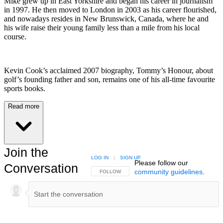
Mike grew up in East Yorkshire and began his career in journalism
in 1997. He then moved to London in 2003 as his career flourished,
and nowadays resides in New Brunswick, Canada, where he and
his wife raise their young family less than a mile from his local
course.
Kevin Cook’s acclaimed 2007 biography, Tommy’s Honour, about
golf’s founding father and son, remains one of his all-time favourite
sports books.
Read more
Join the
LOG IN
|
SIGN UP
Please follow our
Conversation
community guidelines
.
FOLLOW THIS CONVERSATION TO BE NOTIFIED
FOLLOW