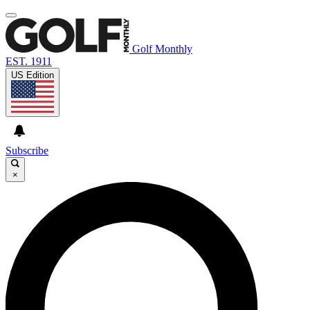
Golf Monthly
EST. 1911
US Edition
Subscribe
×