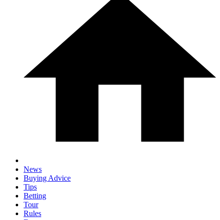
News
Buying Advice
Tips
Betting
Tour
Rules