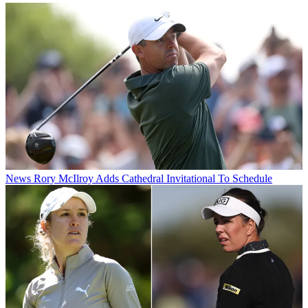
News
Rory McIlroy Adds Cathedral Invitational To Schedule