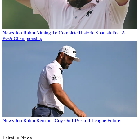
News
Jon Rahm Aiming To Complete Historic Spanish Feat At
PGA Championship
News
Jon Rahm Remains Coy On LIV Golf League Future
Latest in News