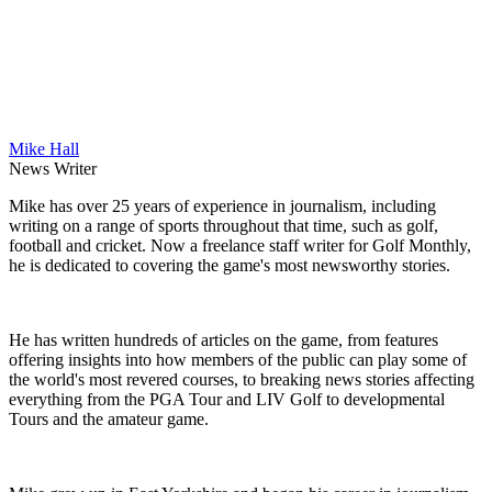
Mike Hall
News Writer
Mike has over 25 years of experience in journalism, including
writing on a range of sports throughout that time, such as golf,
football and cricket. Now a freelance staff writer for Golf Monthly,
he is dedicated to covering the game's most newsworthy stories.
He has written hundreds of articles on the game, from features
offering insights into how members of the public can play some of
the world's most revered courses, to breaking news stories affecting
everything from the PGA Tour and LIV Golf to developmental
Tours and the amateur game.