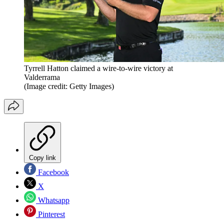
Tyrrell Hatton claimed a wire-to-wire victory at
Valderrama
(Image credit: Getty Images)
Copy link
Facebook
X
Whatsapp
Pinterest