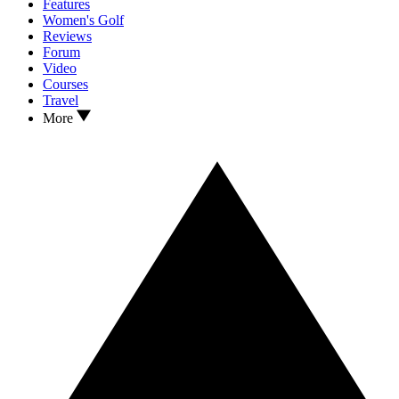
Features
Women's Golf
Reviews
Forum
Video
Courses
Travel
More