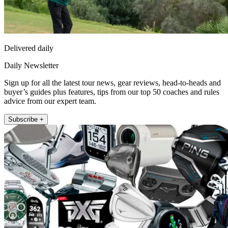
Delivered daily
Daily Newsletter
Sign up for all the latest tour news, gear reviews, head-to-heads and
buyer’s guides plus features, tips from our top 50 coaches and rules
advice from our expert team.
Subscribe +