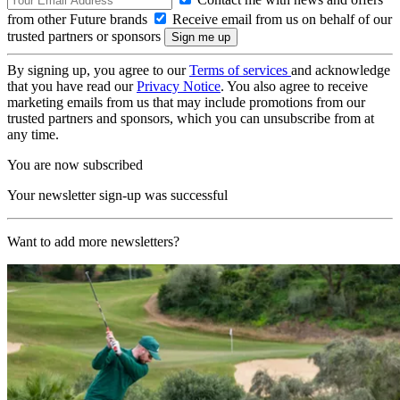
from other Future brands
Receive email from us on behalf of our
trusted partners or sponsors
By signing up, you agree to our
Terms of services
and acknowledge
that you have read our
Privacy Notice
. You also agree to receive
marketing emails from us that may include promotions from our
trusted partners and sponsors, which you can unsubscribe from at
any time.
You are now subscribed
Your newsletter sign-up was successful
Want to add more newsletters?