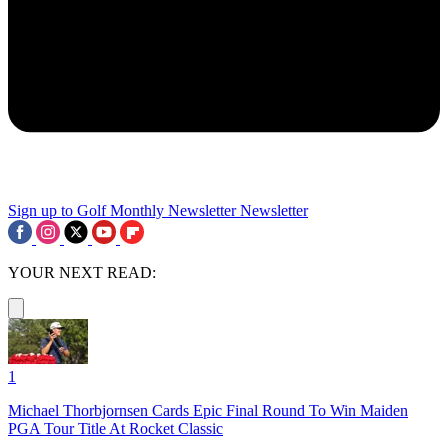
Sign up to Golf Monthly Newsletter
Newsletter
YOUR NEXT READ:
1
Michael Thorbjornsen Cards Epic Final Round To Win Maiden
PGA Tour Title At Rocket Classic