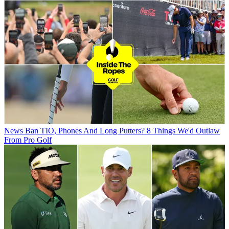
News
Ban TIO, Phones And Long Putters? 8 Things We'd Outlaw
From Pro Golf