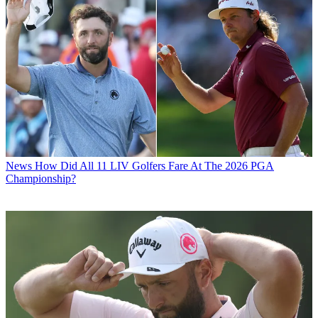
News
How Did All 11 LIV Golfers Fare At The 2026 PGA
Championship?