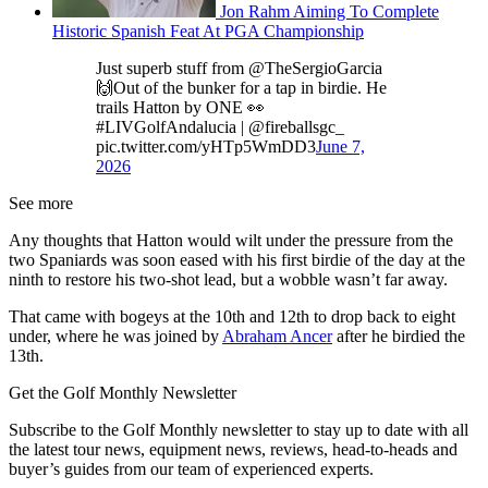
Jon Rahm Aiming To Complete
Historic Spanish Feat At PGA Championship
Just superb stuff from @TheSergioGarcia
🙌Out of the bunker for a tap in birdie. He
trails Hatton by ONE 👀
#LIVGolfAndalucia | @fireballsgc_
pic.twitter.com/yHTp5WmDD3
June 7,
2026
See more
Any thoughts that Hatton would wilt under the pressure from the
two Spaniards was soon eased with his first birdie of the day at the
ninth to restore his two-shot lead, but a wobble wasn’t far away.
That came with bogeys at the 10th and 12th to drop back to eight
under, where he was joined by
Abraham Ancer
after he birdied the
13th.
Get the Golf Monthly Newsletter
Subscribe to the Golf Monthly newsletter to stay up to date with all
the latest tour news, equipment news, reviews, head-to-heads and
buyer’s guides from our team of experienced experts.