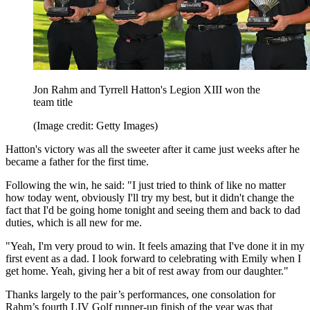
Jon Rahm and Tyrrell Hatton's Legion XIII won the
team title
(Image credit: Getty Images)
Hatton's victory was all the sweeter after it came just weeks after he
became a father for the first time.
Following the win, he said: "I just tried to think of like no matter
how today went, obviously I'll try my best, but it didn't change the
fact that I'd be going home tonight and seeing them and back to dad
duties, which is all new for me.
"Yeah, I'm very proud to win. It feels amazing that I've done it in my
first event as a dad. I look forward to celebrating with Emily when I
get home. Yeah, giving her a bit of rest away from our daughter."
Thanks largely to the pair’s performances, one consolation for
Rahm’s fourth LIV Golf runner-up finish of the year was that