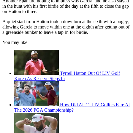
Another Spaniard hoping to impress was Garcia, and he also stayed
in the hunt with his first birdie of the day at the fifth to close the gap
on Hatton to three.
A quiet start from Hatton took a downturn at the sixth with a bogey,
allowing Garcia to move within one at the eighth after getting out of
a greenside bunker to leave a tap-in for birdie.
You may like
Tyrrell Hatton Out Of LIV Golf
Korea As Reserve Steps In
How Did All 11 LIV Golfers Fare At
The 2026 PGA Championship?