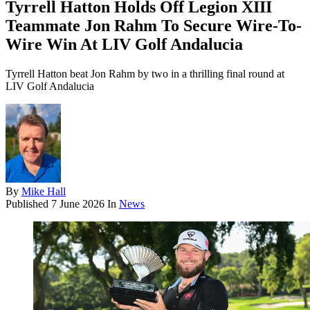
Tyrrell Hatton Holds Off Legion XIII
Teammate Jon Rahm To Secure Wire-To-
Wire Win At LIV Golf Andalucia
Tyrrell Hatton beat Jon Rahm by two in a thrilling final round at
LIV Golf Andalucia
By
Mike Hall
Published
7 June 2026
In
News