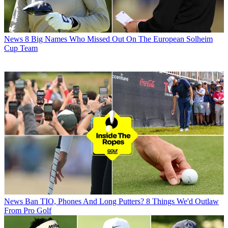
News
8 Big Names Who Missed Out On The European Solheim
Cup Team
News
Ban TIO, Phones And Long Putters? 8 Things We'd Outlaw
From Pro Golf