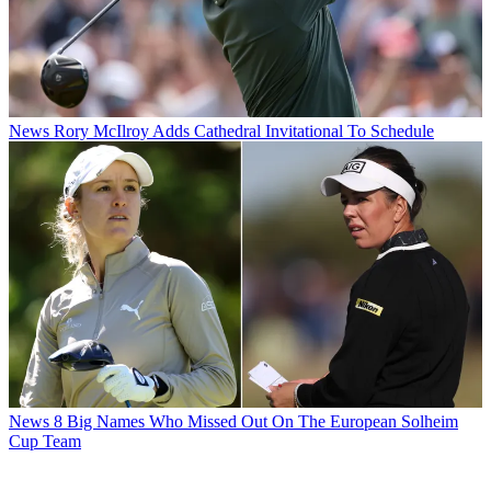
News
Rory McIlroy Adds Cathedral Invitational To Schedule
News
8 Big Names Who Missed Out On The European Solheim
Cup Team