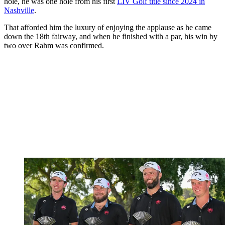
hole, he was one hole from his first
LIV Golf title since 2024 in
Nashville
.
That afforded him the luxury of enjoying the applause as he came
down the 18th fairway, and when he finished with a par, his win by
two over Rahm was confirmed.