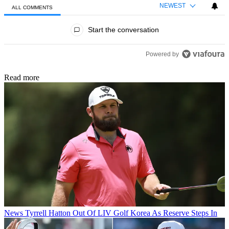
NEWEST
ALL COMMENTS
All Comments
Start the conversation
Powered by
Read more
News
Tyrrell Hatton Out Of LIV Golf Korea As Reserve Steps In