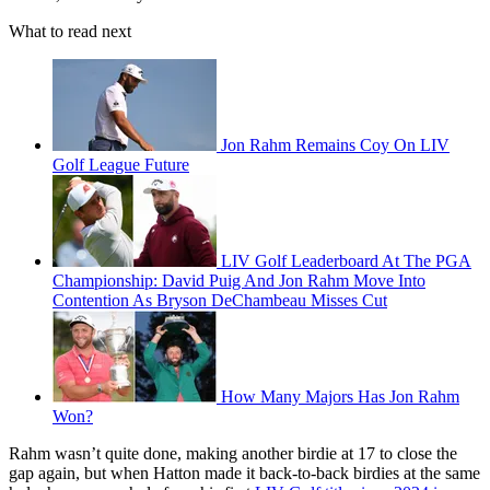
What to read next
Jon Rahm Remains Coy On LIV
Golf League Future
LIV Golf Leaderboard At The PGA
Championship: David Puig And Jon Rahm Move Into
Contention As Bryson DeChambeau Misses Cut
How Many Majors Has Jon Rahm
Won?
Rahm wasn’t quite done, making another birdie at 17 to close the
gap again, but when Hatton made it back-to-back birdies at the same