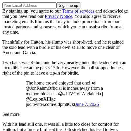
By signing up, you agree to our
Terms of services
and acknowledge
that you have read our
Privacy Notice
. You also agree to receive
marketing emails from us that may include promotions from our
trusted partners and sponsors, which you can unsubscribe from at
any time.
Thankfully for Hatton, his slump was short-lived, and he regained
the solo lead with a birdie of his own at 13 to move one clear of
Ancer and Garcia.
Two back was Rahm, and he very nearly joined the leaders with an
incredible ace at the par-3 15th. However, the ball stopped inches
right of the pin to leave a tap-in for birdie.
The home crowd enjoyed that one! 🙌
@JonRahmOfficial is inches away from a
memorable ace... 😱#LIVGolfAndalucia |
@LegionXIIIgc
pic.twitter.com/eIdpmttQkt
June 7, 2026
See more
With his lead still one, it was all a little too close for comfort for
Hatton, but a timely birdie at the 16th stretched his lead to two.