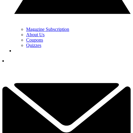
Magazine Subscription
About Us
Coupons
Quizzes