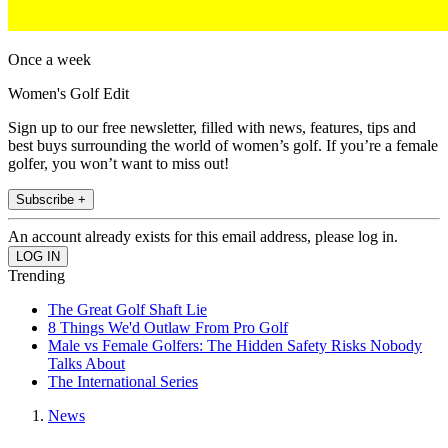
Once a week
Women's Golf Edit
Sign up to our free newsletter, filled with news, features, tips and
best buys surrounding the world of women’s golf. If you’re a female
golfer, you won’t want to miss out!
Subscribe +
An account already exists for this email address, please log in.
Trending
The Great Golf Shaft Lie
8 Things We'd Outlaw From Pro Golf
Male vs Female Golfers: The Hidden Safety Risks Nobody
Talks About
The International Series
News