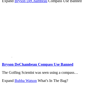
Expand
Bryson DeChambeau
Compass Use Banned
Bryson DeChambeau Compass Use Banned
The Golfing Scientist was seen using a compass…
Expand
Bubba Watson
What’s In The Bag?