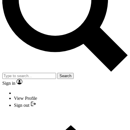
Search
Sign in
View Profile
Sign out