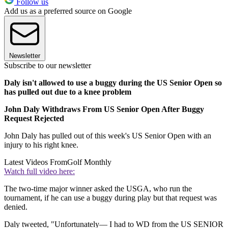
Follow us
Add us as a preferred source on Google
Newsletter
Subscribe to our newsletter
Daly isn't allowed to use a buggy during the US Senior Open so
has pulled out due to a knee problem
John Daly Withdraws From US Senior Open After Buggy
Request Rejected
John Daly has pulled out of this week's US Senior Open with an
injury to his right knee.
Latest Videos From
Golf Monthly
Watch full video here:
The two-time major winner asked the USGA, who run the
tournament, if he can use a buggy during play but that request was
denied.
Daly tweeted, "Unfortunately— I had to WD from the US SENIOR