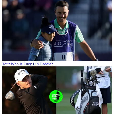
Tour
Who Is Lucy Li's Caddie?