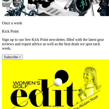
Once a week
Kick Point
Sign up to our free Kick Point newsletter, filled with the latest gear
reviews and expert advice as well as the best deals we spot each
week.
Subscribe +