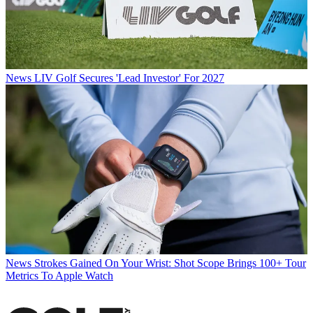
News
LIV Golf Secures 'Lead Investor' For 2027
News
Strokes Gained On Your Wrist: Shot Scope Brings 100+ Tour
Metrics To Apple Watch