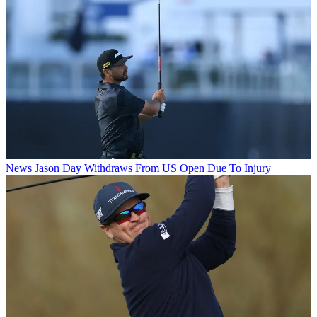
News
Jason Day Withdraws From US Open Due To Injury