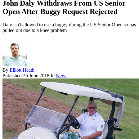
John Daly Withdraws From US Senior
Open After Buggy Request Rejected
Daly isn't allowed to use a buggy during the US Senior Open so has
pulled out due to a knee problem
By
Elliott Heath
Published
26 June 2018
In
News