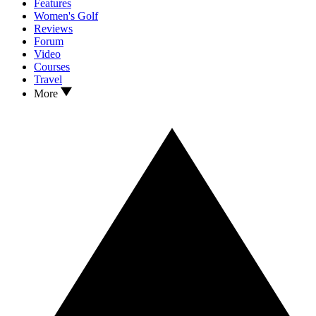
Features
Women's Golf
Reviews
Forum
Video
Courses
Travel
More