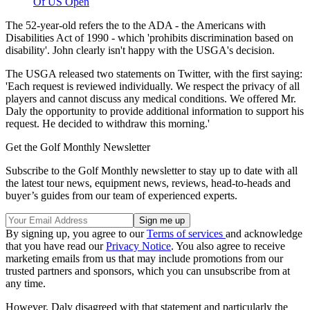
Of US Open
The 52-year-old refers the to the ADA - the Americans with
Disabilities Act of 1990 - which 'prohibits discrimination based on
disability'. John clearly isn't happy with the USGA's decision.
The USGA released two statements on Twitter, with the first saying:
'Each request is reviewed individually. We respect the privacy of all
players and cannot discuss any medical conditions. We offered Mr.
Daly the opportunity to provide additional information to support his
request. He decided to withdraw this morning.'
Get the Golf Monthly Newsletter
Subscribe to the Golf Monthly newsletter to stay up to date with all
the latest tour news, equipment news, reviews, head-to-heads and
buyer’s guides from our team of experienced experts.
By signing up, you agree to our
Terms of services
and acknowledge
that you have read our
Privacy Notice
. You also agree to receive
marketing emails from us that may include promotions from our
trusted partners and sponsors, which you can unsubscribe from at
any time.
However, Daly disagreed with that statement and particularly the