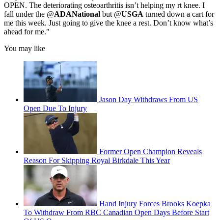
OPEN. The deteriorating osteoarthritis isn’t helping my rt knee. I
fall under the @
ADANational
but @
USGA
turned down a cart for
me this week. Just going to give the knee a rest. Don’t know what’s
ahead for me."
You may like
Jason Day Withdraws From US
Open Due To Injury
Former Open Champion Reveals
Reason For Skipping Royal Birkdale This Year
Hand Injury Forces Brooks Koepka
To Withdraw From RBC Canadian Open Days Before Start