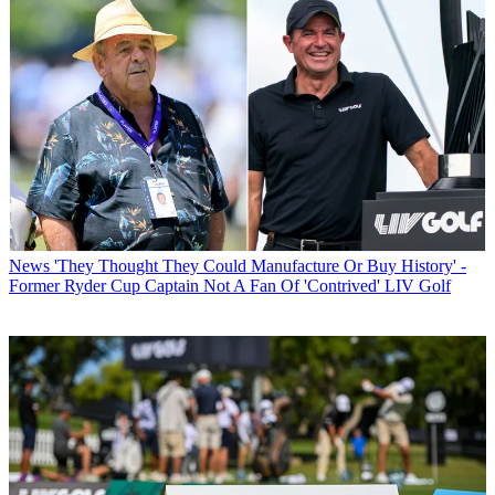
News
'They Thought They Could Manufacture Or Buy History' -
Former Ryder Cup Captain Not A Fan Of 'Contrived' LIV Golf