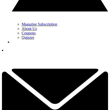
Magazine Subscription
About Us
Coupons
Quizzes