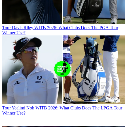
Tour
Davis Riley WITB 2026: What Clubs Does The PGA Tour
Winner Use?
Tour
Yealimi Noh WITB 2026: What Clubs Does The LPGA Tour
Winner Use?