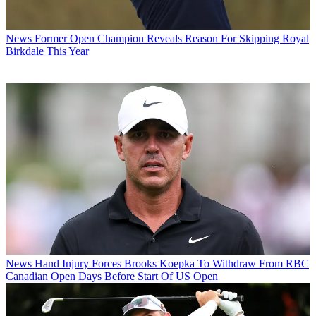
News
Former Open Champion Reveals Reason For Skipping Royal
Birkdale This Year
News
Hand Injury Forces Brooks Koepka To Withdraw From RBC
Canadian Open Days Before Start Of US Open