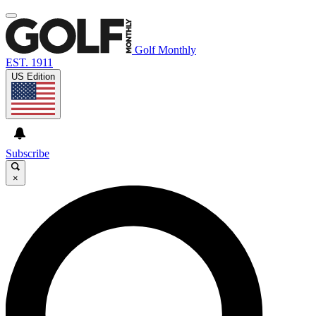
Golf Monthly
EST. 1911
US Edition
Subscribe
×