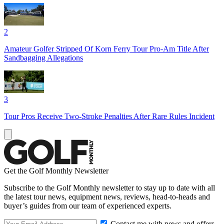
2
Amateur Golfer Stripped Of Korn Ferry Tour Pro-Am Title After
Sandbagging Allegations
3
Tour Pros Receive Two-Stroke Penalties After Rare Rules Incident
Get the Golf Monthly Newsletter
Subscribe to the Golf Monthly newsletter to stay up to date with all
the latest tour news, equipment news, reviews, head-to-heads and
buyer’s guides from our team of experienced experts.
Contact me with news and offers