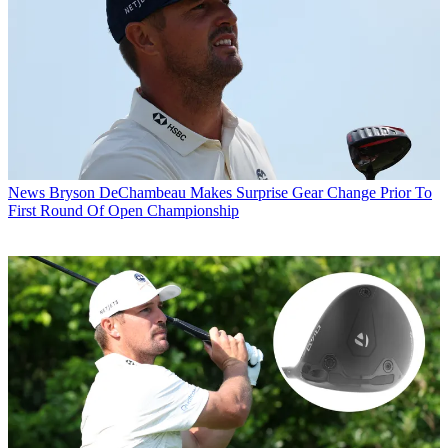
News
Bryson DeChambeau Makes Surprise Gear Change Prior To
First Round Of Open Championship