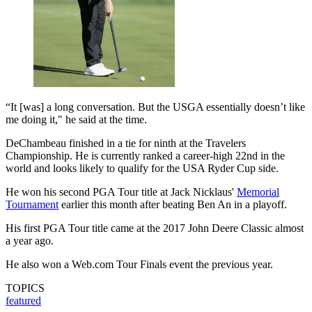
“It [was] a long conversation. But the USGA essentially doesn’t like
me doing it," he said at the time.
DeChambeau finished in a tie for ninth at the Travelers
Championship. He is currently ranked a career-high 22nd in the
world and looks likely to qualify for the USA Ryder Cup side.
He won his second PGA Tour title at Jack Nicklaus'
Memorial
Tournament
earlier this month after beating Ben An in a playoff.
His first PGA Tour title came at the 2017 John Deere Classic almost
a year ago.
He also won a Web.com Tour Finals event the previous year.
TOPICS
featured