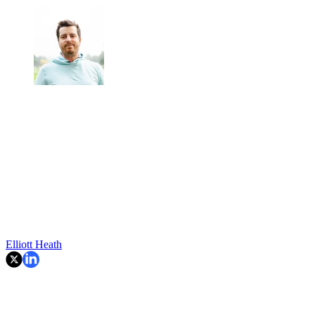
Elliott Heath