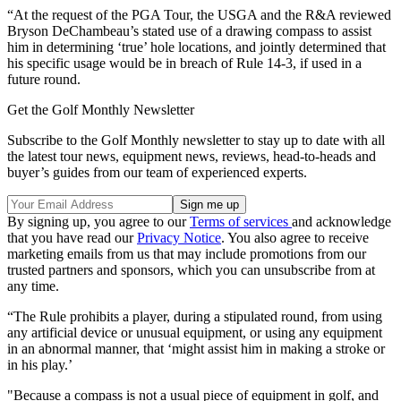
“At the request of the PGA Tour, the USGA and the R&A reviewed
Bryson DeChambeau’s stated use of a drawing compass to assist
him in determining ‘true’ hole locations, and jointly determined that
his specific usage would be in breach of Rule 14-3, if used in a
future round.
Get the Golf Monthly Newsletter
Subscribe to the Golf Monthly newsletter to stay up to date with all
the latest tour news, equipment news, reviews, head-to-heads and
buyer’s guides from our team of experienced experts.
By signing up, you agree to our
Terms of services
and acknowledge
that you have read our
Privacy Notice
. You also agree to receive
marketing emails from us that may include promotions from our
trusted partners and sponsors, which you can unsubscribe from at
any time.
“The Rule prohibits a player, during a stipulated round, from using
any artificial device or unusual equipment, or using any equipment
in an abnormal manner, that ‘might assist him in making a stroke or
in his play.’
"Because a compass is not a usual piece of equipment in golf, and