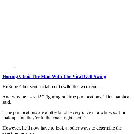
Hosung Choi: The Man With The Viral Golf Swing
HoSung Choi sent social media wild this weekend…
And why he uses it? “Figuring out true pin locations,” DeChambeau
said.
“The pin locations are a little bit off every once in a while, so I’m
making sure they’re in the exact right spot.”
However, he'll now have to look at other ways to determine the
exact pin position.