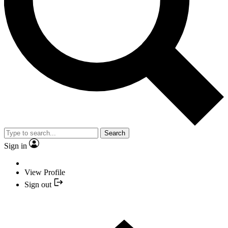
Search
Sign in
View Profile
Sign out