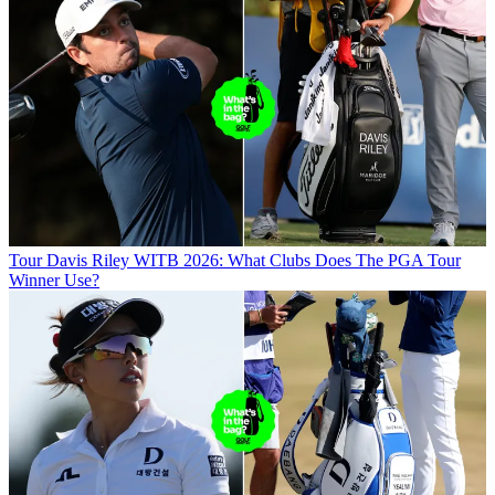
Tour
Davis Riley WITB 2026: What Clubs Does The PGA Tour
Winner Use?