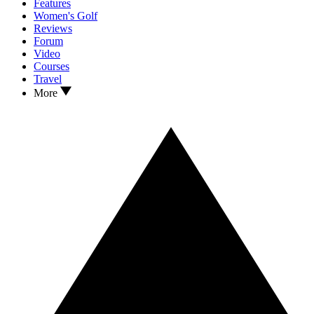
Features
Women's Golf
Reviews
Forum
Video
Courses
Travel
More