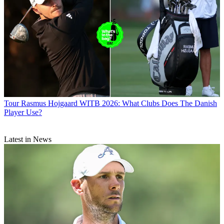
Tour
Rasmus Hojgaard WITB 2026: What Clubs Does The Danish
Player Use?
Latest in News