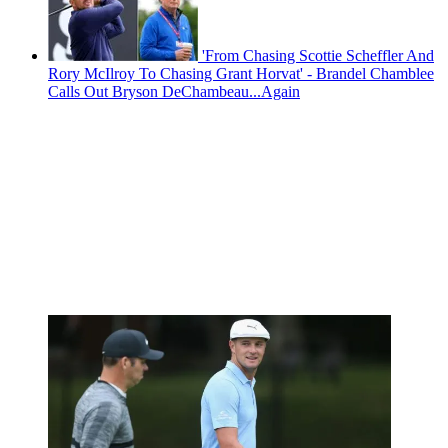
'From Chasing Scottie Scheffler And
Rory McIlroy To Chasing Grant Horvat' - Brandel Chamblee
Calls Out Bryson DeChambeau...Again