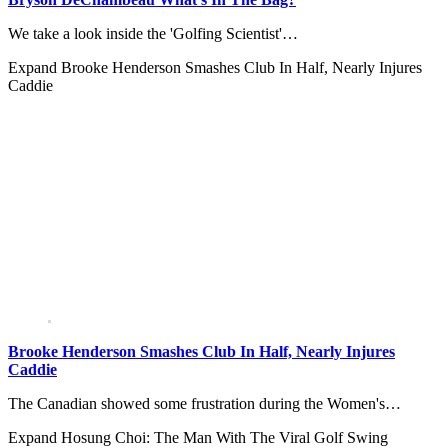
We take a look inside the 'Golfing Scientist'…
Expand
Brooke Henderson Smashes Club In Half, Nearly Injures
Caddie
Brooke Henderson Smashes Club In Half, Nearly Injures
Caddie
The Canadian showed some frustration during the Women's…
Expand
Hosung Choi: The Man With The Viral Golf Swing