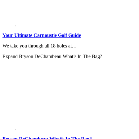
Your Ultimate Carnoustie Golf Guide
We take you through all 18 holes at…
Expand
Bryson DeChambeau What’s In The Bag?
Bryson DeChambeau What’s In The Bag?