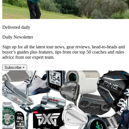
Delivered daily
Daily Newsletter
Sign up for all the latest tour news, gear reviews, head-to-heads and
buyer’s guides plus features, tips from our top 50 coaches and rules
advice from our expert team.
Subscribe +