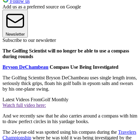
Follow us
Add us as a preferred source on Google
Newsletter
Subscribe to our newsletter
The Golfing Scientist will no longer be able to use a compass
during rounds
Bryson DeChambeau
Compass Use Being Investigated
The Golfing Scientist Bryson DeChambeau uses single length irons,
seriously thick grips, floats his golf balls in epsom salts and swears
by his one-plane swing.
Latest Videos From
Golf Monthly
Watch full video here:
And we recently saw that he also carries around a compass with him
to draw perfect circles in his yardage books.
The 24-year-old was spotted using his compass during the
Travelers
Championship
where he was told it was being investigated by the