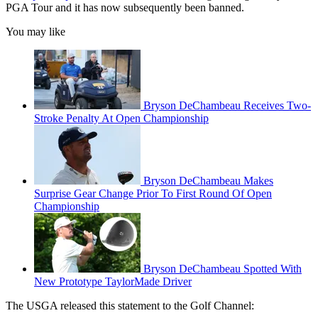
PGA Tour and it has now subsequently been banned.
You may like
Bryson DeChambeau Receives Two-
Stroke Penalty At Open Championship
Bryson DeChambeau Makes
Surprise Gear Change Prior To First Round Of Open
Championship
Bryson DeChambeau Spotted With
New Prototype TaylorMade Driver
The USGA released this statement to the Golf Channel: