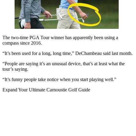
The two-time PGA Tour winner has apparently been using a
compass since 2016.
“It’s been used for a long, long time,” DeChambeau said last month.
“People are saying it’s an unusual device, that’s at least what the
tour’s saying.
“It’s funny people take notice when you start playing well.”
Expand
Your Ultimate Carnoustie Golf Guide