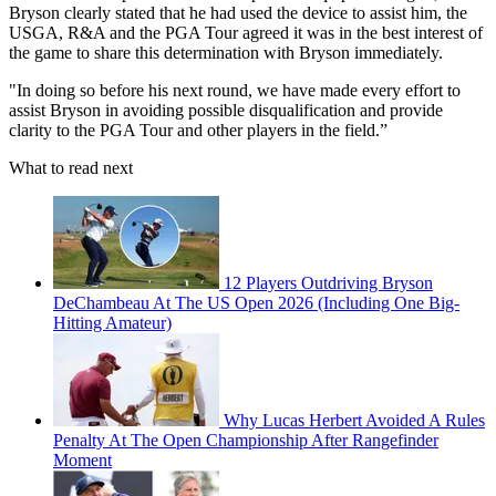
Bryson clearly stated that he had used the device to assist him, the
USGA, R&A and the PGA Tour agreed it was in the best interest of
the game to share this determination with Bryson immediately.
"In doing so before his next round, we have made every effort to
assist Bryson in avoiding possible disqualification and provide
clarity to the PGA Tour and other players in the field.”
What to read next
12 Players Outdriving Bryson
DeChambeau At The US Open 2026 (Including One Big-
Hitting Amateur)
Why Lucas Herbert Avoided A Rules
Penalty At The Open Championship After Rangefinder
Moment