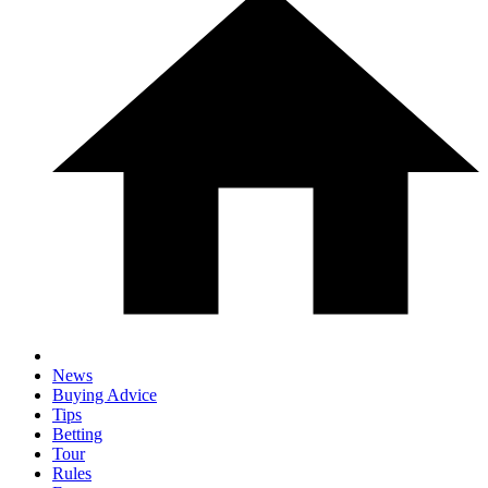
News
Buying Advice
Tips
Betting
Tour
Rules