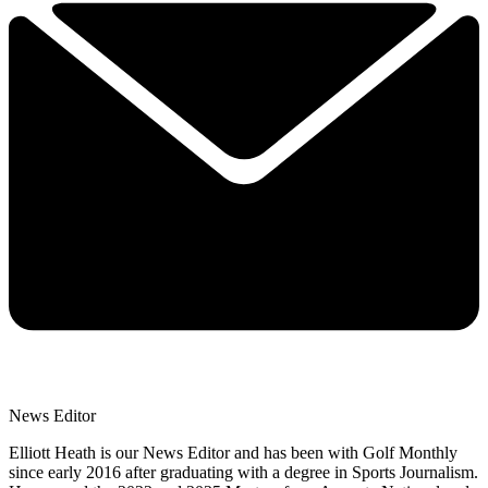
News Editor
Elliott Heath is our News Editor and has been with Golf Monthly
since early 2016 after graduating with a degree in Sports Journalism.