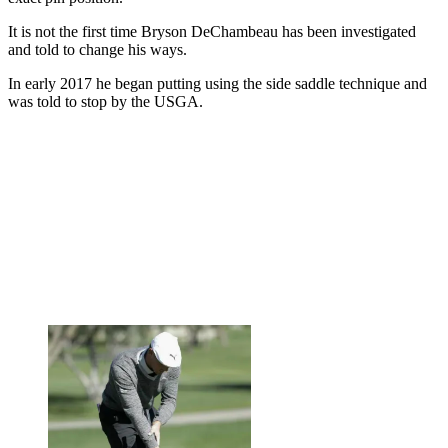
It is not the first time Bryson DeChambeau has been investigated
and told to change his ways.
In early 2017 he began putting using the side saddle technique and
was told to stop by the USGA.