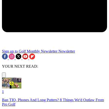
Sign up to Golf Monthly Newsletter
Newsletter
YOUR NEXT READ:
1
Ban TIO, Phones And Long Putters? 8 Things We'd Outlaw From
Pro Golf