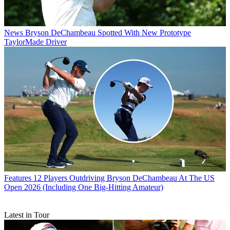
News
Bryson DeChambeau Spotted With New Prototype
TaylorMade Driver
Features
12 Players Outdriving Bryson DeChambeau At The US
Open 2026 (Including One Big-Hitting Amateur)
Latest in Tour