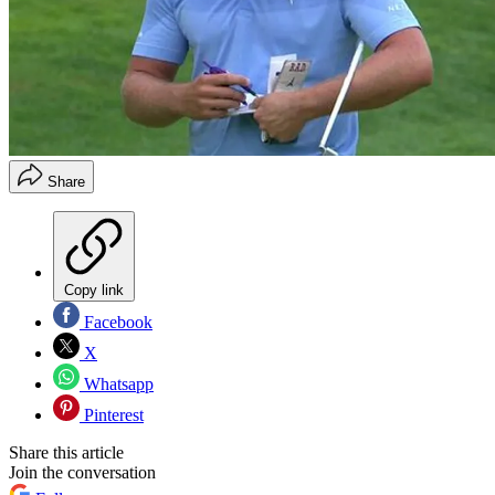
Share
Copy link
Facebook
X
Whatsapp
Pinterest
Share this article
Join the conversation