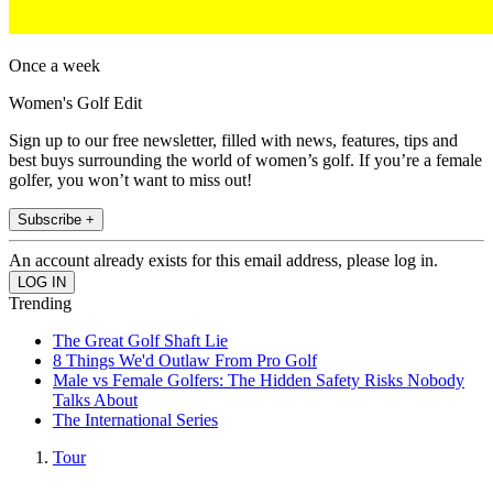
Once a week
Women's Golf Edit
Sign up to our free newsletter, filled with news, features, tips and
best buys surrounding the world of women’s golf. If you’re a female
golfer, you won’t want to miss out!
Subscribe +
An account already exists for this email address, please log in.
Trending
The Great Golf Shaft Lie
8 Things We'd Outlaw From Pro Golf
Male vs Female Golfers: The Hidden Safety Risks Nobody
Talks About
The International Series
Tour