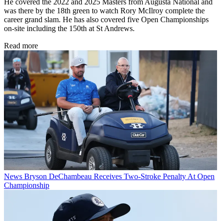
He covered the 2022 and 2025 Masters from Augusta National and
was there by the 18th green to watch Rory McIlroy complete the
career grand slam. He has also covered five Open Championships
on-site including the 150th at St Andrews.
Read more
News
Bryson DeChambeau Receives Two-Stroke Penalty At Open
Championship