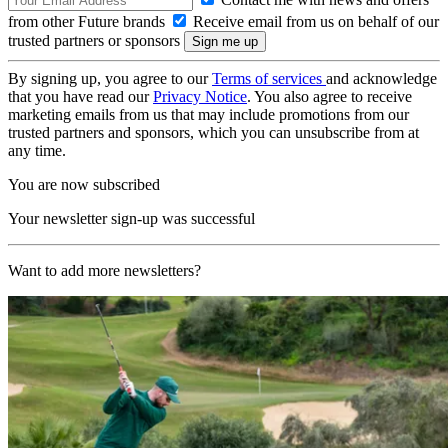
from other Future brands
Receive email from us on behalf of our
trusted partners or sponsors
By signing up, you agree to our
Terms of services
and acknowledge
that you have read our
Privacy Notice
. You also agree to receive
marketing emails from us that may include promotions from our
trusted partners and sponsors, which you can unsubscribe from at
any time.
You are now subscribed
Your newsletter sign-up was successful
Want to add more newsletters?