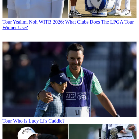
Tour
Yealimi Noh WITB 2026: What Clubs Does The LPGA Tour
Winner Use?
Tour
Who Is Lucy Li's Caddie?