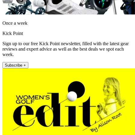
Once a week
Kick Point
Sign up to our free Kick Point newsletter, filled with the latest gear
reviews and expert advice as well as the best deals we spot each
week.
Subscribe +