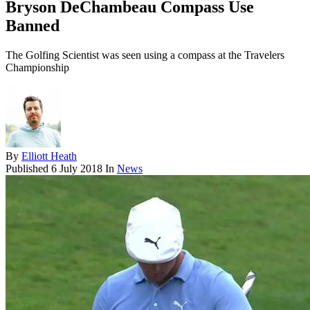
Bryson DeChambeau Compass Use
Banned
The Golfing Scientist was seen using a compass at the Travelers
Championship
By
Elliott Heath
Published
6 July 2018
In
News