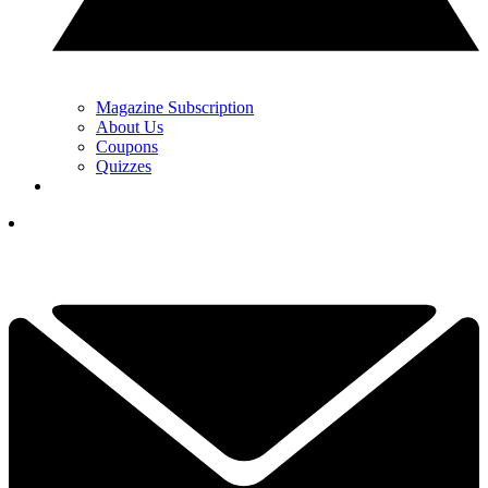
Magazine Subscription
About Us
Coupons
Quizzes