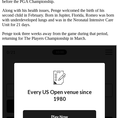
before the PGA Championship.
Along with his health issues, Penge welcomed the birth of his
second child in February. Born in Jupiter, Florida, Romeo was born
with underdeveloped lungs and was in the Neonatal Intensive Care
Unit for 21 days.
Penge took three weeks away from the game during that period,
returning for The Players Championship in March.