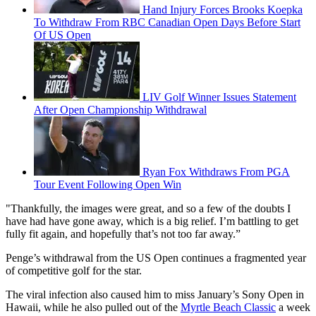
Hand Injury Forces Brooks Koepka
To Withdraw From RBC Canadian Open Days Before Start
Of US Open
LIV Golf Winner Issues Statement
After Open Championship Withdrawal
Ryan Fox Withdraws From PGA
Tour Event Following Open Win
"Thankfully, the images were great, and so a few of the doubts I
have had have gone away, which is a big relief. I’m battling to get
fully fit again, and hopefully that’s not too far away.”
Penge’s withdrawal from the US Open continues a fragmented year
of competitive golf for the star.
The viral infection also caused him to miss January’s Sony Open in
Hawaii, while he also pulled out of the
Myrtle Beach Classic
a week