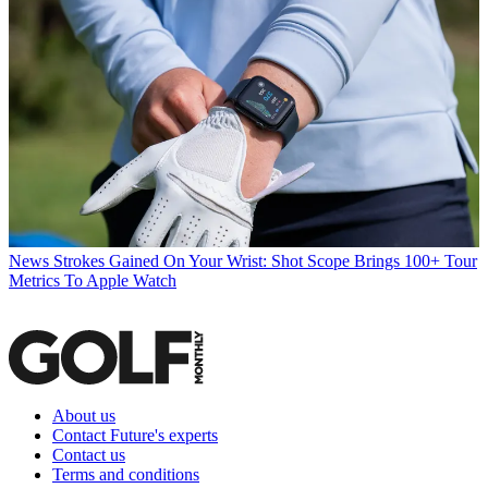
News
Strokes Gained On Your Wrist: Shot Scope Brings 100+ Tour
Metrics To Apple Watch
About us
Contact Future's experts
Contact us
Terms and conditions