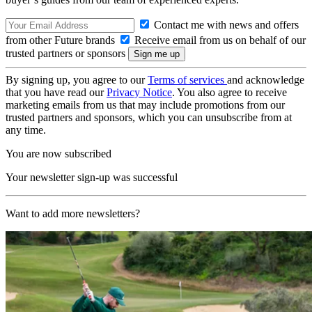
Contact me with news and offers
from other Future brands
Receive email from us on behalf of our
trusted partners or sponsors
By signing up, you agree to our
Terms of services
and acknowledge
that you have read our
Privacy Notice
. You also agree to receive
marketing emails from us that may include promotions from our
trusted partners and sponsors, which you can unsubscribe from at
any time.
You are now subscribed
Your newsletter sign-up was successful
Want to add more newsletters?