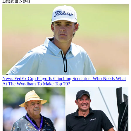
Latest in News
News
FedEx Cup Playoffs Clinching Scenarios: Who Needs What
At The Wyndham To Make Top 70?