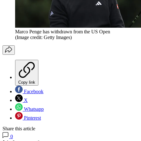
Marco Penge has withdrawn from the US Open
(Image credit: Getty Images)
Copy link
Facebook
X
Whatsapp
Pinterest
Share this article
0