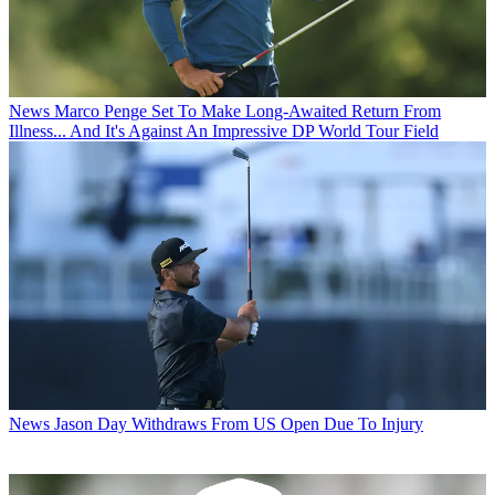
News
Marco Penge Set To Make Long-Awaited Return From
Illness... And It's Against An Impressive DP World Tour Field
News
Jason Day Withdraws From US Open Due To Injury