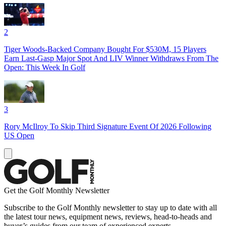
2
Tiger Woods-Backed Company Bought For $530M, 15 Players
Earn Last-Gasp Major Spot And LIV Winner Withdraws From The
Open: This Week In Golf
3
Rory McIlroy To Skip Third Signature Event Of 2026 Following
US Open
Get the Golf Monthly Newsletter
Subscribe to the Golf Monthly newsletter to stay up to date with all
the latest tour news, equipment news, reviews, head-to-heads and
buyer’s guides from our team of experienced experts.