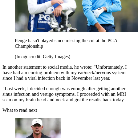
Penge hasn't played since missing the cut at the PGA
Championship
(Image credit: Getty Images)
In another statement to social media, he wrote: "Unfortunately, I
have had a recurring problem with my ear/neck/nervous system
since I had a viral infection back in November last year.
"Last week, I decided enough was enough after getting another
sinus infection and vertigo symptoms. I proceeded with an MRI
scan on my brain head and neck and got the results back today.
What to read next