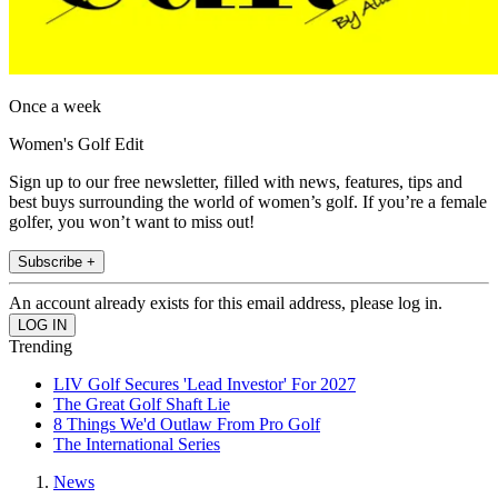
Once a week
Women's Golf Edit
Sign up to our free newsletter, filled with news, features, tips and
best buys surrounding the world of women’s golf. If you’re a female
golfer, you won’t want to miss out!
Subscribe +
An account already exists for this email address, please log in.
Trending
LIV Golf Secures 'Lead Investor' For 2027
The Great Golf Shaft Lie
8 Things We'd Outlaw From Pro Golf
The International Series
News