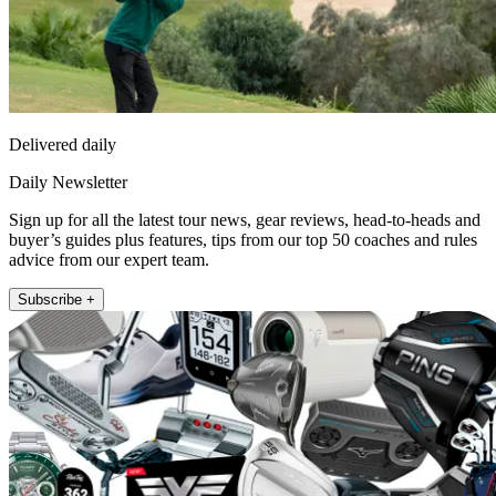
Delivered daily
Daily Newsletter
Sign up for all the latest tour news, gear reviews, head-to-heads and
buyer’s guides plus features, tips from our top 50 coaches and rules
advice from our expert team.
Subscribe +