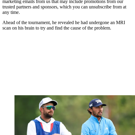
marketing emails from us that may include promotions from our
trusted partners and sponsors, which you can unsubscribe from at
any time.
Ahead of the tournament, he revealed he had undergone an MRI
scan on his brain to try and find the cause of the problem.