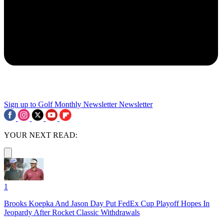
Sign up to Golf Monthly Newsletter
Newsletter
YOUR NEXT READ:
1
Brooks Koepka And Jason Day Put FedEx Cup Playoff Hopes In
Jeopardy After Rocket Classic Withdrawals