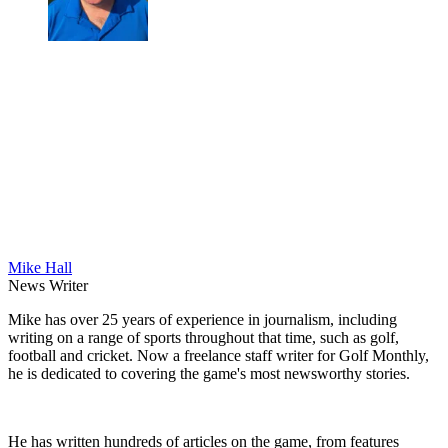
Mike Hall
News Writer
Mike has over 25 years of experience in journalism, including
writing on a range of sports throughout that time, such as golf,
football and cricket. Now a freelance staff writer for Golf Monthly,
he is dedicated to covering the game's most newsworthy stories.
He has written hundreds of articles on the game, from features