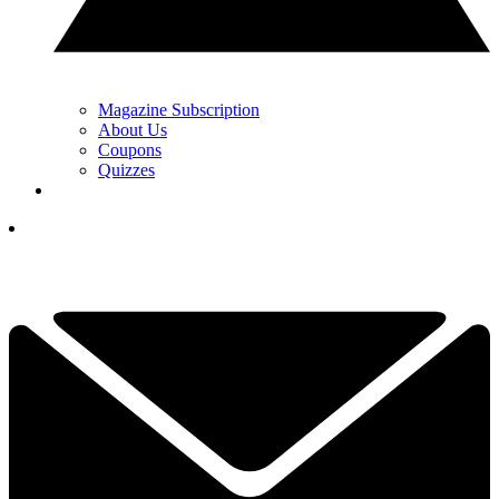
Magazine Subscription
About Us
Coupons
Quizzes