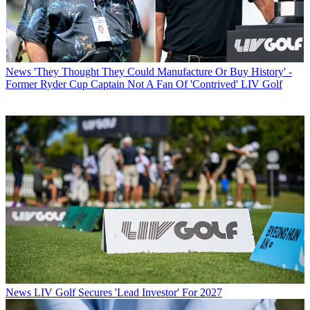
News
'They Thought They Could Manufacture Or Buy History' -
Former Ryder Cup Captain Not A Fan Of 'Contrived' LIV Golf
News
LIV Golf Secures 'Lead Investor' For 2027