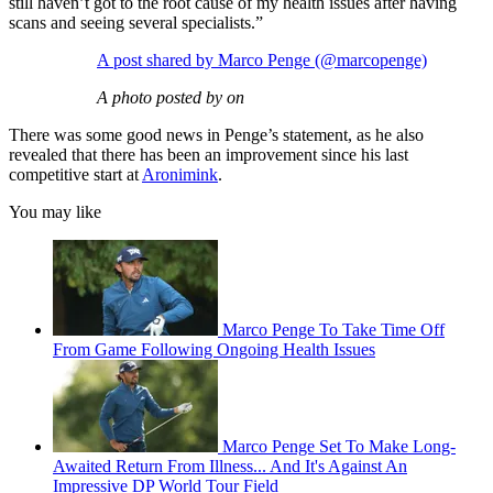
still haven’t got to the root cause of my health issues after having
scans and seeing several specialists.”
A post shared by Marco Penge (@marcopenge)
A photo posted by on
There was some good news in Penge’s statement, as he also
revealed that there has been an improvement since his last
competitive start at
Aronimink
.
You may like
Marco Penge To Take Time Off
From Game Following Ongoing Health Issues
Marco Penge Set To Make Long-
Awaited Return From Illness... And It's Against An
Impressive DP World Tour Field