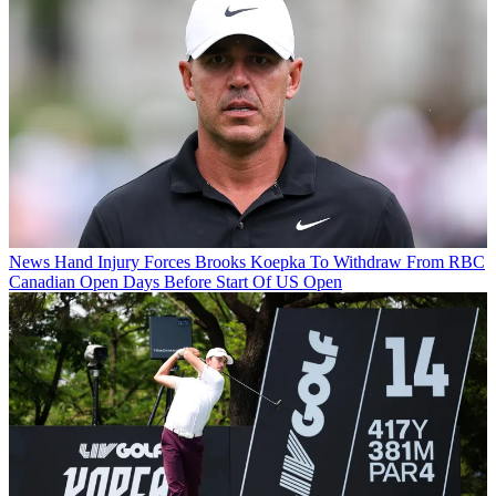
News
Hand Injury Forces Brooks Koepka To Withdraw From RBC
Canadian Open Days Before Start Of US Open