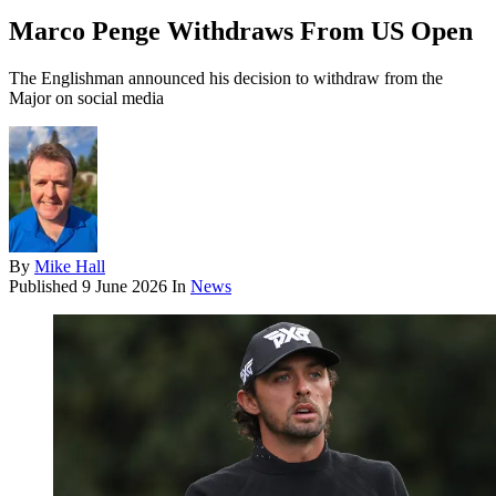
Marco Penge Withdraws From US Open
The Englishman announced his decision to withdraw from the
Major on social media
By
Mike Hall
Published
9 June 2026
In
News