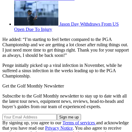
Jason Day Withdraws From US
Open Due To Injury
He added: “I’m starting to feel better compared to the PGA
Championship and we are getting a lot closer after ruling things out.
I just need more time to get things right. Thank you for your support
as always, I should be back soon!”
Penge initially picked up a viral infection in November, while he
suffered a sinus infection in the weeks leading up to the PGA
Championship.
Get the Golf Monthly Newsletter
Subscribe to the Golf Monthly newsletter to stay up to date with all
the latest tour news, equipment news, reviews, head-to-heads and
buyer’s guides from our team of experienced experts.
By signing up, you agree to our
Terms of services
and acknowledge
that you have read our
Privacy Notice
. You also agree to receive