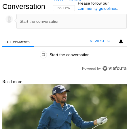
LOG IN
|
SIGN UP
Please follow our
Conversation
community guidelines
.
FOLLOW THIS CONVERSATION TO BE NOTIFIED
FOLLOW
NEWEST
ALL COMMENTS
All Comments
Start the conversation
Powered by
Read more