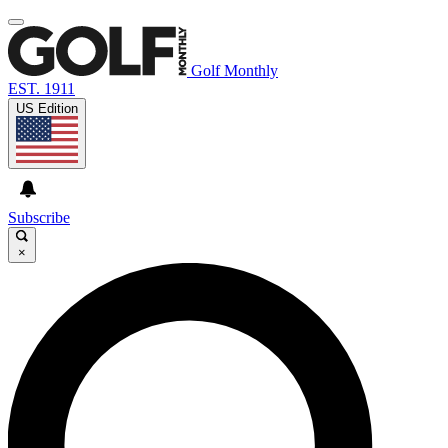
Golf Monthly
EST. 1911
US Edition
Subscribe
×