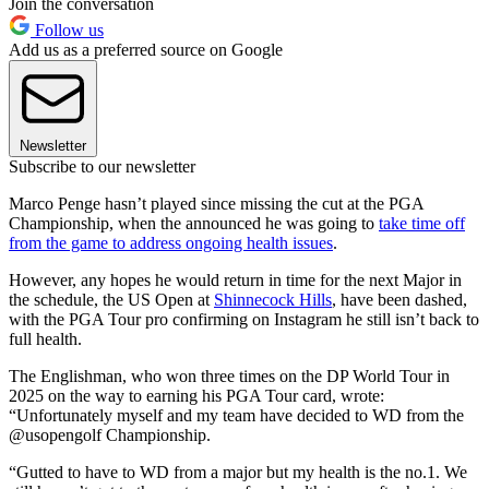
Join the conversation
Follow us
Add us as a preferred source on Google
Newsletter
Subscribe to our newsletter
Marco Penge hasn’t played since missing the cut at the PGA
Championship, when the announced he was going to
take time off
from the game to address ongoing health issues
.
However, any hopes he would return in time for the next Major in
the schedule, the US Open at
Shinnecock Hills
, have been dashed,
with the PGA Tour pro confirming on Instagram he still isn’t back to
full health.
The Englishman, who won three times on the DP World Tour in
2025 on the way to earning his PGA Tour card, wrote:
“Unfortunately myself and my team have decided to WD from the
@usopengolf Championship.
“Gutted to have to WD from a major but my health is the no.1. We