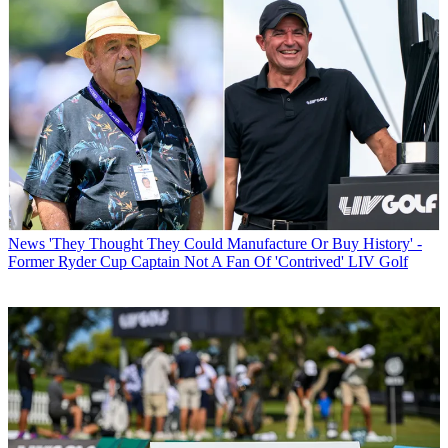
News
'They Thought They Could Manufacture Or Buy History' -
Former Ryder Cup Captain Not A Fan Of 'Contrived' LIV Golf