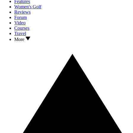
Features
Women's Golf
Reviews
Forum
Video
Courses
Travel
More