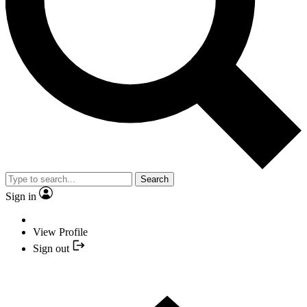
Search
Sign in
View Profile
Sign out