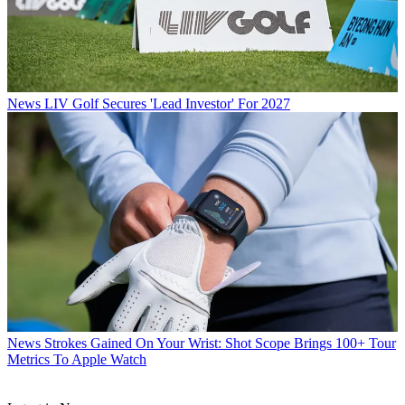
News
LIV Golf Secures 'Lead Investor' For 2027
News
Strokes Gained On Your Wrist: Shot Scope Brings 100+ Tour
Metrics To Apple Watch