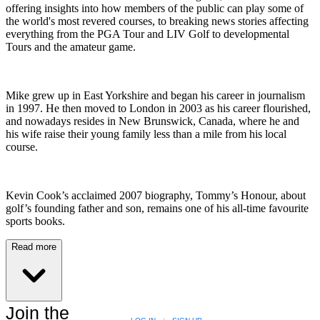
offering insights into how members of the public can play some of
the world's most revered courses, to breaking news stories affecting
everything from the PGA Tour and LIV Golf to developmental
Tours and the amateur game.
Mike grew up in East Yorkshire and began his career in journalism
in 1997. He then moved to London in 2003 as his career flourished,
and nowadays resides in New Brunswick, Canada, where he and
his wife raise their young family less than a mile from his local
course.
Kevin Cook’s acclaimed 2007 biography, Tommy’s Honour, about
golf’s founding father and son, remains one of his all-time favourite
sports books.
Read more
Join the