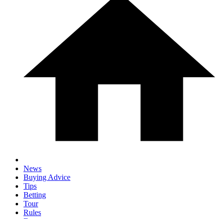
News
Buying Advice
Tips
Betting
Tour
Rules