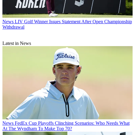
News
LIV Golf Winner Issues Statement After Open Championship
Withdrawal
Latest in News
News
FedEx Cup Playoffs Clinching Scenarios: Who Needs What
At The Wyndham To Make Top 70?