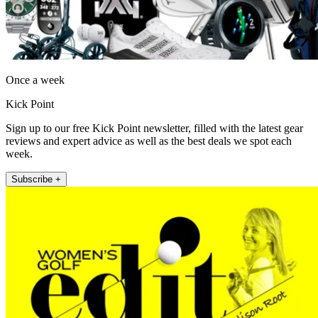
Once a week
Kick Point
Sign up to our free Kick Point newsletter, filled with the latest gear
reviews and expert advice as well as the best deals we spot each
week.
Subscribe +