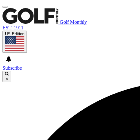
Golf Monthly
EST. 1911
US Edition
Subscribe
×