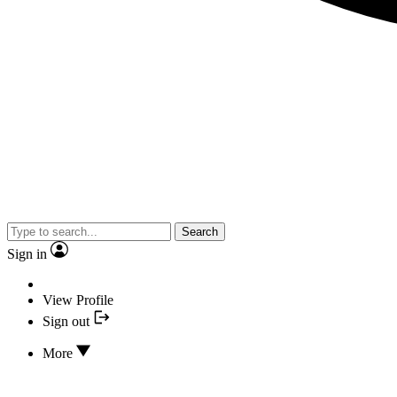
Search
Sign in
View Profile
Sign out
More