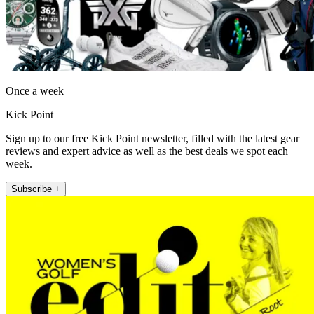
Once a week
Kick Point
Sign up to our free Kick Point newsletter, filled with the latest gear
reviews and expert advice as well as the best deals we spot each
week.
Subscribe +