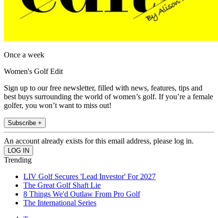
Once a week
Women's Golf Edit
Sign up to our free newsletter, filled with news, features, tips and
best buys surrounding the world of women’s golf. If you’re a female
golfer, you won’t want to miss out!
Subscribe +
An account already exists for this email address, please log in.
Trending
LIV Golf Secures 'Lead Investor' For 2027
The Great Golf Shaft Lie
8 Things We'd Outlaw From Pro Golf
The International Series