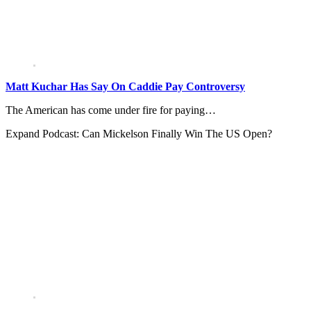
Matt Kuchar Has Say On Caddie Pay Controversy
The American has come under fire for paying…
Expand
Podcast: Can Mickelson Finally Win The US Open?