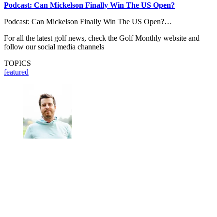
Podcast: Can Mickelson Finally Win The US Open?
Podcast: Can Mickelson Finally Win The US Open?…
For all the latest golf news, check the Golf Monthly website and
follow our social media channels
TOPICS
featured