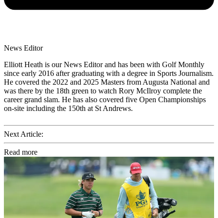
News Editor
Elliott Heath is our News Editor and has been with Golf Monthly
since early 2016 after graduating with a degree in Sports Journalism.
He covered the 2022 and 2025 Masters from Augusta National and
was there by the 18th green to watch Rory McIlroy complete the
career grand slam. He has also covered five Open Championships
on-site including the 150th at St Andrews.
Next Article:
Read more