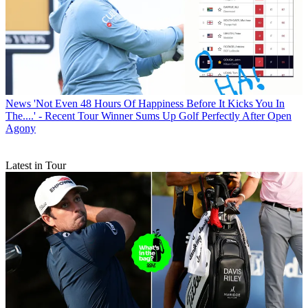
News
'Not Even 48 Hours Of Happiness Before It Kicks You In
The....' - Recent Tour Winner Sums Up Golf Perfectly After Open
Agony
Latest in Tour