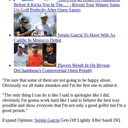
Before It Kicks You In The....' - Recent Tour Winner Sums
Up Golf Perfectly After Open Agony
Sergio Garcia To Have Wife As
Caddie In Morocco Debut
Players Weigh In On Bryson
DeChambeau's Controversial Open Penalty
"I'm sure that some of them are not going to be happy about.
Obviously we all make mistakes and I'm the first one to admit it.
"The only thing I can do is like I said is apologise like I did,
obviously I'm gonna work hard like I said to behave the best way
possible and show everyone that I'm not only a good golfer but I'm a
good person."
Expand
Opinion:
Sergio Garcia
Gets Off Lightly After Saudi DQ