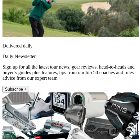
Delivered daily
Daily Newsletter
Sign up for all the latest tour news, gear reviews, head-to-heads and
buyer’s guides plus features, tips from our top 50 coaches and rules
advice from our expert team.
Subscribe +