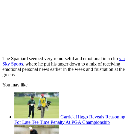
The Spaniard seemed very remorseful and emotional in a clip
via
Sky Sports
, where he put his anger down to a mix of receiving
emotional personal news earlier in the week and frustration at the
greens.
You may like
Garrick Higgo Reveals Reasoning
For Late Tee Time Penalty At PGA Championship