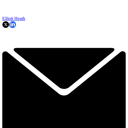
Elliott Heath