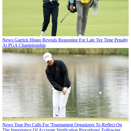
News
Garrick Higgo Reveals Reasoning For Late Tee Time Penalty
At PGA Championship
News
Tour Pro Calls For 'Tournament Organizers To Reflect On
The Importance Of Accurate Verification Procedures' Following