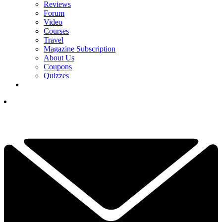
Reviews
Forum
Video
Courses
Travel
Magazine Subscription
About Us
Coupons
Quizzes