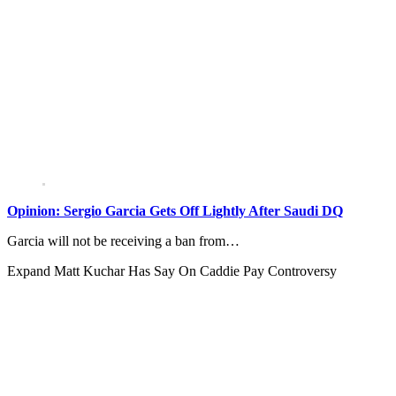
Opinion: Sergio Garcia Gets Off Lightly After Saudi DQ
Garcia will not be receiving a ban from…
Expand
Matt Kuchar Has Say On Caddie Pay Controversy