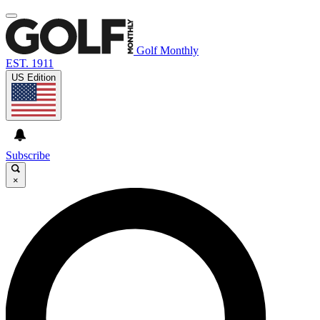
Golf Monthly
EST. 1911
US Edition
Subscribe
×