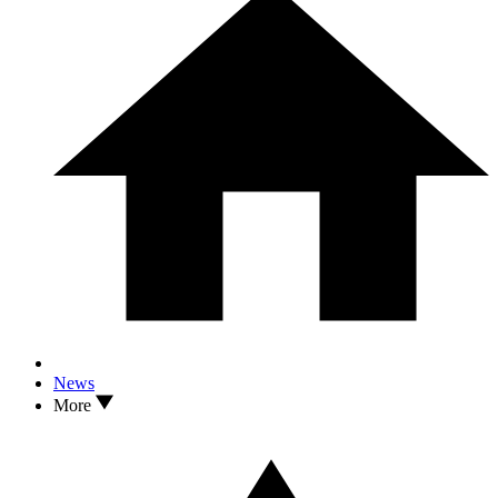
News
More