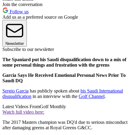
Join the conversation
Follow us
Add us as a preferred source on Google
Newsletter
Subscribe to our newsletter
The Spaniard put his Saudi disqualification down to a mix of
some personal things and frustration with the greens
Garcia Says He Received Emotional Personal News Prior To
Saudi DQ
Sergio Garcia
has publicly spoken about
his Saudi International
disqualification
in an interview with the
Golf Channel
.
Latest Videos From
Golf Monthly
Watch full video here:
The 2017 Masters champion was DQ'd due to serious misconduct
after damaging greens at Royal Greens G&CC.