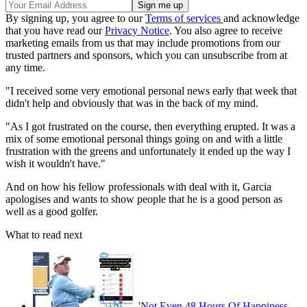
By signing up, you agree to our
Terms of services
and acknowledge
that you have read our
Privacy Notice
. You also agree to receive
marketing emails from us that may include promotions from our
trusted partners and sponsors, which you can unsubscribe from at
any time.
"I received some very emotional personal news early that week that
didn't help and obviously that was in the back of my mind.
"As I got frustrated on the course, then everything erupted. It was a
mix of some emotional personal things going on and with a little
frustration with the greens and unfortunately it ended up the way I
wish it wouldn't have."
And on how his fellow professionals with deal with it, Garcia
apologises and wants to show people that he is a good person as
well as a good golfer.
What to read next
'Not Even 48 Hours Of Happiness