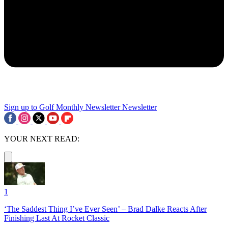
Sign up to Golf Monthly Newsletter
Newsletter
YOUR NEXT READ:
1
‘The Saddest Thing I’ve Ever Seen’ – Brad Dalke Reacts After
Finishing Last At Rocket Classic