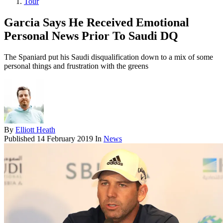
Tour
Garcia Says He Received Emotional
Personal News Prior To Saudi DQ
The Spaniard put his Saudi disqualification down to a mix of some
personal things and frustration with the greens
By
Elliott Heath
Published
14 February 2019
In
News