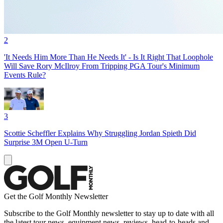
2
'It Needs Him More Than He Needs It' - Is It Right That Loophole
Will Save Rory McIlroy From Tripping PGA Tour's Minimum
Events Rule?
3
Scottie Scheffler Explains Why Struggling Jordan Spieth Did
Surprise 3M Open U-Turn
Get the Golf Monthly Newsletter
Subscribe to the Golf Monthly newsletter to stay up to date with all
the latest tour news, equipment news, reviews, head-to-heads and