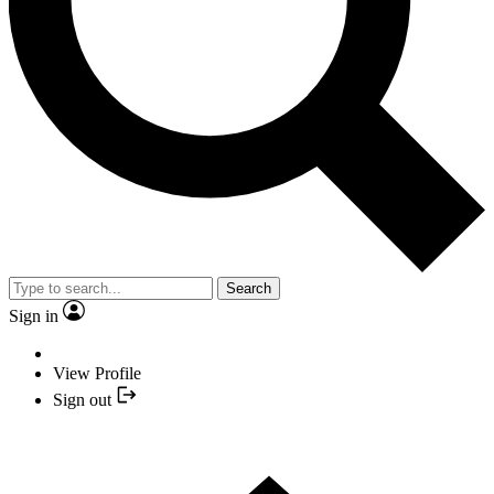
Search
Sign in
View Profile
Sign out