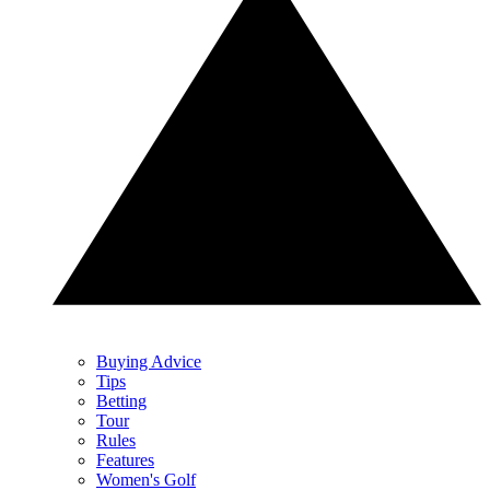
Buying Advice
Tips
Betting
Tour
Rules
Features
Women's Golf