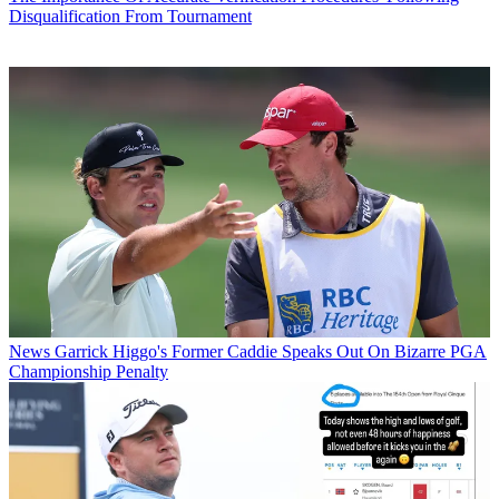
Disqualification From Tournament
News
Garrick Higgo's Former Caddie Speaks Out On Bizarre PGA
Championship Penalty