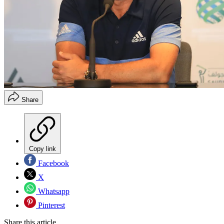
Share
Copy link
Facebook
X
Whatsapp
Pinterest
Share this article