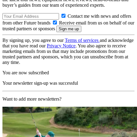
buyer’s guides from our team of experienced experts.
Contact me with news and offers
from other Future brands
Receive email from us on behalf of our
trusted partners or sponsors
By signing up, you agree to our
Terms of services
and acknowledge
that you have read our
Privacy Notice
. You also agree to receive
marketing emails from us that may include promotions from our
trusted partners and sponsors, which you can unsubscribe from at
any time.
You are now subscribed
Your newsletter sign-up was successful
Want to add more newsletters?