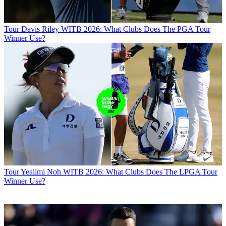
Tour
Davis Riley WITB 2026: What Clubs Does The PGA Tour
Winner Use?
Tour
Yealimi Noh WITB 2026: What Clubs Does The LPGA Tour
Winner Use?