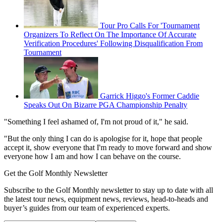
Tour Pro Calls For 'Tournament
Organizers To Reflect On The Importance Of Accurate
Verification Procedures' Following Disqualification From
Tournament
Garrick Higgo's Former Caddie
Speaks Out On Bizarre PGA Championship Penalty
"Something I feel ashamed of, I'm not proud of it," he said.
"But the only thing I can do is apologise for it, hope that people
accept it, show everyone that I'm ready to move forward and show
everyone how I am and how I can behave on the course.
Get the Golf Monthly Newsletter
Subscribe to the Golf Monthly newsletter to stay up to date with all
the latest tour news, equipment news, reviews, head-to-heads and
buyer’s guides from our team of experienced experts.