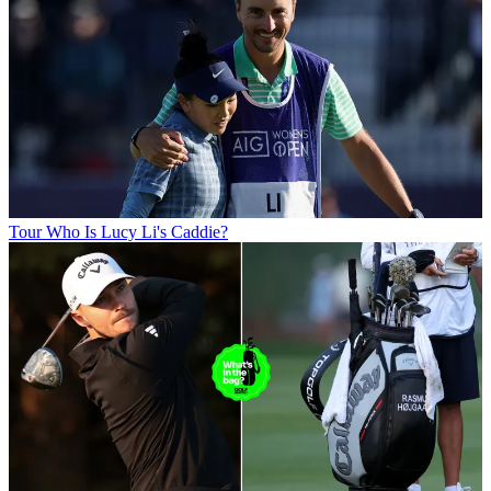
Tour
Who Is Lucy Li's Caddie?