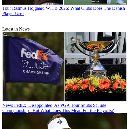
Tour
Rasmus Hojgaard WITB 2026: What Clubs Does The Danish
Player Use?
Latest in News
News
FedEx 'Disappointed' As PGA Tour Snubs St Jude
Championship - But What Does This Mean For the Playoffs?