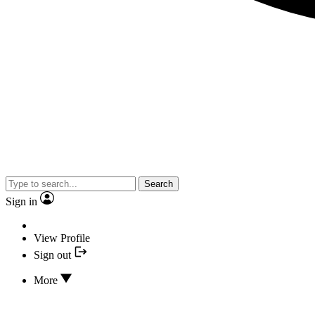
Search
Sign in
View Profile
Sign out
More