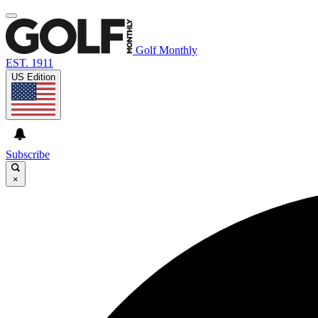
Golf Monthly
EST. 1911
US Edition
Subscribe
×