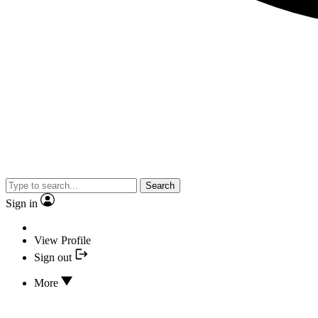
Search
Sign in
View Profile
Sign out
More