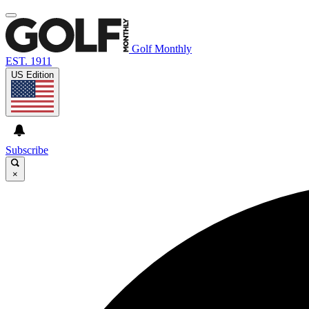
Golf Monthly
EST. 1911
US Edition
Subscribe
×