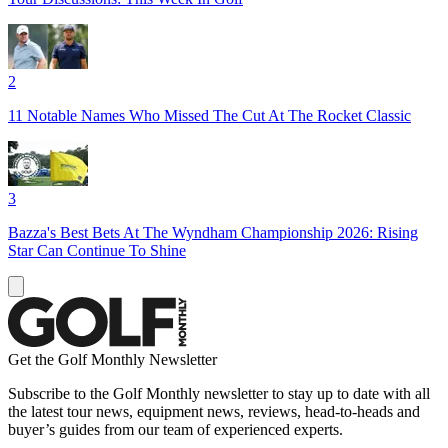
2
11 Notable Names Who Missed The Cut At The Rocket Classic
3
Bazza's Best Bets At The Wyndham Championship 2026: Rising
Star Can Continue To Shine
Get the Golf Monthly Newsletter
Subscribe to the Golf Monthly newsletter to stay up to date with all
the latest tour news, equipment news, reviews, head-to-heads and
buyer’s guides from our team of experienced experts.