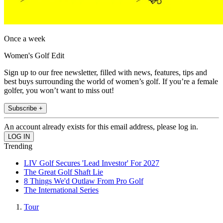
Once a week
Women's Golf Edit
Sign up to our free newsletter, filled with news, features, tips and
best buys surrounding the world of women’s golf. If you’re a female
golfer, you won’t want to miss out!
Subscribe +
An account already exists for this email address, please log in.
Trending
LIV Golf Secures 'Lead Investor' For 2027
The Great Golf Shaft Lie
8 Things We'd Outlaw From Pro Golf
The International Series
Tour