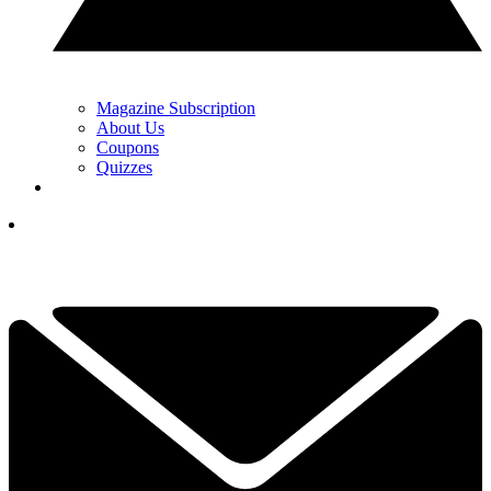
Magazine Subscription
About Us
Coupons
Quizzes