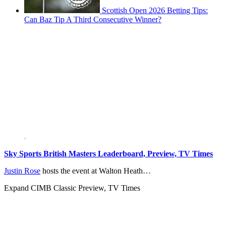
Scottish Open 2026 Betting Tips:
Can Baz Tip A Third Consecutive Winner?
Sky Sports British Masters Leaderboard, Preview, TV Times
Justin Rose
hosts the event at Walton Heath…
Expand
CIMB Classic Preview, TV Times