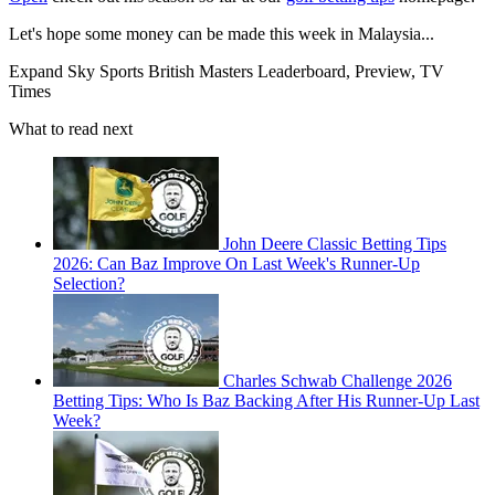
Let's hope some money can be made this week in Malaysia...
Expand
Sky Sports British Masters Leaderboard, Preview, TV
Times
What to read next
John Deere Classic Betting Tips
2026: Can Baz Improve On Last Week's Runner-Up
Selection?
Charles Schwab Challenge 2026
Betting Tips: Who Is Baz Backing After His Runner-Up Last
Week?