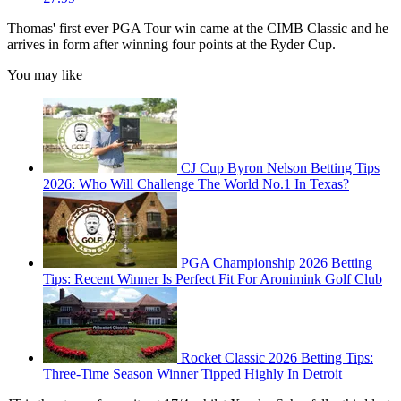
Thomas' first ever PGA Tour win came at the CIMB Classic and he
arrives in form after winning four points at the Ryder Cup.
You may like
CJ Cup Byron Nelson Betting Tips
2026: Who Will Challenge The World No.1 In Texas?
PGA Championship 2026 Betting
Tips: Recent Winner Is Perfect Fit For Aronimink Golf Club
Rocket Classic 2026 Betting Tips:
Three-Time Season Winner Tipped Highly In Detroit