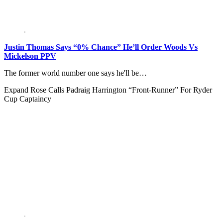
Justin Thomas Says “0% Chance” He’ll Order Woods Vs
Mickelson PPV
The former world number one says he'll be…
Expand
Rose Calls Padraig Harrington “Front-Runner” For Ryder
Cup Captaincy