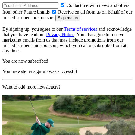
Contact me with news and offers
from other Future brands
Receive email from us on behalf of our
trusted partners or sponsors
By signing up, you agree to our
Terms of services
and acknowledge
that you have read our
Privacy Notice
. You also agree to receive
marketing emails from us that may include promotions from our
trusted partners and sponsors, which you can unsubscribe from at
any time.
You are now subscribed
Your newsletter sign-up was successful
Want to add more newsletters?