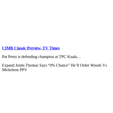
CIMB Classic Preview, TV Times
Pat Perez is defending champion at TPC Kuala…
Expand
Justin Thomas Says “0% Chance” He’ll Order Woods Vs
Mickelson PPV