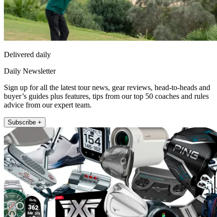
Delivered daily
Daily Newsletter
Sign up for all the latest tour news, gear reviews, head-to-heads and
buyer’s guides plus features, tips from our top 50 coaches and rules
advice from our expert team.
Subscribe +