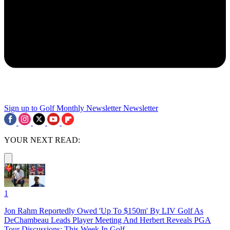
Sign up to Golf Monthly Newsletter
Newsletter
YOUR NEXT READ:
1
Jon Rahm Reportedly Owed 'Up To $150m' By LIV Golf As
DeChambeau Leads Player Meeting And Herbert Reveals PGA
Tour Discussions: This Week In Golf