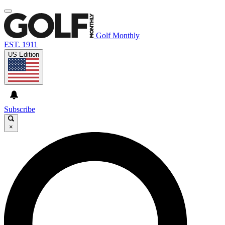
Golf Monthly
EST. 1911
US Edition
Subscribe
×