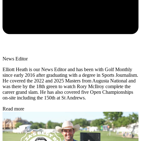
News Editor
Elliott Heath is our News Editor and has been with Golf Monthly
since early 2016 after graduating with a degree in Sports Journalism.
He covered the 2022 and 2025 Masters from Augusta National and
was there by the 18th green to watch Rory McIlroy complete the
career grand slam. He has also covered five Open Championships
on-site including the 150th at St Andrews.
Read more