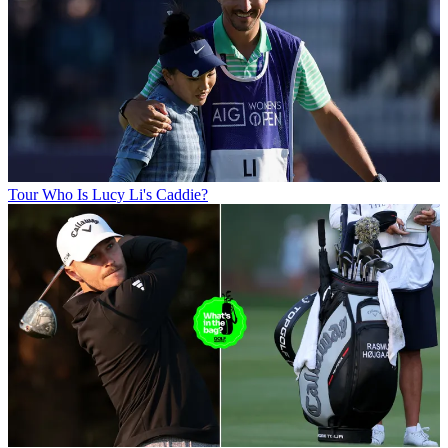
Tour
Who Is Lucy Li's Caddie?