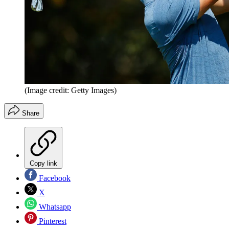
(Image credit: Getty Images)
Share
Copy link
Facebook
X
Whatsapp
Pinterest