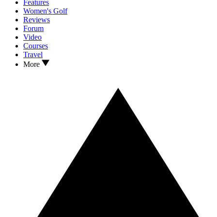
Features
Women's Golf
Reviews
Forum
Video
Courses
Travel
More