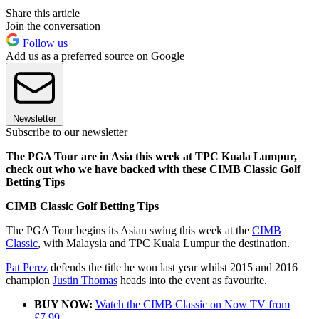
Share this article
Join the conversation
Follow us
Add us as a preferred source on Google
Newsletter
Subscribe to our newsletter
The PGA Tour are in Asia this week at TPC Kuala Lumpur,
check out who we have backed with these CIMB Classic Golf
Betting Tips
CIMB Classic Golf Betting Tips
The PGA Tour begins its Asian swing this week at the
CIMB
Classic
, with Malaysia and TPC Kuala Lumpur the destination.
Pat Perez
defends the title he won last year whilst 2015 and 2016
champion
Justin Thomas
heads into the event as favourite.
BUY NOW:
Watch the CIMB Classic on Now TV from
£7.99