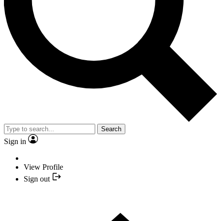
Search
Sign in
View Profile
Sign out