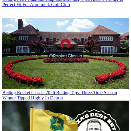
Perfect Fit For Aronimink Golf Club
Betting
Rocket Classic 2026 Betting Tips: Three-Time Season
Winner Tipped Highly In Detroit