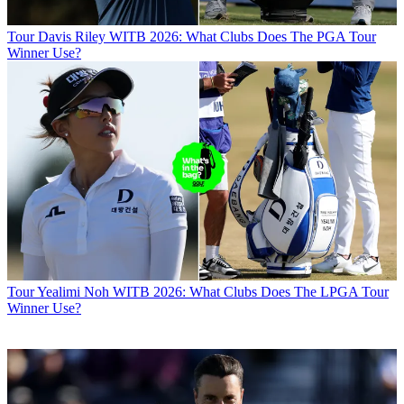
Tour
Davis Riley WITB 2026: What Clubs Does The PGA Tour
Winner Use?
Tour
Yealimi Noh WITB 2026: What Clubs Does The LPGA Tour
Winner Use?