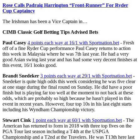
Rose Calls Padraig Harrington “Front-Runner” For Ryder
Cup Captaincy
The Irishman has been a Vice Captain in…
CIMB Classic Golf Betting Tips Advised Bets
Paul Casey
4 points each way at 16/1 with Sportnation.bet
- Fresh
off of a fine Ryder Cup performance Paul Casey returns to action
this week in Malaysia where he was 7th last year. He had a very
good Asian swing last year and has had some very decent finishes at
this event, 16/1 looks good.
Brandt Snedeker
3 points each way at 29/1 with Sportnation.bet
-
Snedeker is quite high odds this week considering he was five clear
at one stage during the final round on Sunday. He did have a poor
finish but is playing far too well at the moment to not back at these
odds, which are probably so high because he hasn't played in this
event in recent years. However, four top 10s in his last eight starts
including his Wyndham Championship victory.
Stewart Cink
1 point each way at 60/1 with Sportnation.bet
- The
American has returned to form in 2018 with three top fives on the
PGA Tour last season including a T4th at the USPGA
Championship and a T2nd at the Travelers. He was T13th here last