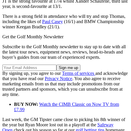
JT is the strong favourite at 17/4 whilst Xander Schaufelle, third last
year, is second-favourite at 13/1.
There is a strong field in attendance who will try and stop Thomas,
including the likes of
Paul Casey
(16/1) and BMW Championship
winner Keegan Bradley (21/1).
Get the Golf Monthly Newsletter
Subscribe to the Golf Monthly newsletter to stay up to date with all
the latest tour news, equipment news, reviews, head-to-heads and
buyer’s guides from our team of experienced experts.
By signing up, you agree to our
Terms of services
and acknowledge
that you have read our
Privacy Notice
. You also agree to receive
marketing emails from us that may include promotions from our
trusted partners and sponsors, which you can unsubscribe from at
any time.
BUY NOW:
Watch the CIMB Classic on Now TV from
£7.99
Last week, the GM Tipster came close to picking his 8th winner of
the year but Ryan Moore lost out in a playoff at the
Safeway
Open
check out his season so far at our
golf betting tips
homepage.