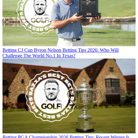
Betting
CJ Cup Byron Nelson Betting Tips 2026: Who Will
Challenge The World No.1 In Texas?
Betting
PGA Championship 2026 Betting Tips: Recent Winner Is