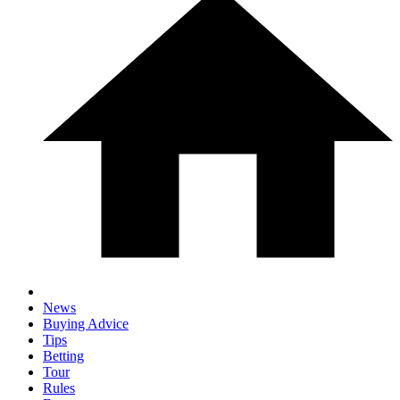
News
Buying Advice
Tips
Betting
Tour
Rules