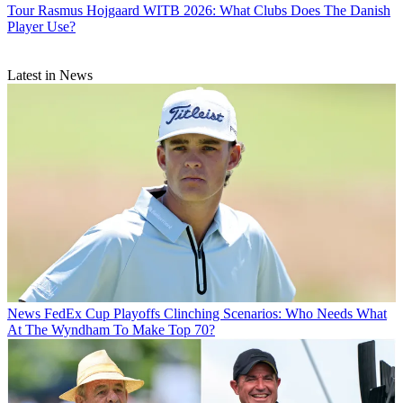
Tour
Rasmus Hojgaard WITB 2026: What Clubs Does The Danish
Player Use?
Latest in News
News
FedEx Cup Playoffs Clinching Scenarios: Who Needs What
At The Wyndham To Make Top 70?