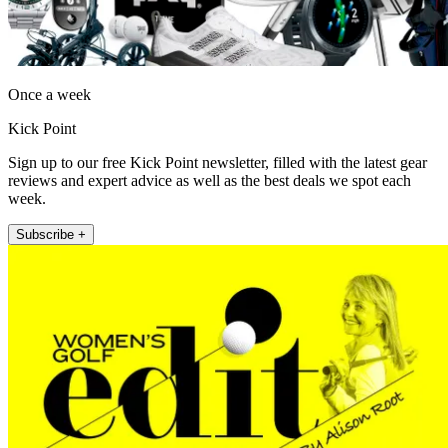
Once a week
Kick Point
Sign up to our free Kick Point newsletter, filled with the latest gear
reviews and expert advice as well as the best deals we spot each
week.
Subscribe +