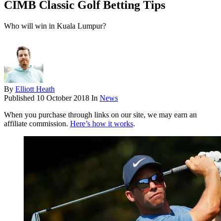
CIMB Classic Golf Betting Tips
Who will win in Kuala Lumpur?
By
Elliott Heath
Published
10 October 2018
In
News
When you purchase through links on our site, we may earn an
affiliate commission.
Here’s how it works
.