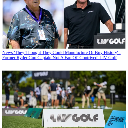
News
'They Thought They Could Manufacture Or Buy History' -
Former Ryder Cup Captain Not A Fan Of 'Contrived' LIV Golf