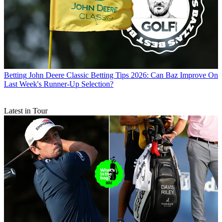
Betting
John Deere Classic Betting Tips 2026: Can Baz Improve On
Last Week's Runner-Up Selection?
Latest in Tour