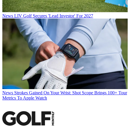
News
LIV Golf Secures 'Lead Investor' For 2027
News
Strokes Gained On Your Wrist: Shot Scope Brings 100+ Tour
Metrics To Apple Watch