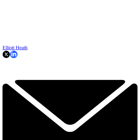
Elliott Heath