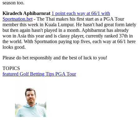
season too.
Kiradech Aphibarnrat
1 point each way at 66/1 with
Sportnation.bet
- The Thai makes his first start as a PGA Tour
member this week in Kuala Lumpur. He hasn't had great form lately
but then again hasn't played in a month. Aphibarnrat has already
won in Asia this year and is classy player, currently ranked 37th in
the world. With Sportnation paying top fives, each way at 66/1 here
looks good.
Please do bet responsibly and the best of luck to you!
TOPICS
featured
Golf Betting Tips
PGA Tour