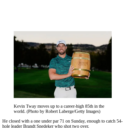
Kevin Tway moves up to a career-high 85th in the
world. (Photo by Robert Laberge/Getty Images)
He closed with a one under par 71 on Sunday, enough to catch 54-
hole leader Brandt Snedeker who shot two over.