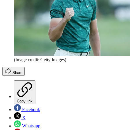
(Image credit: Getty Images)
Share
Copy link
Facebook
X
Whatsapp