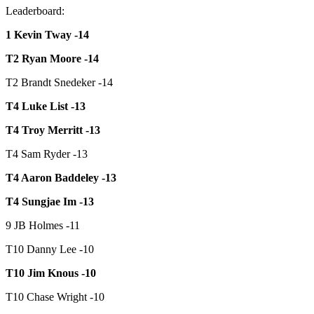
Leaderboard:
1 Kevin Tway -14
T2 Ryan Moore -14
T2 Brandt Snedeker -14
T4 Luke List -13
T4 Troy Merritt -13
T4 Sam Ryder -13
T4 Aaron Baddeley -13
T4 Sungjae Im -13
9 JB Holmes -11
T10 Danny Lee -10
T10 Jim Knous -10
T10 Chase Wright -10