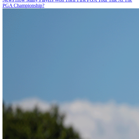
PGA Championship?