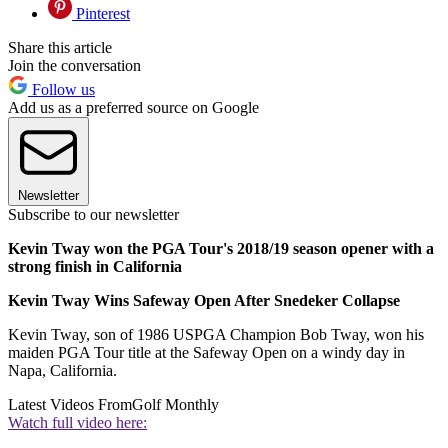
Pinterest
Share this article
Join the conversation
Follow us
Add us as a preferred source on Google
Newsletter
Subscribe to our newsletter
Kevin Tway won the PGA Tour's 2018/19 season opener with a
strong finish in California
Kevin Tway Wins Safeway Open After Snedeker Collapse
Kevin Tway, son of 1986 USPGA Champion Bob Tway, won his
maiden PGA Tour title at the Safeway Open on a windy day in
Napa, California.
Latest Videos From
Golf Monthly
Watch full video here: