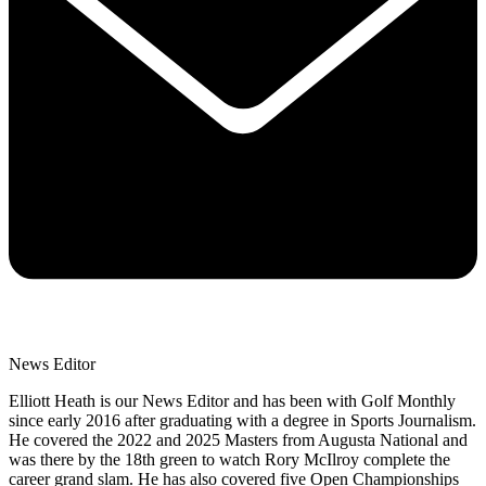
News Editor
Elliott Heath is our News Editor and has been with Golf Monthly
since early 2016 after graduating with a degree in Sports Journalism.
He covered the 2022 and 2025 Masters from Augusta National and
was there by the 18th green to watch Rory McIlroy complete the
career grand slam. He has also covered five Open Championships