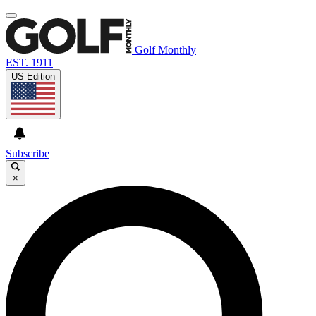
Golf Monthly
EST. 1911
US Edition
Subscribe
×