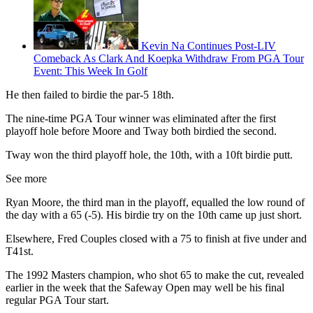
Kevin Na Continues Post-LIV
Comeback As Clark And Koepka Withdraw From PGA Tour
Event: This Week In Golf
He then failed to birdie the par-5 18th.
The nine-time PGA Tour winner was eliminated after the first
playoff hole before Moore and Tway both birdied the second.
Tway won the third playoff hole, the 10th, with a 10ft birdie putt.
See more
Ryan Moore, the third man in the playoff, equalled the low round of
the day with a 65 (-5). His birdie try on the 10th came up just short.
Elsewhere, Fred Couples closed with a 75 to finish at five under and
T41st.
The 1992 Masters champion, who shot 65 to make the cut, revealed
earlier in the week that the Safeway Open may well be his final
regular PGA Tour start.