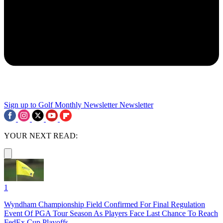
Sign up to Golf Monthly Newsletter
Newsletter
YOUR NEXT READ:
1
Wyndham Championship Field Confirmed For Final Regulation
Event Of PGA Tour Season As Players Face Last Chance To Reach
FedEx Cup Playoffs