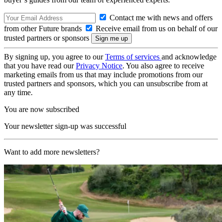
Contact me with news and offers
from other Future brands
Receive email from us on behalf of our
trusted partners or sponsors
By signing up, you agree to our
Terms of services
and acknowledge
that you have read our
Privacy Notice
. You also agree to receive
marketing emails from us that may include promotions from our
trusted partners and sponsors, which you can unsubscribe from at
any time.
You are now subscribed
Your newsletter sign-up was successful
Want to add more newsletters?