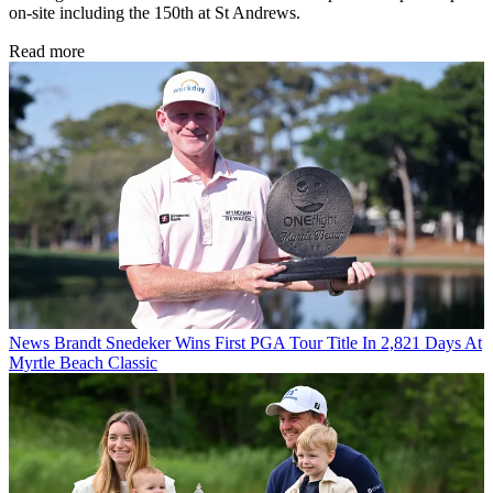
on-site including the 150th at St Andrews.
Read more
News
Brandt Snedeker Wins First PGA Tour Title In 2,821 Days At
Myrtle Beach Classic