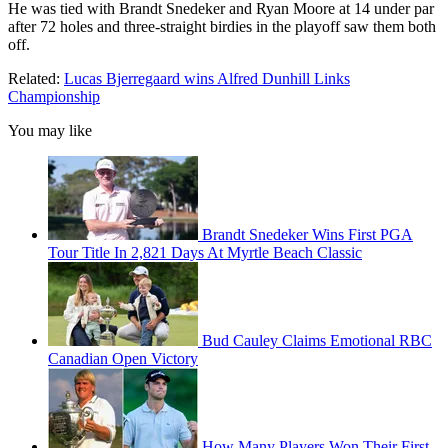
He was tied with Brandt Snedeker and Ryan Moore at 14 under par
after 72 holes and three-straight birdies in the playoff saw them both
off.
Related:
Lucas Bjerregaard wins Alfred Dunhill Links
Championship
You may like
Brandt Snedeker Wins First PGA
Tour Title In 2,821 Days At Myrtle Beach Classic
Bud Cauley Claims Emotional RBC
Canadian Open Victory
How Many Players Won Their First