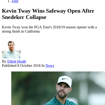
Tour
Kevin Tway Wins Safeway Open After
Snedeker Collapse
Kevin Tway won the PGA Tour's 2018/19 season opener with a
strong finish in California
By
Elliott Heath
Published
8 October 2018
In
News