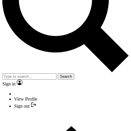
Search
Sign in
View Profile
Sign out