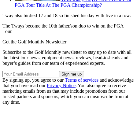
PGA Tour Title At The PGA Championship?
Tway also birdied 17 and 18 so finished his day with five in a row.
The Tways become the 10th father/son duo to win on the PGA
Tour.
Get the Golf Monthly Newsletter
Subscribe to the Golf Monthly newsletter to stay up to date with all
the latest tour news, equipment news, reviews, head-to-heads and
buyer’s guides from our team of experienced experts.
By signing up, you agree to our
Terms of services
and acknowledge
that you have read our
Privacy Notice
. You also agree to receive
marketing emails from us that may include promotions from our
trusted partners and sponsors, which you can unsubscribe from at
any time.