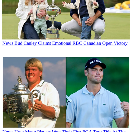
News
Bud Cauley Claims Emotional RBC Canadian Open Victory
News
How Many Players Won Their First PGA Tour Title At The