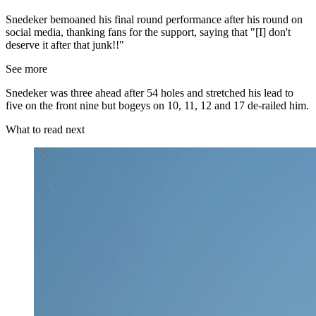
Snedeker bemoaned his final round performance after his round on
social media, thanking fans for the support, saying that "[I] don't
deserve it after that junk!!"
See more
Snedeker was three ahead after 54 holes and stretched his lead to
five on the front nine but bogeys on 10, 11, 12 and 17 de-railed him.
What to read next