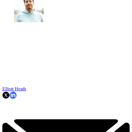
Elliott Heath