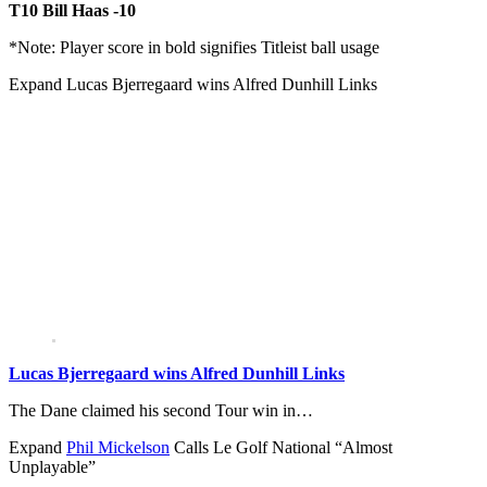
T10 Bill Haas -10
*Note: Player score in bold signifies Titleist ball usage
Expand
Lucas Bjerregaard wins Alfred Dunhill Links
Lucas Bjerregaard wins Alfred Dunhill Links
The Dane claimed his second Tour win in…
Expand
Phil Mickelson
Calls Le Golf National “Almost
Unplayable”