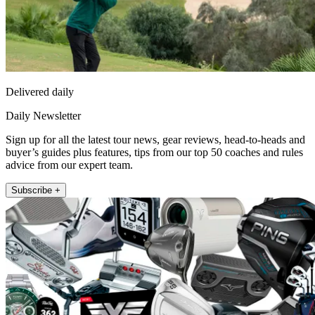
Delivered daily
Daily Newsletter
Sign up for all the latest tour news, gear reviews, head-to-heads and
buyer’s guides plus features, tips from our top 50 coaches and rules
advice from our expert team.
Subscribe +