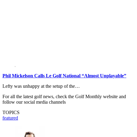
Phil Mickelson Calls Le Golf National “Almost Unplayable”
Lefty was unhappy at the setup of the…
For all the latest golf news, check the Golf Monthly website and
follow our social media channels
TOPICS
featured