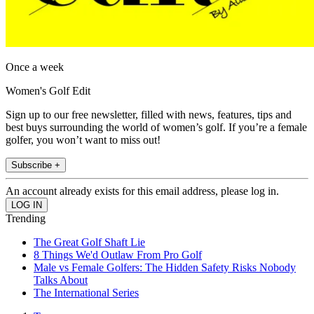
Once a week
Women's Golf Edit
Sign up to our free newsletter, filled with news, features, tips and
best buys surrounding the world of women’s golf. If you’re a female
golfer, you won’t want to miss out!
Subscribe +
An account already exists for this email address, please log in.
Trending
The Great Golf Shaft Lie
8 Things We'd Outlaw From Pro Golf
Male vs Female Golfers: The Hidden Safety Risks Nobody
Talks About
The International Series