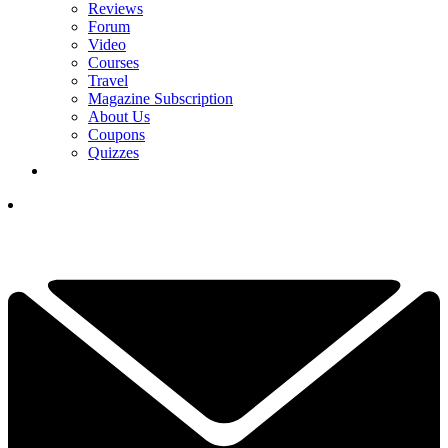
Reviews
Forum
Video
Courses
Travel
Magazine Subscription
About Us
Coupons
Quizzes