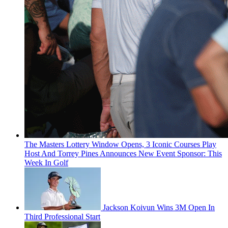
The Masters Lottery Window Opens, 3 Iconic Courses Play
Host And Torrey Pines Announces New Event Sponsor: This
Week In Golf
Jackson Koivun Wins 3M Open In
Third Professional Start