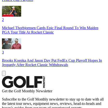
2
Michael Thorbjornsen Cards Epic Final Round To Win Maiden
PGA Tour Title At Rocket Classic
3
Brooks Koepka And Jason Day Put FedEx Cup Playoff Hopes In
Jeopardy After Rocket Classic Withdrawals
Get the Golf Monthly Newsletter
Subscribe to the Golf Monthly newsletter to stay up to date with all
the latest tour news, equipment news, reviews, head-to-heads and
buyer’s guides from our team of experienced experts.