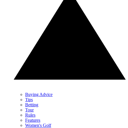
Buying Advice
Tips
Betting
Tour
Rules
Features
Women's Golf