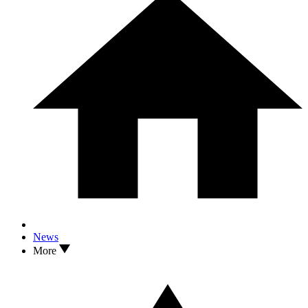
News
More