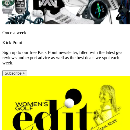
Once a week
Kick Point
Sign up to our free Kick Point newsletter, filled with the latest gear
reviews and expert advice as well as the best deals we spot each
week.
Subscribe +