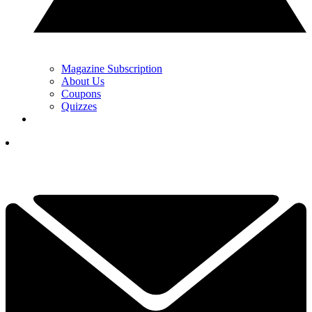
Magazine Subscription
About Us
Coupons
Quizzes