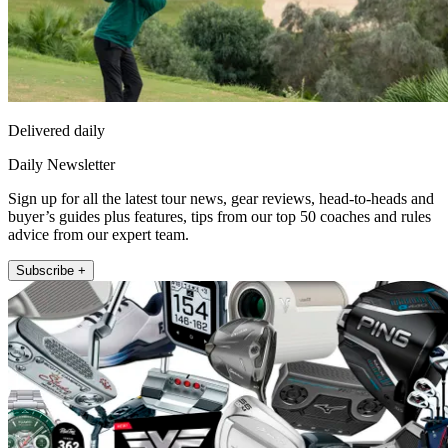
Delivered daily
Daily Newsletter
Sign up for all the latest tour news, gear reviews, head-to-heads and
buyer’s guides plus features, tips from our top 50 coaches and rules
advice from our expert team.
Subscribe +