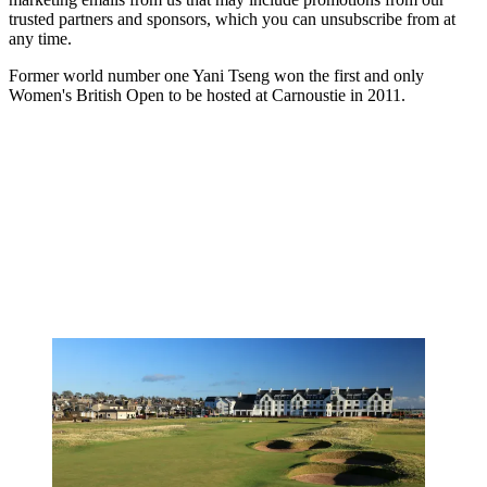
trusted partners and sponsors, which you can unsubscribe from at
any time.
Former world number one Yani Tseng won the first and only
Women's British Open to be hosted at Carnoustie in 2011.