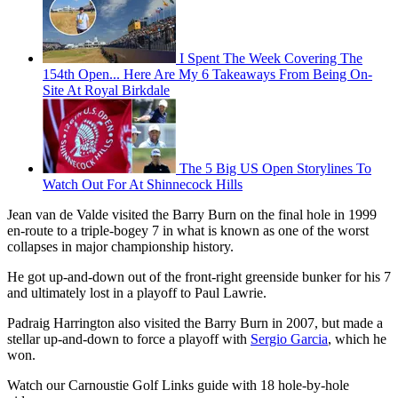
I Spent The Week Covering The
154th Open... Here Are My 6 Takeaways From Being On-
Site At Royal Birkdale
The 5 Big US Open Storylines To
Watch Out For At Shinnecock Hills
Jean van de Valde visited the Barry Burn on the final hole in 1999
en-route to a triple-bogey 7 in what is known as one of the worst
collapses in major championship history.
He got up-and-down out of the front-right greenside bunker for his 7
and ultimately lost in a playoff to Paul Lawrie.
Padraig Harrington also visited the Barry Burn in 2007, but made a
stellar up-and-down to force a playoff with
Sergio Garcia
, which he
won.
Watch our Carnoustie Golf Links guide with 18 hole-by-hole