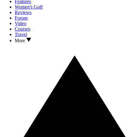
Features
Women's Golf
Reviews
Forum
Video
Courses
Travel
More