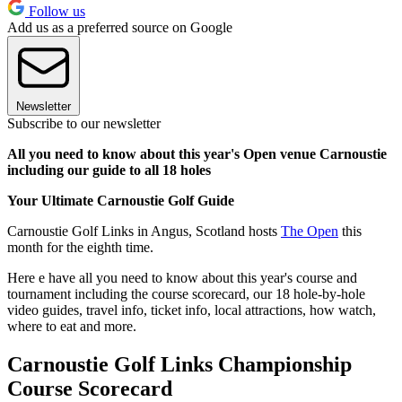
Follow us
Add us as a preferred source on Google
Newsletter
Subscribe to our newsletter
All you need to know about this year's Open venue Carnoustie
including our guide to all 18 holes
Your Ultimate Carnoustie Golf Guide
Carnoustie Golf Links in Angus, Scotland hosts
The Open
this
month for the eighth time.
Here e have all you need to know about this year's course and
tournament including the course scorecard, our 18 hole-by-hole
video guides, travel info, ticket info, local attractions, how watch,
where to eat and more.
Carnoustie Golf Links Championship
Course Scorecard