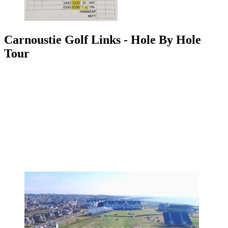
Carnoustie Golf Links - Hole By Hole
Tour