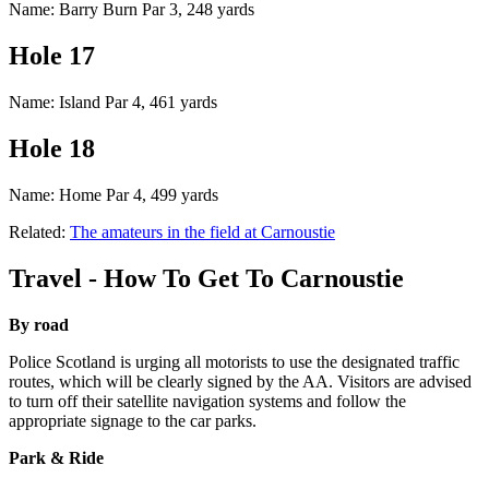
Name: Barry Burn Par 3, 248 yards
Hole 17
Name: Island Par 4, 461 yards
Hole 18
Name: Home Par 4, 499 yards
Related:
The amateurs in the field at Carnoustie
Travel - How To Get To Carnoustie
By road
Police Scotland is urging all motorists to use the designated traffic
routes, which will be clearly signed by the AA. Visitors are advised
to turn off their satellite navigation systems and follow the
appropriate signage to the car parks.
Park & Ride