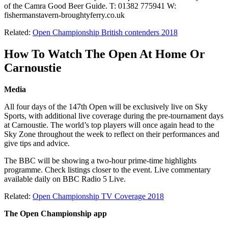
of the Camra Good Beer Guide. T: 01382 775941 W:
fishermanstavern-broughtyferry.co.uk
Related:
Open Championship British contenders 2018
How To Watch The Open At Home Or
Carnoustie
Media
All four days of the 147th Open will be exclusively live on Sky
Sports, with additional live coverage during the pre-tournament days
at Carnoustie. The world’s top players will once again head to the
Sky Zone throughout the week to reflect on their performances and
give tips and advice.
The BBC will be showing a two-hour prime-time highlights
programme. Check listings closer to the event. Live commentary
available daily on BBC Radio 5 Live.
Related:
Open Championship TV Coverage 2018
The Open Championship app