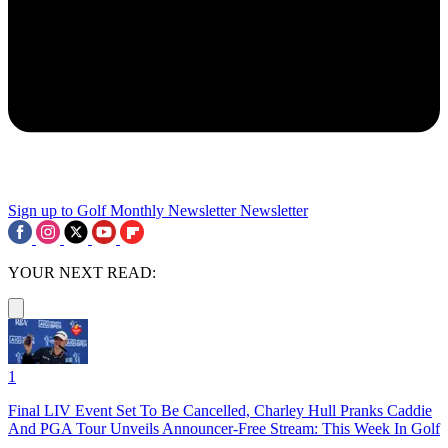
Sign up to Golf Monthly Newsletter
Newsletter
YOUR NEXT READ:
1
Final LIV Event Set To Be Cancelled, Charley Hull Pranks Caddie
And PGA Tour Unveils Announcer-Free Stream: This Week In Golf