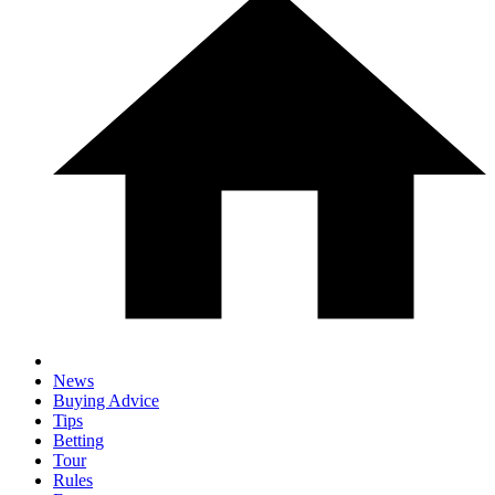
News
Buying Advice
Tips
Betting
Tour
Rules