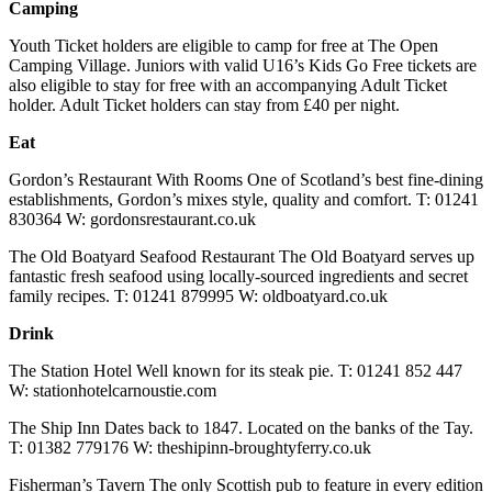
Camping
Youth Ticket holders are eligible to camp for free at The Open
Camping Village. Juniors with valid U16’s Kids Go Free tickets are
also eligible to stay for free with an accompanying Adult Ticket
holder. Adult Ticket holders can stay from £40 per night.
Eat
Gordon’s Restaurant With Rooms One of Scotland’s best fine-dining
establishments, Gordon’s mixes style, quality and comfort. T: 01241
830364 W: gordonsrestaurant.co.uk
The Old Boatyard Seafood Restaurant The Old Boatyard serves up
fantastic fresh seafood using locally-sourced ingredients and secret
family recipes. T: 01241 879995 W: oldboatyard.co.uk
Drink
The Station Hotel Well known for its steak pie. T: 01241 852 447
W: stationhotelcarnoustie.com
The Ship Inn Dates back to 1847. Located on the banks of the Tay.
T: 01382 779176 W: theshipinn-broughtyferry.co.uk
Fisherman’s Tavern The only Scottish pub to feature in every edition