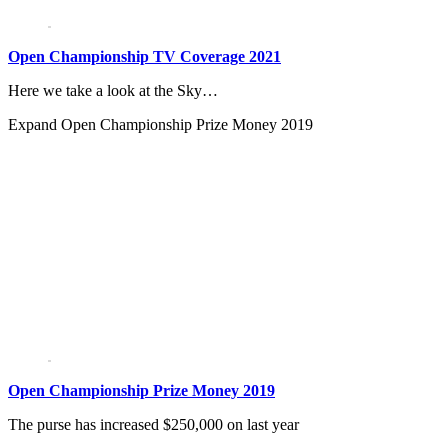
Open Championship TV Coverage 2021
Here we take a look at the Sky…
Expand
Open Championship Prize Money 2019
Open Championship Prize Money 2019
The purse has increased $250,000 on last year