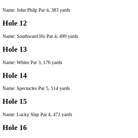
Name: John Philp Par 4, 383 yards
Hole 12
Name: Southward Ho Par 4, 499 yards
Hole 13
Name: Whins Par 3, 176 yards
Hole 14
Name: Spectacles Par 5, 514 yards
Hole 15
Name: Lucky Slap Par 4, 472 yards
Hole 16