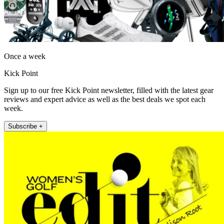
Once a week
Kick Point
Sign up to our free Kick Point newsletter, filled with the latest gear
reviews and expert advice as well as the best deals we spot each
week.
Subscribe +