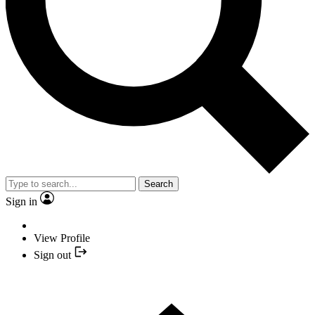
Search
Sign in
View Profile
Sign out