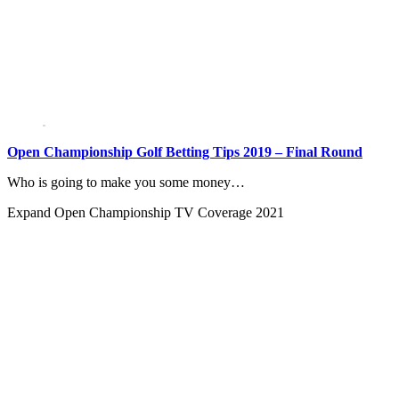
Open Championship Golf Betting Tips 2019 – Final Round
Who is going to make you some money…
Expand
Open Championship TV Coverage 2021