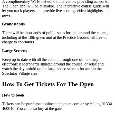
A complimentary Wi-Fi network at the venue, providing access to
The Open app, will be available. The interactive course guide will
let you track players and provide live scoring, video highlights and
news.
Grandstands
There will be thousands of public seats located around the course,
including at the 18th green and at the Practice Ground, all free of
charge to spectators.
Large Screens
Keep up to date with all the action through one of the many
electronic leaderboards situated around the course, or relax and
watch the day unfold on the large video screens located in the
Spectator Village area.
How To Get Tickets For The Open
How to book
Tickets can be purchased online at theopen.com or by calling 01334
460010. You can also buy at the gate.