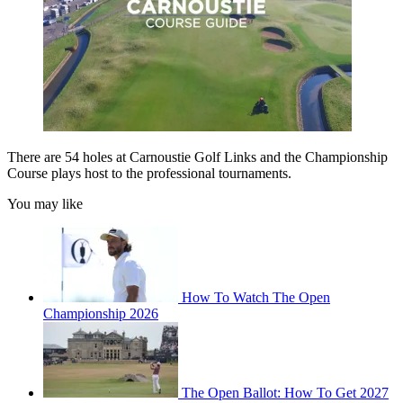
There are 54 holes at Carnoustie Golf Links and the Championship
Course plays host to the professional tournaments.
You may like
How To Watch The Open
Championship 2026
The Open Ballot: How To Get 2027