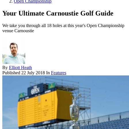
Open Championship
Your Ultimate Carnoustie Golf Guide
We take you through all 18 holes at this year's Open Championship
venue Carnoustie
By
Elliott Heath
Published
22 July 2018
In
Features