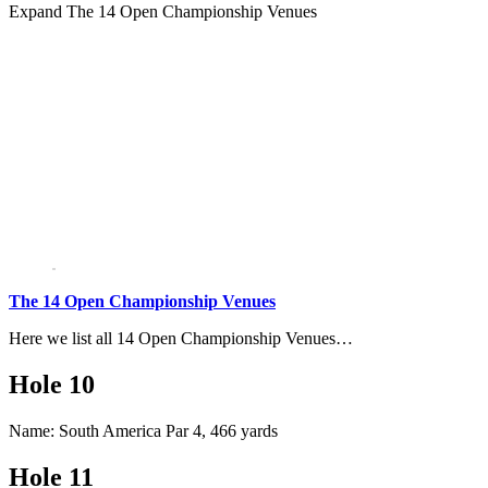
Expand
The 14 Open Championship Venues
The 14 Open Championship Venues
Here we list all 14 Open Championship Venues…
Hole 10
Name: South America Par 4, 466 yards
Hole 11