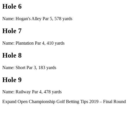
Hole 6
Name: Hogan's Alley Par 5, 578 yards
Hole 7
Name: Plantation Par 4, 410 yards
Hole 8
Name: Short Par 3, 183 yards
Hole 9
Name: Railway Par 4, 478 yards
Expand
Open Championship Golf Betting Tips 2019 – Final Round