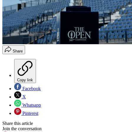
Share
Copy link
Facebook
X
Whatsapp
Pinterest
Share this article
Join the conversation