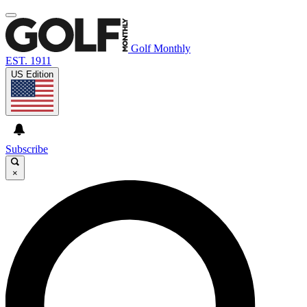
Golf Monthly
EST. 1911
US Edition
Subscribe
×