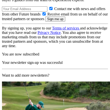
Contact me with news and offers
from other Future brands
Receive email from us on behalf of our
trusted partners or sponsors
By signing up, you agree to our
Terms of services
and acknowledge
that you have read our
Privacy Notice
. You also agree to receive
marketing emails from us that may include promotions from our
trusted partners and sponsors, which you can unsubscribe from at
any time.
You are now subscribed
Your newsletter sign-up was successful
Want to add more newsletters?