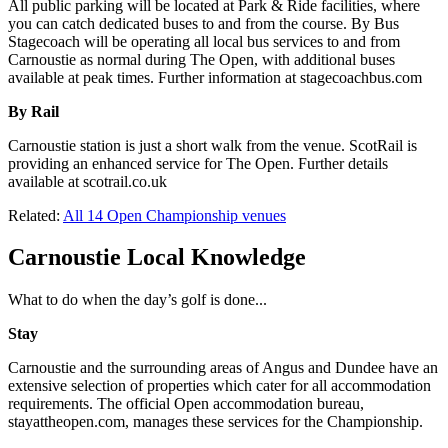
All public parking will be located at Park & Ride facilities, where
you can catch dedicated buses to and from the course. By Bus
Stagecoach will be operating all local bus services to and from
Carnoustie as normal during The Open, with additional buses
available at peak times. Further information at stagecoachbus.com
By Rail
Carnoustie station is just a short walk from the venue. ScotRail is
providing an enhanced service for The Open. Further details
available at scotrail.co.uk
Related:
All 14 Open Championship venues
Carnoustie Local Knowledge
What to do when the day’s golf is done...
Stay
Carnoustie and the surrounding areas of Angus and Dundee have an
extensive selection of properties which cater for all accommodation
requirements. The official Open accommodation bureau,
stayattheopen.com, manages these services for the Championship.