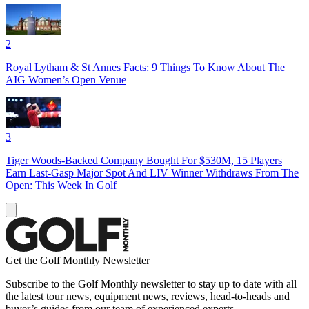
2
Royal Lytham & St Annes Facts: 9 Things To Know About The
AIG Women’s Open Venue
3
Tiger Woods-Backed Company Bought For $530M, 15 Players
Earn Last-Gasp Major Spot And LIV Winner Withdraws From The
Open: This Week In Golf
Get the Golf Monthly Newsletter
Subscribe to the Golf Monthly newsletter to stay up to date with all
the latest tour news, equipment news, reviews, head-to-heads and
buyer’s guides from our team of experienced experts.