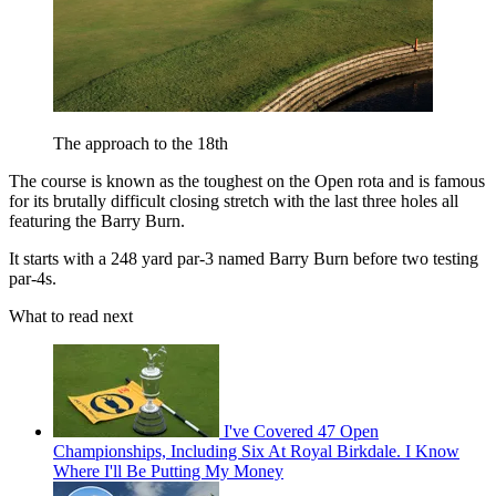
The approach to the 18th
The course is known as the toughest on the Open rota and is famous
for its brutally difficult closing stretch with the last three holes all
featuring the Barry Burn.
It starts with a 248 yard par-3 named Barry Burn before two testing
par-4s.
What to read next
I've Covered 47 Open
Championships, Including Six At Royal Birkdale. I Know
Where I'll Be Putting My Money