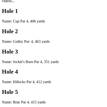
videos...
Hole 1
Name: Cup Par 4, 406 yards
Hole 2
Name: Gulley Par: 4, 463 yards
Hole 3
Name: Jockie's Burn Par 4, 351 yards
Hole 4
Name: Hillocks Par 4, 412 yards
Hole 5
Name: Brae Par 4, 415 yards