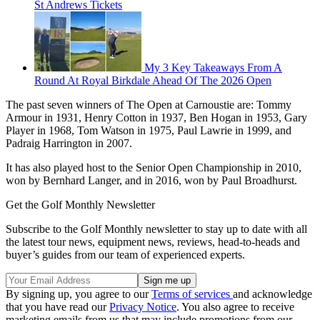
St Andrews Tickets
My 3 Key Takeaways From A
Round At Royal Birkdale Ahead Of The 2026 Open
The past seven winners of The Open at Carnoustie are: Tommy
Armour in 1931, Henry Cotton in 1937, Ben Hogan in 1953, Gary
Player in 1968, Tom Watson in 1975, Paul Lawrie in 1999, and
Padraig Harrington in 2007.
It has also played host to the Senior Open Championship in 2010,
won by Bernhard Langer, and in 2016, won by Paul Broadhurst.
Get the Golf Monthly Newsletter
Subscribe to the Golf Monthly newsletter to stay up to date with all
the latest tour news, equipment news, reviews, head-to-heads and
buyer’s guides from our team of experienced experts.
By signing up, you agree to our
Terms of services
and acknowledge
that you have read our
Privacy Notice
. You also agree to receive
marketing emails from us that may include promotions from our