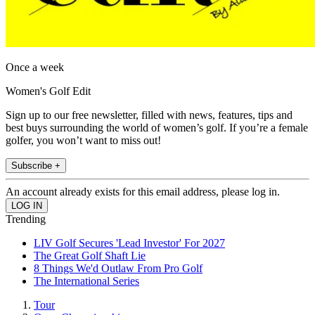
Once a week
Women's Golf Edit
Sign up to our free newsletter, filled with news, features, tips and
best buys surrounding the world of women’s golf. If you’re a female
golfer, you won’t want to miss out!
Subscribe +
An account already exists for this email address, please log in.
Trending
LIV Golf Secures 'Lead Investor' For 2027
The Great Golf Shaft Lie
8 Things We'd Outlaw From Pro Golf
The International Series
Tour