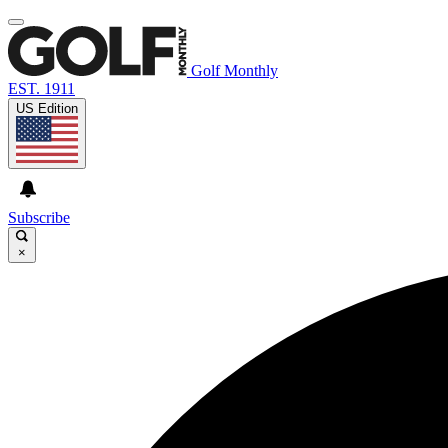
Golf Monthly
EST. 1911
US Edition
Subscribe
×