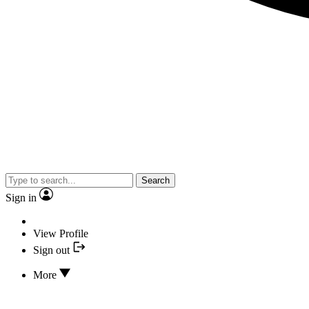
Search
Sign in
View Profile
Sign out
More