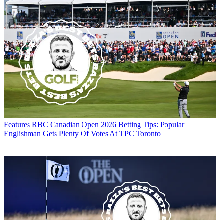
Features
RBC Canadian Open 2026 Betting Tips: Popular
Englishman Gets Plenty Of Votes At TPC Toronto