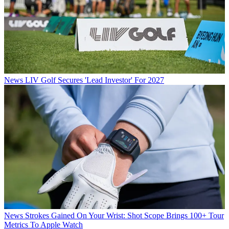
News
LIV Golf Secures 'Lead Investor' For 2027
News
Strokes Gained On Your Wrist: Shot Scope Brings 100+ Tour
Metrics To Apple Watch