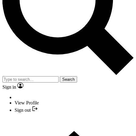
Search
Sign in
View Profile
Sign out