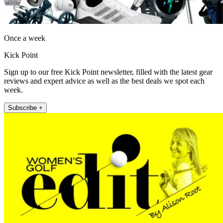
Once a week
Kick Point
Sign up to our free Kick Point newsletter, filled with the latest gear
reviews and expert advice as well as the best deals we spot each
week.
Subscribe +