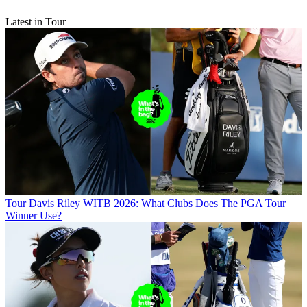
Latest in Tour
Tour
Davis Riley WITB 2026: What Clubs Does The PGA Tour
Winner Use?