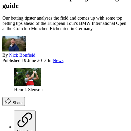
guide
Our betting tipster analyses the field and comes up with some top
betting tips ahead of the European Tour's BMW International Open
at the Golfclub Munchen Eichenried in Germany
By
Nick Bonfield
Published
19 June 2013
In
News
Henrik Stenson
Share