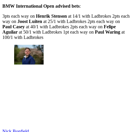
BMW International Open advised bets
:
3pts each way on
Henrik Stenson
at 14/1 with Ladbrokes 2pts each
way on
Joost Luiten
at 25/1 with Ladbrokes 2pts each way on
Paul Casey
at 40/1 with Ladbrokes 2pts each way on
Felipe
Aguilar
at 50/1 with Ladbrokes 1pt each way on
Paul Waring
at
100/1 with Ladbrokes
Nick Bonfield