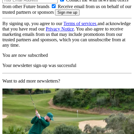
from other Future brands
Receive email from us on behalf of our
trusted partners or sponsors
By signing up, you agree to our
Terms of services
and acknowledge
that you have read our
Privacy Notice
. You also agree to receive
marketing emails from us that may include promotions from our
trusted partners and sponsors, which you can unsubscribe from at
any time.
You are now subscribed
Your newsletter sign-up was successful
Want to add more newsletters?