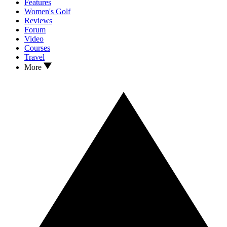
Features
Women's Golf
Reviews
Forum
Video
Courses
Travel
More