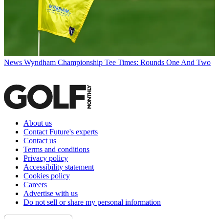
News
Wyndham Championship Tee Times: Rounds One And Two
About us
Contact Future's experts
Contact us
Terms and conditions
Privacy policy
Accessibility statement
Cookies policy
Careers
Advertise with us
Do not sell or share my personal information