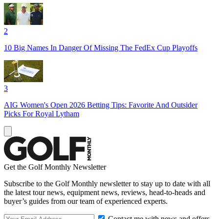
2
10 Big Names In Danger Of Missing The FedEx Cup Playoffs
3
AIG Women's Open 2026 Betting Tips: Favorite And Outsider
Picks For Royal Lytham
Get the Golf Monthly Newsletter
Subscribe to the Golf Monthly newsletter to stay up to date with all
the latest tour news, equipment news, reviews, head-to-heads and
buyer’s guides from our team of experienced experts.
Contact me with news and offers