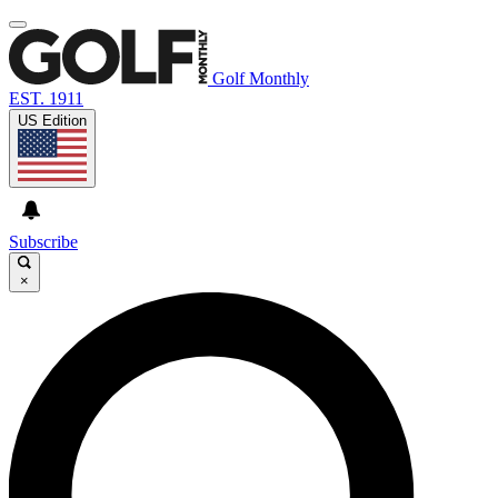
Golf Monthly
EST. 1911
US Edition
Subscribe
×