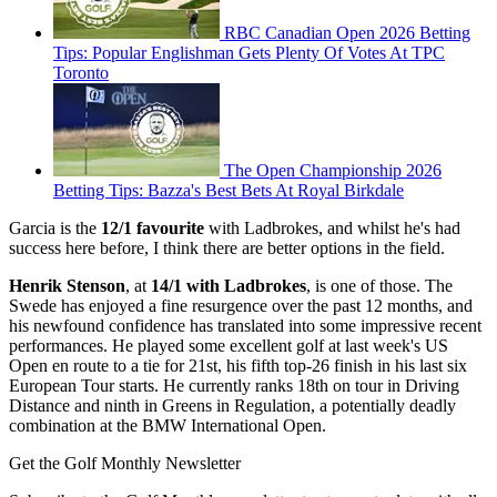
RBC Canadian Open 2026 Betting
Tips: Popular Englishman Gets Plenty Of Votes At TPC
Toronto
The Open Championship 2026
Betting Tips: Bazza's Best Bets At Royal Birkdale
Garcia is the
12/1 favourite
with Ladbrokes, and whilst he's had
success here before, I think there are better options in the field.
Henrik Stenson
, at
14/1 with Ladbrokes
, is one of those. The
Swede has enjoyed a fine resurgence over the past 12 months, and
his newfound confidence has translated into some impressive recent
performances. He played some excellent golf at last week's US
Open en route to a tie for 21st, his fifth top-26 finish in his last six
European Tour starts. He currently ranks 18th on tour in Driving
Distance and ninth in Greens in Regulation, a potentially deadly
combination at the BMW International Open.
Get the Golf Monthly Newsletter