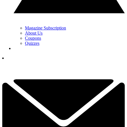
Magazine Subscription
About Us
Coupons
Quizzes