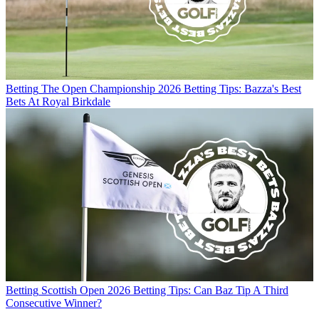
Betting
The Open Championship 2026 Betting Tips: Bazza's Best
Bets At Royal Birkdale
Betting
Scottish Open 2026 Betting Tips: Can Baz Tip A Third
Consecutive Winner?