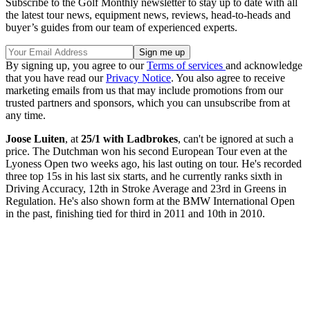
Subscribe to the Golf Monthly newsletter to stay up to date with all
the latest tour news, equipment news, reviews, head-to-heads and
buyer’s guides from our team of experienced experts.
By signing up, you agree to our
Terms of services
and acknowledge
that you have read our
Privacy Notice
. You also agree to receive
marketing emails from us that may include promotions from our
trusted partners and sponsors, which you can unsubscribe from at
any time.
Joose Luiten
, at
25/1 with Ladbrokes
, can't be ignored at such a
price. The Dutchman won his second European Tour even at the
Lyoness Open two weeks ago, his last outing on tour. He's recorded
three top 15s in his last six starts, and he currently ranks sixth in
Driving Accuracy, 12th in Stroke Average and 23rd in Greens in
Regulation. He's also shown form at the BMW International Open
in the past, finishing tied for third in 2011 and 10th in 2010.