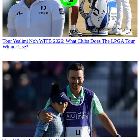
Tour
Yealimi Noh WITB 2026: What Clubs Does The LPGA Tour
Winner Use?