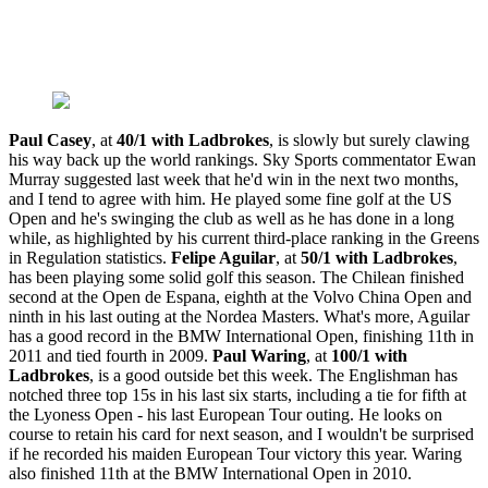
Paul Casey
, at
40/1 with Ladbrokes
, is slowly but surely clawing
his way back up the world rankings. Sky Sports commentator Ewan
Murray suggested last week that he'd win in the next two months,
and I tend to agree with him. He played some fine golf at the US
Open and he's swinging the club as well as he has done in a long
while, as highlighted by his current third-place ranking in the Greens
in Regulation statistics.
Felipe Aguilar
, at
50/1 with Ladbrokes
,
has been playing some solid golf this season. The Chilean finished
second at the Open de Espana, eighth at the Volvo China Open and
ninth in his last outing at the Nordea Masters. What's more, Aguilar
has a good record in the BMW International Open, finishing 11th in
2011 and tied fourth in 2009.
Paul Waring
, at
100/1 with
Ladbrokes
, is a good outside bet this week. The Englishman has
notched three top 15s in his last six starts, including a tie for fifth at
the Lyoness Open - his last European Tour outing. He looks on
course to retain his card for next season, and I wouldn't be surprised
if he recorded his maiden European Tour victory this year. Waring
also finished 11th at the BMW International Open in 2010.