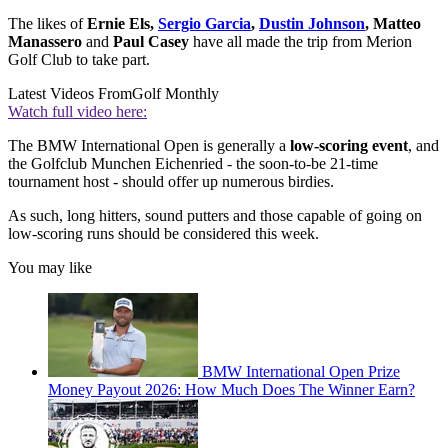
The likes of
Ernie Els,
Sergio Garcia
,
Dustin Johnson
, Matteo
Manassero
and
Paul Casey
have all made the trip from Merion
Golf Club to take part.
Latest Videos From
Golf Monthly
Watch full video here:
The BMW International Open is generally a
low-scoring event
, and
the Golfclub Munchen Eichenried - the soon-to-be 21-time
tournament host - should offer up numerous birdies.
As such, long hitters, sound putters and those capable of going on
low-scoring runs should be considered this week.
You may like
BMW International Open Prize
Money Payout 2026: How Much Does The Winner Earn?