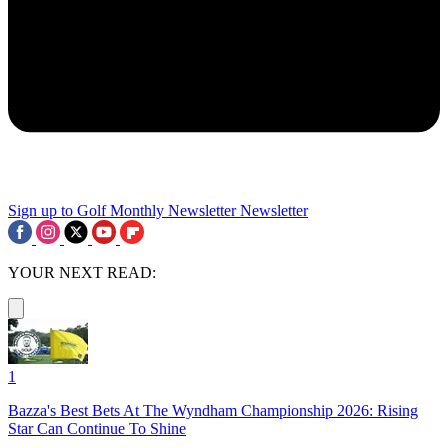
Sign up to Golf Monthly Newsletter
Newsletter
YOUR NEXT READ:
1
Bazza's Best Bets At The Wyndham Championship 2026: Rising
Star Can Continue To Shine