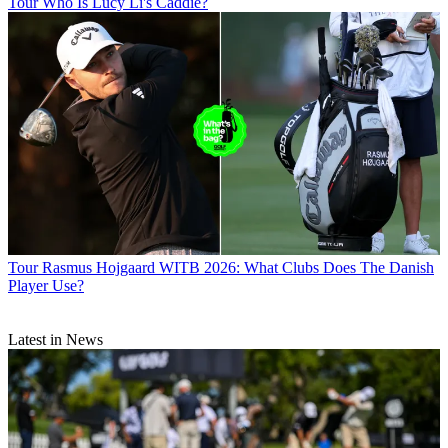
Tour
Who Is Lucy Li's Caddie?
Tour
Rasmus Hojgaard WITB 2026: What Clubs Does The Danish
Player Use?
Latest in News