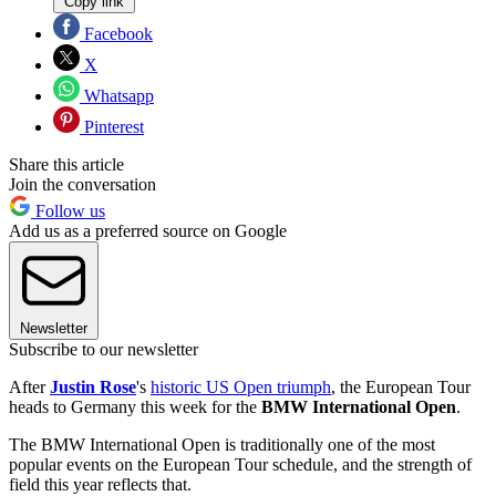
Copy link
Facebook
X
Whatsapp
Pinterest
Share this article
Join the conversation
Follow us
Add us as a preferred source on Google
Newsletter
Subscribe to our newsletter
After
Justin Rose
's
historic US Open triumph
, the European Tour
heads to Germany this week for the
BMW International Open
.
The BMW International Open is traditionally one of the most
popular events on the European Tour schedule, and the strength of
field this year reflects that.