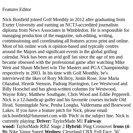
Features Editor
Nick Bonfield joined Golf Monthly in 2012 after graduating from
Exeter University and earning an NCTJ-accredited journalism
diploma from News Associates in Wimbledon. He is responsible for
managing production of the magazine, sub-editing, writing,
commissioning and coordinating all features across print and online.
Most of his online work is opinion-based and typically centres
around the Majors and significant events in the global golfing
calendar. Nick has been an avid golf fan since the age of ten and
became obsessed with the professional game after watching Mike
Weir and Shaun Micheel win The Masters and PGA Championship
respectively in 2003. In his time with Golf Monthly, he's
interviewed the likes of Rory McIlroy, Justin Rose, Jose Maria
Olazabal, Henrik Stenson, Padraig Harrington, Lee Westwood and
Billy Horschel and has ghost-written columns for Westwood,
Wayne Riley, Matthew Southgate, Chris Wood and Eddie Pepperell.
Nick is a 12-handicap golfer and his favourite courses include Old
Head, Sunningdale New, Penha Longha, Valderrama and Bearwood
Lakes. If you have a feature pitch for Nick, please email
nick.bonfield@futurenet.com with 'Pitch' in the subject line. Nick is
currently playing:
Driver:
TaylorMade M1
Fairway
wood:
TaylorMade RBZ Stage 2
Hybrid:
Ping Crossover
Irons (4-
9):
Nike Vapor Speed
Wedges:
Cleveland CBX Full Face, 56˚,