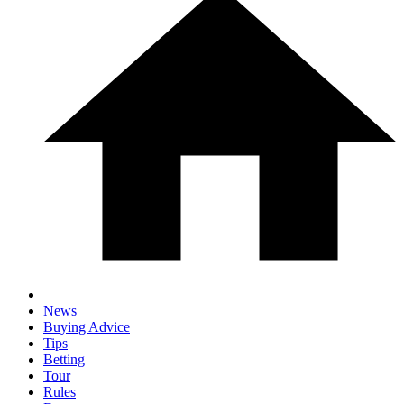
News
Buying Advice
Tips
Betting
Tour
Rules