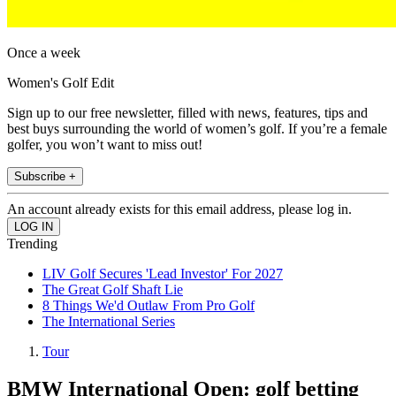
Once a week
Women's Golf Edit
Sign up to our free newsletter, filled with news, features, tips and
best buys surrounding the world of women’s golf. If you’re a female
golfer, you won’t want to miss out!
Subscribe +
An account already exists for this email address, please log in.
Trending
LIV Golf Secures 'Lead Investor' For 2027
The Great Golf Shaft Lie
8 Things We'd Outlaw From Pro Golf
The International Series
Tour
BMW International Open: golf betting