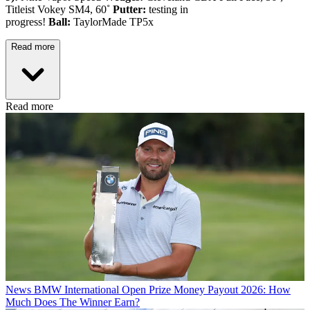
Titleist Vokey SM4, 60˚
Putter:
testing in
progress!
Ball:
TaylorMade TP5x
Read more
Read more
News
BMW International Open Prize Money Payout 2026: How
Much Does The Winner Earn?