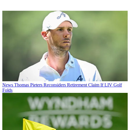
News
Thomas Pieters Reconsiders Retirement Claim If LIV Golf
Folds