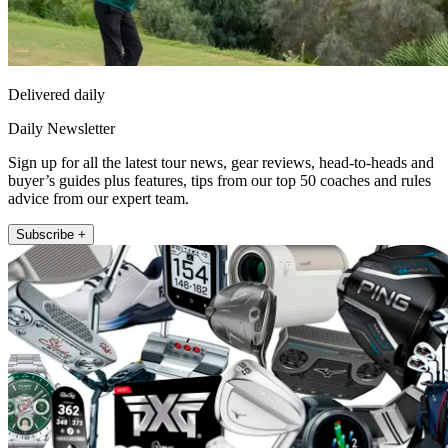
Delivered daily
Daily Newsletter
Sign up for all the latest tour news, gear reviews, head-to-heads and
buyer’s guides plus features, tips from our top 50 coaches and rules
advice from our expert team.
Subscribe +