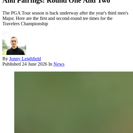
And Pairings: Round One And Two
The PGA Tour season is back underway after the year's third men's
Major. Here are the first and second-round tee times for the
Travelers Championship
By
Jonny Leighfield
Published
24 June 2026
In
News