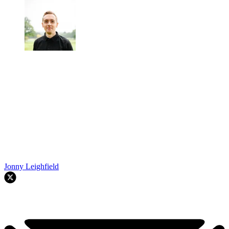
Jonny Leighfield