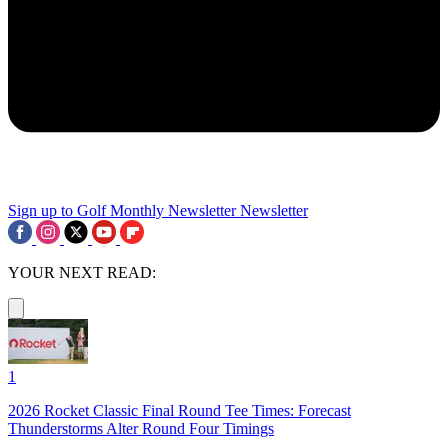
Sign up to Golf Monthly Newsletter
Newsletter
YOUR NEXT READ:
1
2026 Rocket Classic Final Round Tee Times: Forecast
Thunderstorms Alter Round Four Timings