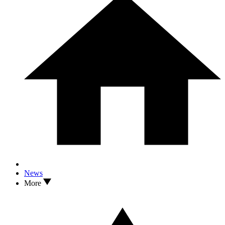
News
More