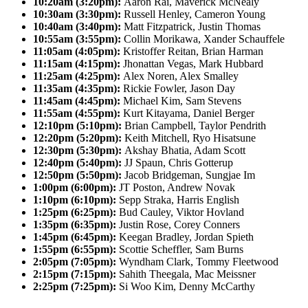
10:20am (3:20pm):
Aaron Rai, Maverick McNealy
10:30am (3:30pm):
Russell Henley, Cameron Young
10:40am (3:40pm):
Matt Fitzpatrick, Justin Thomas
10:55am (3:55pm):
Collin Morikawa, Xander Schauffele
11:05am (4:05pm):
Kristoffer Reitan, Brian Harman
11:15am (4:15pm):
Jhonattan Vegas, Mark Hubbard
11:25am (4:25pm):
Alex Noren, Alex Smalley
11:35am (4:35pm):
Rickie Fowler, Jason Day
11:45am (4:45pm):
Michael Kim, Sam Stevens
11:55am (4:55pm):
Kurt Kitayama, Daniel Berger
12:10pm (5:10pm):
Brian Campbell, Taylor Pendrith
12:20pm (5:20pm):
Keith Mitchell, Ryo Hisatsune
12:30pm (5:30pm):
Akshay Bhatia, Adam Scott
12:40pm (5:40pm):
JJ Spaun, Chris Gotterup
12:50pm (5:50pm):
Jacob Bridgeman, Sungjae Im
1:00pm (6:00pm):
JT Poston, Andrew Novak
1:10pm (6:10pm):
Sepp Straka, Harris English
1:25pm (6:25pm):
Bud Cauley, Viktor Hovland
1:35pm (6:35pm):
Justin Rose, Corey Conners
1:45pm (6:45pm):
Keegan Bradley, Jordan Spieth
1:55pm (6:55pm):
Scottie Scheffler, Sam Burns
2:05pm (7:05pm):
Wyndham Clark, Tommy Fleetwood
2:15pm (7:15pm):
Sahith Theegala, Mac Meissner
2:25pm (7:25pm):
Si Woo Kim, Denny McCarthy