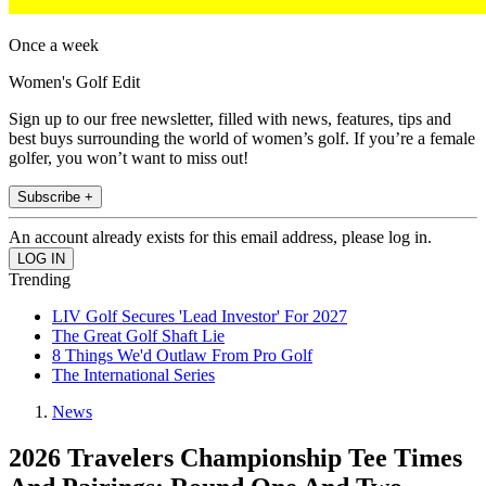
Once a week
Women's Golf Edit
Sign up to our free newsletter, filled with news, features, tips and
best buys surrounding the world of women’s golf. If you’re a female
golfer, you won’t want to miss out!
Subscribe +
An account already exists for this email address, please log in.
Trending
LIV Golf Secures 'Lead Investor' For 2027
The Great Golf Shaft Lie
8 Things We'd Outlaw From Pro Golf
The International Series
News
2026 Travelers Championship Tee Times