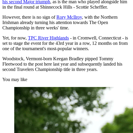
his second Major triumph
, as is the man who played alongside him
in the final round at Shinnecock Hills - Scottie Scheffler.
However, there is no sign of
Rory McIlroy
, with the Northern
Irishman already turning his attention towards The Open
Championship in three weeks' time.
Yet, for now,
TPC River Highlands
- in Cromwell, Connecticut - is
set to stage the event for the 43rd year in a row, 12 months on from
one of the tournament's most-popular winners.
Woodstock, Vermont-born Keegan Bradley pipped Tommy
Fleetwood to the post here last year and subsequently landed his
second Travelers Championship title in three years.
You may like