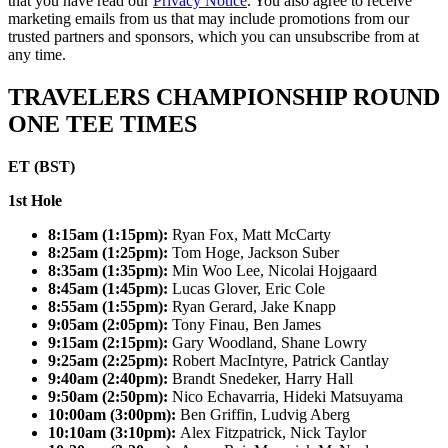
that you have read our
Privacy Notice
. You also agree to receive
marketing emails from us that may include promotions from our
trusted partners and sponsors, which you can unsubscribe from at
any time.
TRAVELERS CHAMPIONSHIP ROUND
ONE TEE TIMES
ET (BST)
1st Hole
8:15am (1:15pm):
Ryan Fox, Matt McCarty
8:25am (1:25pm):
Tom Hoge, Jackson Suber
8:35am (1:35pm):
Min Woo Lee, Nicolai Hojgaard
8:45am (1:45pm):
Lucas Glover, Eric Cole
8:55am (1:55pm):
Ryan Gerard, Jake Knapp
9:05am (2:05pm):
Tony Finau, Ben James
9:15am (2:15pm):
Gary Woodland, Shane Lowry
9:25am (2:25pm):
Robert MacIntyre, Patrick Cantlay
9:40am (2:40pm):
Brandt Snedeker, Harry Hall
9:50am (2:50pm):
Nico Echavarria, Hideki Matsuyama
10:00am (3:00pm):
Ben Griffin, Ludvig Aberg
10:10am (3:10pm):
Alex Fitzpatrick, Nick Taylor