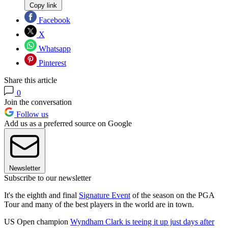
Copy link
Facebook
X
Whatsapp
Pinterest
Share this article
0
Join the conversation
Follow us
Add us as a preferred source on Google
Newsletter
Subscribe to our newsletter
It's the eighth and final
Signature Event
of the season on the PGA
Tour and many of the best players in the world are in town.
US Open champion
Wyndham Clark is teeing it up just days after