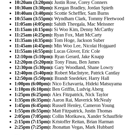
10:20am (3:20pm):
Justin Rose, Corey Conners
10:30am (3:30pm):
Keegan Bradley, Jordan Spieth
10:40am (3:40pm):
Scottie Scheffler, Sam Burns
10:55am (3:55pm):
Wyndham Clark, Tommy Fleetwood
11:05am (4:05pm):
Sahith Theegala, Mac Meissner
11:15am (4:15pm):
Si Woo Kim, Denny McCarthy
11:25am (4:25pm):
Ryan Fox, Matt McCarty
11:35am (4:35pm):
Tom Hoge, Jackson Suber
11:45am (4:45pm):
Min Woo Lee, Nicolai Hojgaard
11:55am (4:55pm):
Lucas Glover, Eric Cole
12:10pm (5:10pm):
Ryan Gerard, Jake Knapp
12:20pm (5:20pm):
Tony Finau, Ben James
12:30pm (5:30pm):
Gary Woodland, Shane Lowry
12:40pm (5:40pm):
Robert MacIntyre, Patrick Cantlay
12:50pm (5:50pm):
Brandt Snedeker, Harry Hall
1:00pm (6:00pm):
Nico Echavarria, Hideki Matsuyama
1:10pm (6:10pm):
Ben Griffin, Ludvig Aberg
1:25pm (6:25pm):
Alex Fitzpatrick, Nick Taylor
1:35pm (6:35pm):
Aaron Rai, Maverick McNealy
1:45pm (6:45pm):
Russell Henley, Cameron Young
1:55pm (6:55pm):
Matt Fitzpatrick, Justin Thomas
2:05pm (7:05pm):
Collin Morikawa, Xander Schauffele
2:15pm (7:15pm):
Kristoffer Reitan, Brian Harman
2:25pm (7:25pm):
Jhonattan Vegas, Mark Hubbard