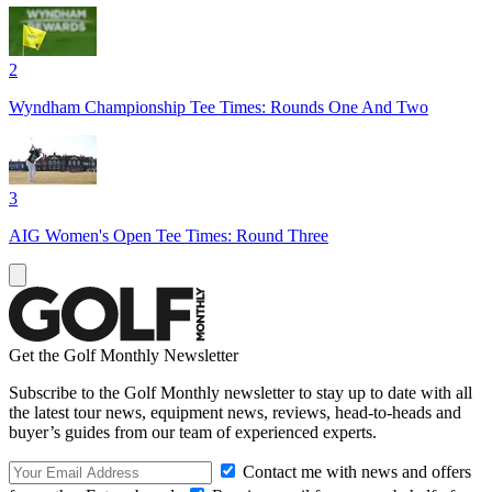
2
Wyndham Championship Tee Times: Rounds One And Two
3
AIG Women's Open Tee Times: Round Three
Get the Golf Monthly Newsletter
Subscribe to the Golf Monthly newsletter to stay up to date with all
the latest tour news, equipment news, reviews, head-to-heads and
buyer’s guides from our team of experienced experts.
Contact me with news and offers