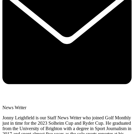
News Writer
Jonny Leighfield is our Staff News Writer who joined Golf Monthly
just in time for the 2023 Solheim Cup and Ryder Cup. He graduated
from the University of Brighton with a degree in Sport Journalism in
2017 and spent almost five years as the sole sports reporter at his