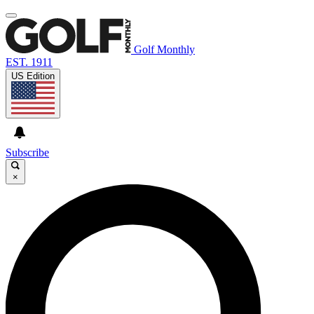
Golf Monthly
EST. 1911
US Edition
Subscribe
×