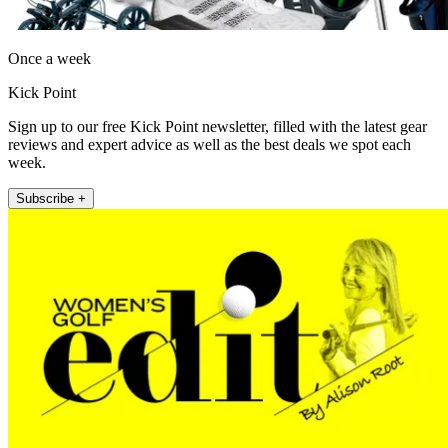
Once a week
Kick Point
Sign up to our free Kick Point newsletter, filled with the latest gear
reviews and expert advice as well as the best deals we spot each
week.
Subscribe +