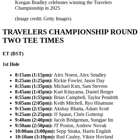
Keegan Bradley celebrates winning the Travelers
Championship in 2025
(Image credit: Getty Images)
TRAVELERS CHAMPIONSHIP ROUND
TWO TEE TIMES
ET (BST)
1st Hole
8:15am (1:15pm):
Alex Noren, Alex Smalley
8:25am (1:25pm):
Rickie Fowler, Jason Day
8:35am (1:35pm):
Michael Kim, Sam Stevens
8:45am (1:45pm):
Kurt Kitayama, Daniel Berger
8:55am (1:55pm):
Brian Campbell, Taylor Pendrith
9:05am (2:05pm):
Keith Mitchell, Ryo Hisatsune
9:15am (2:15pm):
Akshay Bhatia, Adam Scott
9:25am (2:25pm):
JJ Spaun, Chris Gotterup
9:40am (2:40pm):
Jacob Bridgeman, Sungjae Im
9:50am (2:50pm):
JT Poston, Andrew Novak
10:00am (3:00pm):
Sepp Straka, Harris English
10:10am (3:10pm):
Bud Cauley, Viktor Hovland