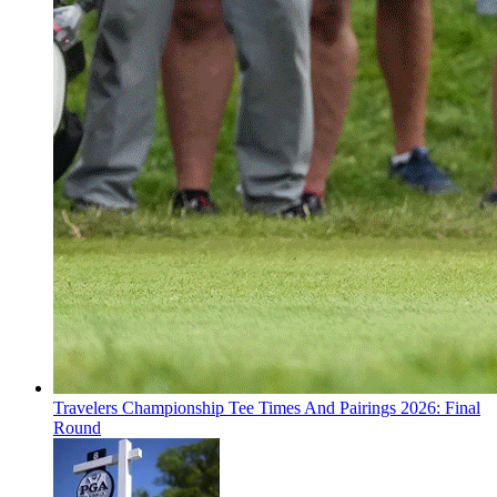
Travelers Championship Tee Times And Pairings 2026: Final
Round