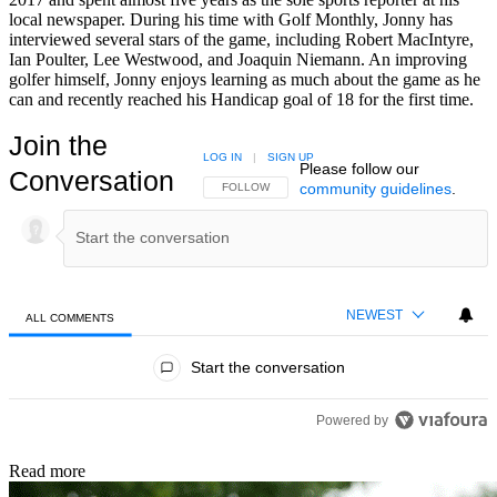
local newspaper. During his time with Golf Monthly, Jonny has
interviewed several stars of the game, including Robert MacIntyre,
Ian Poulter, Lee Westwood, and Joaquin Niemann. An improving
golfer himself, Jonny enjoys learning as much about the game as he
can and recently reached his Handicap goal of 18 for the first time.
Join the
LOG IN
|
SIGN UP
Please follow our
Conversation
community guidelines
.
FOLLOW THIS CONVERSATION TO BE NOTIFIED
FOLLOW
NEWEST
ALL COMMENTS
All Comments
Start the conversation
Powered by
Read more