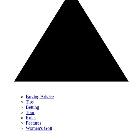
Buying Advice
Tips
Betting
Tour
Rules
Features
Women's Golf