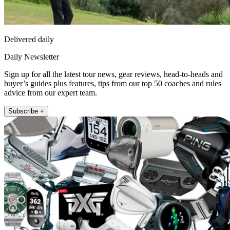
Delivered daily
Daily Newsletter
Sign up for all the latest tour news, gear reviews, head-to-heads and
buyer’s guides plus features, tips from our top 50 coaches and rules
advice from our expert team.
Subscribe +