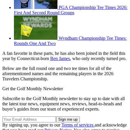
PGA Championship Tee Times 2026:
First And Second Round Groups
Wyndham Championship Tee Times:
Rounds One And Two
A fan favorite in these parts, he has also been joined in the field this
year by Connecticut-born
Ben James
, who only recently turned pro.
Below are the full round one and two tee times for all of the
aforementioned names and the remaining players in the 2026
Travelers Championship.
Get the Golf Monthly Newsletter
Subscribe to the Golf Monthly newsletter to stay up to date with all
the latest tour news, equipment news, reviews, head-to-heads and
buyer’s guides from our team of experienced experts.
By signing up, you agree to our
Terms of services
and acknowledge