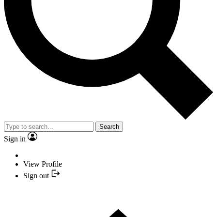
Search
Sign in
View Profile
Sign out