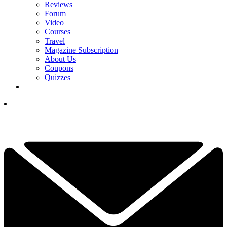
Reviews
Forum
Video
Courses
Travel
Magazine Subscription
About Us
Coupons
Quizzes