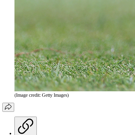
(Image credit: Getty Images)