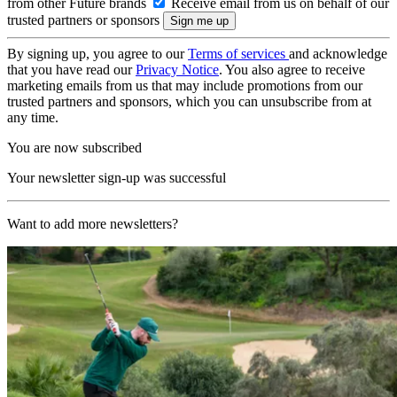
from other Future brands
Receive email from us on behalf of our
trusted partners or sponsors
By signing up, you agree to our
Terms of services
and acknowledge
that you have read our
Privacy Notice
. You also agree to receive
marketing emails from us that may include promotions from our
trusted partners and sponsors, which you can unsubscribe from at
any time.
You are now subscribed
Your newsletter sign-up was successful
Want to add more newsletters?