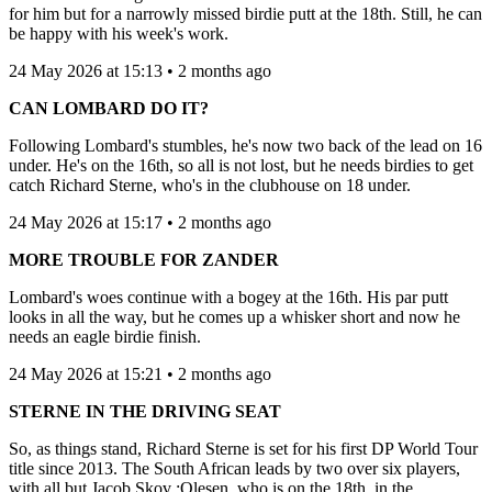
for him but for a narrowly missed birdie putt at the 18th. Still, he can
be happy with his week's work.
24 May 2026 at 15:13 • 2 months ago
CAN LOMBARD DO IT?
Following Lombard's stumbles, he's now two back of the lead on 16
under. He's on the 16th, so all is not lost, but he needs birdies to get
catch Richard Sterne, who's in the clubhouse on 18 under.
24 May 2026 at 15:17 • 2 months ago
MORE TROUBLE FOR ZANDER
Lombard's woes continue with a bogey at the 16th. His par putt
looks in all the way, but he comes up a whisker short and now he
needs an eagle birdie finish.
24 May 2026 at 15:21 • 2 months ago
STERNE IN THE DRIVING SEAT
So, as things stand, Richard Sterne is set for his first DP World Tour
title since 2013. The South African leads by two over six players,
with all but Jacob Skov :Olesen, who is on the 18th, in the