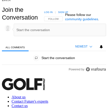
Join the
LOG IN
|
SIGN UP
Please follow our
Conversation
community guidelines
.
FOLLOW THIS CONVERSATION TO BE NOTIFIED
FOLLOW
NEWEST
ALL COMMENTS
All Comments
Start the conversation
Powered by
About us
Contact Future's experts
Contact us