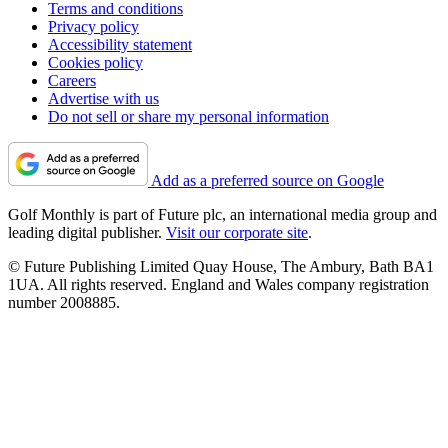
Terms and conditions
Privacy policy
Accessibility statement
Cookies policy
Careers
Advertise with us
Do not sell or share my personal information
Add as a preferred source on Google
Golf Monthly is part of Future plc, an international media group and
leading digital publisher.
Visit our corporate site
.
© Future Publishing Limited Quay House, The Ambury, Bath BA1
1UA. All rights reserved. England and Wales company registration
number 2008885.