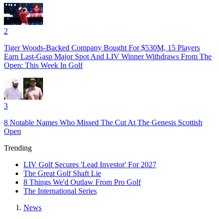
2
Tiger Woods-Backed Company Bought For $530M, 15 Players
Earn Last-Gasp Major Spot And LIV Winner Withdraws From The
Open: This Week In Golf
3
8 Notable Names Who Missed The Cut At The Genesis Scottish
Open
Trending
LIV Golf Secures 'Lead Investor' For 2027
The Great Golf Shaft Lie
8 Things We'd Outlaw From Pro Golf
The International Series
News