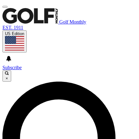
Golf Monthly
EST. 1911
US Edition
Subscribe
×