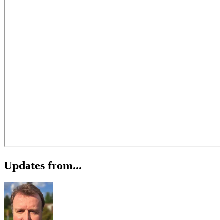
Updates from...