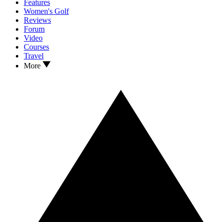
Features
Women's Golf
Reviews
Forum
Video
Courses
Travel
More