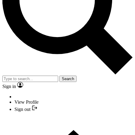
Search
Sign in
View Profile
Sign out