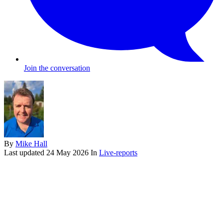
Join the conversation
By
Mike Hall
Last updated
24 May 2026
In
Live-reports