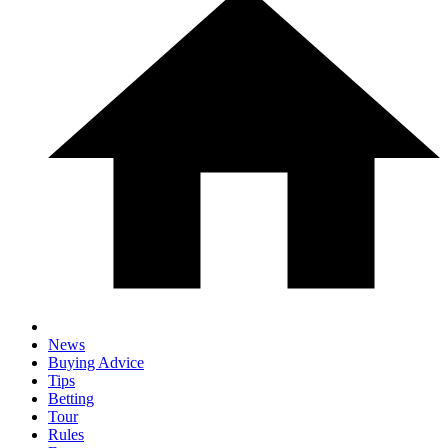
News
Buying Advice
Tips
Betting
Tour
Rules