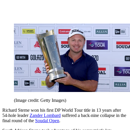
(Image credit: Getty Images)
Richard Sterne won his first DP World Tour title in 13 years after
54-hole leader
Zander Lombard
suffered a back-nine collapse in the
final round of the
Soudal Open
.