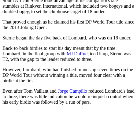
South African Sterne took advantage of his compatriot's late
stumbles at Rinkven International, which included two bogeys and a
double-bogey, to set the clubhouse target of 18 under.
That proved enough as he claimed his first DP World Tour title since
the 2013 Joburg Open.
Sterne began the day five back of Lombard, who was on 18 under.
Back-to-back birdies to start his day meant that by the time
Lombard, in the final group with
MJ Daffue
, teed it up, Sterne was
T2, with the gap to the leader reduced to three.
However, Lombard, who had finished runner-up seven times on the
DP World Tour without winning a title, moved four clear with a
birdie at the first.
Even after Tom Vaillant and
Jorge Campillo
reduced Lombard's lead
to three, there was little indication he would relinquish control when
his early birdie was followed by a run of pars.