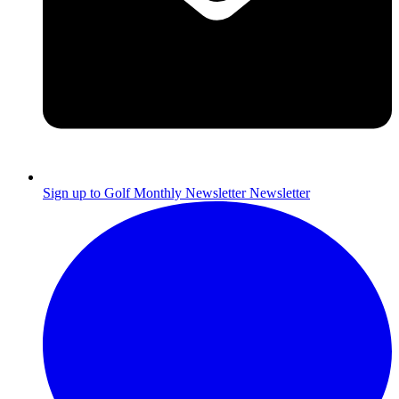
Sign up to Golf Monthly Newsletter
Newsletter