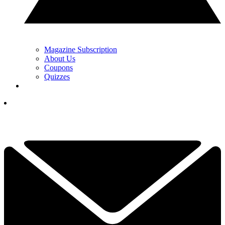
Magazine Subscription
About Us
Coupons
Quizzes