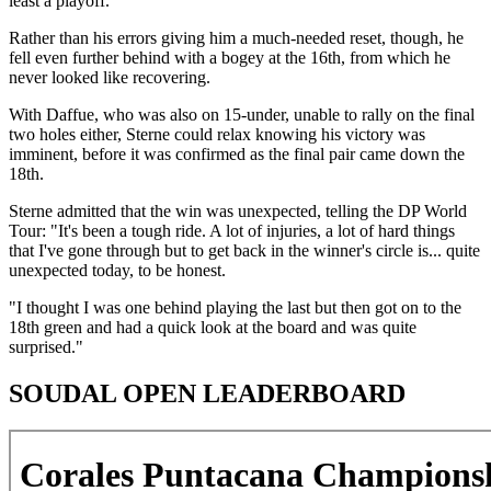
least a playoff.
Rather than his errors giving him a much-needed reset, though, he
fell even further behind with a bogey at the 16th, from which he
never looked like recovering.
With Daffue, who was also on 15-under, unable to rally on the final
two holes either, Sterne could relax knowing his victory was
imminent, before it was confirmed as the final pair came down the
18th.
Sterne admitted that the win was unexpected, telling the DP World
Tour: "It's been a tough ride. A lot of injuries, a lot of hard things
that I've gone through but to get back in the winner's circle is... quite
unexpected today, to be honest.
"I thought I was one behind playing the last but then got on to the
18th green and had a quick look at the board and was quite
surprised."
SOUDAL OPEN LEADERBOARD