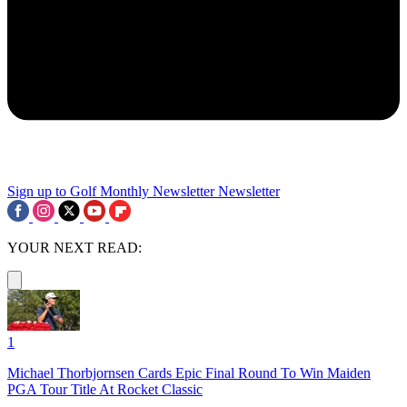
Sign up to Golf Monthly Newsletter
Newsletter
YOUR NEXT READ:
1
Michael Thorbjornsen Cards Epic Final Round To Win Maiden
PGA Tour Title At Rocket Classic