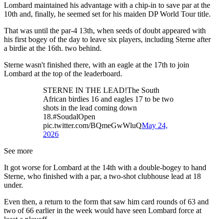
Lombard maintained his advantage with a chip-in to save par at the
10th and, finally, he seemed set for his maiden DP World Tour title.
That was until the par-4 13th, when seeds of doubt appeared with
his first bogey of the day to leave six players, including Sterne after
a birdie at the 16th. two behind.
Sterne wasn't finished there, with an eagle at the 17th to join
Lombard at the top of the leaderboard.
STERNE IN THE LEAD!The South
African birdies 16 and eagles 17 to be two
shots in the lead coming down
18.#SoudalOpen
pic.twitter.com/BQmeGwWluQ
May 24,
2026
See more
It got worse for Lombard at the 14th with a double-bogey to hand
Sterne, who finished with a par, a two-shot clubhouse lead at 18
under.
Even then, a return to the form that saw him card rounds of 63 and
two of 66 earlier in the week would have seen Lombard force at