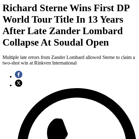
Richard Sterne Wins First DP
World Tour Title In 13 Years
After Late Zander Lombard
Collapse At Soudal Open
Multiple late errors from Zander Lombard allowed Sterne to claim a
two-shot win at Rinkven International