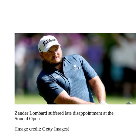
Zander Lombard suffered late disappointment at the
Soudal Open
(Image credit: Getty Images)