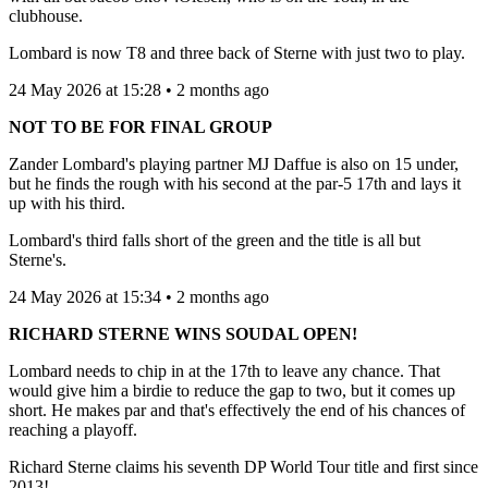
clubhouse.
Lombard is now T8 and three back of Sterne with just two to play.
24 May 2026 at 15:28 • 2 months ago
NOT TO BE FOR FINAL GROUP
Zander Lombard's playing partner MJ Daffue is also on 15 under,
but he finds the rough with his second at the par-5 17th and lays it
up with his third.
Lombard's third falls short of the green and the title is all but
Sterne's.
24 May 2026 at 15:34 • 2 months ago
RICHARD STERNE WINS SOUDAL OPEN!
Lombard needs to chip in at the 17th to leave any chance. That
would give him a birdie to reduce the gap to two, but it comes up
short. He makes par and that's effectively the end of his chances of
reaching a playoff.
Richard Sterne claims his seventh DP World Tour title and first since
2013!