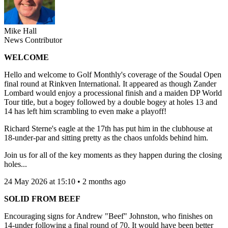
Mike Hall
News Contributor
WELCOME
Hello and welcome to Golf Monthly's coverage of the Soudal Open
final round at Rinkven International. It appeared as though Zander
Lombard would enjoy a processional finish and a maiden DP World
Tour title, but a bogey followed by a double bogey at holes 13 and
14 has left him scrambling to even make a playoff!
Richard Sterne's eagle at the 17th has put him in the clubhouse at
18-under-par and sitting pretty as the chaos unfolds behind him.
Join us for all of the key moments as they happen during the closing
holes...
24 May 2026 at 15:10 • 2 months ago
SOLID FROM BEEF
Encouraging signs for Andrew "Beef" Johnston, who finishes on
14-under following a final round of 70. It would have been better