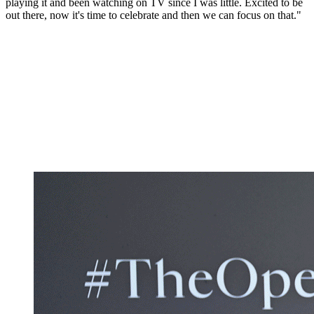
playing it and been watching on TV since I was little. Excited to be
out there, now it's time to celebrate and then we can focus on that."