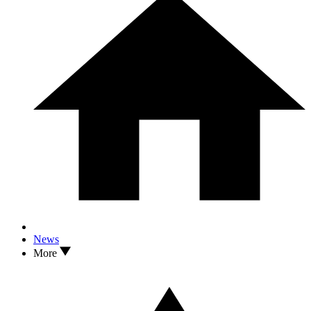
News
More