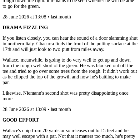
rough down the right. It remains to be seen whether he will be able
to go for the green.
28 June 2026 at 13:08 • last month
DRAMA FIZZLING
If you listen closely, you can hear the sound of a door slamming shut
in northern Italy. Chacarra finds the front of the putting surface at the
17th and will just look to two-putt from miles away.
Wallace, meanwhile, is going to do very well to get up and down
from the rough well short of the green. He was blocked out off the
tee and tried to go over some trees from the rough. It didn't work out
as he clipped the top of the growth and now he's battling to make
par.
Likewise, Niemann's second shot was pretty disappointing once
more
28 June 2026 at 13:09 • last month
GOOD EFFORT
Wallace's chip from 70 yards or so releases out to 15 feet and he
may well escape with a par. Not that it matters too much, he's pretty