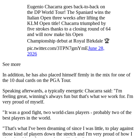
Eugenio Chacarra goes back-to-back on
the DP World Tour! The Spaniard wins the
Italian Open three weeks after lifting the
KLM Open title! Chacarra triumphed by
five strokes thanks to a closing round of 64
and will now make his Open
Championship debut at Royal Birkdale 🏆
pic.twitter.com/3TPN7gmYmE
June 28,
2026
See more
In addition, he has also placed himself firmly in the mix for one of
the 10 dual cards on the PGA Tour.
Speaking afterwards, a typically energetic Chacarra said: "I'm
feeling great, winning's always fun but that's what we work for. I'm
very proud of myself.
"It was a good fight, two world-class players - probably two of the
best players in the world.
"That's what I've been dreaming of since I was little, to play against
those kind of players down the stretch and I'm very proud of how I