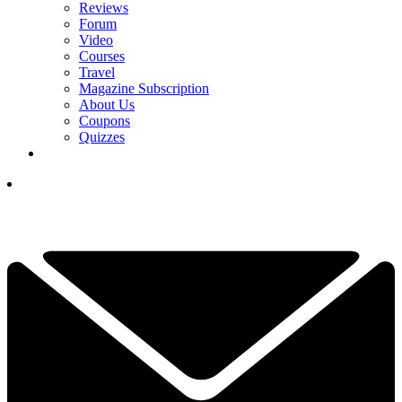
Reviews
Forum
Video
Courses
Travel
Magazine Subscription
About Us
Coupons
Quizzes