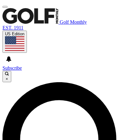
Golf Monthly
EST. 1911
US Edition
Subscribe
×