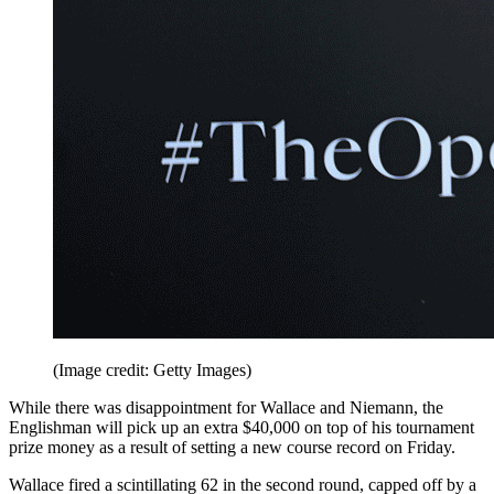
(Image credit: Getty Images)
While there was disappointment for Wallace and Niemann, the
Englishman will pick up an extra $40,000 on top of his tournament
prize money as a result of setting a new course record on Friday.
Wallace fired a scintillating 62 in the second round, capped off by a