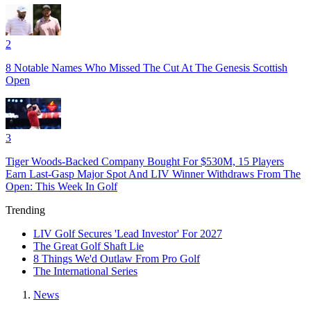
2
8 Notable Names Who Missed The Cut At The Genesis Scottish
Open
3
Tiger Woods-Backed Company Bought For $530M, 15 Players
Earn Last-Gasp Major Spot And LIV Winner Withdraws From The
Open: This Week In Golf
Trending
LIV Golf Secures 'Lead Investor' For 2027
The Great Golf Shaft Lie
8 Things We'd Outlaw From Pro Golf
The International Series
News