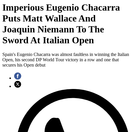
Imperious Eugenio Chacarra
Puts Matt Wallace And
Joaquin Niemann To The
Sword At Italian Open
Spain's Eugenio Chacarra was almost faultless in winning the Italian
Open, his second DP World Tour victory in a row and one that
secures his Open debut