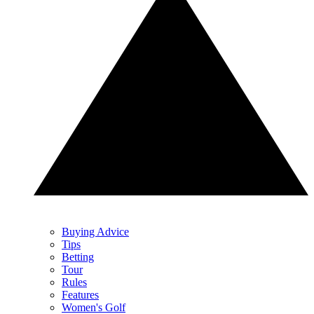
Buying Advice
Tips
Betting
Tour
Rules
Features
Women's Golf