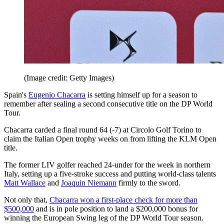
(Image credit: Getty Images)
Spain's
Eugenio Chacarra
is setting himself up for a season to
remember after sealing a second consecutive title on the DP World
Tour.
Chacarra carded a final round 64 (-7) at Circolo Golf Torino to
claim the Italian Open trophy weeks on from lifting the KLM Open
title.
The former LIV golfer reached 24-under for the week in northern
Italy, setting up a five-stroke success and putting world-class talents
Matt Wallace
and
Joaquin Niemann
firmly to the sword.
Not only that,
Chacarra won a first-place check for more than
$500,000
and is in pole position to land a $200,000 bonus for
winning the European Swing leg of the DP World Tour season.