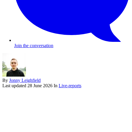
Join the conversation
By
Jonny Leighfield
Last updated
28 June 2026
In
Live-reports