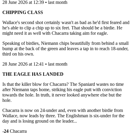
28 June 2026 at 12:39 • last month
CHIPPING CLASS
Wallace's second shot certainly wasn't as bad as he'd first feared and
he's able to clip a chip up to six feet. That should be a birdie. He
might need it as well with Chacarra taking aim for eagle.
Speaking of birdies, Niemann chips beautifully from behind a small
bump at the back of the green and leaves a tap in to reach 18-under,
third on his own.
28 June 2026 at 12:41 • last month
THE EAGLE HAS LANDED
Is that the killer blow for Chacarra? The Spaniard wastes no time
after Niemann taps home, striking his eagle putt with conviction
towards the hole. In truth, it never looked anywhere else but the
hole.
Chacarra is now on 24-under and, even with another birdie from
Wallace, now leads by three. The Englishman is six-under for the
day and is losing ground on the leader...
-24
Chacarra