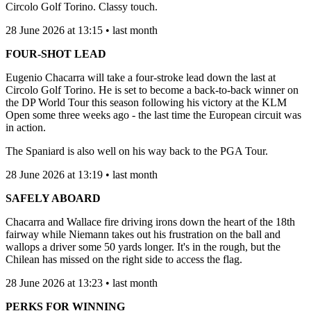
Circolo Golf Torino. Classy touch.
28 June 2026 at 13:15 • last month
FOUR-SHOT LEAD
Eugenio Chacarra will take a four-stroke lead down the last at
Circolo Golf Torino. He is set to become a back-to-back winner on
the DP World Tour this season following his victory at the KLM
Open some three weeks ago - the last time the European circuit was
in action.
The Spaniard is also well on his way back to the PGA Tour.
28 June 2026 at 13:19 • last month
SAFELY ABOARD
Chacarra and Wallace fire driving irons down the heart of the 18th
fairway while Niemann takes out his frustration on the ball and
wallops a driver some 50 yards longer. It's in the rough, but the
Chilean has missed on the right side to access the flag.
28 June 2026 at 13:23 • last month
PERKS FOR WINNING