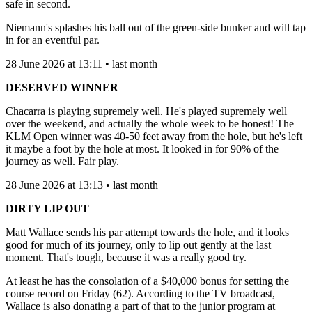
safe in second.
Niemann's splashes his ball out of the green-side bunker and will tap
in for an eventful par.
28 June 2026 at 13:11 • last month
DESERVED WINNER
Chacarra is playing supremely well. He's played supremely well
over the weekend, and actually the whole week to be honest! The
KLM Open winner was 40-50 feet away from the hole, but he's left
it maybe a foot by the hole at most. It looked in for 90% of the
journey as well. Fair play.
28 June 2026 at 13:13 • last month
DIRTY LIP OUT
Matt Wallace sends his par attempt towards the hole, and it looks
good for much of its journey, only to lip out gently at the last
moment. That's tough, because it was a really good try.
At least he has the consolation of a $40,000 bonus for setting the
course record on Friday (62). According to the TV broadcast,
Wallace is also donating a part of that to the junior program at