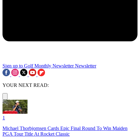
Sign up to Golf Monthly Newsletter
Newsletter
YOUR NEXT READ:
1
Michael Thorbjornsen Cards Epic Final Round To Win Maiden
PGA Tour Title At Rocket Classic