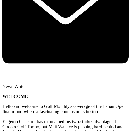
News Writer
WELCOME
Hello and welcome to Golf Monthly's coverage of the Italian Open
final round where a fascinating conclusion is in store.
Eugenio Chacarra has maintained his two-stroke advantage at
Circolo Golf Torino, but Matt Wallace is pushing hard behind and