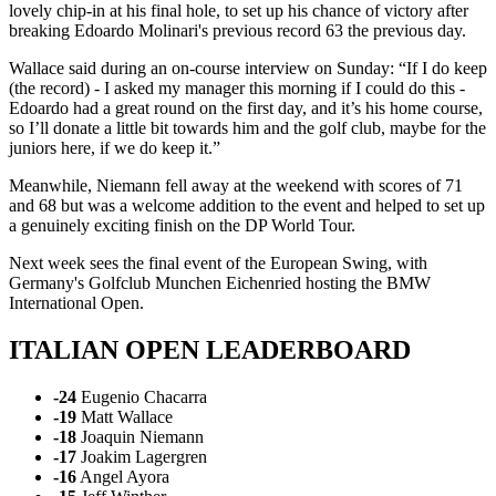
lovely chip-in at his final hole, to set up his chance of victory after
breaking Edoardo Molinari's previous record 63 the previous day.
Wallace said during an on-course interview on Sunday: “If I do keep
(the record) - I asked my manager this morning if I could do this -
Edoardo had a great round on the first day, and it’s his home course,
so I’ll donate a little bit towards him and the golf club, maybe for the
juniors here, if we do keep it.”
Meanwhile, Niemann fell away at the weekend with scores of 71
and 68 but was a welcome addition to the event and helped to set up
a genuinely exciting finish on the DP World Tour.
Next week sees the final event of the European Swing, with
Germany's Golfclub Munchen Eichenried hosting the BMW
International Open.
ITALIAN OPEN LEADERBOARD
-24
Eugenio Chacarra
-19
Matt Wallace
-18
Joaquin Niemann
-17
Joakim Lagergren
-16
Angel Ayora