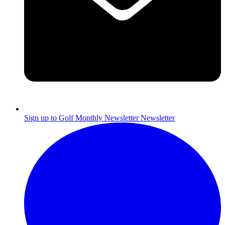
Sign up to Golf Monthly Newsletter
Newsletter