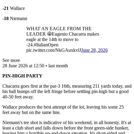
-21
Wallace
-18
Niemann
WHAT AN EAGLE FROM THE
LEADER 🤩Eugenio Chacarra makes
eagle at the 14th to move to
-24.#ItalianOpen
pic.twitter.com/NkGAuxkvlJ
June 28, 2026
See more
28 June 2026 at 12:50 • last month
PIN-HIGH PARTY
Chacarra goes first at the par-3 16th, measuring 211 yards today, and
his ball bumps off the left fringe before settling pin-high but a good
40-50 feet away.
Wallace produces the best attempt of the lot, leaving his some 25
feet away but on the same line.
Niemann's tee shot is indicative of his weekend, in all honesty. It's at
least a club short and falls down before the front green-side bunker,
leaving him a horrible up-and-down situation. It's short-sided and