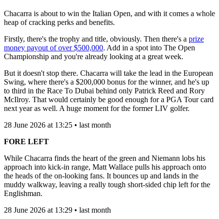
Chacarra is about to win the Italian Open, and with it comes a whole
heap of cracking perks and benefits.
Firstly, there's the trophy and title, obviously. Then there's a
prize
money payout of over $500,000
. Add in a spot into The Open
Championship and you're already looking at a great week.
But it doesn't stop there. Chacarra will take the lead in the European
Swing, where there's a $200,000 bonus for the winner, and he's up
to third in the Race To Dubai behind only Patrick Reed and Rory
McIlroy. That would certainly be good enough for a PGA Tour card
next year as well. A huge moment for the former LIV golfer.
28 June 2026 at 13:25 • last month
FORE LEFT
While Chacarra finds the heart of the green and Niemann lobs his
approach into kick-in range, Matt Wallace pulls his approach onto
the heads of the on-looking fans. It bounces up and lands in the
muddy walkway, leaving a really tough short-sided chip left for the
Englishman.
28 June 2026 at 13:29 • last month