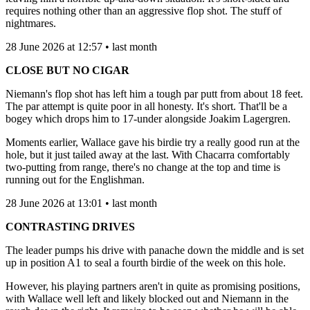
requires nothing other than an aggressive flop shot. The stuff of
nightmares.
28 June 2026 at 12:57 • last month
CLOSE BUT NO CIGAR
Niemann's flop shot has left him a tough par putt from about 18 feet.
The par attempt is quite poor in all honesty. It's short. That'll be a
bogey which drops him to 17-under alongside Joakim Lagergren.
Moments earlier, Wallace gave his birdie try a really good run at the
hole, but it just tailed away at the last. With Chacarra comfortably
two-putting from range, there's no change at the top and time is
running out for the Englishman.
28 June 2026 at 13:01 • last month
CONTRASTING DRIVES
The leader pumps his drive with panache down the middle and is set
up in position A1 to seal a fourth birdie of the week on this hole.
However, his playing partners aren't in quite as promising positions,
with Wallace well left and likely blocked out and Niemann in the