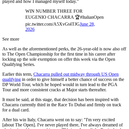
played and how I managed myself today."
WIN NUMBER THREE FOR
EUGENIO CHACARRA 🏆#ItalianOpen
pic.twitter.com/A5XvGt4TJG
June 28,
2026
See more
As well as the aforementioned perks, the 26-year-old is now also off
to The Open Championship for the first time in his career after
locking up the sole exemption on offer this week via the Open
Qualifying Series.
Earlier this term,
Chacarra pulled out midway through US Open
qualifying
in order to give himself a better chance of success on the
DP World Tour, which he hoped would in turn lead to the PGA
Tour and more consistent cracks at Major starts thereafter.
It must be said, at this stage, that decision has been inspired with
Chacarra currently third in the Race To Dubai and firmly on track
for a dual card.
After his win Italy, Chacarra went on to say: "I'm very excited
[about The Open]. I've never played there, I've always dreamed of