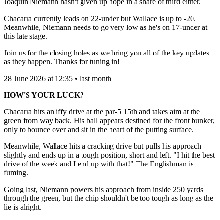
Joaquin Niemann hasn't given up hope in a share of third either.
Chacarra currently leads on 22-under but Wallace is up to -20.
Meanwhile, Niemann needs to go very low as he's on 17-under at
this late stage.
Join us for the closing holes as we bring you all of the key updates
as they happen. Thanks for tuning in!
28 June 2026 at 12:35 • last month
HOW'S YOUR LUCK?
Chacarra hits an iffy drive at the par-5 15th and takes aim at the
green from way back. His ball appears destined for the front bunker,
only to bounce over and sit in the heart of the putting surface.
Meanwhile, Wallace hits a cracking drive but pulls his approach
slightly and ends up in a tough position, short and left. "I hit the best
drive of the week and I end up with that!" The Englishman is
fuming.
Going last, Niemann powers his approach from inside 250 yards
through the green, but the chip shouldn't be too tough as long as the
lie is alright.