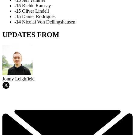
-15
Jeff Winther
-15
Richie Ramsay
-15
Oliver Lindell
-15
Daniel Rodrigues
-14
Nicolai Von Dellingshausen
UPDATES FROM
Jonny Leighfield