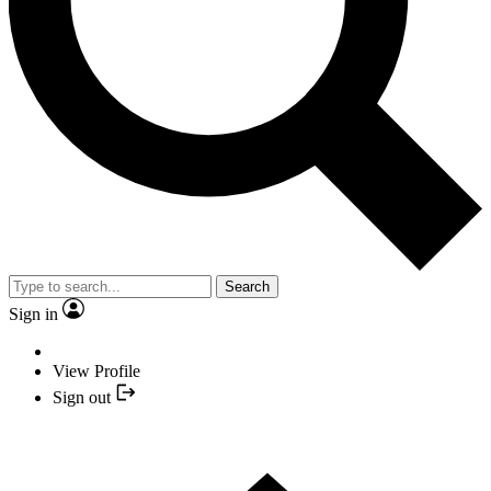
Search
Sign in
View Profile
Sign out