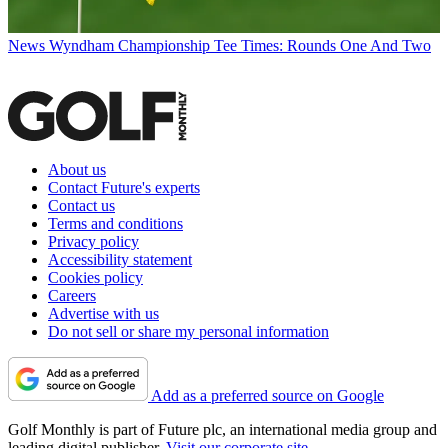
News
Wyndham Championship Tee Times: Rounds One And Two
About us
Contact Future's experts
Contact us
Terms and conditions
Privacy policy
Accessibility statement
Cookies policy
Careers
Advertise with us
Do not sell or share my personal information
Add as a preferred source on Google
Golf Monthly is part of Future plc, an international media group and
leading digital publisher.
Visit our corporate site
.