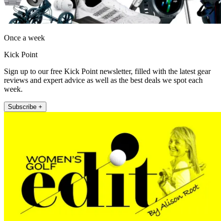
Once a week
Kick Point
Sign up to our free Kick Point newsletter, filled with the latest gear
reviews and expert advice as well as the best deals we spot each
week.
Subscribe +