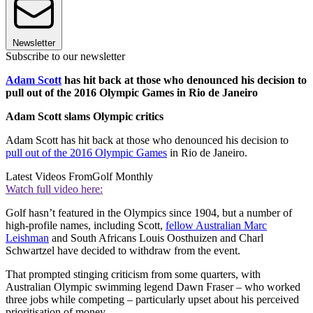
Newsletter
Subscribe to our newsletter
Adam Scott
has hit back at those who denounced his decision to
pull out of the 2016 Olympic Games in Rio de Janeiro
Adam Scott slams Olympic critics
Adam Scott has hit back at those who denounced his decision to
pull out of the 2016 Olympic Games
in Rio de Janeiro.
Latest Videos From
Golf Monthly
Watch full video here:
Golf hasn’t featured in the Olympics since 1904, but a number of
high-profile names, including Scott,
fellow Australian Marc
Leishman
and South Africans Louis Oosthuizen and Charl
Schwartzel have decided to withdraw from the event.
That prompted stinging criticism from some quarters, with
Australian Olympic swimming legend Dawn Fraser – who worked
three jobs while competing – particularly upset about his perceived
prioritisation of money.