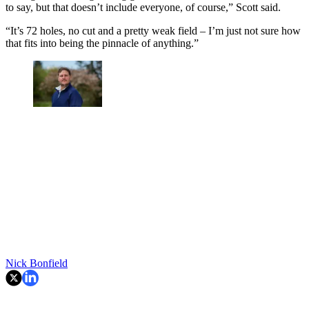
to say, but that doesn’t include everyone, of course,” Scott said.
“It’s 72 holes, no cut and a pretty weak field – I’m just not sure how
that fits into being the pinnacle of anything.”
Nick Bonfield