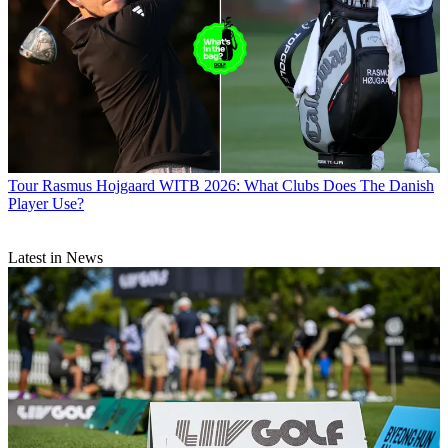
Tour
Rasmus Hojgaard WITB 2026: What Clubs Does The Danish
Player Use?
Latest in News