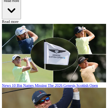
Read more
Read more
News
10 Big Names Missing The 2026 Genesis Scottish Open