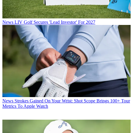
News
LIV Golf Secures 'Lead Investor' For 2027
News
Strokes Gained On Your Wrist: Shot Scope Brings 100+ Tour
Metrics To Apple Watch