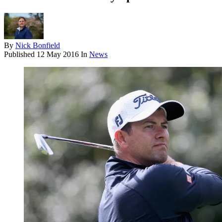
By
Nick Bonfield
Published
12 May 2016
In
News