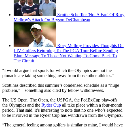
Scottie Scheffler 'Not A Fan' Of Rory
McIlroy's Attack On Bryson DeChambeau
Rory McIlroy Provides Thoughts On
LIV Golfers Returning To The PGA Tour Before Sending
Blunt Message To Those Not Wanting To Come Back To
The Circuit
“I would argue that sports for which the Olympics are not the
pinnacle are taking something away from those other athletes.”
Scott has described this summer’s condensed schedule as a “huge
problem,” – something also cited by fellow withdrawees.
The US Open, The Open, the USPGA, the FedExCup play-offs,
the Olympics and the
Ryder Cup
all take place within a four-month
period. That said, it’s interesting to note that no one who’s expected
to be involved in the Ryder Cup has withdrawn from the Olympics.
“The general feeling among golfers is similar to mine, I would have