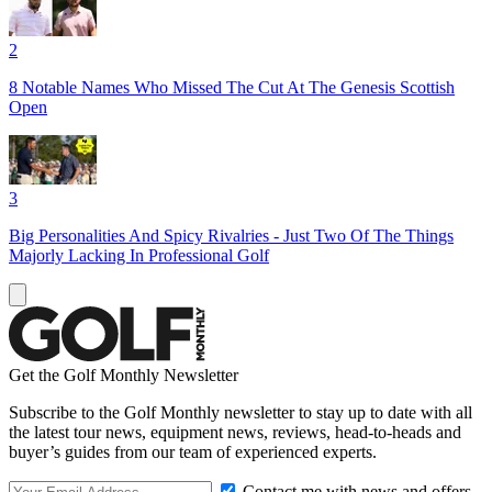
2
8 Notable Names Who Missed The Cut At The Genesis Scottish
Open
3
Big Personalities And Spicy Rivalries - Just Two Of The Things
Majorly Lacking In Professional Golf
Get the Golf Monthly Newsletter
Subscribe to the Golf Monthly newsletter to stay up to date with all
the latest tour news, equipment news, reviews, head-to-heads and
buyer’s guides from our team of experienced experts.
Contact me with news and offers