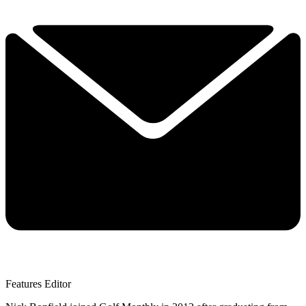
Features Editor