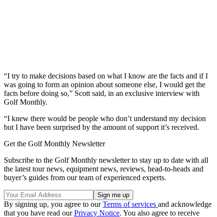
“I try to make decisions based on what I know are the facts and if I
was going to form an opinion about someone else, I would get the
facts before doing so,” Scott said, in an exclusive interview with
Golf Monthly.
“I knew there would be people who don’t understand my decision
but I have been surprised by the amount of support it’s received.
Get the Golf Monthly Newsletter
Subscribe to the Golf Monthly newsletter to stay up to date with all
the latest tour news, equipment news, reviews, head-to-heads and
buyer’s guides from our team of experienced experts.
By signing up, you agree to our
Terms of services
and acknowledge
that you have read our
Privacy Notice
. You also agree to receive