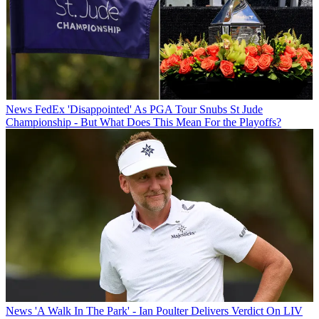
News
FedEx 'Disappointed' As PGA Tour Snubs St Jude
Championship - But What Does This Mean For the Playoffs?
News
'A Walk In The Park' - Ian Poulter Delivers Verdict On LIV