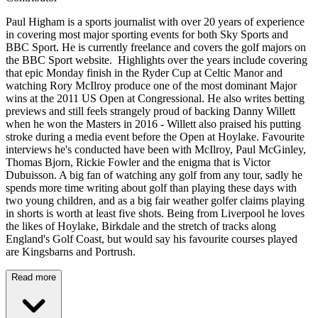
Paul Higham is a sports journalist with over 20 years of experience
in covering most major sporting events for both Sky Sports and
BBC Sport. He is currently freelance and covers the golf majors on
the BBC Sport website. Highlights over the years include covering
that epic Monday finish in the Ryder Cup at Celtic Manor and
watching Rory McIlroy produce one of the most dominant Major
wins at the 2011 US Open at Congressional. He also writes betting
previews and still feels strangely proud of backing Danny Willett
when he won the Masters in 2016 - Willett also praised his putting
stroke during a media event before the Open at Hoylake. Favourite
interviews he's conducted have been with McIlroy, Paul McGinley,
Thomas Bjorn, Rickie Fowler and the enigma that is Victor
Dubuisson. A big fan of watching any golf from any tour, sadly he
spends more time writing about golf than playing these days with
two young children, and as a big fair weather golfer claims playing
in shorts is worth at least five shots. Being from Liverpool he loves
the likes of Hoylake, Birkdale and the stretch of tracks along
England's Golf Coast, but would say his favourite courses played
are Kingsbarns and Portrush.
Read more