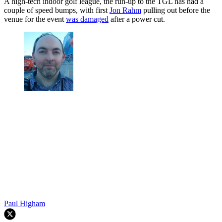
A high-tech indoor golf league, the run-up to the TGL has had a
couple of speed bumps, with first
Jon Rahm
pulling out before the
venue for the event
was damaged
after a power cut.
Paul Higham