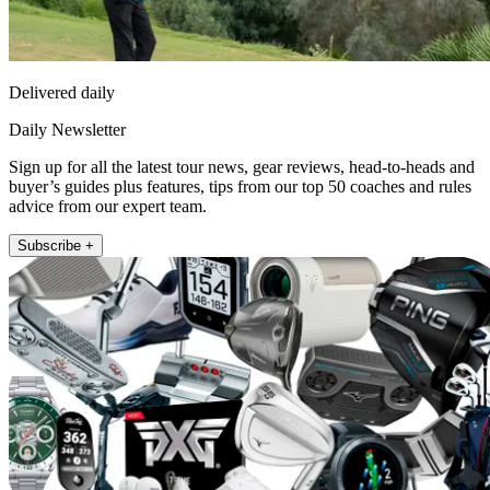
Delivered daily
Daily Newsletter
Sign up for all the latest tour news, gear reviews, head-to-heads and
buyer’s guides plus features, tips from our top 50 coaches and rules
advice from our expert team.
Subscribe +