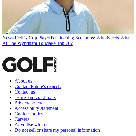
News
FedEx Cup Playoffs Clinching Scenarios: Who Needs What
At The Wyndham To Make Top 70?
About us
Contact Future's experts
Contact us
Terms and conditions
Privacy policy
Accessibility statement
Cookies policy
Careers
Advertise with us
Do not sell or share my personal information