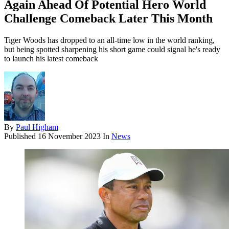
Again Ahead Of Potential Hero World
Challenge Comeback Later This Month
Tiger Woods has dropped to an all-time low in the world ranking,
but being spotted sharpening his short game could signal he's ready
to launch his latest comeback
By
Paul Higham
Published
16 November 2023
In
News