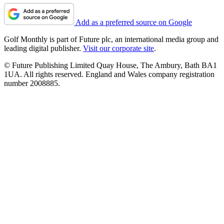
Add as a preferred source on Google
Golf Monthly is part of Future plc, an international media group and
leading digital publisher.
Visit our corporate site
.
© Future Publishing Limited Quay House, The Ambury, Bath BA1
1UA. All rights reserved. England and Wales company registration
number 2008885.