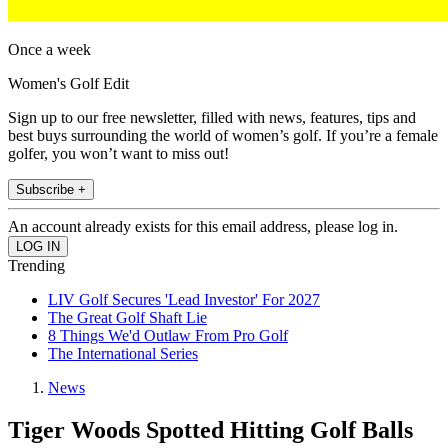
Once a week
Women's Golf Edit
Sign up to our free newsletter, filled with news, features, tips and
best buys surrounding the world of women’s golf. If you’re a female
golfer, you won’t want to miss out!
Subscribe +
An account already exists for this email address, please log in.
Trending
LIV Golf Secures 'Lead Investor' For 2027
The Great Golf Shaft Lie
8 Things We'd Outlaw From Pro Golf
The International Series
News
Tiger Woods Spotted Hitting Golf Balls