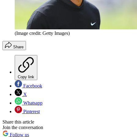
(Image credit: Getty Images)
Share
Copy link
Facebook
X
Whatsapp
Pinterest
Share this article
Join the conversation
Follow us