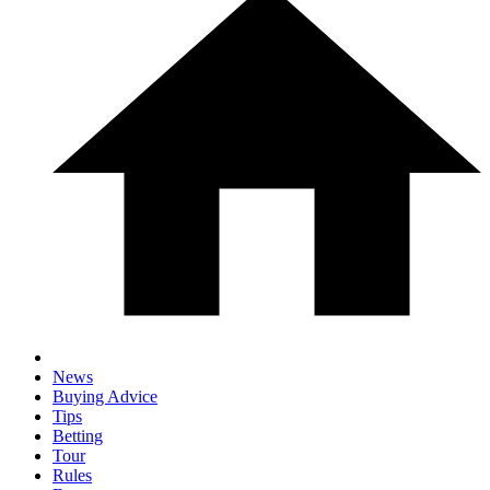
News
Buying Advice
Tips
Betting
Tour
Rules