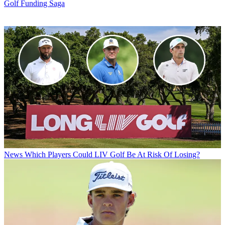
Golf Funding Saga
News
Which Players Could LIV Golf Be At Risk Of Losing?