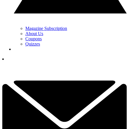
Magazine Subscription
About Us
Coupons
Quizzes