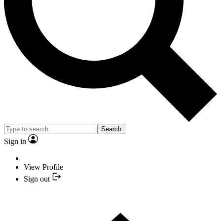
Search
Sign in
View Profile
Sign out