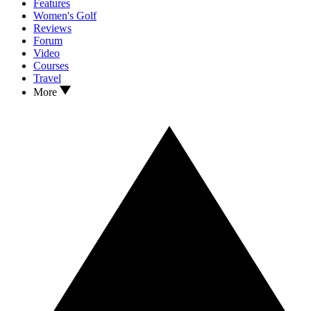
Features
Women's Golf
Reviews
Forum
Video
Courses
Travel
More