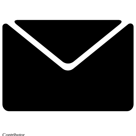
Contributor