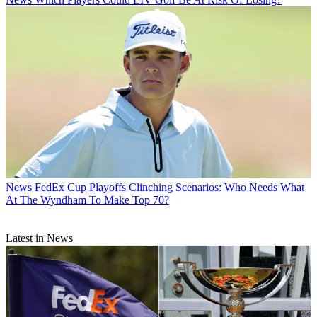
News
FedEx Cup Playoffs Clinching Scenarios: Who Needs What
At The Wyndham To Make Top 70?
Latest in News