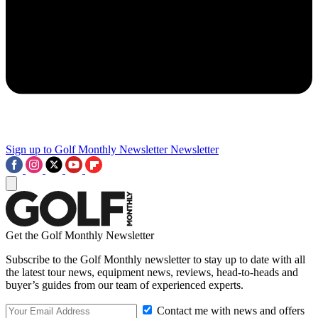
Sign up to Golf Monthly Newsletter
Newsletter
Get the Golf Monthly Newsletter
Subscribe to the Golf Monthly newsletter to stay up to date with all
the latest tour news, equipment news, reviews, head-to-heads and
buyer’s guides from our team of experienced experts.
Contact me with news and offers