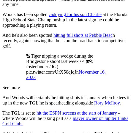
any time.
Woods has been spotted
caddying for his son Charlie
at the Florida
High School State Championship in the latest sign he could be
approaching a playing return.
And he's also been spotted
hitting full shots at Pebble Beac
h
recently, again showing that he is on the road back to competitive
golf.
🚨Tiger nipping a wedge during the
Bridgestone shoot last week 👀 (📸:
fosterlander / IG)
pic.twitter.com/UrX50qIqJn
November 16,
2023
See more
And Woods will certainly be hitting shots in January when he tees it
up in the new TGL he is spearheading alongside
Rory McIlroy
.
The TGL is set to
hit the ESPN screens at the start of January
-
where Woods will be taking part as a
player-owner of Jupiter Links
Golf Club.