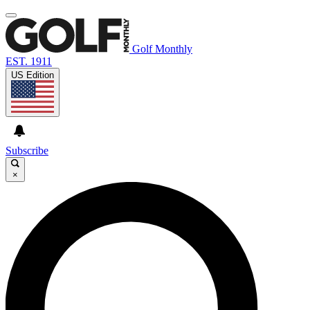
Golf Monthly
EST. 1911
US Edition
Subscribe
×