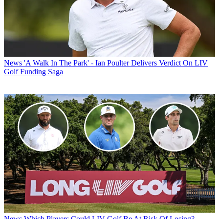
News
'A Walk In The Park' - Ian Poulter Delivers Verdict On LIV
Golf Funding Saga
News
Which Players Could LIV Golf Be At Risk Of Losing?