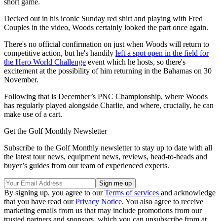
short game.
Decked out in his iconic Sunday red shirt and playing with Fred
Couples in the video, Woods certainly looked the part once again.
There's no official confirmation on just when Woods will return to
competitive action, but he's handily
left a spot open in the field for
the Hero World Challenge
event which he hosts, so there's
excitement at the possibility of him returning in the Bahamas on 30
November.
Following that is December’s PNC Championship, where Woods
has regularly played alongside Charlie, and where, crucially, he can
make use of a cart.
Get the Golf Monthly Newsletter
Subscribe to the Golf Monthly newsletter to stay up to date with all
the latest tour news, equipment news, reviews, head-to-heads and
buyer’s guides from our team of experienced experts.
By signing up, you agree to our
Terms of services
and acknowledge
that you have read our
Privacy Notice
. You also agree to receive
marketing emails from us that may include promotions from our
trusted partners and sponsors, which you can unsubscribe from at