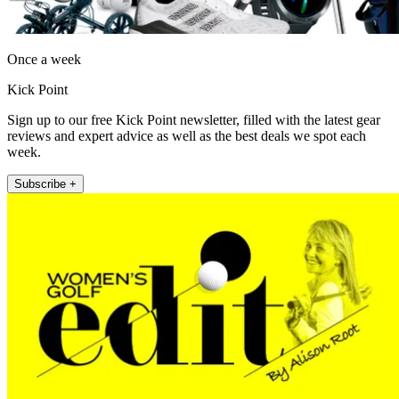
Once a week
Kick Point
Sign up to our free Kick Point newsletter, filled with the latest gear
reviews and expert advice as well as the best deals we spot each
week.
Subscribe +