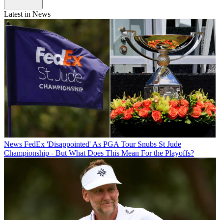
Latest in News
News
FedEx 'Disappointed' As PGA Tour Snubs St Jude
Championship - But What Does This Mean For the Playoffs?