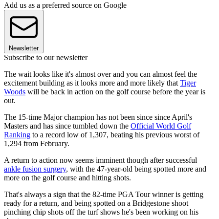
Add us as a preferred source on Google
Newsletter
Subscribe to our newsletter
The wait looks like it's almost over and you can almost feel the
excitement building as it looks more and more likely that
Tiger
Woods
will be back in action on the golf course before the year is
out.
The 15-time Major champion has not been since since April's
Masters and has since tumbled down the
Official World Golf
Ranking
to a record low of 1,307, beating his previous worst of
1,294 from February.
A return to action now seems imminent though after successful
ankle fusion surgery
, with the 47-year-old being spotted more and
more on the golf course and hitting shots.
That's always a sign that the 82-time PGA Tour winner is getting
ready for a return, and being spotted on a Bridgestone shoot
pinching chip shots off the turf shows he's been working on his