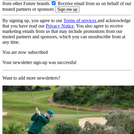
from other Future brands
Receive email from us on behalf of our
trusted partners or sponsors
By signing up, you agree to our
Terms of services
and acknowledge
that you have read our
Privacy Notice
. You also agree to receive
marketing emails from us that may include promotions from our
trusted partners and sponsors, which you can unsubscribe from at
any time.
You are now subscribed
Your newsletter sign-up was successful
Want to add more newsletters?