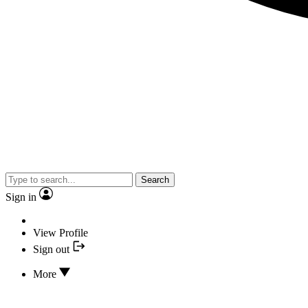
Search
Sign in
View Profile
Sign out
More