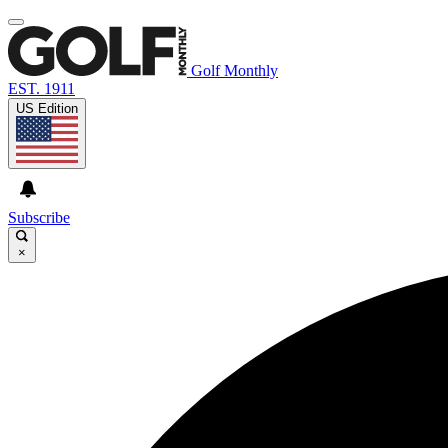
Golf Monthly
EST. 1911
US Edition
Subscribe
×