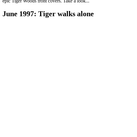
epic Tiger Woods front covers. Take a look...
June 1997: Tiger walks alone