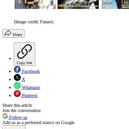
(Image credit: Future)
Share
Copy link
Facebook
X
Whatsapp
Pinterest
Share this article
Join the conversation
Follow us
Add us as a preferred source on Google