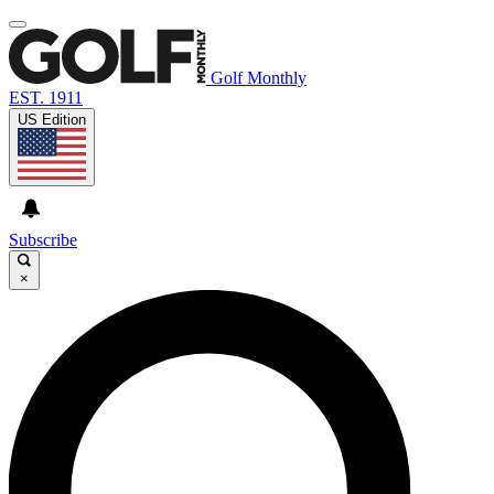
Golf Monthly
EST. 1911
US Edition
Subscribe
×