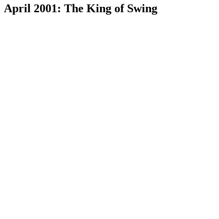
April 2001: The King of Swing