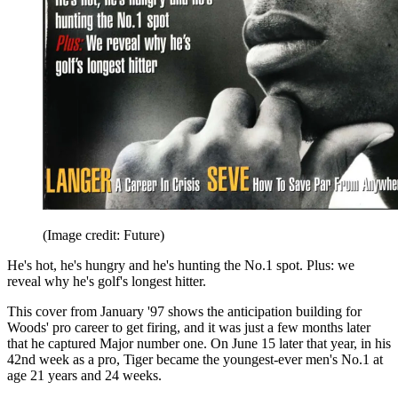
(Image credit: Future)
He's hot, he's hungry and he's hunting the No.1 spot. Plus: we
reveal why he's golf's longest hitter.
This cover from January '97 shows the anticipation building for
Woods' pro career to get firing, and it was just a few months later
that he captured Major number one. On June 15 later that year, in his
42nd week as a pro, Tiger became the youngest-ever men's No.1 at
age 21 years and 24 weeks.