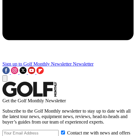
Sign up to Golf Monthly Newsletter
Newsletter
Get the Golf Monthly Newsletter
Subscribe to the Golf Monthly newsletter to stay up to date with all
the latest tour news, equipment news, reviews, head-to-heads and
buyer’s guides from our team of experienced experts.
Contact me with news and offers