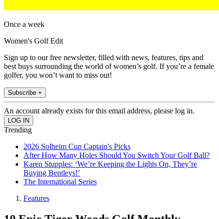
Once a week
Women's Golf Edit
Sign up to our free newsletter, filled with news, features, tips and
best buys surrounding the world of women’s golf. If you’re a female
golfer, you won’t want to miss out!
Subscribe +
An account already exists for this email address, please log in.
Trending
2026 Solheim Cup Captain's Picks
After How Many Holes Should You Switch Your Golf Ball?
Karen Stupples: ‘We’re Keeping the Lights On, They’re
Buying Bentleys!’
The International Series
Features