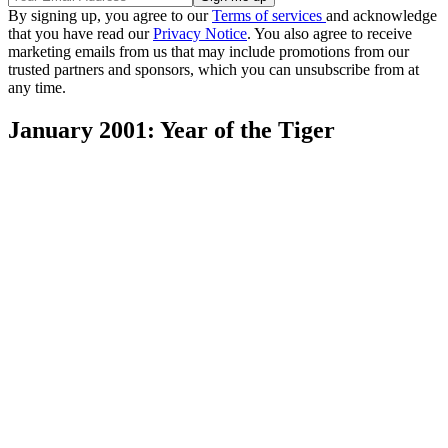
By signing up, you agree to our
Terms of services
and acknowledge
that you have read our
Privacy Notice
. You also agree to receive
marketing emails from us that may include promotions from our
trusted partners and sponsors, which you can unsubscribe from at
any time.
January 2001: Year of the Tiger