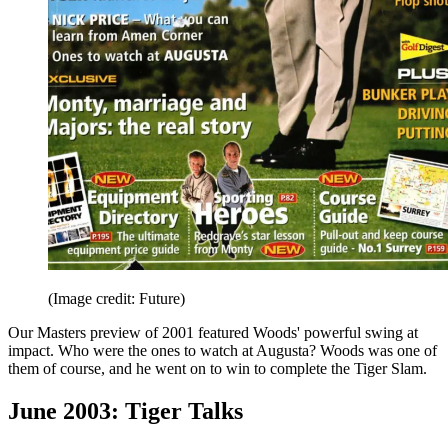
(Image credit: Future)
Our Masters preview of 2001 featured Woods' powerful swing at
impact. Who were the ones to watch at Augusta? Woods was one of
them of course, and he went on to win to complete the Tiger Slam.
June 2003: Tiger Talks