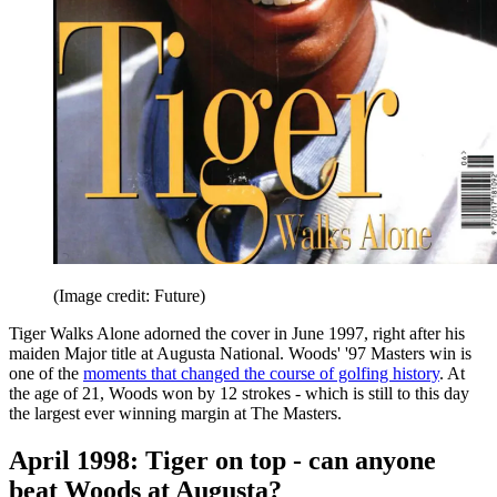
(Image credit: Future)
Tiger Walks Alone adorned the cover in June 1997, right after his
maiden Major title at Augusta National. Woods' '97 Masters win is
one of the
moments that changed the course of golfing history
. At
the age of 21, Woods won by 12 strokes - which is still to this day
the largest ever winning margin at The Masters.
April 1998: Tiger on top - can anyone
beat Woods at Augusta?