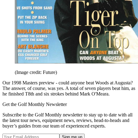
(Image credit: Future)
Our 1998 Masters preview - could anyone beat Woods at Augusta?
The answer, of course, was yes. A total of seven players beat him, as
he finished T8th and six strokes behind Mark O'Meara.
Get the Golf Monthly Newsletter
Subscribe to the Golf Monthly newsletter to stay up to date with all
the latest tour news, equipment news, reviews, head-to-heads and
buyer’s guides from our team of experienced experts.