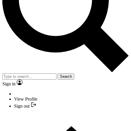
Search
Sign in
View Profile
Sign out