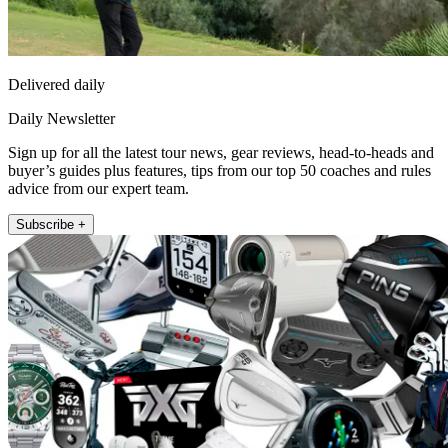
Delivered daily
Daily Newsletter
Sign up for all the latest tour news, gear reviews, head-to-heads and
buyer’s guides plus features, tips from our top 50 coaches and rules
advice from our expert team.
Subscribe +