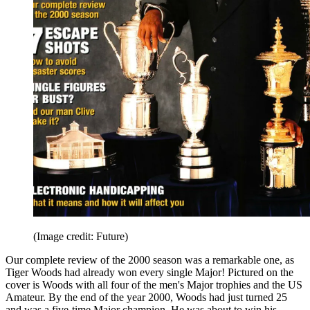
(Image credit: Future)
Our complete review of the 2000 season was a remarkable one, as
Tiger Woods had already won every single Major! Pictured on the
cover is Woods with all four of the men's Major trophies and the US
Amateur. By the end of the year 2000, Woods had just turned 25
and was a five-time Major champion. He was about to win his