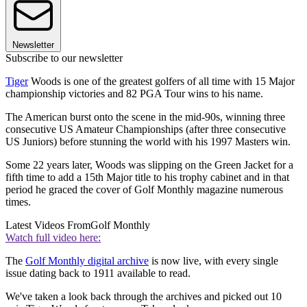
Newsletter
Subscribe to our newsletter
Tiger
Woods is one of the greatest golfers of all time with 15 Major
championship victories and 82 PGA Tour wins to his name.
The American burst onto the scene in the mid-90s, winning three
consecutive US Amateur Championships (after three consecutive
US Juniors) before stunning the world with his 1997 Masters win.
Some 22 years later, Woods was slipping on the Green Jacket for a
fifth time to add a 15th Major title to his trophy cabinet and in that
period he graced the cover of Golf Monthly magazine numerous
times.
Latest Videos From
Golf Monthly
Watch full video here:
The
Golf Monthly digital archive
is now live, with every single
issue dating back to 1911 available to read.
We've taken a look back through the archives and picked out 10