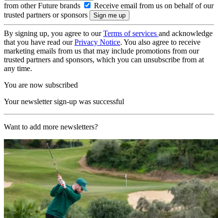
from other Future brands
Receive email from us on behalf of our
trusted partners or sponsors
By signing up, you agree to our
Terms of services
and acknowledge
that you have read our
Privacy Notice
. You also agree to receive
marketing emails from us that may include promotions from our
trusted partners and sponsors, which you can unsubscribe from at
any time.
You are now subscribed
Your newsletter sign-up was successful
Want to add more newsletters?