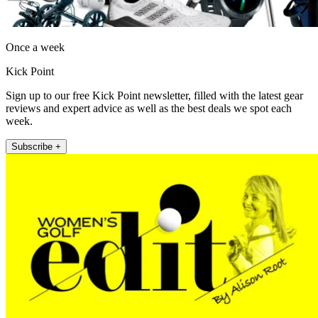
Once a week
Kick Point
Sign up to our free Kick Point newsletter, filled with the latest gear
reviews and expert advice as well as the best deals we spot each
week.
Subscribe +