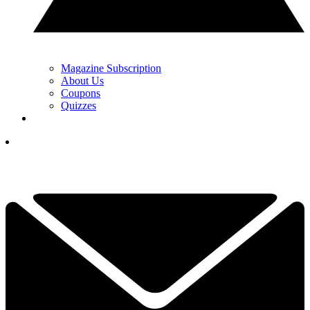
Magazine Subscription
About Us
Coupons
Quizzes