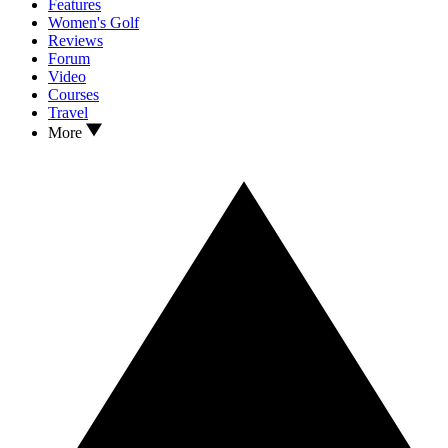
Features
Women's Golf
Reviews
Forum
Video
Courses
Travel
More