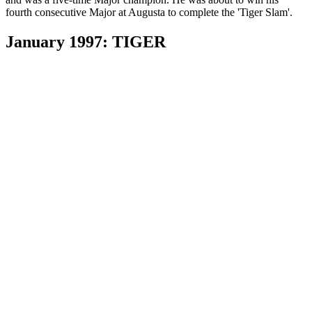
fourth consecutive Major at Augusta to complete the 'Tiger Slam'.
January 1997: TIGER