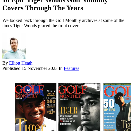
10 Epic Tiger Woods Golf Monthly
Covers Through The Years
We looked back through the Golf Monthly archives at some of the
times Tiger Woods graced the front cover
By
Elliott Heath
Published
15 November 2023
In
Features