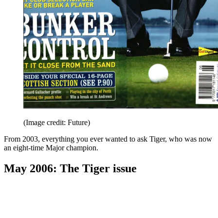
(Image credit: Future)
From 2003, everything you ever wanted to ask Tiger, who was now
an eight-time Major champion.
May 2006: The Tiger issue