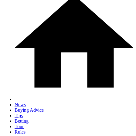
News
Buying Advice
Tips
Betting
Tour
Rules