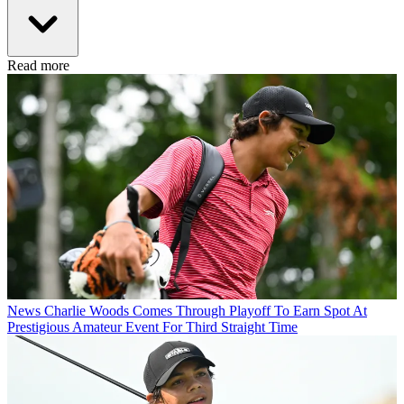
Read more
News
Charlie Woods Comes Through Playoff To Earn Spot At
Prestigious Amateur Event For Third Straight Time