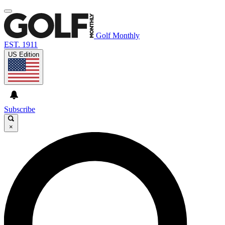
Golf Monthly
EST. 1911
US Edition
Subscribe
×