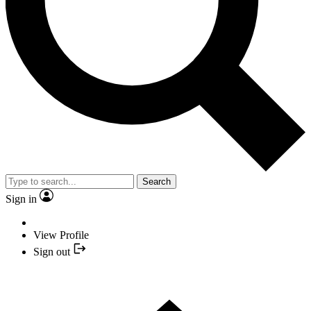
Search
Sign in
View Profile
Sign out