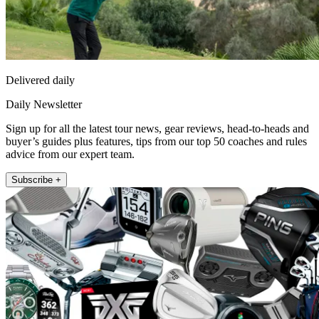
Delivered daily
Daily Newsletter
Sign up for all the latest tour news, gear reviews, head-to-heads and
buyer’s guides plus features, tips from our top 50 coaches and rules
advice from our expert team.
Subscribe +