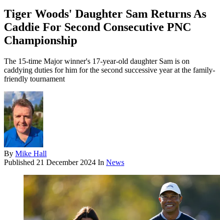
Tiger Woods' Daughter Sam Returns As
Caddie For Second Consecutive PNC
Championship
The 15-time Major winner's 17-year-old daughter Sam is on
caddying duties for him for the second successive year at the family-
friendly tournament
By
Mike Hall
Published
21 December 2024
In
News