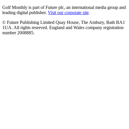
Golf Monthly is part of Future plc, an international media group and
leading digital publisher.
Visit our corporate site
.
© Future Publishing Limited Quay House, The Ambury, Bath BA1
1UA. All rights reserved. England and Wales company registration
number 2008885.