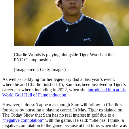
Charlie Woods is playing alongside Tiger Woods at the
PNC Championship
(Image credit: Getty Images)
As well as caddying for her legendary dad at last year’s event,
where he and Charlie finished T5, Sam has been involved in Tiger’s
career elsewhere, including in 2022, when she
introduced him at his
World Golf Hall of Fame induction
.
However, it doesn’t appear as though Sam will follow in Charlie’s
footsteps by pursuing a playing career. In May, Tiger explained on
The Today Show that Sam has no real interest in golf due to a
"negative connotation"
with the game. He said: “She has, I think, a
negative connotation to the game because at that time, when she was