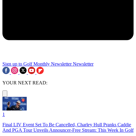
Sign up to Golf Monthly Newsletter
Newsletter
YOUR NEXT READ:
1
Final LIV Event Set To Be Cancelled, Charley Hull Pranks Caddie
And PGA Tour Unveils Announcer-Free Stream: This Week In Golf