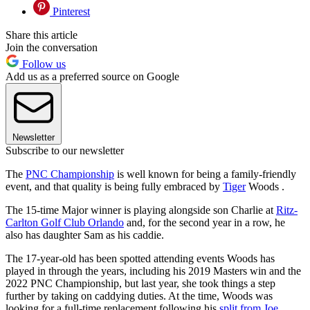
Pinterest
Share this article
Join the conversation
Follow us
Add us as a preferred source on Google
Newsletter
Subscribe to our newsletter
The
PNC Championship
is well known for being a family-friendly
event, and that quality is being fully embraced by
Tiger
Woods .
The 15-time Major winner is playing alongside son Charlie at
Ritz-
Carlton Golf Club Orlando
and, for the second year in a row, he
also has daughter Sam as his caddie.
The 17-year-old has been spotted attending events Woods has
played in through the years, including his 2019 Masters win and the
2022 PNC Championship, but last year, she took things a step
further by taking on caddying duties. At the time, Woods was
looking for a full-time replacement following his
split from Joe