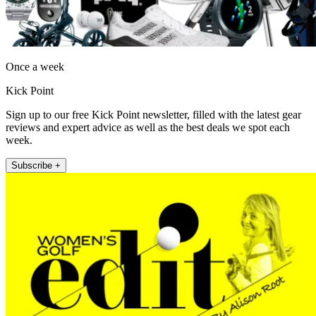
Once a week
Kick Point
Sign up to our free Kick Point newsletter, filled with the latest gear
reviews and expert advice as well as the best deals we spot each
week.
Subscribe +