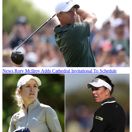
News
Rory McIlroy Adds Cathedral Invitational To Schedule