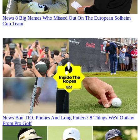
News
8 Big Names Who Missed Out On The European Solheim
Cup Team
News
Ban TIO, Phones And Long Putters? 8 Things We'd Outlaw
From Pro Golf