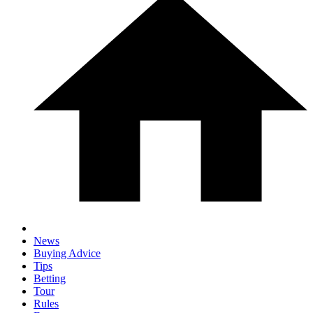
News
Buying Advice
Tips
Betting
Tour
Rules