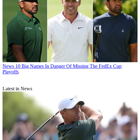
News
10 Big Names In Danger Of Missing The FedEx Cup
Playoffs
Latest in News