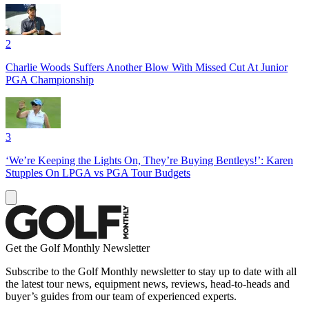
2
Charlie Woods Suffers Another Blow With Missed Cut At Junior
PGA Championship
3
‘We’re Keeping the Lights On, They’re Buying Bentleys!’: Karen
Stupples On LPGA vs PGA Tour Budgets
Get the Golf Monthly Newsletter
Subscribe to the Golf Monthly newsletter to stay up to date with all
the latest tour news, equipment news, reviews, head-to-heads and
buyer’s guides from our team of experienced experts.