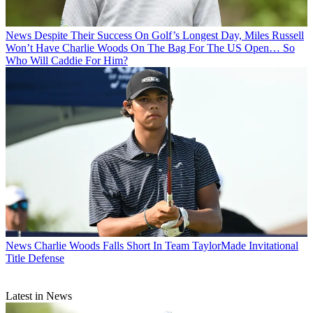
News
Despite Their Success On Golf’s Longest Day, Miles Russell
Won’t Have Charlie Woods On The Bag For The US Open… So
Who Will Caddie For Him?
News
Charlie Woods Falls Short In Team TaylorMade Invitational
Title Defense
Latest in News