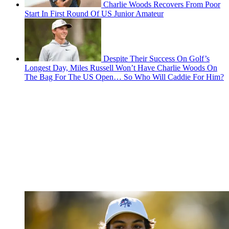
Charlie Woods Recovers From Poor
Start In First Round Of US Junior Amateur
Despite Their Success On Golf’s
Longest Day, Miles Russell Won’t Have Charlie Woods On
The Bag For The US Open… So Who Will Caddie For Him?