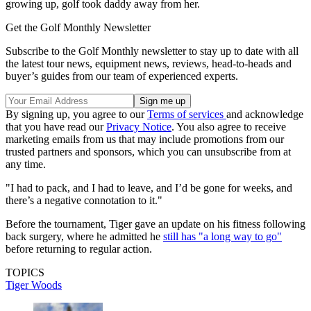
growing up, golf took daddy away from her.
Get the Golf Monthly Newsletter
Subscribe to the Golf Monthly newsletter to stay up to date with all
the latest tour news, equipment news, reviews, head-to-heads and
buyer’s guides from our team of experienced experts.
By signing up, you agree to our
Terms of services
and acknowledge
that you have read our
Privacy Notice
. You also agree to receive
marketing emails from us that may include promotions from our
trusted partners and sponsors, which you can unsubscribe from at
any time.
"I had to pack, and I had to leave, and I’d be gone for weeks, and
there’s a negative connotation to it."
Before the tournament, Tiger gave an update on his fitness following
back surgery, where he admitted he
still has "a long way to go"
before returning to regular action.
TOPICS
Tiger Woods