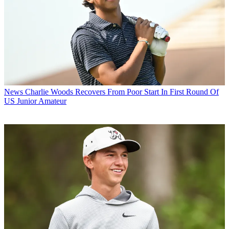
News
Charlie Woods Recovers From Poor Start In First Round Of
US Junior Amateur