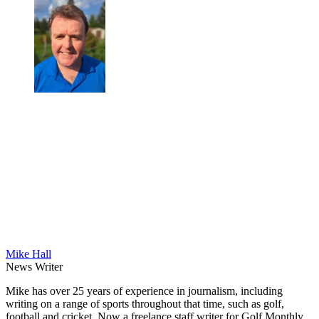
Mike Hall
News Writer
Mike has over 25 years of experience in journalism, including
writing on a range of sports throughout that time, such as golf,
football and cricket. Now a freelance staff writer for Golf Monthly,