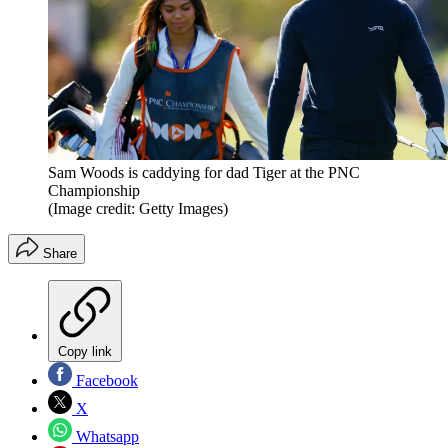
Sam Woods is caddying for dad Tiger at the PNC
Championship
(Image credit: Getty Images)
Share
Copy link
Facebook
X
Whatsapp