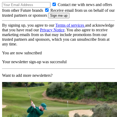
Contact me with news and offers
from other Future brands
Receive email from us on behalf of our
trusted partners or sponsors
By signing up, you agree to our
Terms of services
and acknowledge
that you have read our
Privacy Notice
. You also agree to receive
marketing emails from us that may include promotions from our
trusted partners and sponsors, which you can unsubscribe from at
any time.
You are now subscribed
Your newsletter sign-up was successful
Want to add more newsletters?