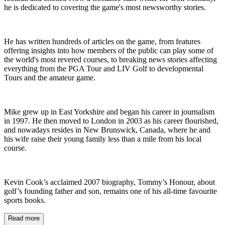
he is dedicated to covering the game's most newsworthy stories.
He has written hundreds of articles on the game, from features
offering insights into how members of the public can play some of
the world's most revered courses, to breaking news stories affecting
everything from the PGA Tour and LIV Golf to developmental
Tours and the amateur game.
Mike grew up in East Yorkshire and began his career in journalism
in 1997. He then moved to London in 2003 as his career flourished,
and nowadays resides in New Brunswick, Canada, where he and
his wife raise their young family less than a mile from his local
course.
Kevin Cook’s acclaimed 2007 biography, Tommy’s Honour, about
golf’s founding father and son, remains one of his all-time favourite
sports books.
Read more