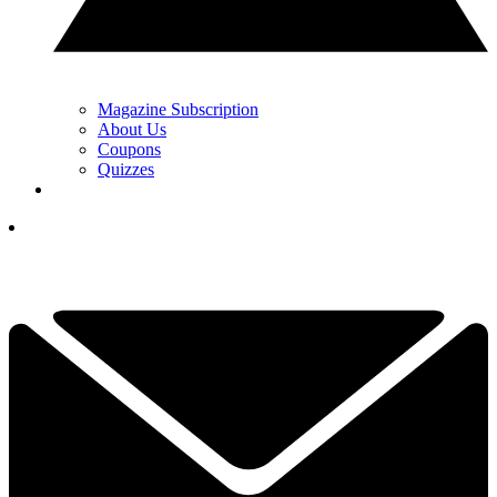
Magazine Subscription
About Us
Coupons
Quizzes