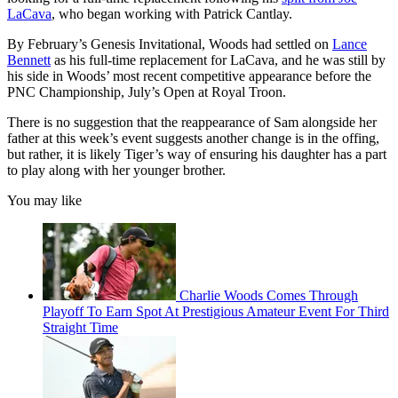
LaCava
, who began working with Patrick Cantlay.
By February’s Genesis Invitational, Woods had settled on
Lance
Bennett
as his full-time replacement for LaCava, and he was still by
his side in Woods’ most recent competitive appearance before the
PNC Championship, July’s Open at Royal Troon.
There is no suggestion that the reappearance of Sam alongside her
father at this week’s event suggests another change is in the offing,
but rather, it is likely Tiger’s way of ensuring his daughter has a part
to play along with her younger brother.
You may like
Charlie Woods Comes Through
Playoff To Earn Spot At Prestigious Amateur Event For Third
Straight Time