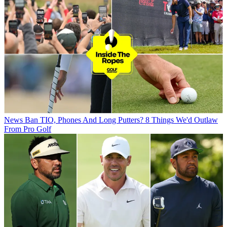
News
Ban TIO, Phones And Long Putters? 8 Things We'd Outlaw
From Pro Golf