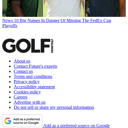
News
10 Big Names In Danger Of Missing The FedEx Cup
Playoffs
About us
Contact Future's experts
Contact us
Terms and conditions
Privacy policy
Accessibility statement
Cookies policy
Careers
Advertise with us
Do not sell or share my personal information
Add as a preferred source on Google