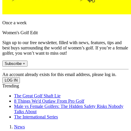
Once a week
Women's Golf Edit
Sign up to our free newsletter, filled with news, features, tips and
best buys surrounding the world of women’s golf. If you’re a female
golfer, you won’t want to miss out!
Subscribe +
An account already exists for this email address, please log in.
Trending
The Great Golf Shaft Lie
8 Things We'd Outlaw From Pro Golf
Male vs Female Golfers: The Hidden Safety Risks Nobody
Talks About
The International Series
News