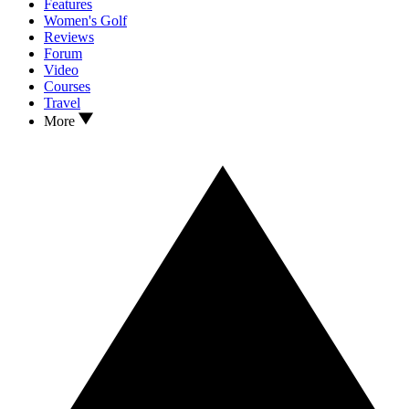
Features
Women's Golf
Reviews
Forum
Video
Courses
Travel
More