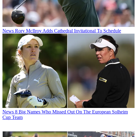
News
Rory McIlroy Adds Cathedral Invitational To Schedule
News
8 Big Names Who Missed Out On The European Solheim
Cup Team