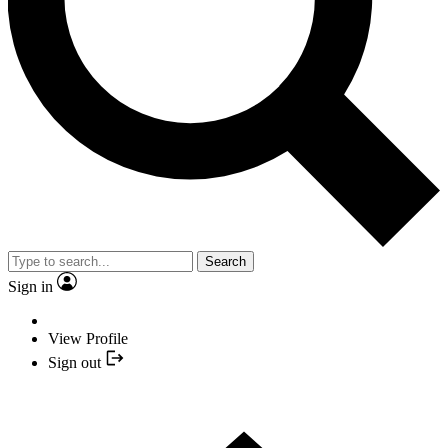
Search
Sign in
View Profile
Sign out