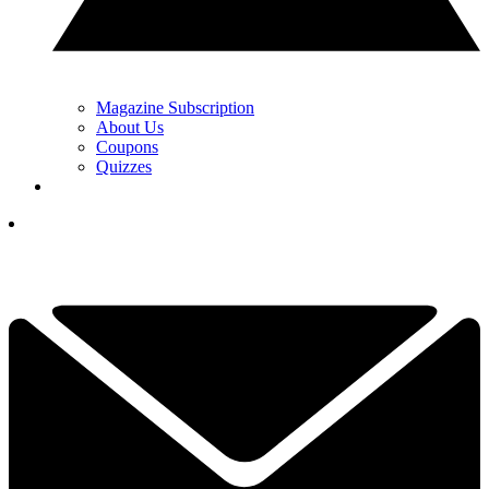
Magazine Subscription
About Us
Coupons
Quizzes