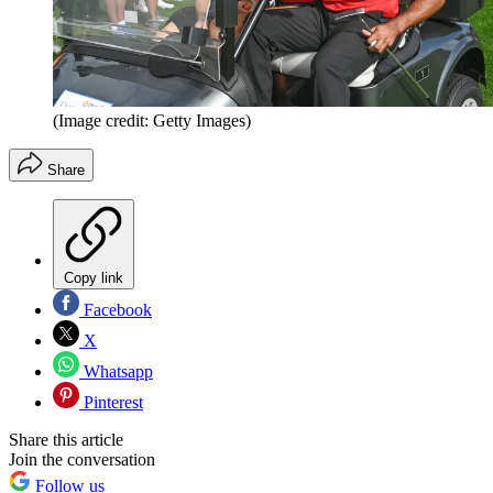
(Image credit: Getty Images)
Share
Copy link
Facebook
X
Whatsapp
Pinterest
Share this article
Join the conversation
Follow us