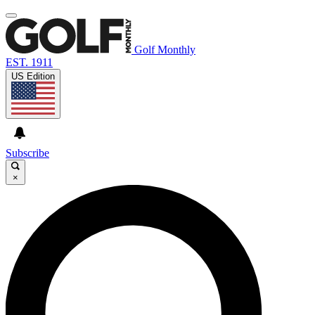
Golf Monthly
EST. 1911
US Edition
Subscribe
×