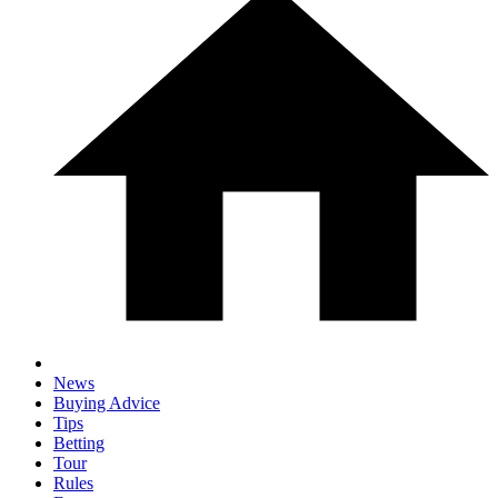
News
Buying Advice
Tips
Betting
Tour
Rules