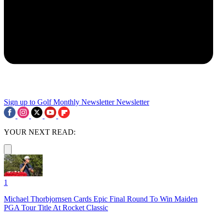
Sign up to Golf Monthly Newsletter
Newsletter
YOUR NEXT READ:
1
Michael Thorbjornsen Cards Epic Final Round To Win Maiden
PGA Tour Title At Rocket Classic