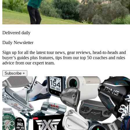
Delivered daily
Daily Newsletter
Sign up for all the latest tour news, gear reviews, head-to-heads and
buyer’s guides plus features, tips from our top 50 coaches and rules
advice from our expert team.
Subscribe +