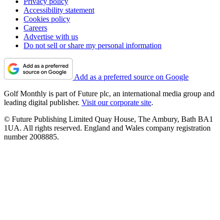
Privacy policy
Accessibility statement
Cookies policy
Careers
Advertise with us
Do not sell or share my personal information
Add as a preferred source on Google
Golf Monthly is part of Future plc, an international media group and
leading digital publisher.
Visit our corporate site
.
© Future Publishing Limited Quay House, The Ambury, Bath BA1
1UA. All rights reserved. England and Wales company registration
number 2008885.