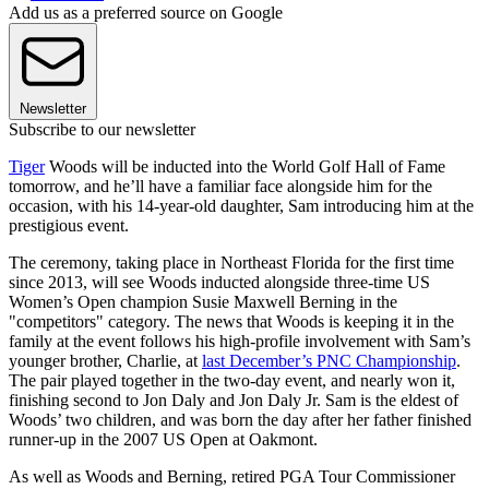
Add us as a preferred source on Google
Newsletter
Subscribe to our newsletter
Tiger
Woods will be inducted into the World Golf Hall of Fame
tomorrow, and he’ll have a familiar face alongside him for the
occasion, with his 14-year-old daughter, Sam introducing him at the
prestigious event.
The ceremony, taking place in Northeast Florida for the first time
since 2013, will see Woods inducted alongside three-time US
Women’s Open champion Susie Maxwell Berning in the
"competitors" category. The news that Woods is keeping it in the
family at the event follows his high-profile involvement with Sam’s
younger brother, Charlie, at
last December’s PNC Championship
.
The pair played together in the two-day event, and nearly won it,
finishing second to Jon Daly and Jon Daly Jr. Sam is the eldest of
Woods’ two children, and was born the day after her father finished
runner-up in the 2007 US Open at Oakmont.
As well as Woods and Berning, retired PGA Tour Commissioner