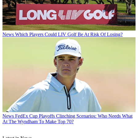
News
Which Players Could LIV Golf Be At Risk Of Losing?
News
FedEx Cup Playoffs Clinching Scenarios: Who Needs What
At The Wyndham To Make Top 70?