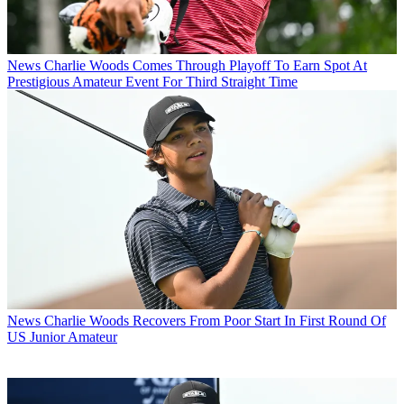
News
Charlie Woods Comes Through Playoff To Earn Spot At
Prestigious Amateur Event For Third Straight Time
News
Charlie Woods Recovers From Poor Start In First Round Of
US Junior Amateur