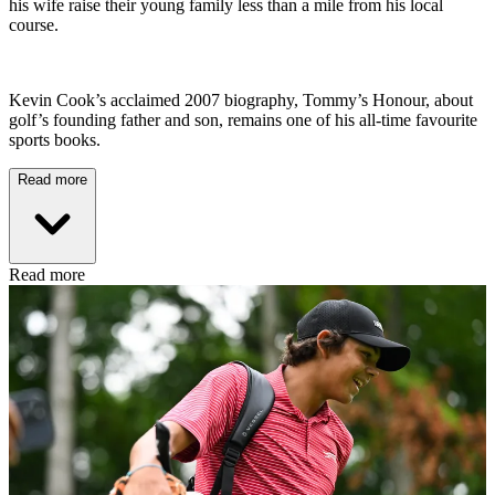
his wife raise their young family less than a mile from his local
course.
Kevin Cook’s acclaimed 2007 biography, Tommy’s Honour, about
golf’s founding father and son, remains one of his all-time favourite
sports books.
Read more
Read more