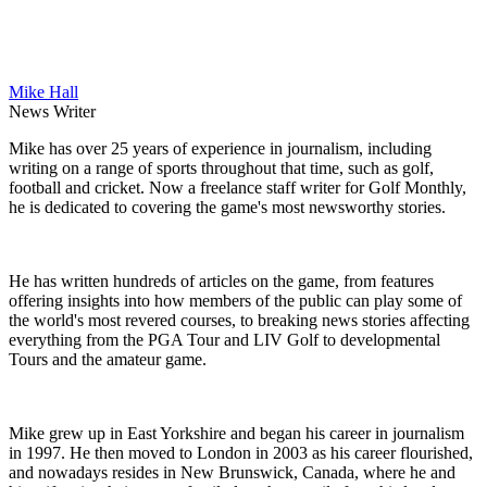
Mike Hall
News Writer
Mike has over 25 years of experience in journalism, including
writing on a range of sports throughout that time, such as golf,
football and cricket. Now a freelance staff writer for Golf Monthly,
he is dedicated to covering the game's most newsworthy stories.
He has written hundreds of articles on the game, from features
offering insights into how members of the public can play some of
the world's most revered courses, to breaking news stories affecting
everything from the PGA Tour and LIV Golf to developmental
Tours and the amateur game.
Mike grew up in East Yorkshire and began his career in journalism
in 1997. He then moved to London in 2003 as his career flourished,
and nowadays resides in New Brunswick, Canada, where he and