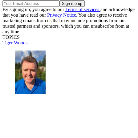
By signing up, you agree to our
Terms of services
and acknowledge
that you have read our
Privacy Notice
. You also agree to receive
marketing emails from us that may include promotions from our
trusted partners and sponsors, which you can unsubscribe from at
any time.
TOPICS
Tiger Woods