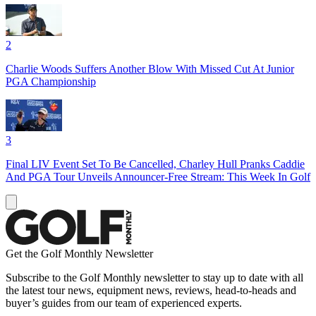
2
Charlie Woods Suffers Another Blow With Missed Cut At Junior
PGA Championship
3
Final LIV Event Set To Be Cancelled, Charley Hull Pranks Caddie
And PGA Tour Unveils Announcer-Free Stream: This Week In Golf
Get the Golf Monthly Newsletter
Subscribe to the Golf Monthly newsletter to stay up to date with all
the latest tour news, equipment news, reviews, head-to-heads and
buyer’s guides from our team of experienced experts.