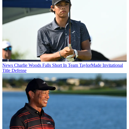
News
Charlie Woods Falls Short In Team TaylorMade Invitational
Title Defense