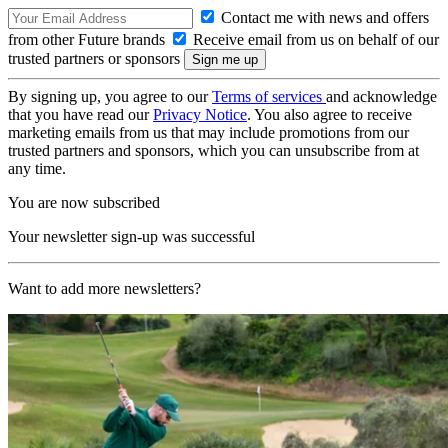
Contact me with news and offers
from other Future brands
Receive email from us on behalf of our
trusted partners or sponsors
By signing up, you agree to our
Terms of services
and acknowledge
that you have read our
Privacy Notice
. You also agree to receive
marketing emails from us that may include promotions from our
trusted partners and sponsors, which you can unsubscribe from at
any time.
You are now subscribed
Your newsletter sign-up was successful
Want to add more newsletters?