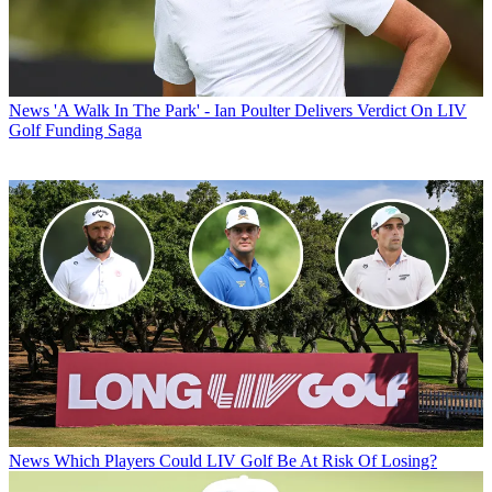
News
'A Walk In The Park' - Ian Poulter Delivers Verdict On LIV
Golf Funding Saga
News
Which Players Could LIV Golf Be At Risk Of Losing?