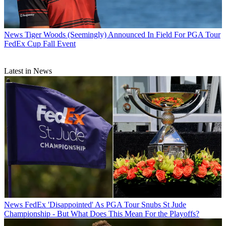
News
Tiger Woods (Seemingly) Announced In Field For PGA Tour
FedEx Cup Fall Event
Latest in News
News
FedEx 'Disappointed' As PGA Tour Snubs St Jude
Championship - But What Does This Mean For the Playoffs?