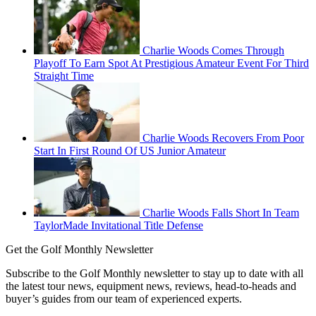
Charlie Woods Comes Through
Playoff To Earn Spot At Prestigious Amateur Event For Third
Straight Time
Charlie Woods Recovers From Poor
Start In First Round Of US Junior Amateur
Charlie Woods Falls Short In Team
TaylorMade Invitational Title Defense
Get the Golf Monthly Newsletter
Subscribe to the Golf Monthly newsletter to stay up to date with all
the latest tour news, equipment news, reviews, head-to-heads and
buyer’s guides from our team of experienced experts.