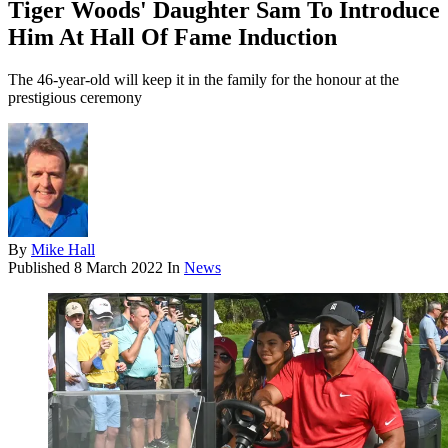
Tiger Woods' Daughter Sam To Introduce
Him At Hall Of Fame Induction
The 46-year-old will keep it in the family for the honour at the
prestigious ceremony
By
Mike Hall
Published
8 March 2022
In
News