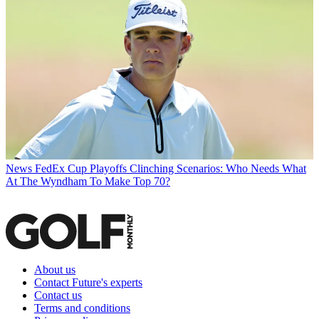
News
FedEx Cup Playoffs Clinching Scenarios: Who Needs What
At The Wyndham To Make Top 70?
About us
Contact Future's experts
Contact us
Terms and conditions