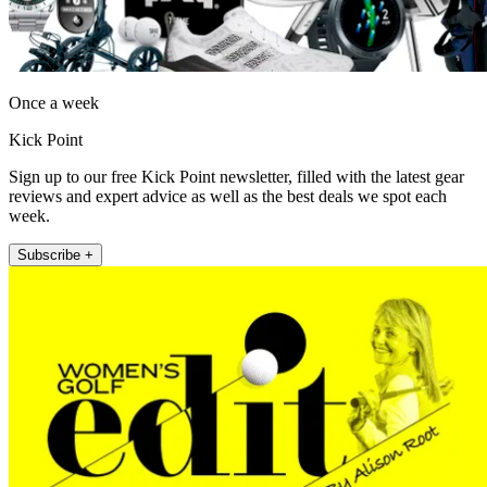
Once a week
Kick Point
Sign up to our free Kick Point newsletter, filled with the latest gear
reviews and expert advice as well as the best deals we spot each
week.
Subscribe +