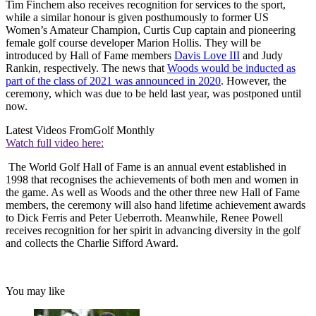
Tim Finchem also receives recognition for services to the sport,
while a similar honour is given posthumously to former US
Women’s Amateur Champion, Curtis Cup captain and pioneering
female golf course developer Marion Hollis. They will be
introduced by Hall of Fame members
Davis Love III
and Judy
Rankin, respectively. The news that
Woods would be inducted as
part of the class of 2021 was announced in 2020
. However, the
ceremony, which was due to be held last year, was postponed until
now.
Latest Videos From
Golf Monthly
Watch full video here:
The World Golf Hall of Fame is an annual event established in
1998 that recognises the achievements of both men and women in
the game. As well as Woods and the other three new Hall of Fame
members, the ceremony will also hand lifetime achievement awards
to Dick Ferris and Peter Ueberroth. Meanwhile, Renee Powell
receives recognition for her spirit in advancing diversity in the golf
and collects the Charlie Sifford Award.
You may like