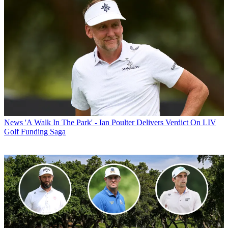
News
'A Walk In The Park' - Ian Poulter Delivers Verdict On LIV
Golf Funding Saga