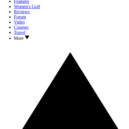
Features
Women's Golf
Reviews
Forum
Video
Courses
Travel
More