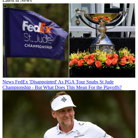
Latest in News
News
FedEx 'Disappointed' As PGA Tour Snubs St Jude
Championship - But What Does This Mean For the Playoffs?