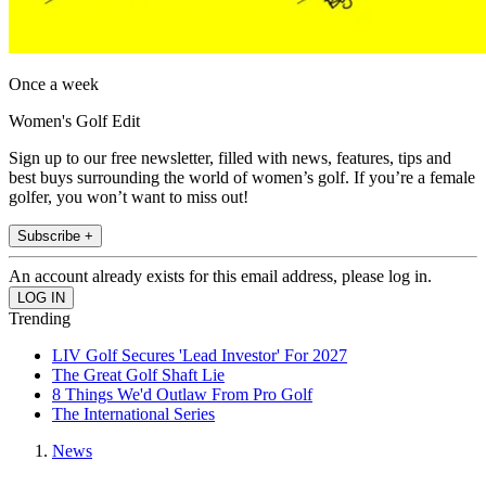
Once a week
Women's Golf Edit
Sign up to our free newsletter, filled with news, features, tips and
best buys surrounding the world of women’s golf. If you’re a female
golfer, you won’t want to miss out!
Subscribe +
An account already exists for this email address, please log in.
Trending
LIV Golf Secures 'Lead Investor' For 2027
The Great Golf Shaft Lie
8 Things We'd Outlaw From Pro Golf
The International Series
News