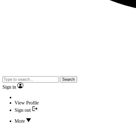
Search
Sign in
View Profile
Sign out
More