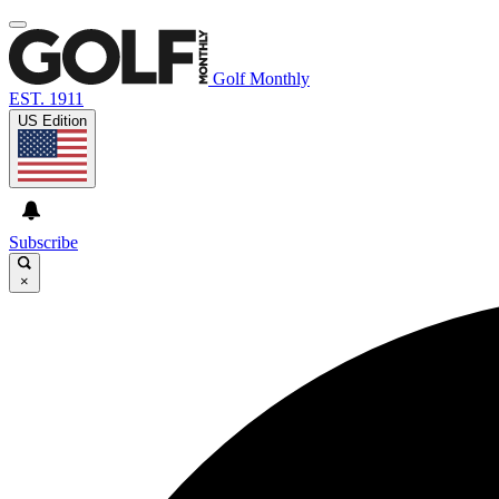
Golf Monthly
EST. 1911
US Edition
Subscribe
×