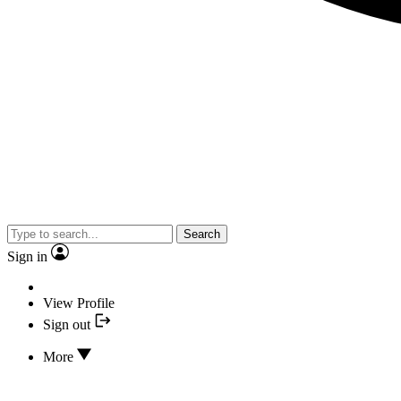
Search
Sign in
View Profile
Sign out
More