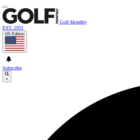
Golf Monthly
EST. 1911
US Edition
Subscribe
×