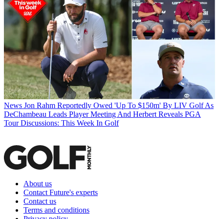
News
Jon Rahm Reportedly Owed 'Up To $150m' By LIV Golf As
DeChambeau Leads Player Meeting And Herbert Reveals PGA
Tour Discussions: This Week In Golf
About us
Contact Future's experts
Contact us
Terms and conditions
Privacy policy