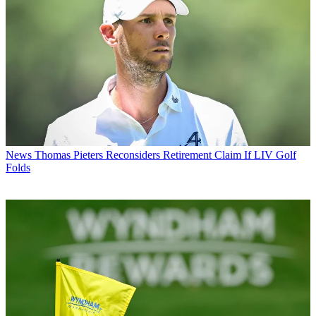
News
Thomas Pieters Reconsiders Retirement Claim If LIV Golf
Folds