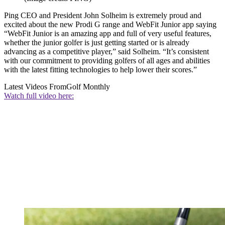
Ping CEO and President John Solheim is extremely proud and
excited about the new Prodi G range and WebFit Junior app saying
“WebFit Junior is an amazing app and full of very useful features,
whether the junior golfer is just getting started or is already
advancing as a competitive player,” said Solheim. “It’s consistent
with our commitment to providing golfers of all ages and abilities
with the latest fitting technologies to help lower their scores.”
Latest Videos From
Golf Monthly
Watch full video here: