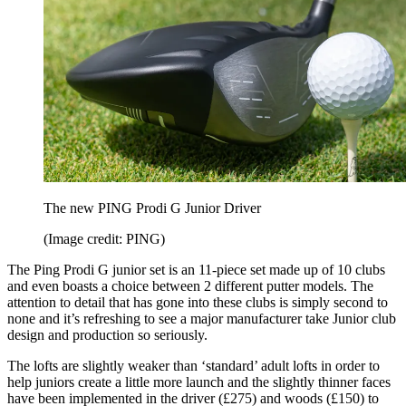
The new PING Prodi G Junior Driver
(Image credit: PING)
The Ping Prodi G junior set is an 11-piece set made up of 10 clubs
and even boasts a choice between 2 different putter models. The
attention to detail that has gone into these clubs is simply second to
none and it’s refreshing to see a major manufacturer take Junior club
design and production so seriously.
The lofts are slightly weaker than ‘standard’ adult lofts in order to
help juniors create a little more launch and the slightly thinner faces
have been implemented in the driver (£275) and woods (£150) to