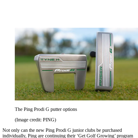
The Ping Prodi G putter options
(Image credit: PING)
Not only can the new Ping Prodi G junior clubs be purchased
individually, Ping are continuing their ‘Get Golf Growing’ program