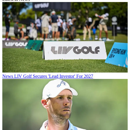
News
LIV Golf Secures 'Lead Investor' For 2027