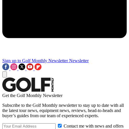
Sign up to Golf Monthly Newsletter
Newsletter
Get the Golf Monthly Newsletter
Subscribe to the Golf Monthly newsletter to stay up to date with all
the latest tour news, equipment news, reviews, head-to-heads and
buyer’s guides from our team of experienced experts.
Contact me with news and offers