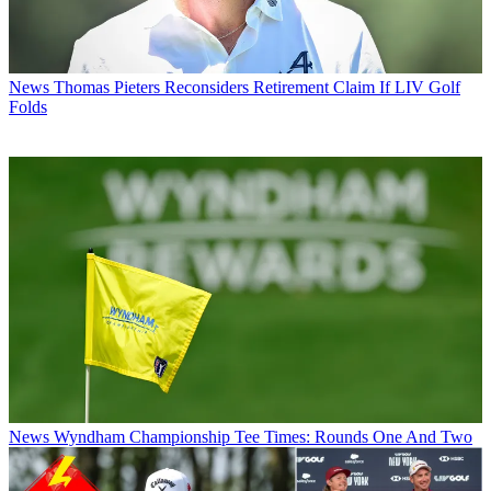
News
Thomas Pieters Reconsiders Retirement Claim If LIV Golf
Folds
News
Wyndham Championship Tee Times: Rounds One And Two