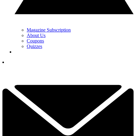
Magazine Subscription
About Us
Coupons
Quizzes