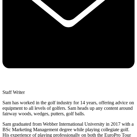
Staff Writer
Sam has worked in the golf industry for 14 years, offering advice on
equipment to all levels of golfers. Sam heads up any content around
fairway woods, wedges, putters, golf balls.
Sam graduated from Webber International University in 2017 with a
BSc Marketing Management degree while playing collegiate golf.
His experience of playing professionally on both the EuroPro Tour