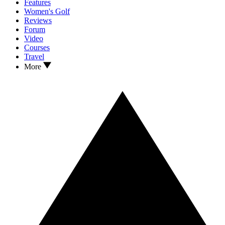
Features
Women's Golf
Reviews
Forum
Video
Courses
Travel
More