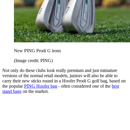
New PING Prodi G irons
(Image credit: PING)
Not only do these clubs look really premium and just miniature
versions of the normal retail models, juniors will also be able to
carry their new sticks round in a Hoofer Prodi G golf bag, based on
the popular
PING Hoofer bag
- often considered one of the
best
stand bags
on the market.