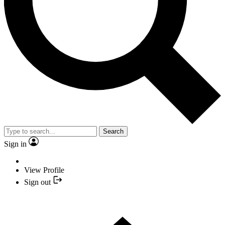
Search
Sign in
View Profile
Sign out