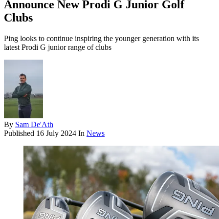
Announce New Prodi G Junior Golf
Clubs
Ping looks to continue inspiring the younger generation with its
latest Prodi G junior range of clubs
By
Sam De'Ath
Published
16 July 2024
In
News