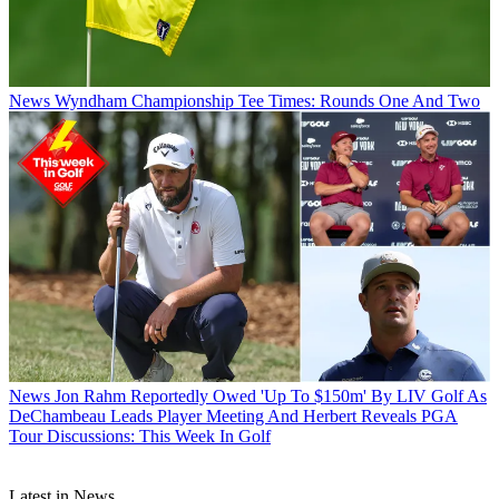
News
Wyndham Championship Tee Times: Rounds One And Two
News
Jon Rahm Reportedly Owed 'Up To $150m' By LIV Golf As
DeChambeau Leads Player Meeting And Herbert Reveals PGA
Tour Discussions: This Week In Golf
Latest in News