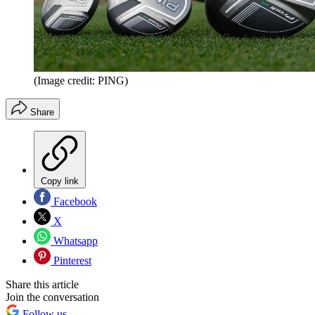
(Image credit: PING)
Share
Copy link
Facebook
X
Whatsapp
Pinterest
Share this article
Join the conversation
Follow us