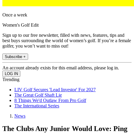
Once a week
Women's Golf Edit
Sign up to our free newsletter, filled with news, features, tips and
best buys surrounding the world of women’s golf. If you’re a female
golfer, you won’t want to miss out!
Subscribe +
An account already exists for this email address, please log in.
Trending
LIV Golf Secures 'Lead Investor' For 2027
The Great Golf Shaft Lie
8 Things We'd Outlaw From Pro Golf
The International Series
News
The Clubs Any Junior Would Love: Ping