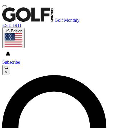
Golf Monthly
EST. 1911
US Edition
Subscribe
×