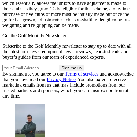
which essentially allows the juniors to have adjustments made to
their clubs as they grow. To be eligible for this scheme, a one-time
purchase of five clubs or more must be initially made but once the
golfer has grown, adjustments such as re-shafting, lengthening, re-
weighting and re-gripping can be made.
Get the Golf Monthly Newsletter
Subscribe to the Golf Monthly newsletter to stay up to date with all
the latest tour news, equipment news, reviews, head-to-heads and
buyer’s guides from our team of experienced experts.
By signing up, you agree to our
Terms of services
and acknowledge
that you have read our
Privacy Notice
. You also agree to receive
marketing emails from us that may include promotions from our
trusted partners and sponsors, which you can unsubscribe from at
any time.