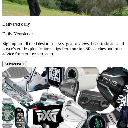
Delivered daily
Daily Newsletter
Sign up for all the latest tour news, gear reviews, head-to-heads and
buyer’s guides plus features, tips from our top 50 coaches and rules
advice from our expert team.
Subscribe +