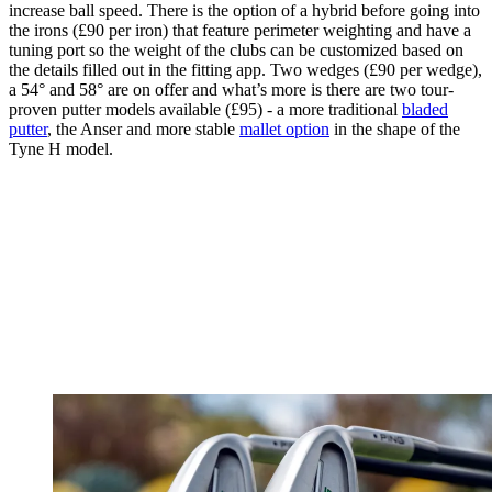
increase ball speed. There is the option of a hybrid before going into
the irons (£90 per iron) that feature perimeter weighting and have a
tuning port so the weight of the clubs can be customized based on
the details filled out in the fitting app. Two wedges (£90 per wedge),
a 54° and 58° are on offer and what’s more is there are two tour-
proven putter models available (£95) - a more traditional
bladed
putter
, the Anser and more stable
mallet option
in the shape of the
Tyne H model.