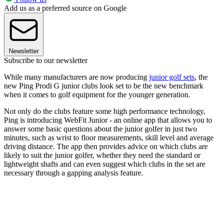
Add us as a preferred source on Google
Newsletter
Subscribe to our newsletter
While many manufacturers are now producing
junior golf sets
, the
new Ping Prodi G junior clubs look set to be the new benchmark
when it comes to golf equipment for the younger generation.
Not only do the clubs feature some high performance technology,
Ping is introducing WebFit Junior - an online app that allows you to
answer some basic questions about the junior golfer in just two
minutes, such as wrist to floor measurements, skill level and average
driving distance. The app then provides advice on which clubs are
likely to suit the junior golfer, whether they need the standard or
lightweight shafts and can even suggest which clubs in the set are
necessary through a gapping analysis feature.