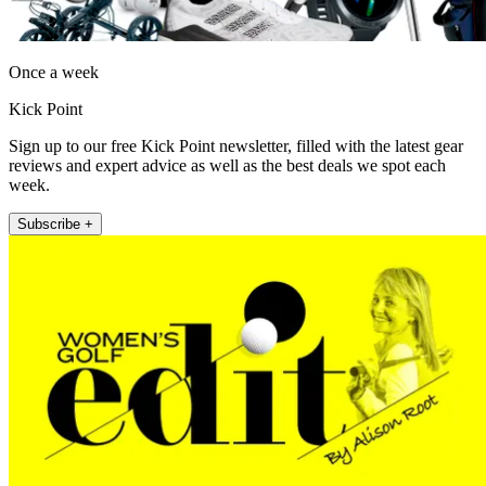
Once a week
Kick Point
Sign up to our free Kick Point newsletter, filled with the latest gear
reviews and expert advice as well as the best deals we spot each
week.
Subscribe +