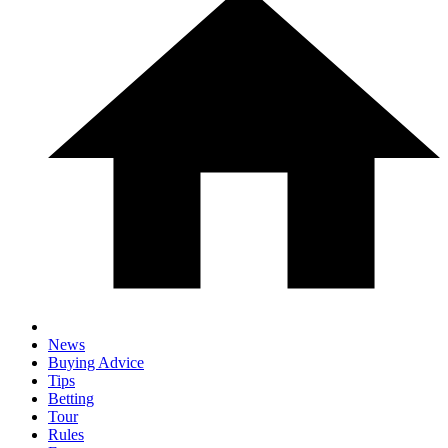
News
Buying Advice
Tips
Betting
Tour
Rules