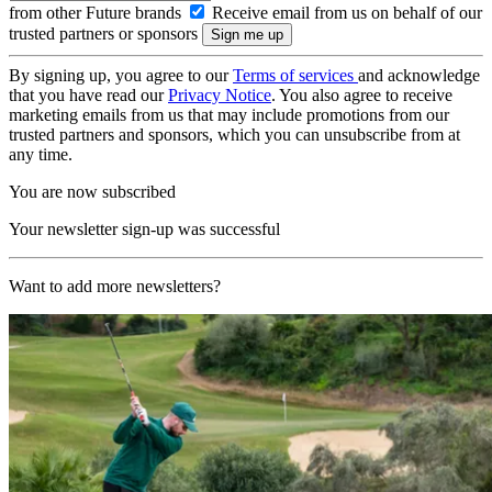
from other Future brands
Receive email from us on behalf of our
trusted partners or sponsors
By signing up, you agree to our
Terms of services
and acknowledge
that you have read our
Privacy Notice
. You also agree to receive
marketing emails from us that may include promotions from our
trusted partners and sponsors, which you can unsubscribe from at
any time.
You are now subscribed
Your newsletter sign-up was successful
Want to add more newsletters?