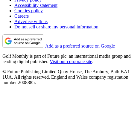
Accessibility statement
Cookies policy
Careers
Advertise with us
Do not sell or share my personal information
Add as a preferred source on Google
Golf Monthly is part of Future plc, an international media group and
leading digital publisher.
Visit our corporate site
.
© Future Publishing Limited Quay House, The Ambury, Bath BA1
1UA. All rights reserved. England and Wales company registration
number 2008885.