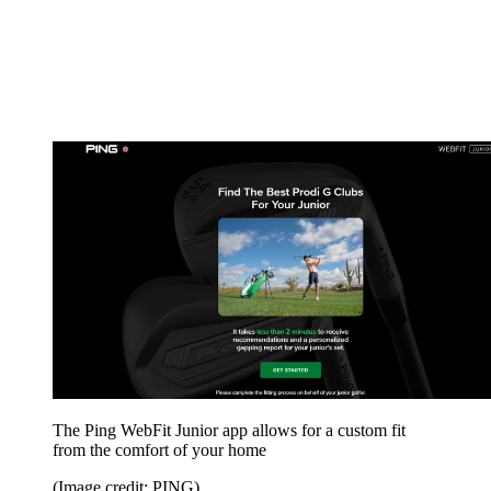
The Ping WebFit Junior app allows for a custom fit
from the comfort of your home
(Image credit: PING)