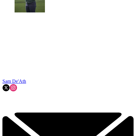
Sam De'Ath