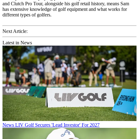
and Clutch Pro Tour, alongside his golf retail history, means Sam
has extensive knowledge of golf equipment and what works for
different types of golfers.
Next Article:
Latest in News
News
LIV Golf Secures 'Lead Investor' For 2027