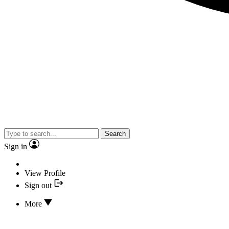
Search
Sign in
View Profile
Sign out
More