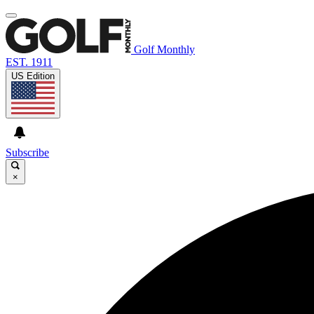
Golf Monthly
EST. 1911
US Edition
Subscribe
×