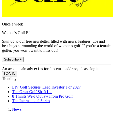
Once a week
Women's Golf Edit
Sign up to our free newsletter, filled with news, features, tips and
best buys surrounding the world of women’s golf. If you’re a female
golfer, you won’t want to miss out!
Subscribe +
An account already exists for this email address, please log in.
Trending
LIV Golf Secures 'Lead Investor' For 2027
The Great Golf Shaft Lie
8 Things We'd Outlaw From Pro Golf
The International Series
News