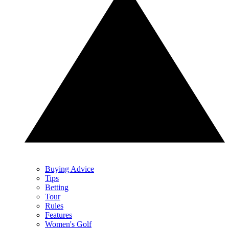
Buying Advice
Tips
Betting
Tour
Rules
Features
Women's Golf