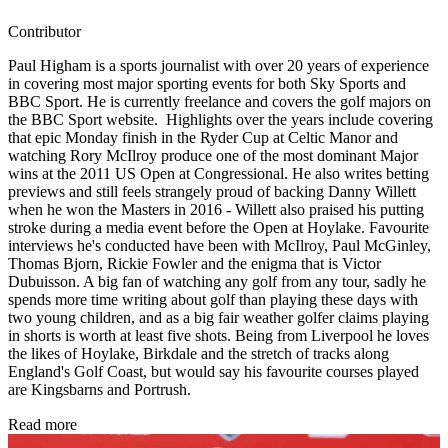
Contributor
Paul Higham is a sports journalist with over 20 years of experience
in covering most major sporting events for both Sky Sports and
BBC Sport. He is currently freelance and covers the golf majors on
the BBC Sport website. Highlights over the years include covering
that epic Monday finish in the Ryder Cup at Celtic Manor and
watching Rory McIlroy produce one of the most dominant Major
wins at the 2011 US Open at Congressional. He also writes betting
previews and still feels strangely proud of backing Danny Willett
when he won the Masters in 2016 - Willett also praised his putting
stroke during a media event before the Open at Hoylake. Favourite
interviews he's conducted have been with McIlroy, Paul McGinley,
Thomas Bjorn, Rickie Fowler and the enigma that is Victor
Dubuisson. A big fan of watching any golf from any tour, sadly he
spends more time writing about golf than playing these days with
two young children, and as a big fair weather golfer claims playing
in shorts is worth at least five shots. Being from Liverpool he loves
the likes of Hoylake, Birkdale and the stretch of tracks along
England's Golf Coast, but would say his favourite courses played
are Kingsbarns and Portrush.
Read more