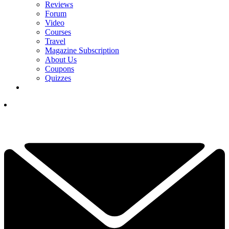
Reviews
Forum
Video
Courses
Travel
Magazine Subscription
About Us
Coupons
Quizzes