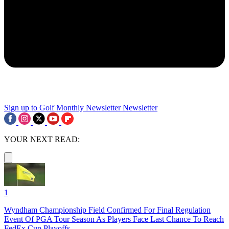
Sign up to Golf Monthly Newsletter
Newsletter
YOUR NEXT READ:
1
Wyndham Championship Field Confirmed For Final Regulation
Event Of PGA Tour Season As Players Face Last Chance To Reach
FedEx Cup Playoffs