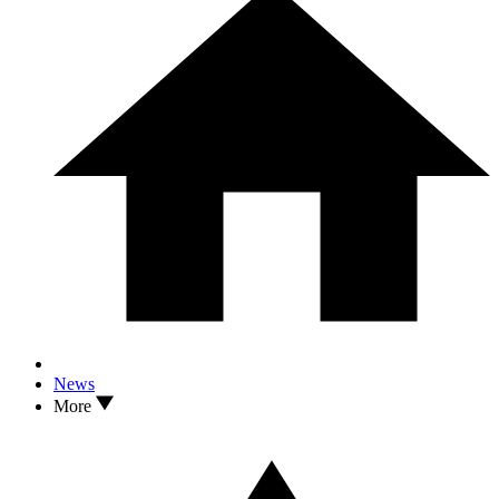
News
More