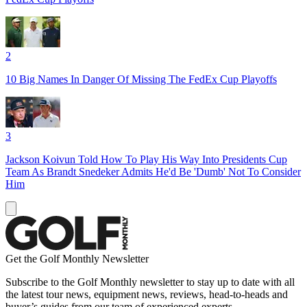
2
10 Big Names In Danger Of Missing The FedEx Cup Playoffs
3
Jackson Koivun Told How To Play His Way Into Presidents Cup
Team As Brandt Snedeker Admits He'd Be 'Dumb' Not To Consider
Him
Get the Golf Monthly Newsletter
Subscribe to the Golf Monthly newsletter to stay up to date with all
the latest tour news, equipment news, reviews, head-to-heads and
buyer’s guides from our team of experienced experts.