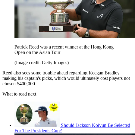
Patrick Reed was a recent winner at the Hong Kong
Open on the Asian Tour
(Image credit: Getty Images)
Reed also sees some trouble ahead regarding Keegan Bradley
making his captain's picks, which would ultimately cost players not
chosen $400,000.
What to read next
Should Jackson Koivun Be Selected
For The Presidents Cup?