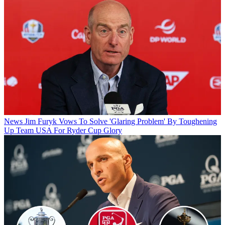
News
Jim Furyk Vows To Solve 'Glaring Problem' By Toughening
Up Team USA For Ryder Cup Glory