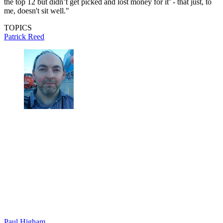
the top 12 but didn’t get picked and lost money for it’ - that just, to
me, doesn't sit well."
TOPICS
Patrick Reed
Paul Higham