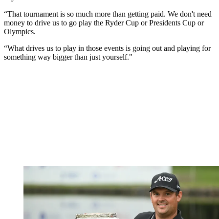
“That tournament is so much more than getting paid. We don't need
money to drive us to go play the Ryder Cup or Presidents Cup or
Olympics.
“What drives us to play in those events is going out and playing for
something way bigger than just yourself."