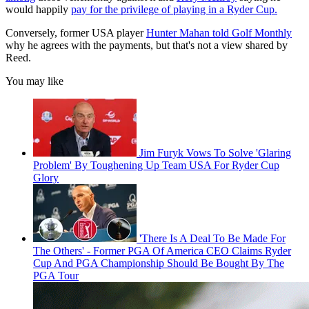
would happily
pay for the privilege of playing in a Ryder Cup.
Conversely, former USA player
Hunter Mahan told Golf Monthly
why he agrees with the payments, but that's not a view shared by
Reed.
You may like
Jim Furyk Vows To Solve 'Glaring
Problem' By Toughening Up Team USA For Ryder Cup
Glory
'There Is A Deal To Be Made For
The Others' - Former PGA Of America CEO Claims Ryder
Cup And PGA Championship Should Be Bought By The
PGA Tour