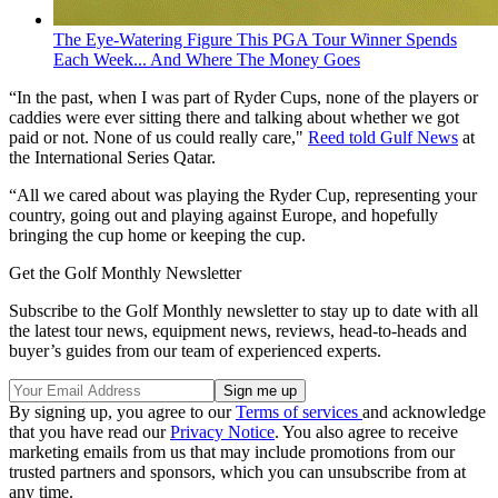
The Eye-Watering Figure This PGA Tour Winner Spends
Each Week... And Where The Money Goes
“In the past, when I was part of Ryder Cups, none of the players or
caddies were ever sitting there and talking about whether we got
paid or not. None of us could really care,"
Reed told Gulf News
at
the International Series Qatar.
“All we cared about was playing the Ryder Cup, representing your
country, going out and playing against Europe, and hopefully
bringing the cup home or keeping the cup.
Get the Golf Monthly Newsletter
Subscribe to the Golf Monthly newsletter to stay up to date with all
the latest tour news, equipment news, reviews, head-to-heads and
buyer’s guides from our team of experienced experts.
By signing up, you agree to our
Terms of services
and acknowledge
that you have read our
Privacy Notice
. You also agree to receive
marketing emails from us that may include promotions from our
trusted partners and sponsors, which you can unsubscribe from at
any time.