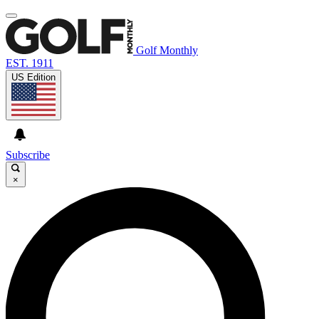
Golf Monthly
EST. 1911
US Edition
Subscribe
×