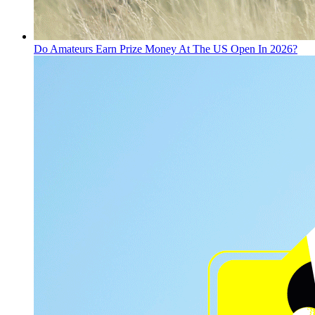
Do Amateurs Earn Prize Money At The US Open In 2026?