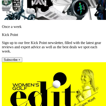
Once a week
Kick Point
Sign up to our free Kick Point newsletter, filled with the latest gear
reviews and expert advice as well as the best deals we spot each
week.
Subscribe +