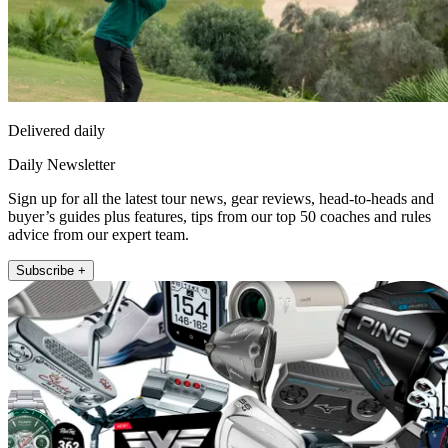
Delivered daily
Daily Newsletter
Sign up for all the latest tour news, gear reviews, head-to-heads and
buyer’s guides plus features, tips from our top 50 coaches and rules
advice from our expert team.
Subscribe +