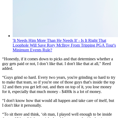
'It Needs Him More Than He Needs It' - Is It Right That
Loophole Will Save Rory McIlroy From Tripping PGA Tour's
Minimum Events Rule?
“Honestly, if it comes down to picks and that determines whether a
guy gets paid or not, I don’t like that. I don't like that at all," Reed
added.
“Guys grind so hard. Every two years, you're grinding so hard to try
to make that team, so if you're one of those guys that's inside the top
12 and then you get left out, and then on top of it, you lose money
for it, especially that much money - $400k is a lot of money.
“I don't know how that would all happen and take care of itself, but
I don't like it personally.
“To sit there and think, ‘oh man, I played well enough to be inside