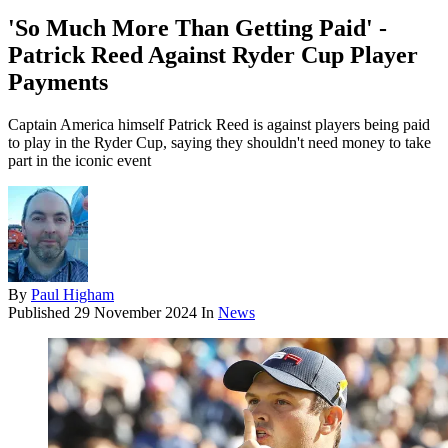
'So Much More Than Getting Paid' -
Patrick Reed Against Ryder Cup Player
Payments
Captain America himself Patrick Reed is against players being paid
to play in the Ryder Cup, saying they shouldn't need money to take
part in the iconic event
By
Paul Higham
Published
29 November 2024
In
News