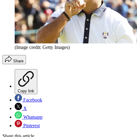
(Image credit: Getty Images)
Share
Copy link
Facebook
X
Whatsapp
Pinterest
Share this article