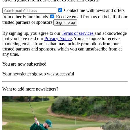
Contact me with news and offers
from other Future brands
Receive email from us on behalf of our
trusted partners or sponsors
By signing up, you agree to our
Terms of services
and acknowledge
that you have read our
Privacy Notice
. You also agree to receive
marketing emails from us that may include promotions from our
trusted partners and sponsors, which you can unsubscribe from at
any time.
You are now subscribed
Your newsletter sign-up was successful
Want to add more newsletters?