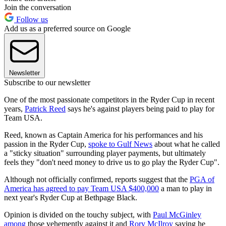
Join the conversation
Follow us
Add us as a preferred source on Google
Newsletter
Subscribe to our newsletter
One of the most passionate competitors in the Ryder Cup in recent
years,
Patrick Reed
says he's against players being paid to play for
Team USA.
Reed, known as Captain America for his performances and his
passion in the Ryder Cup,
spoke to Gulf News
about what he called
a "sticky situation" surrounding player payments, but ultimately
feels they "don't need money to drive us to go play the Ryder Cup".
Although not officially confirmed, reports suggest that the
PGA of
America has agreed to pay Team USA $400,000
a man to play in
next year's Ryder Cup at Bethpage Black.
Opinion is divided on the touchy subject, with
Paul McGinley
among
those vehemently against it and
Rory McIlroy
saying he