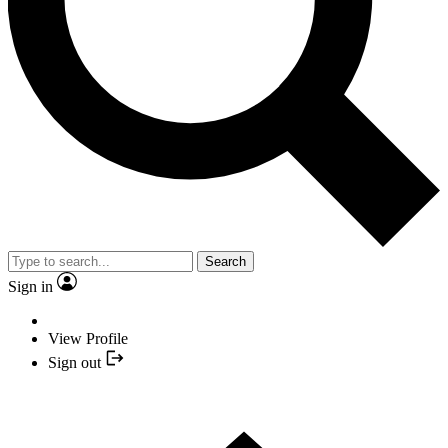
Search
Sign in
View Profile
Sign out