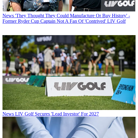
News
'They Thought They Could Manufacture Or Buy History' -
Former Ryder Cup Captain Not A Fan Of 'Contrived' LIV Golf
News
LIV Golf Secures 'Lead Investor' For 2027