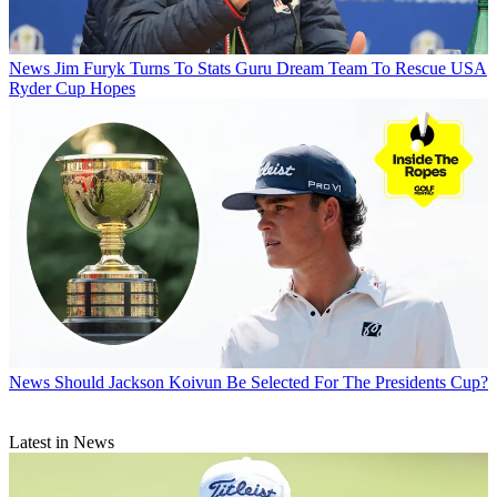
News
Jim Furyk Turns To Stats Guru Dream Team To Rescue USA
Ryder Cup Hopes
News
Should Jackson Koivun Be Selected For The Presidents Cup?
Latest in News