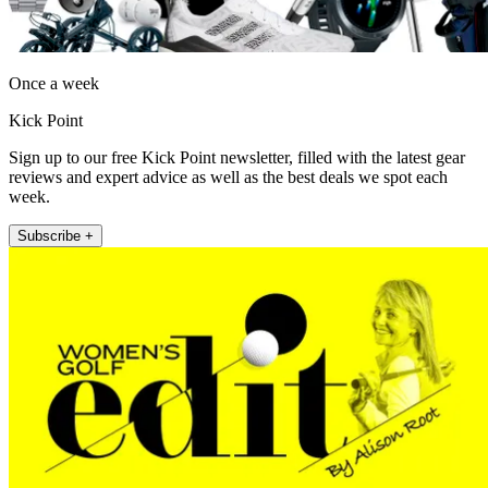
Once a week
Kick Point
Sign up to our free Kick Point newsletter, filled with the latest gear
reviews and expert advice as well as the best deals we spot each
week.
Subscribe +