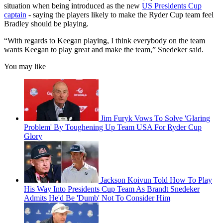
situation when being introduced as the new
US Presidents Cup
captain
- saying the players likely to make the Ryder Cup team feel
Bradley should be playing.
“With regards to Keegan playing, I think everybody on the team
wants Keegan to play great and make the team,” Snedeker said.
You may like
Jim Furyk Vows To Solve 'Glaring
Problem' By Toughening Up Team USA For Ryder Cup
Glory
Jackson Koivun Told How To Play
His Way Into Presidents Cup Team As Brandt Snedeker
Admits He'd Be 'Dumb' Not To Consider Him