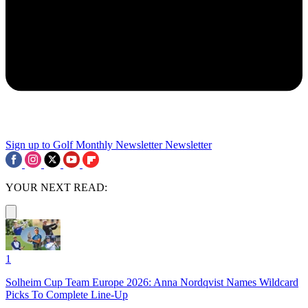
Sign up to Golf Monthly Newsletter
Newsletter
YOUR NEXT READ:
1
Solheim Cup Team Europe 2026: Anna Nordqvist Names Wildcard
Picks To Complete Line-Up