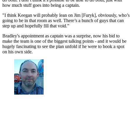
how much stuff goes into being a captain.
"I think Keegan will probably lean on Jim [Furyk], obviously, who’s
going to be in that room as well. There’s a bunch of guys that can
step up and hopefully fill that void.”
Bradley's appointment as captain was a surprise, now his bid to
make the team is one of the biggest talking points - and it would be
hugely fascinating to see the plan unfold if he were to book a spot
on his own side.