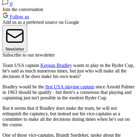
0
Join the conversation
Follow us
Add us as a preferred source on Google
Newsletter
Subscribe to our newsletter
Team USA captain
Keegan Bradley
wants to play in the Ryder Cup,
he's said as much numerous times, but just who will make all the
decisions if he does make his own team?
Bradley would be the
first USA playing captain
since Arnold Palmer
in 1963 should he qualify - but there's a consensus that playing and
captaining just isn't possible in the modern Ryder Cup.
But it seems that if Bradley does make the team, he will not
relinquish the captaincy, but instead use his vice-captains as a
committee to make all the decisions during times when he's out on
the course.
One of those vice-captains, Brandt Snedeker, spoke about the