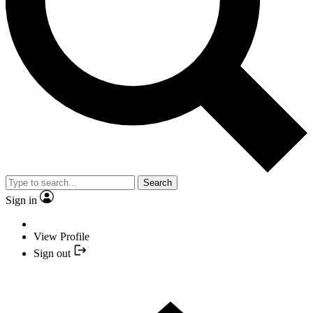
Search
Sign in
View Profile
Sign out