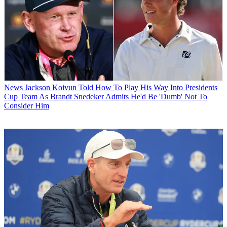
News
Jackson Koivun Told How To Play His Way Into Presidents
Cup Team As Brandt Snedeker Admits He'd Be 'Dumb' Not To
Consider Him