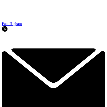
Paul Higham