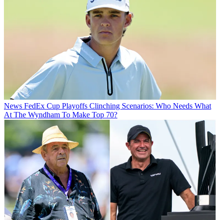
News
FedEx Cup Playoffs Clinching Scenarios: Who Needs What
At The Wyndham To Make Top 70?