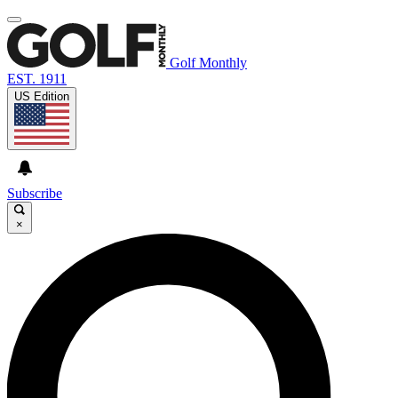
Golf Monthly
EST. 1911
US Edition
Subscribe
×