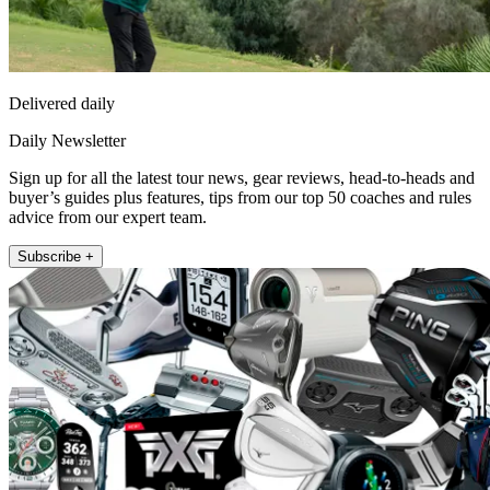
Delivered daily
Daily Newsletter
Sign up for all the latest tour news, gear reviews, head-to-heads and
buyer’s guides plus features, tips from our top 50 coaches and rules
advice from our expert team.
Subscribe +