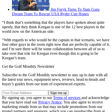
Jim Furyk Turns To Stats Guru
Dream Team To Rescue USA Ryder Cup Hopes
“I think that’s something that the players have spoken about quite
openly, that they think Keegan is one of the 12 best players in the
world now on the American side.
“With regards to who would be the captain in that scenario, we have
four other guys in the room right now that are perfectly capable of it,
and I’m sure there will be some collaboration between all of us to
take over that role for Keegan even though this is going to be
Keegan’s team.
Get the Golf Monthly Newsletter
Subscribe to the Golf Monthly newsletter to stay up to date with all
the latest tour news, equipment news, reviews, head-to-heads and
buyer’s guides from our team of experienced experts.
By signing up, you agree to our
Terms of services
and acknowledge
that you have read our
Privacy Notice
. You also agree to receive
marketing emails from us that may include promotions from our
trusted partners and sponsors, which you can unsubscribe from at