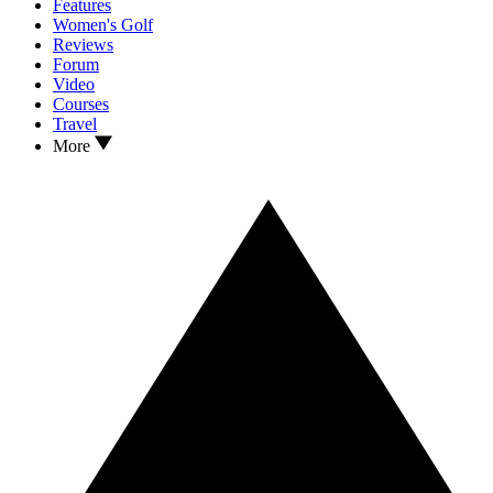
Features
Women's Golf
Reviews
Forum
Video
Courses
Travel
More