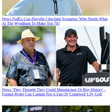
News
FedEx Cup Playoffs Clinching Scenarios: Who Needs What
At The Wyndham To Make Top 70?
News
'They Thought They Could Manufacture Or Buy History' -
Former Ryder Cup Captain Not A Fan Of 'Contrived' LIV Golf