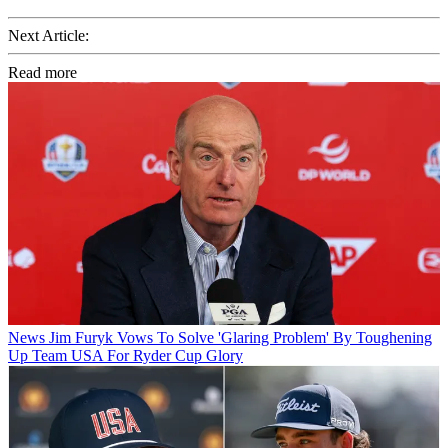
Next Article:
Read more
News
Jim Furyk Vows To Solve 'Glaring Problem' By Toughening
Up Team USA For Ryder Cup Glory