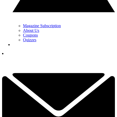
Magazine Subscription
About Us
Coupons
Quizzes