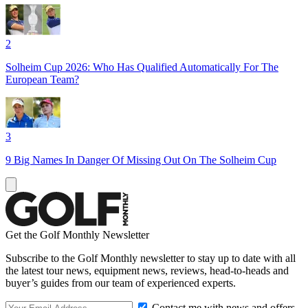
2
Solheim Cup 2026: Who Has Qualified Automatically For The
European Team?
3
9 Big Names In Danger Of Missing Out On The Solheim Cup
Get the Golf Monthly Newsletter
Subscribe to the Golf Monthly newsletter to stay up to date with all
the latest tour news, equipment news, reviews, head-to-heads and
buyer’s guides from our team of experienced experts.
Contact me with news and offers