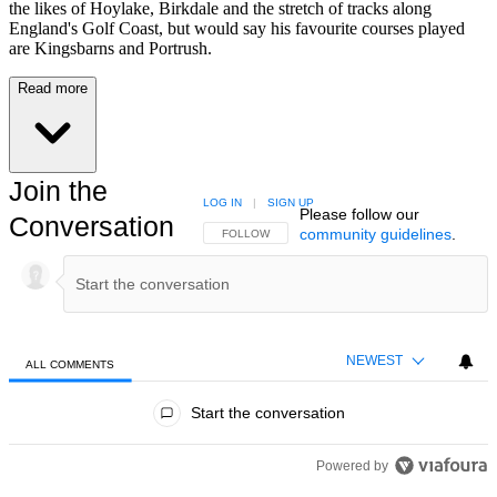
the likes of Hoylake, Birkdale and the stretch of tracks along
England's Golf Coast, but would say his favourite courses played
are Kingsbarns and Portrush.
Read more
Join the
LOG IN
|
SIGN UP
Please follow our
Conversation
community guidelines
.
FOLLOW THIS CONVERSATION TO BE NOTIFIED
FOLLOW
NEWEST
ALL COMMENTS
All Comments
Start the conversation
Powered by