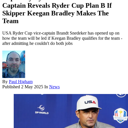
Captain Reveals Ryder Cup Plan B If
Skipper Keegan Bradley Makes The
Team
USA Ryder Cup vice-captain Brandt Snedeker has opened up on
how the team will be led if Keegan Bradley qualifies for the team -
after admitting he couldn't do both jobs
By
Paul Higham
Published
2 May 2025
In
News