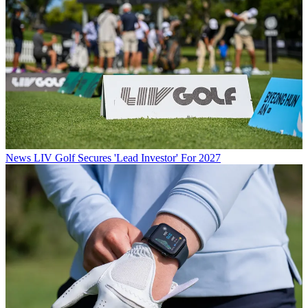
News
LIV Golf Secures 'Lead Investor' For 2027