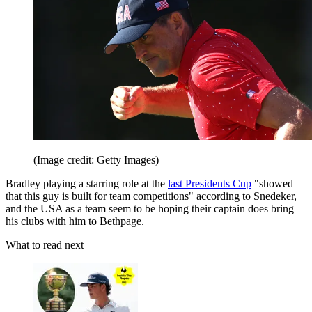
(Image credit: Getty Images)
Bradley playing a starring role at the
last Presidents Cup
"showed
that this guy is built for team competitions" according to Snedeker,
and the USA as a team seem to be hoping their captain does bring
his clubs with him to Bethpage.
What to read next