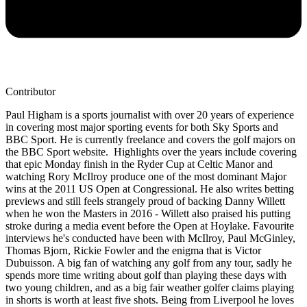
Contributor
Paul Higham is a sports journalist with over 20 years of experience
in covering most major sporting events for both Sky Sports and
BBC Sport. He is currently freelance and covers the golf majors on
the BBC Sport website. Highlights over the years include covering
that epic Monday finish in the Ryder Cup at Celtic Manor and
watching Rory McIlroy produce one of the most dominant Major
wins at the 2011 US Open at Congressional. He also writes betting
previews and still feels strangely proud of backing Danny Willett
when he won the Masters in 2016 - Willett also praised his putting
stroke during a media event before the Open at Hoylake. Favourite
interviews he's conducted have been with McIlroy, Paul McGinley,
Thomas Bjorn, Rickie Fowler and the enigma that is Victor
Dubuisson. A big fan of watching any golf from any tour, sadly he
spends more time writing about golf than playing these days with
two young children, and as a big fair weather golfer claims playing
in shorts is worth at least five shots. Being from Liverpool he loves