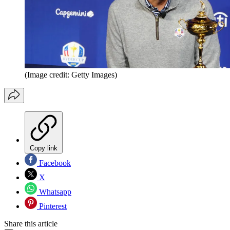
(Image credit: Getty Images)
Copy link
Facebook
X
Whatsapp
Pinterest
Share this article