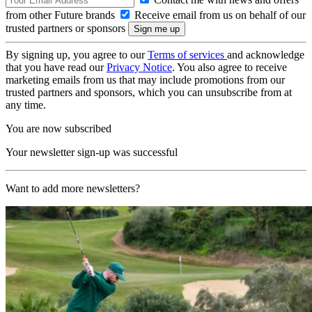
from other Future brands
Receive email from us on behalf of our
trusted partners or sponsors
By signing up, you agree to our
Terms of services
and acknowledge
that you have read our
Privacy Notice
. You also agree to receive
marketing emails from us that may include promotions from our
trusted partners and sponsors, which you can unsubscribe from at
any time.
You are now subscribed
Your newsletter sign-up was successful
Want to add more newsletters?