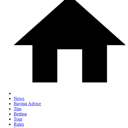
News
Buying Advice
Tips
Betting
Tour
Rules