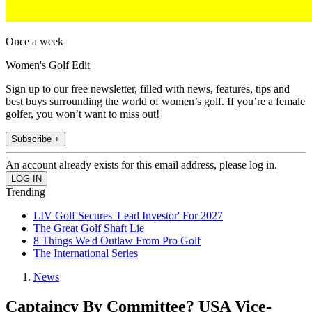
Once a week
Women's Golf Edit
Sign up to our free newsletter, filled with news, features, tips and
best buys surrounding the world of women’s golf. If you’re a female
golfer, you won’t want to miss out!
Subscribe +
An account already exists for this email address, please log in.
Trending
LIV Golf Secures 'Lead Investor' For 2027
The Great Golf Shaft Lie
8 Things We'd Outlaw From Pro Golf
The International Series
News
Captaincy By Committee? USA Vice-