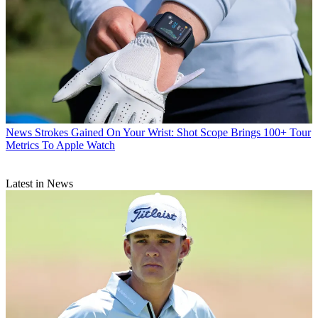
News
Strokes Gained On Your Wrist: Shot Scope Brings 100+ Tour
Metrics To Apple Watch
Latest in News