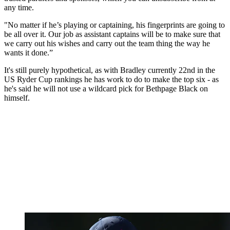
any time.
"No matter if he’s playing or captaining, his fingerprints are going to
be all over it. Our job as assistant captains will be to make sure that
we carry out his wishes and carry out the team thing the way he
wants it done.”
It's still purely hypothetical, as with Bradley currently 22nd in the
US Ryder Cup rankings he has work to do to make the top six - as
he's said he will not use a wildcard pick for Bethpage Black on
himself.