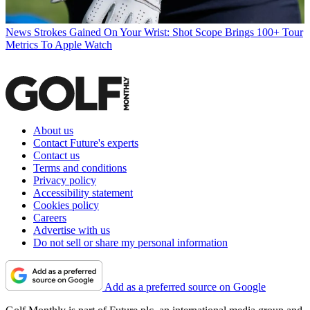
News
Strokes Gained On Your Wrist: Shot Scope Brings 100+ Tour
Metrics To Apple Watch
About us
Contact Future's experts
Contact us
Terms and conditions
Privacy policy
Accessibility statement
Cookies policy
Careers
Advertise with us
Do not sell or share my personal information
Add as a preferred source on Google