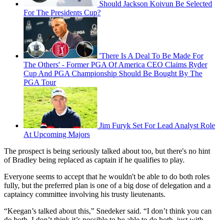
Should Jackson Koivun Be Selected
For The Presidents Cup?
'There Is A Deal To Be Made For
The Others' - Former PGA Of America CEO Claims Ryder
Cup And PGA Championship Should Be Bought By The
PGA Tour
Jim Furyk Set For Lead Analyst Role
At Upcoming Majors
The prospect is being seriously talked about too, but there's no hint
of Bradley being replaced as captain if he qualifies to play.
Everyone seems to accept that he wouldn't be able to do both roles
fully, but the preferred plan is one of a big dose of delegation and a
captaincy committee involving his trusty lieutenants.
“Keegan’s talked about this,” Snedeker said. “I don’t think you can
do both. I don’t think it’s possible to be able to do both, just with