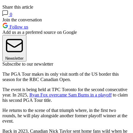
Share this article
0
Join the conversation
Follow us
Add us as a preferred source on Google
Newsletter
Subscribe to our newsletter
The PGA Tour makes its only visit north of the US border this
season for the RBC Canadian Open.
The event is being held at TPC Toronto for the second consecutive
year. In 2025,
Ryan Fox overcame Sam Burns in a playoff
to claim
his second PGA Tour title.
He returns to the scene of that triumph where, in the first two
rounds, he will play alongside another former playoff winner at the
event.
Back in 2023, Canadian Nick Taylor sent home fans wild when he