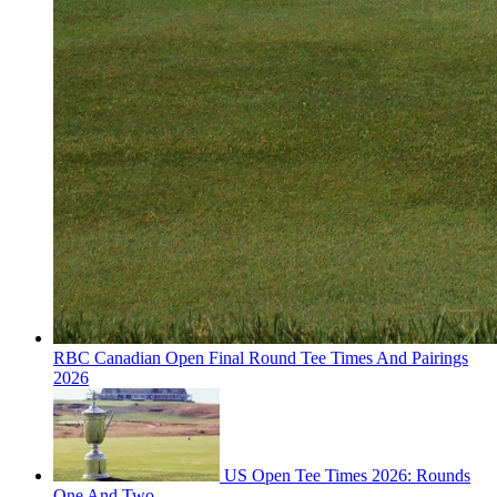
RBC Canadian Open Final Round Tee Times And Pairings
2026
US Open Tee Times 2026: Rounds
One And Two