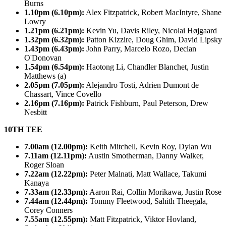
Burns
1.10pm (6.10pm):
Alex Fitzpatrick, Robert MacIntyre, Shane
Lowry
1.21pm (6.21pm):
Kevin Yu, Davis Riley, Nicolai Højgaard
1.32pm (6.32pm):
Patton Kizzire, Doug Ghim, David Lipsky
1.43pm (6.43pm):
John Parry, Marcelo Rozo, Declan
O'Donovan
1.54pm (6.54pm):
Haotong Li, Chandler Blanchet, Justin
Matthews (a)
2.05pm (7.05pm):
Alejandro Tosti, Adrien Dumont de
Chassart, Vince Covello
2.16pm (7.16pm):
Patrick Fishburn, Paul Peterson, Drew
Nesbitt
10TH TEE
7.00am (12.00pm):
Keith Mitchell, Kevin Roy, Dylan Wu
7.11am (12.11pm):
Austin Smotherman, Danny Walker,
Roger Sloan
7.22am (12.22pm):
Peter Malnati, Matt Wallace, Takumi
Kanaya
7.33am (12.33pm):
Aaron Rai, Collin Morikawa, Justin Rose
7.44am (12.44pm):
Tommy Fleetwood, Sahith Theegala,
Corey Conners
7.55am (12.55pm):
Matt Fitzpatrick, Viktor Hovland,