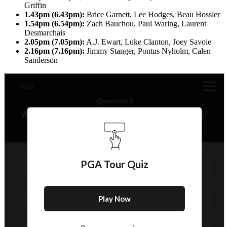
Griffin
1.43pm (6.43pm):
Brice Garnett, Lee Hodges, Beau Hossler
1.54pm (6.54pm):
Zach Bauchou, Paul Waring, Laurent
Desmarchais
2.05pm (7.05pm):
A.J. Ewart, Luke Clanton, Joey Savoie
2.16pm (7.16pm):
Jimmy Stanger, Pontus Nyholm, Calen
Sanderson