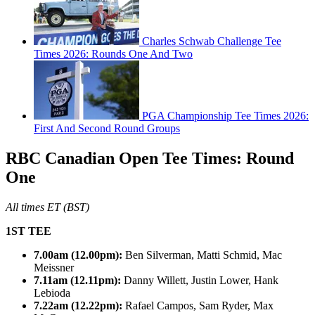
Charles Schwab Challenge Tee
Times 2026: Rounds One And Two
PGA Championship Tee Times 2026:
First And Second Round Groups
RBC Canadian Open Tee Times: Round
One
All times ET (BST)
1ST TEE
7.00am (12.00pm):
Ben Silverman, Matti Schmid, Mac
Meissner
7.11am (12.11pm):
Danny Willett, Justin Lower, Hank
Lebioda
7.22am (12.22pm):
Rafael Campos, Sam Ryder, Max