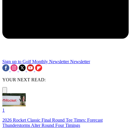
Sign up to Golf Monthly Newsletter
Newsletter
YOUR NEXT READ:
1
2026 Rocket Classic Final Round Tee Times: Forecast
Thunderstorms Alter Round Four Timings