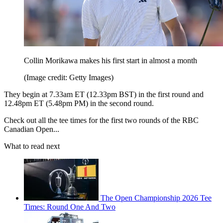
Collin Morikawa makes his first start in almost a month
(Image credit: Getty Images)
They begin at 7.33am ET (12.33pm BST) in the first round and
12.48pm ET (5.48pm PM) in the second round.
Check out all the tee times for the first two rounds of the RBC
Canadian Open...
What to read next
The Open Championship 2026 Tee
Times: Round One And Two