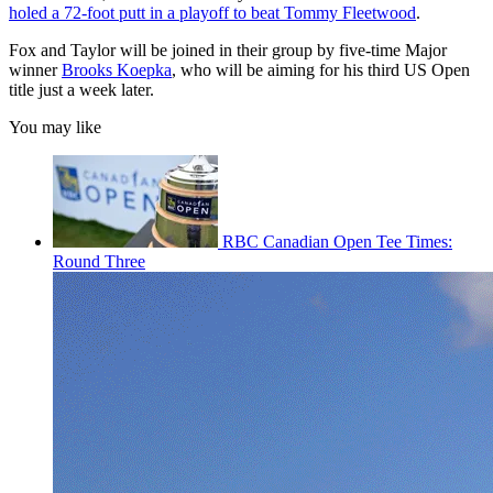
holed a 72-foot putt in a playoff to beat Tommy Fleetwood
.
Fox and Taylor will be joined in their group by five-time Major
winner
Brooks Koepka
, who will be aiming for his third US Open
title just a week later.
You may like
RBC Canadian Open Tee Times:
Round Three