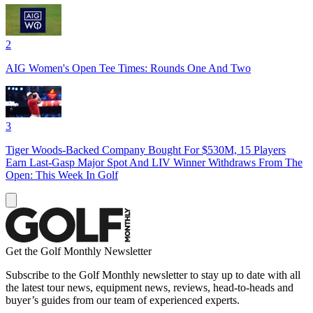
2
AIG Women's Open Tee Times: Rounds One And Two
3
Tiger Woods-Backed Company Bought For $530M, 15 Players
Earn Last-Gasp Major Spot And LIV Winner Withdraws From The
Open: This Week In Golf
Get the Golf Monthly Newsletter
Subscribe to the Golf Monthly newsletter to stay up to date with all
the latest tour news, equipment news, reviews, head-to-heads and
buyer’s guides from our team of experienced experts.