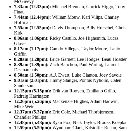
McGreevy
7.33am (12.33pm):
Michael Brennan, Garrick Higgo, Tony
Finau
7.44am (12.44pm):
William Mouw, Karl Vilips, Charley
Hoffman
7.55am (12.55pm):
Davis Thompson, Billy Horschel, Chris
Kirk
8.06am (1.06pm):
Ricky Castillo, Joe Highsmith, Lucas
Glover
8.17am (1.17pm):
Camilo Villegas, Taylor Moore, Lanto
Griffin
8.28am (1.28pm):
Brice Garnett, Lee Hodges, Beau Hossler
8.39am (1.39pm):
Zach Bauchou, Paul Waring, Laurent
Desmarchais
8.50am (1.50pm):
A.J. Ewart, Luke Clanton, Joey Savoie
9.01am (2.01pm):
Jimmy Stanger, Pontus Nyholm, Calen
Sanderson
12.15pm (5.15pm):
Erik van Rooyen, Emiliano Grillo,
Padraig Harrington
12.26pm (5.26pm):
Mackenzie Hughes, Adam Hadwin,
Mike Weir
12.37pm (5.37pm):
Eric Cole, Michael Thorbjornsen,
Chandler Phillips
12.48pm (5.48pm):
Ryan Fox, Nick Taylor, Brooks Koepka
12.59pm (5.59pm):
Wyndham Clark, Kristoffer Reitan, Sam