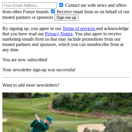
Contact me with news and offers
from other Future brands
Receive email from us on behalf of our
trusted partners or sponsors
By signing up, you agree to our
Terms of services
and acknowledge
that you have read our
Privacy Notice
. You also agree to receive
marketing emails from us that may include promotions from our
trusted partners and sponsors, which you can unsubscribe from at
any time.
You are now subscribed
Your newsletter sign-up was successful
Want to add more newsletters?