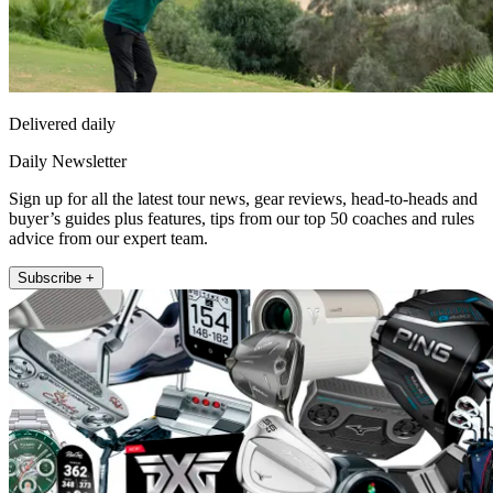
Delivered daily
Daily Newsletter
Sign up for all the latest tour news, gear reviews, head-to-heads and
buyer’s guides plus features, tips from our top 50 coaches and rules
advice from our expert team.
Subscribe +