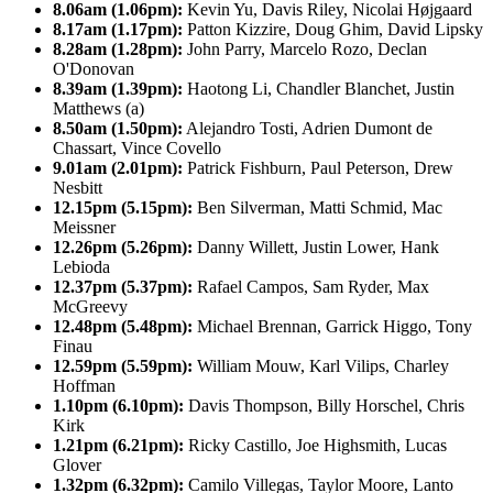
8.06am (1.06pm):
Kevin Yu, Davis Riley, Nicolai Højgaard
8.17am (1.17pm):
Patton Kizzire, Doug Ghim, David Lipsky
8.28am (1.28pm):
John Parry, Marcelo Rozo, Declan
O'Donovan
8.39am (1.39pm):
Haotong Li, Chandler Blanchet, Justin
Matthews (a)
8.50am (1.50pm):
Alejandro Tosti, Adrien Dumont de
Chassart, Vince Covello
9.01am (2.01pm):
Patrick Fishburn, Paul Peterson, Drew
Nesbitt
12.15pm (5.15pm):
Ben Silverman, Matti Schmid, Mac
Meissner
12.26pm (5.26pm):
Danny Willett, Justin Lower, Hank
Lebioda
12.37pm (5.37pm):
Rafael Campos, Sam Ryder, Max
McGreevy
12.48pm (5.48pm):
Michael Brennan, Garrick Higgo, Tony
Finau
12.59pm (5.59pm):
William Mouw, Karl Vilips, Charley
Hoffman
1.10pm (6.10pm):
Davis Thompson, Billy Horschel, Chris
Kirk
1.21pm (6.21pm):
Ricky Castillo, Joe Highsmith, Lucas
Glover
1.32pm (6.32pm):
Camilo Villegas, Taylor Moore, Lanto