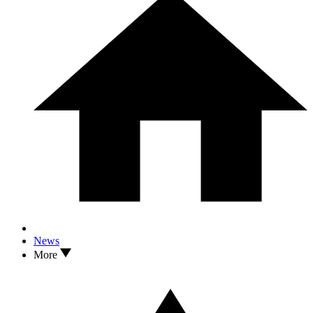
News
More