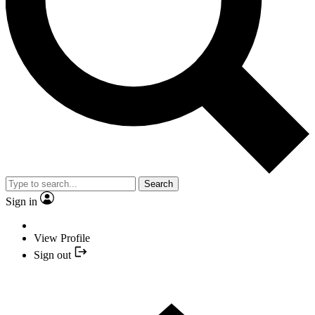
Search
Sign in
View Profile
Sign out