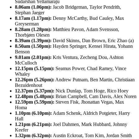
Sudarshan Yellamaraju
8.06am (1.06pm):
Jacob Bridgeman, Taylor Pendrith,
Stephan Jaeger
8.17am (1.17pm):
Denny McCarthy, Bud Cauley, Max
Greyserman
8.28am (1.28pm):
Matthieu Pavon, Adam Svensson,
Thorbjørn Olesen
8.39am (1.39pm):
David Skinns, Dan Brown, Eric Zhao (a)
8.50am (1.50pm):
Hayden Springer, Kensei Hirata, Yohann
Benson
9.01am (2.01pm):
Kris Ventura, Zecheng Dou, Ashton
McCulloch
12.15pm (5.15pm):
Seamus Power, Chad Ramey, Vince
Whaley
12.26pm (5.26pm):
Andrew Putnam, Ben Martin, Christiaan
Bezuidenhout
12.37pm (5.37pm):
Nick Dunlap, Tom Hoge, Rico Hoey
12.48pm (5.48pm):
Brian Campbell, Cam Davis, Alex Noren
12.59pm (5.59pm):
Steven Fisk, Jhonattan Vegas, Max
Homa
1.10pm (6.10pm):
Adam Schenk, Aldrich Potgieter, Harry
Hall
1.21pm (6.21pm):
Joel Dahmen, Mark Hubbard, Johnny
Keefer
1.32pm (6.32pm):
Austin Eckroat, Tom Kim, Jordan Smith