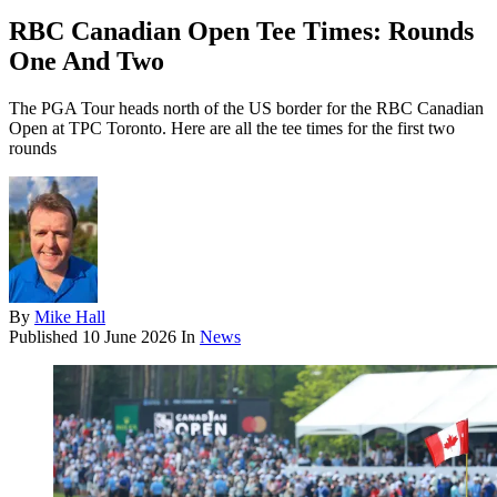
RBC Canadian Open Tee Times: Rounds
One And Two
The PGA Tour heads north of the US border for the RBC Canadian
Open at TPC Toronto. Here are all the tee times for the first two
rounds
By
Mike Hall
Published
10 June 2026
In
News