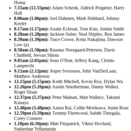
Homa
7.55am (12.55pm):
Adam Schenk, Aldrich Potgieter, Harry
Hall
8.06am (1.06pm):
Joel Dahmen, Mark Hubbard, Johnny
Keefer
8.17am (1.17pm):
Austin Eckroat, Tom Kim, Jordan Smith
8.28am (1.28pm):
Jackson Suber, Neal Shipley, Ben James
8.39am (1.39pm):
Trace Crowe, Keita Nakajima, Dawson
Lew (a)
8.50am (1.50pm):
Rasmus Neergaard-Petersen, Davis
Chatfield, Jeevan Sihota
9.01am (2.01pm):
Sean O'Hair, Jeffrey Kang, Christo
Lamprecht
9.12am (2.12pm):
Jesper Svensson, John VanDerLaan,
Matthew Anderson
12.15pm (5.15pm):
Keith Mitchell, Kevin Roy, Dylan Wu
12.26pm (5.26pm):
Austin Smotherman, Danny Walker,
Roger Sloan
12.37pm (5.37pm):
Peter Malnati, Matt Wallace, Takumi
Kanaya
12.48pm (5.48pm):
Aaron Rai, Collin Morikawa, Justin Rose
12.59pm (5.59pm):
Tommy Fleetwood, Sahith Theegala,
Corey Conners
1.10pm (6.10pm):
Matt Fitzpatrick, Viktor Hovland,
Sudarshan Yellamaraju