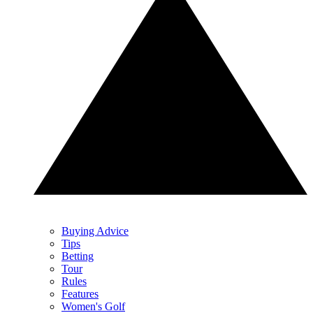
Buying Advice
Tips
Betting
Tour
Rules
Features
Women's Golf