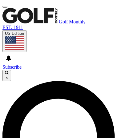
Golf Monthly
EST. 1911
US Edition
Subscribe
×