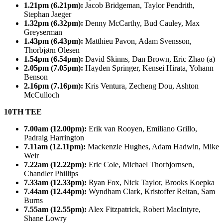
1.21pm (6.21pm):
Jacob Bridgeman, Taylor Pendrith,
Stephan Jaeger
1.32pm (6.32pm):
Denny McCarthy, Bud Cauley, Max
Greyserman
1.43pm (6.43pm):
Matthieu Pavon, Adam Svensson,
Thorbjørn Olesen
1.54pm (6.54pm):
David Skinns, Dan Brown, Eric Zhao (a)
2.05pm (7.05pm):
Hayden Springer, Kensei Hirata, Yohann
Benson
2.16pm (7.16pm):
Kris Ventura, Zecheng Dou, Ashton
McCulloch
10TH TEE
7.00am (12.00pm):
Erik van Rooyen, Emiliano Grillo,
Padraig Harrington
7.11am (12.11pm):
Mackenzie Hughes, Adam Hadwin, Mike
Weir
7.22am (12.22pm):
Eric Cole, Michael Thorbjornsen,
Chandler Phillips
7.33am (12.33pm):
Ryan Fox, Nick Taylor, Brooks Koepka
7.44am (12.44pm):
Wyndham Clark, Kristoffer Reitan, Sam
Burns
7.55am (12.55pm):
Alex Fitzpatrick, Robert MacIntyre,
Shane Lowry