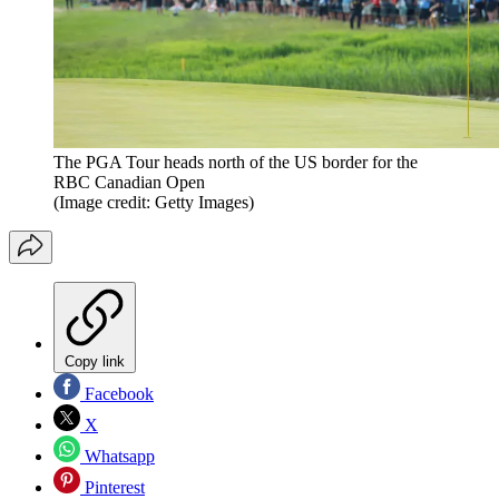
The PGA Tour heads north of the US border for the
RBC Canadian Open
(Image credit: Getty Images)
Copy link
Facebook
X
Whatsapp
Pinterest