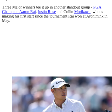
Three Major winners tee it up in another standout group -
PGA
Champion Aaron Rai
,
Justin Rose
and Collin
Morikawa
, who is
making his first start since the tournament Rai won at Aronimink in
May.