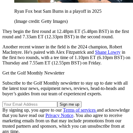
Ryan Fox beat Sam Burns in a playoff in 2025
(Image credit: Getty Images)
They begin the first round at 12.48pm ET (5.48pm BST) in the first
round and 7.33am ET (12.33pm BST) in the second round.
Another recent winner in the field is the 2024 champion, Robert
MacIntyre. He's paired with Alex Fitzpatrick and
Shane Lowry
in
the first two rounds, with a tee time of 1.10pm ET (6.10pm BST) on
Thursday and 7.55am ET (12.55pm BST) on Friday.
Get the Golf Monthly Newsletter
Subscribe to the Golf Monthly newsletter to stay up to date with all
the latest tour news, equipment news, reviews, head-to-heads and
buyer’s guides from our team of experienced experts.
By signing up, you agree to our
Terms of services
and acknowledge
that you have read our
Privacy Notice
. You also agree to receive
marketing emails from us that may include promotions from our
trusted partners and sponsors, which you can unsubscribe from at
any time.