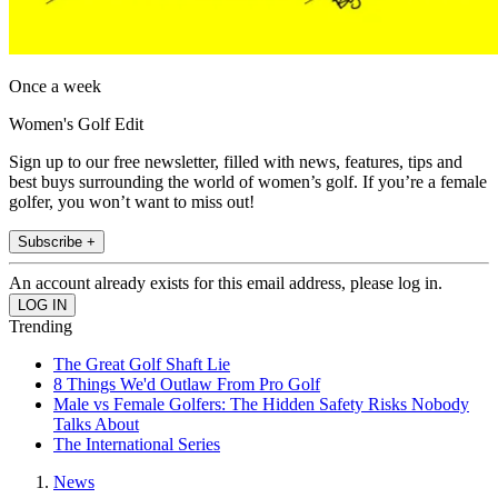
Once a week
Women's Golf Edit
Sign up to our free newsletter, filled with news, features, tips and
best buys surrounding the world of women’s golf. If you’re a female
golfer, you won’t want to miss out!
Subscribe +
An account already exists for this email address, please log in.
Trending
The Great Golf Shaft Lie
8 Things We'd Outlaw From Pro Golf
Male vs Female Golfers: The Hidden Safety Risks Nobody
Talks About
The International Series
News