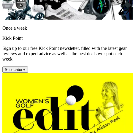
Once a week
Kick Point
Sign up to our free Kick Point newsletter, filled with the latest gear
reviews and expert advice as well as the best deals we spot each
week.
Subscribe +