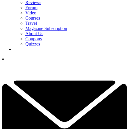
Reviews
Forum
Video
Courses
Travel
Magazine Subscription
About Us
Coupons
Quizzes