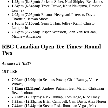
1.43pm (6.43pm):
Jackson Suber, Neal Shipley, Ben James
1.54pm (6.54pm):
Trace Crowe, Keita Nakajima, Dawson
Lew (a)
2.05pm (7.05pm):
Rasmus Neergaard-Petersen, Davis
Chatfield, Jeevan Sihota
2.16pm (7.16pm):
Sean O'Hair, Jeffrey Kang, Christo
Lamprecht
2.27pm (7.27pm):
Jesper Svensson, John VanDerLaan,
Matthew Anderson
RBC Canadian Open Tee Times: Round
Two
All times ET (BST)
1ST TEE
7.00am (12.00pm):
Seamus Power, Chad Ramey, Vince
Whaley
7.11am (12.11pm):
Andrew Putnam, Ben Martin, Christiaan
Bezuidenhout
7.22am (12.22pm):
Nick Dunlap, Tom Hoge, Rico Hoey
7.33am (12.33pm):
Brian Campbell, Cam Davis, Alex Noren
7.44am (12.44pm):
Steven Fisk, Jhonattan Vegas, Max