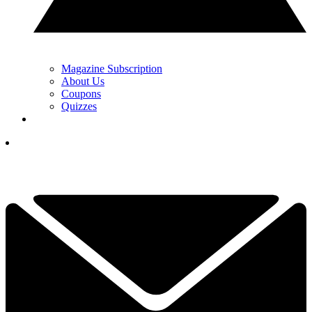
Magazine Subscription
About Us
Coupons
Quizzes