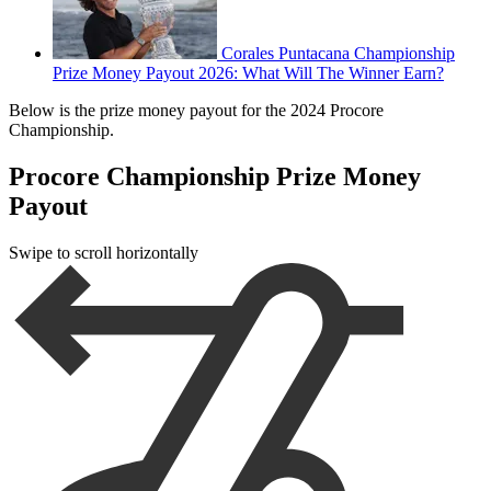
Corales Puntacana Championship
Prize Money Payout 2026: What Will The Winner Earn?
Below is the prize money payout for the 2024 Procore
Championship.
Procore Championship Prize Money
Payout
Swipe to scroll horizontally