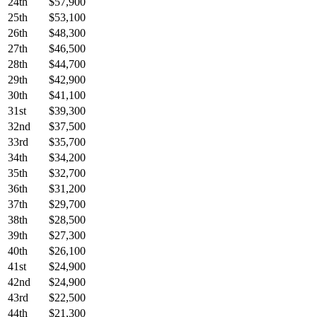
24th
$57,900
25th
$53,100
26th
$48,300
27th
$46,500
28th
$44,700
29th
$42,900
30th
$41,100
31st
$39,300
32nd
$37,500
33rd
$35,700
34th
$34,200
35th
$32,700
36th
$31,200
37th
$29,700
38th
$28,500
39th
$27,300
40th
$26,100
41st
$24,900
42nd
$24,900
43rd
$22,500
44th
$21,300