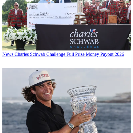
News
Charles Schwab Challenge Full Prize Money Payout 2026