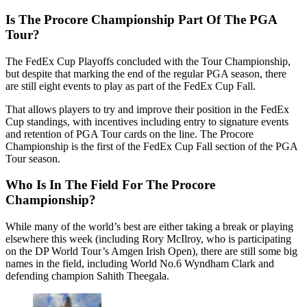
Is The Procore Championship Part Of The PGA
Tour?
The FedEx Cup Playoffs concluded with the Tour Championship,
but despite that marking the end of the regular PGA season, there
are still eight events to play as part of the FedEx Cup Fall.
That allows players to try and improve their position in the FedEx
Cup standings, with incentives including entry to signature events
and retention of PGA Tour cards on the line. The Procore
Championship is the first of the FedEx Cup Fall section of the PGA
Tour season.
Who Is In The Field For The Procore
Championship?
While many of the world’s best are either taking a break or playing
elsewhere this week (including Rory McIlroy, who is participating
on the DP World Tour’s Amgen Irish Open), there are still some big
names in the field, including World No.6 Wyndham Clark and
defending champion Sahith Theegala.