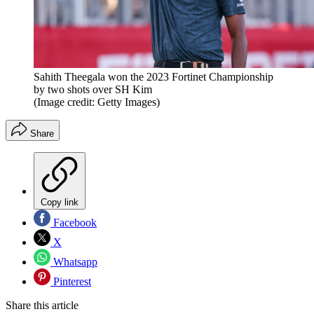
Sahith Theegala won the 2023 Fortinet Championship
by two shots over SH Kim
(Image credit: Getty Images)
Share
Copy link
Facebook
X
Whatsapp
Pinterest
Share this article