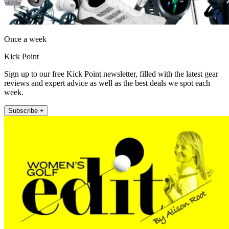
Once a week
Kick Point
Sign up to our free Kick Point newsletter, filled with the latest gear
reviews and expert advice as well as the best deals we spot each
week.
Subscribe +