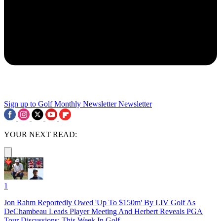
Sign up to Golf Monthly Newsletter
Newsletter
YOUR NEXT READ:
1
Jon Rahm Reportedly Owed 'Up To $150m' By LIV Golf As
DeChambeau Leads Player Meeting And Herbert Reveals PGA
Tour Discussions: This Week In Golf