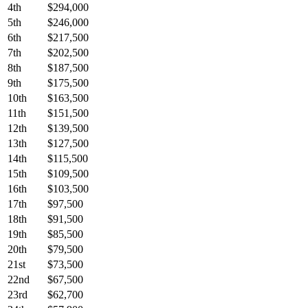
4th
$294,000
5th
$246,000
6th
$217,500
7th
$202,500
8th
$187,500
9th
$175,500
10th
$163,500
11th
$151,500
12th
$139,500
13th
$127,500
14th
$115,500
15th
$109,500
16th
$103,500
17th
$97,500
18th
$91,500
19th
$85,500
20th
$79,500
21st
$73,500
22nd
$67,500
23rd
$62,700