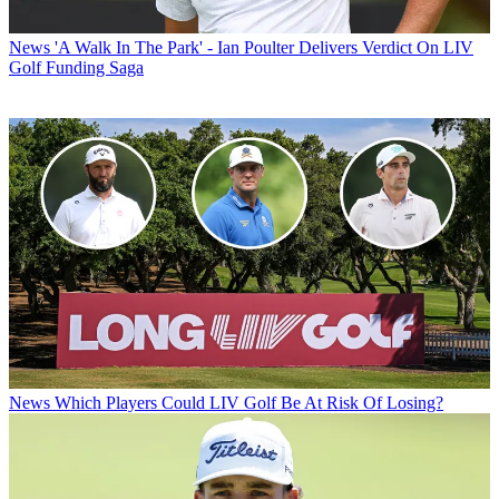
News
'A Walk In The Park' - Ian Poulter Delivers Verdict On LIV
Golf Funding Saga
News
Which Players Could LIV Golf Be At Risk Of Losing?