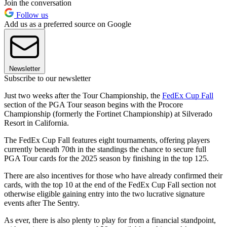
Join the conversation
Follow us
Add us as a preferred source on Google
Newsletter
Subscribe to our newsletter
Just two weeks after the Tour Championship, the
FedEx Cup Fall
section of the PGA Tour season begins with the Procore
Championship (formerly the Fortinet Championship) at Silverado
Resort in California.
The FedEx Cup Fall features eight tournaments, offering players
currently beneath 70th in the standings the chance to secure full
PGA Tour cards for the 2025 season by finishing in the top 125.
There are also incentives for those who have already confirmed their
cards, with the top 10 at the end of the FedEx Cup Fall section not
otherwise eligible gaining entry into the two lucrative signature
events after The Sentry.
As ever, there is also plenty to play for from a financial standpoint,