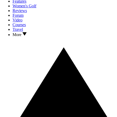
Features
Women's Golf
Reviews
Forum
Video
Courses
Travel
More