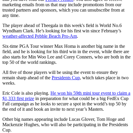
marketing emails from us that may include promotions from our
trusted partners and sponsors, which you can unsubscribe from at
any time.
The player ahead of Theegala in this week's field is World No.6
Wyndham Clark. He’s looking for his first win since February’s
weather-affected Pebble Beach Pro-Am
.
Six-time PGA Tour winner Max Homa is another big name in the
field, and he is looking for his third win in the event, while there are
also starts for Min Woo Lee and Corey Conners, who are both in the
top 50 of the world rankings.
All five of those players will be using the event to ensure they
remain sharp ahead of the
Presidents Cup
, which takes place in two
weeks.
Eric Cole is also playing.
He won his 59th mini tour event to claim a
$1,333 first prize
in preparation for what could be a big FedEx Cup
Fall campaign as he looks to secure a spot in the world’s top 50 by
the end of it and book an invite to next year’s Masters.
Other big names appearing include Lucas Glover, Tom Hoge and
Mackenzie Hughes, who will also be participating in the Presidents
Cup.