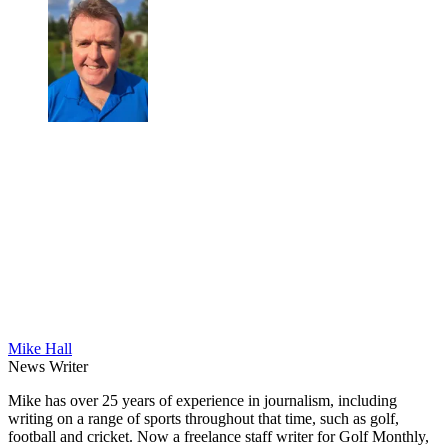
Mike Hall
News Writer
Mike has over 25 years of experience in journalism, including
writing on a range of sports throughout that time, such as golf,
football and cricket. Now a freelance staff writer for Golf Monthly,