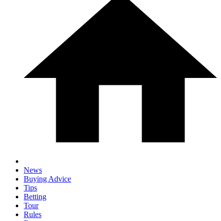
News
Buying Advice
Tips
Betting
Tour
Rules