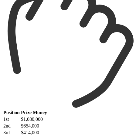
Position
Prize Money
1st
$1,080,000
2nd
$654,000
3rd
$414,000