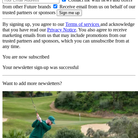
from other Future brands
Receive email from us on behalf of our
trusted partners or sponsors
By signing up, you agree to our
Terms of services
and acknowledge
that you have read our
Privacy Notice
. You also agree to receive
marketing emails from us that may include promotions from our
trusted partners and sponsors, which you can unsubscribe from at
any time.
You are now subscribed
Your newsletter sign-up was successful
Want to add more newsletters?