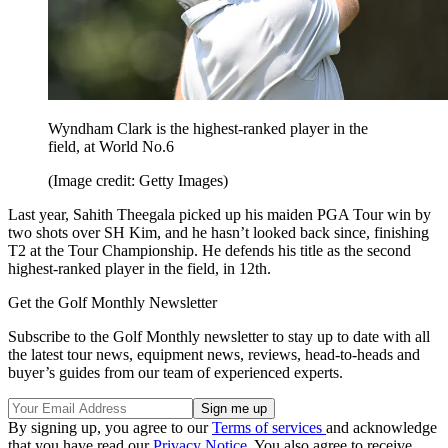
Wyndham Clark is the highest-ranked player in the
field, at World No.6
(Image credit: Getty Images)
Last year, Sahith Theegala picked up his maiden PGA Tour win by
two shots over SH Kim, and he hasn’t looked back since, finishing
T2 at the Tour Championship. He defends his title as the second
highest-ranked player in the field, in 12th.
Get the Golf Monthly Newsletter
Subscribe to the Golf Monthly newsletter to stay up to date with all
the latest tour news, equipment news, reviews, head-to-heads and
buyer’s guides from our team of experienced experts.
By signing up, you agree to our
Terms of services
and acknowledge
that you have read our
Privacy Notice
. You also agree to receive