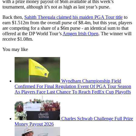
with a prize money payout of $6m available at this week’s
tournament, although it’s not as high as last year’s purse.
Back then,
Sahith Theegala claimed his maiden PGA Tour title
to
earn $1.512m from the overall purse of $8.4m, but this year, players
are competing for a share of a $6m purse - an identical sum to that
offered at the DP World Tour’s
Amgen Irish Open
. The winner will
receive $1.08m.
You may like
Wyndham Championship Field
Confirmed For Final Regulation Event Of PGA Tour Season
As Players Face Last Chance To Reach FedEx Cup Playoffs
Charles Schwab Challenge Full Prize
Money Payout 2026