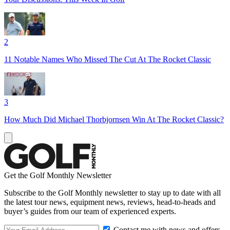
2
11 Notable Names Who Missed The Cut At The Rocket Classic
3
How Much Did Michael Thorbjornsen Win At The Rocket Classic?
Get the Golf Monthly Newsletter
Subscribe to the Golf Monthly newsletter to stay up to date with all
the latest tour news, equipment news, reviews, head-to-heads and
buyer’s guides from our team of experienced experts.
Contact me with news and offers