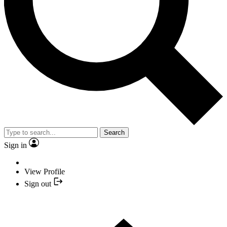
Search
Sign in
View Profile
Sign out