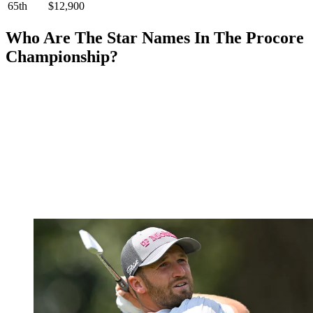
65th
$12,900
Who Are The Star Names In The Procore
Championship?