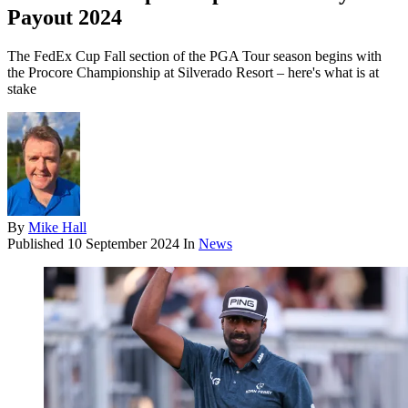
Payout 2024
The FedEx Cup Fall section of the PGA Tour season begins with
the Procore Championship at Silverado Resort – here's what is at
stake
By
Mike Hall
Published
10 September 2024
In
News