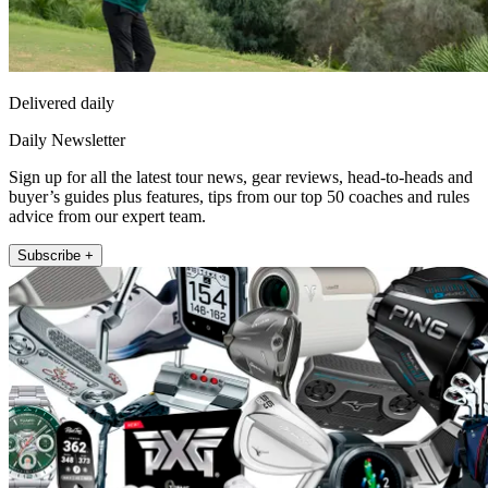
Delivered daily
Daily Newsletter
Sign up for all the latest tour news, gear reviews, head-to-heads and
buyer’s guides plus features, tips from our top 50 coaches and rules
advice from our expert team.
Subscribe +