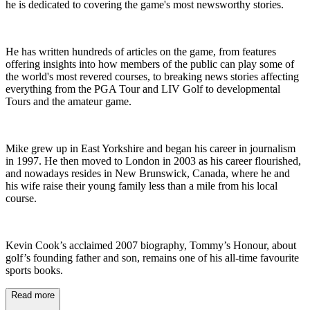
he is dedicated to covering the game's most newsworthy stories.
He has written hundreds of articles on the game, from features
offering insights into how members of the public can play some of
the world's most revered courses, to breaking news stories affecting
everything from the PGA Tour and LIV Golf to developmental
Tours and the amateur game.
Mike grew up in East Yorkshire and began his career in journalism
in 1997. He then moved to London in 2003 as his career flourished,
and nowadays resides in New Brunswick, Canada, where he and
his wife raise their young family less than a mile from his local
course.
Kevin Cook’s acclaimed 2007 biography, Tommy’s Honour, about
golf’s founding father and son, remains one of his all-time favourite
sports books.
Read more