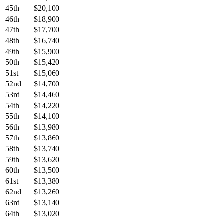
45th
$20,100
46th
$18,900
47th
$17,700
48th
$16,740
49th
$15,900
50th
$15,420
51st
$15,060
52nd
$14,700
53rd
$14,460
54th
$14,220
55th
$14,100
56th
$13,980
57th
$13,860
58th
$13,740
59th
$13,620
60th
$13,500
61st
$13,380
62nd
$13,260
63rd
$13,140
64th
$13,020