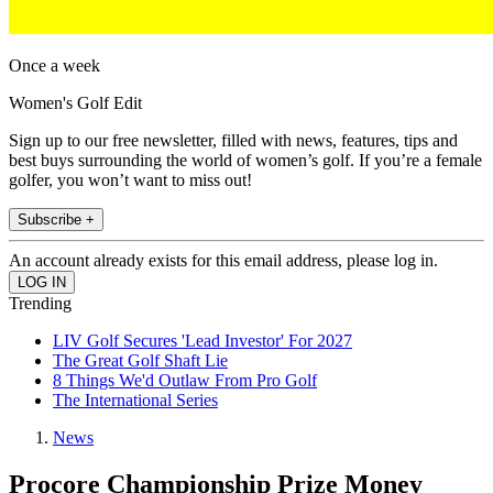
Once a week
Women's Golf Edit
Sign up to our free newsletter, filled with news, features, tips and
best buys surrounding the world of women’s golf. If you’re a female
golfer, you won’t want to miss out!
Subscribe +
An account already exists for this email address, please log in.
Trending
LIV Golf Secures 'Lead Investor' For 2027
The Great Golf Shaft Lie
8 Things We'd Outlaw From Pro Golf
The International Series
News
Procore Championship Prize Money