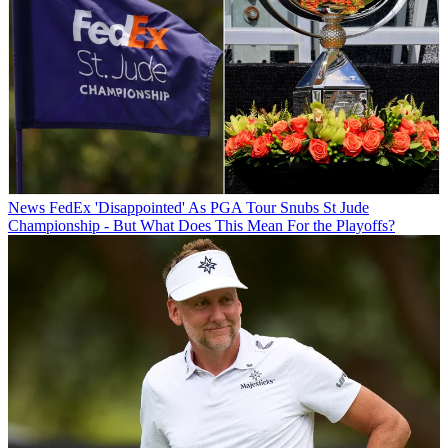
News
FedEx 'Disappointed' As PGA Tour Snubs St Jude
Championship - But What Does This Mean For the Playoffs?