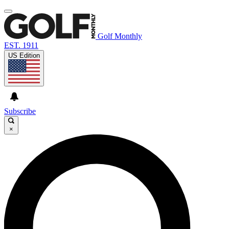
Golf Monthly
EST. 1911
US Edition
Subscribe
×