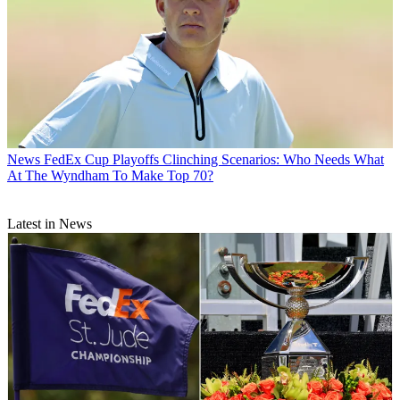
News
FedEx Cup Playoffs Clinching Scenarios: Who Needs What
At The Wyndham To Make Top 70?
Latest in News