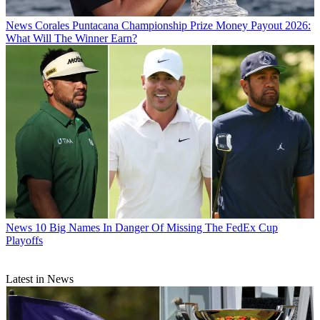
News
Corales Puntacana Championship Prize Money Payout 2026:
What Will The Winner Earn?
News
10 Big Names In Danger Of Missing The FedEx Cup
Playoffs
Latest in News