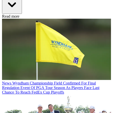
Read more
News
Wyndham Championship Field Confirmed For Final
Regulation Event Of PGA Tour Season As Players Face Last
Chance To Reach FedEx Cup Playoffs