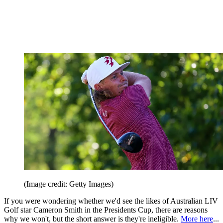
(Image credit: Getty Images)
If you were wondering whether we'd see the likes of Australian LIV
Golf star Cameron Smith in the Presidents Cup, there are reasons
why we won't, but the short answer is they're ineligible.
More here
...