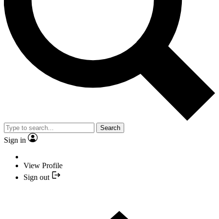
Search
Sign in
View Profile
Sign out