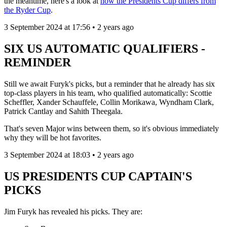
the meantime, here's a look at
how the Presidents Cup differs from
the Ryder Cup
.
3 September 2024 at 17:56 • 2 years ago
SIX US AUTOMATIC QUALIFIERS -
REMINDER
Still we await Furyk's picks, but a reminder that he already has six
top-class players in his team, who qualified automatically: Scottie
Scheffler, Xander Schauffele, Collin Morikawa, Wyndham Clark,
Patrick Cantlay and Sahith Theegala.
That's seven Major wins between them, so it's obvious immediately
why they will be hot favorites.
3 September 2024 at 18:03 • 2 years ago
US PRESIDENTS CUP CAPTAIN'S
PICKS
Jim Furyk has revealed his picks. They are: