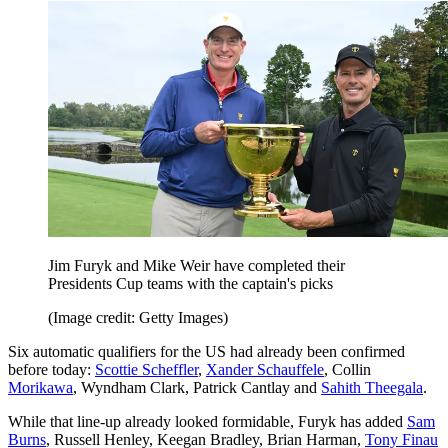
Jim Furyk and Mike Weir have completed their
Presidents Cup teams with the captain's picks
(Image credit: Getty Images)
Six automatic qualifiers for the US had already been confirmed
before today:
Scottie Scheffler
,
Xander Schauffele
, Collin
Morikawa
, Wyndham Clark, Patrick Cantlay and
Sahith Theegala
.
While that line-up already looked formidable, Furyk has added
Sam
Burns
, Russell Henley, Keegan Bradley, Brian Harman,
Tony Finau