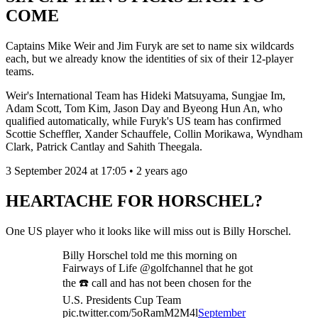
COME
Captains Mike Weir and Jim Furyk are set to name six wildcards
each, but we already know the identities of six of their 12-player
teams.
Weir's International Team has Hideki Matsuyama, Sungjae Im,
Adam Scott, Tom Kim, Jason Day and Byeong Hun An, who
qualified automatically, while Furyk's US team has confirmed
Scottie Scheffler, Xander Schauffele, Collin Morikawa, Wyndham
Clark, Patrick Cantlay and Sahith Theegala.
3 September 2024 at 17:05 • 2 years ago
HEARTACHE FOR HORSCHEL?
One US player who it looks like will miss out is Billy Horschel.
Billy Horschel told me this morning on
Fairways of Life @golfchannel that he got
the ☎️ call and has not been chosen for the
U.S. Presidents Cup Team
pic.twitter.com/5oRamM2M4l
September