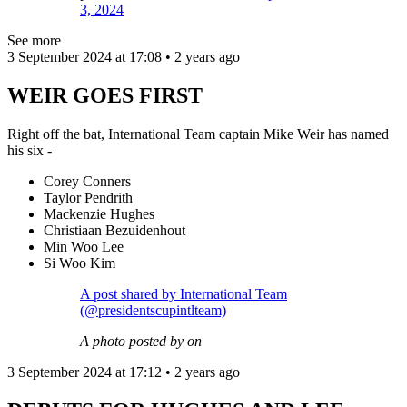
3, 2024
See more
3 September 2024 at 17:08 • 2 years ago
WEIR GOES FIRST
Right off the bat, International Team captain Mike Weir has named
his six -
Corey Conners
Taylor Pendrith
Mackenzie Hughes
Christiaan Bezuidenhout
Min Woo Lee
Si Woo Kim
A post shared by International Team
(@presidentscupintlteam)
A photo posted by on
3 September 2024 at 17:12 • 2 years ago