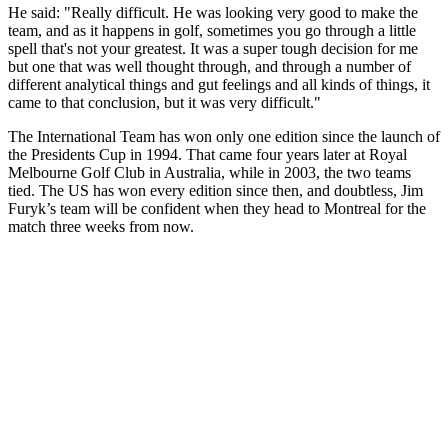
He said: "Really difficult. He was looking very good to make the
team, and as it happens in golf, sometimes you go through a little
spell that's not your greatest. It was a super tough decision for me
but one that was well thought through, and through a number of
different analytical things and gut feelings and all kinds of things, it
came to that conclusion, but it was very difficult."
The International Team has won only one edition since the launch of
the Presidents Cup in 1994. That came four years later at Royal
Melbourne Golf Club in Australia, while in 2003, the two teams
tied. The US has won every edition since then, and doubtless, Jim
Furyk’s team will be confident when they head to Montreal for the
match three weeks from now.