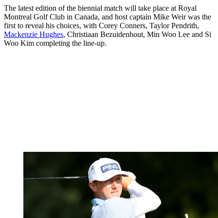
The latest edition of the biennial match will take place at Royal
Montreal Golf Club in Canada, and host captain Mike Weir was the
first to reveal his choices, with Corey Conners, Taylor Pendrith,
Mackenzie Hughes
, Christiaan Bezuidenhout, Min Woo Lee and Si
Woo Kim completing the line-up.