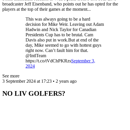
broadcaster Jeff Eisenband, who points out he has opted for the
players at the top of their games at the moment...
This was always going to be a hard
decision for Mike Weir. Leaving out Adam
Hadwin and Nick Taylor for Canadian
Presidents Cup has to be brutal. Cam
Davis also put in work.But at end of the
day, Mike seemed to go with hottest guys
right now. Can’t fault him for that.
@IntlTeam
https://t.co/tVdChPKRzs
September 3,
2024
See more
3 September 2024 at 17:23 • 2 years ago
NO LIV GOLFERS?