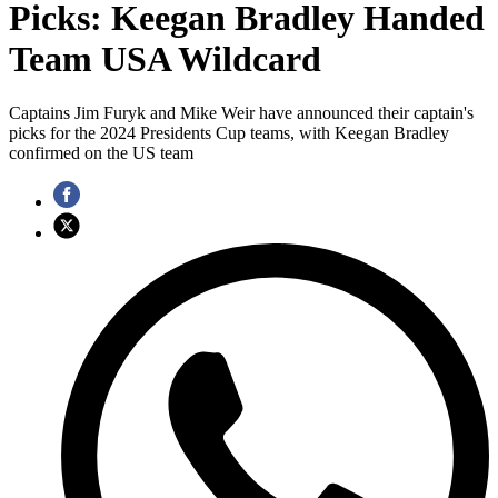
Picks: Keegan Bradley Handed
Team USA Wildcard
Captains Jim Furyk and Mike Weir have announced their captain's
picks for the 2024 Presidents Cup teams, with Keegan Bradley
confirmed on the US team