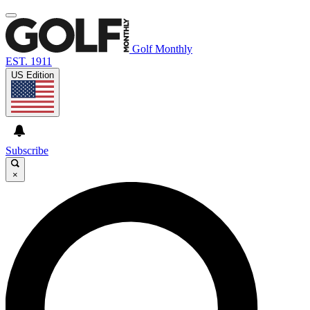
Golf Monthly
EST. 1911
US Edition
Subscribe
×