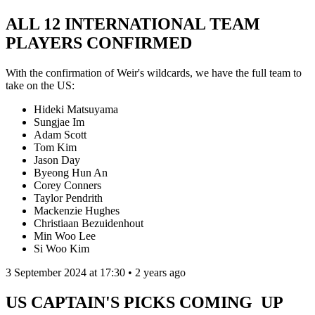
ALL 12 INTERNATIONAL TEAM
PLAYERS CONFIRMED
With the confirmation of Weir's wildcards, we have the full team to
take on the US:
Hideki Matsuyama
Sungjae Im
Adam Scott
Tom Kim
Jason Day
Byeong Hun An
Corey Conners
Taylor Pendrith
Mackenzie Hughes
Christiaan Bezuidenhout
Min Woo Lee
Si Woo Kim
3 September 2024 at 17:30 • 2 years ago
US CAPTAIN'S PICKS COMING UP