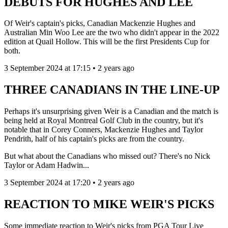
DEBUTS FOR HUGHES AND LEE
Of Weir's captain's picks, Canadian Mackenzie Hughes and
Australian Min Woo Lee are the two who didn't appear in the 2022
edition at Quail Hollow. This will be the first Presidents Cup for
both.
3 September 2024 at 17:15 • 2 years ago
THREE CANADIANS IN THE LINE-UP
Perhaps it's unsurprising given Weir is a Canadian and the match is
being held at Royal Montreal Golf Club in the country, but it's
notable that in Corey Conners, Mackenzie Hughes and Taylor
Pendrith, half of his captain's picks are from the country.
But what about the Canadians who missed out? There's no Nick
Taylor or Adam Hadwin...
3 September 2024 at 17:20 • 2 years ago
REACTION TO MIKE WEIR'S PICKS
Some immediate reaction to Weir's picks from PGA Tour Live