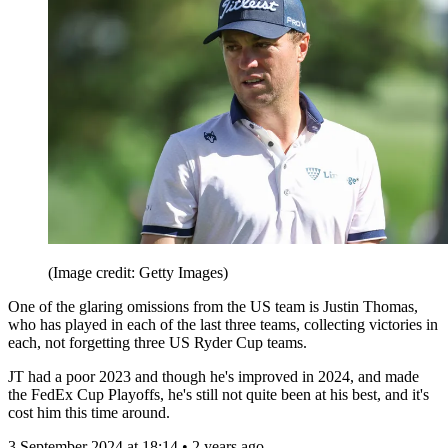
(Image credit: Getty Images)
One of the glaring omissions from the US team is Justin Thomas,
who has played in each of the last three teams, collecting victories in
each, not forgetting three US Ryder Cup teams.
JT had a poor 2023 and though he's improved in 2024, and made
the FedEx Cup Playoffs, he's still not quite been at his best, and it's
cost him this time around.
3 September 2024 at 18:14 • 2 years ago