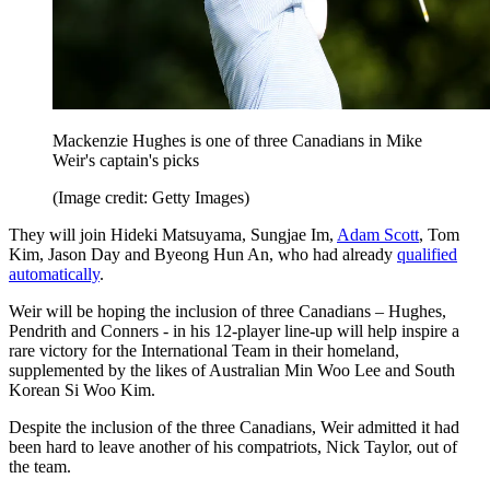
Mackenzie Hughes is one of three Canadians in Mike
Weir's captain's picks
(Image credit: Getty Images)
They will join Hideki Matsuyama, Sungjae Im,
Adam Scott
, Tom
Kim, Jason Day and Byeong Hun An, who had already
qualified
automatically
.
Weir will be hoping the inclusion of three Canadians – Hughes,
Pendrith and Conners - in his 12-player line-up will help inspire a
rare victory for the International Team in their homeland,
supplemented by the likes of Australian Min Woo Lee and South
Korean Si Woo Kim.
Despite the inclusion of the three Canadians, Weir admitted it had
been hard to leave another of his compatriots, Nick Taylor, out of
the team.