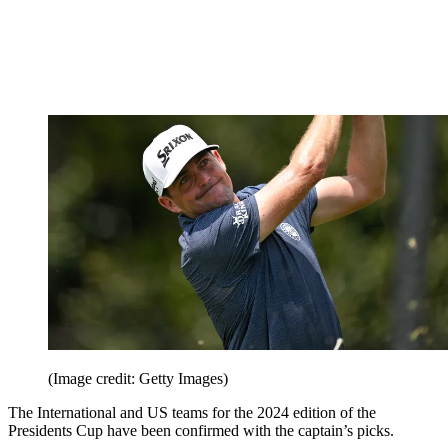
(Image credit: Getty Images)
The International and US teams for the 2024 edition of the
Presidents Cup have been confirmed with the captain’s picks.