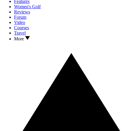
Features
Women's Golf
Reviews
Forum
Video
Courses
Travel
More