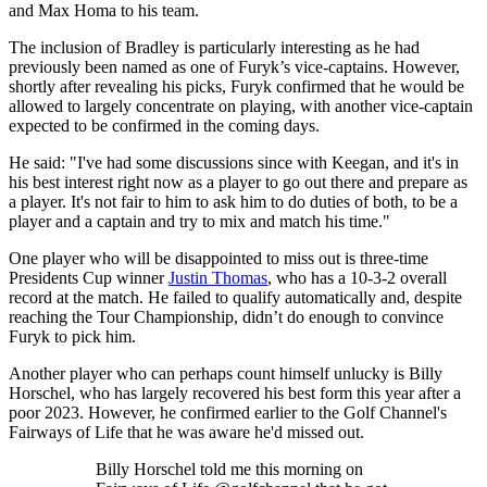
and Max Homa to his team.
The inclusion of Bradley is particularly interesting as he had
previously been named as one of Furyk’s vice-captains. However,
shortly after revealing his picks, Furyk confirmed that he would be
allowed to largely concentrate on playing, with another vice-captain
expected to be confirmed in the coming days.
He said: "I've had some discussions since with Keegan, and it's in
his best interest right now as a player to go out there and prepare as
a player. It's not fair to him to ask him to do duties of both, to be a
player and a captain and try to mix and match his time."
One player who will be disappointed to miss out is three-time
Presidents Cup winner
Justin Thomas
, who has a 10-3-2 overall
record at the match. He failed to qualify automatically and, despite
reaching the Tour Championship, didn’t do enough to convince
Furyk to pick him.
Another player who can perhaps count himself unlucky is Billy
Horschel, who has largely recovered his best form this year after a
poor 2023. However, he confirmed earlier to the Golf Channel's
Fairways of Life that he was aware he'd missed out.
Billy Horschel told me this morning on