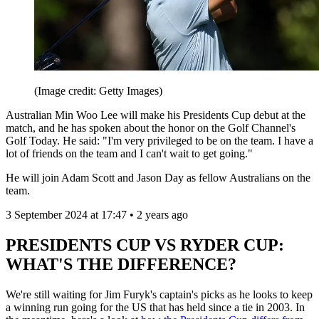
(Image credit: Getty Images)
Australian Min Woo Lee will make his Presidents Cup debut at the
match, and he has spoken about the honor on the Golf Channel's
Golf Today. He said: "I'm very privileged to be on the team. I have a
lot of friends on the team and I can't wait to get going."
He will join Adam Scott and Jason Day as fellow Australians on the
team.
3 September 2024 at 17:47 • 2 years ago
PRESIDENTS CUP VS RYDER CUP:
WHAT'S THE DIFFERENCE?
We're still waiting for Jim Furyk's captain's picks as he looks to keep
a winning run going for the US that has held since a tie in 2003. In