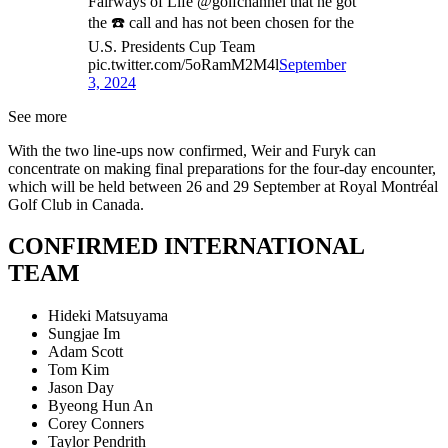
Fairways of Life @golfchannel that he got
the ☎️ call and has not been chosen for the
U.S. Presidents Cup Team
pic.twitter.com/5oRamM2M4l
September
3, 2024
See more
With the two line-ups now confirmed, Weir and Furyk can
concentrate on making final preparations for the four-day encounter,
which will be held between 26 and 29 September at Royal Montréal
Golf Club in Canada.
CONFIRMED INTERNATIONAL
TEAM
Hideki Matsuyama
Sungjae Im
Adam Scott
Tom Kim
Jason Day
Byeong Hun An
Corey Conners
Taylor Pendrith