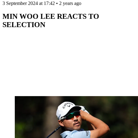
3 September 2024 at 17:42 • 2 years ago
MIN WOO LEE REACTS TO
SELECTION