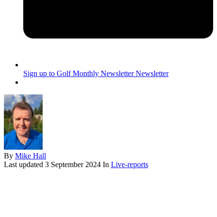
Sign up to Golf Monthly Newsletter
Newsletter
By
Mike Hall
Last updated
3 September 2024
In
Live-reports