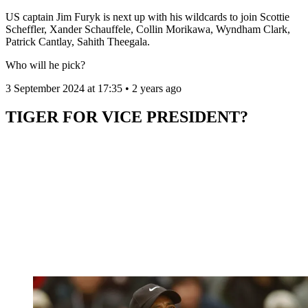
US captain Jim Furyk is next up with his wildcards to join Scottie
Scheffler, Xander Schauffele, Collin Morikawa, Wyndham Clark,
Patrick Cantlay, Sahith Theegala.
Who will he pick?
3 September 2024 at 17:35 • 2 years ago
TIGER FOR VICE PRESIDENT?