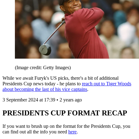
(Image credit: Getty Images)
While we await Furyk's US picks, there's a bit of additional
Presidents Cup news today - he plans to
reach out to Tiger Woods
about becoming the last of his vice captains
.
3 September 2024 at 17:39 • 2 years ago
PRESIDENTS CUP FORMAT RECAP
If you want to brush up on the format for the Presidents Cup, you
can find out all the info you need
here
.