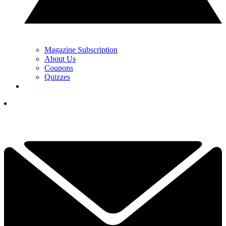
Magazine Subscription
About Us
Coupons
Quizzes