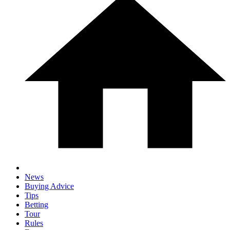
News
Buying Advice
Tips
Betting
Tour
Rules