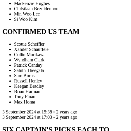
Mackenzie Hughes
Christiaan Bezuidenhout
Min Woo Lee
Si Woo Kim
CONFIRMED US TEAM
Scottie Scheffler
Xander Schauffele
Collin Morikawa
Wyndham Clark
Patrick Cantlay
Sahith Theegala
Sam Burns
Russell Henley
Keegan Bradley
Brian Harman
Tony Finau
Max Homa
3 September 2024 at 15:38 • 2 years ago
3 September 2024 at 17:03 • 2 years ago
SIX CAPTAIN'S PICKS EACH TO