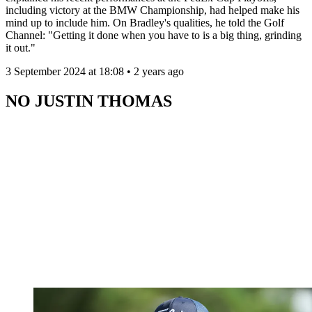
including victory at the BMW Championship, had helped make his
mind up to include him. On Bradley's qualities, he told the Golf
Channel: "Getting it done when you have to is a big thing, grinding
it out."
3 September 2024 at 18:08 • 2 years ago
NO JUSTIN THOMAS