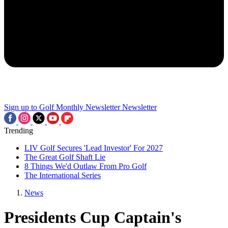
Sign up to Golf Monthly Newsletter
Newsletter
Trending
LIV Golf Secures 'Lead Investor' For 2027
The Great Golf Shaft Lie
8 Things We'd Outlaw From Pro Golf
The International Series
News
Presidents Cup Captain's