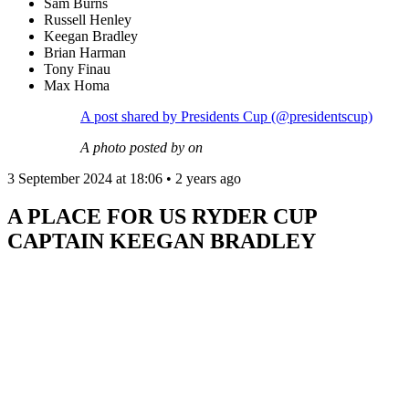
Sam Burns
Russell Henley
Keegan Bradley
Brian Harman
Tony Finau
Max Homa
A post shared by Presidents Cup (@presidentscup)
A photo posted by on
3 September 2024 at 18:06 • 2 years ago
A PLACE FOR US RYDER CUP
CAPTAIN KEEGAN BRADLEY