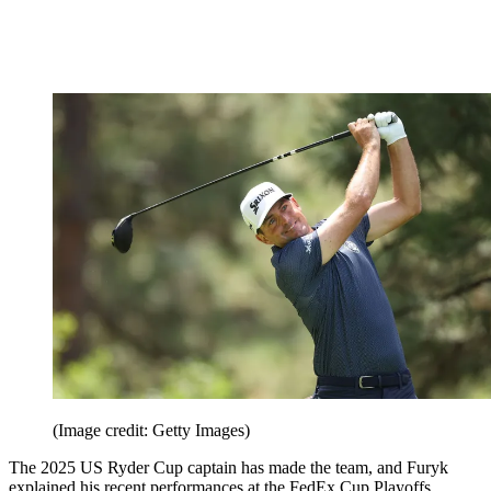
(Image credit: Getty Images)
The 2025 US Ryder Cup captain has made the team, and Furyk
explained his recent performances at the FedEx Cup Playoffs,