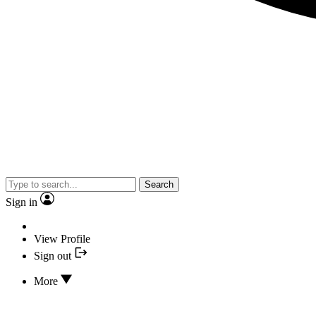
Search
Sign in
View Profile
Sign out
More