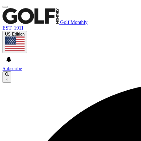
Golf Monthly
EST. 1911
US Edition
Subscribe
×